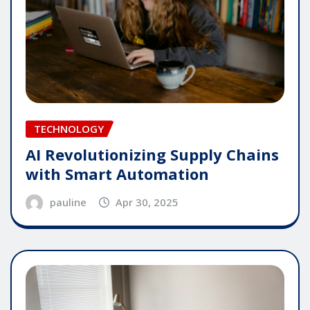
TECHNOLOGY
AI Revolutionizing Supply Chains
with Smart Automation
pauline
Apr 30, 2025