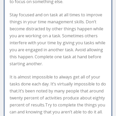
to focus on something else.
Stay focused and on task at all times to improve
things in your time management skills. Don’t
become distracted by other things happen while
you are working on a task. Sometimes others
interfere with your time by giving you tasks while
you are engaged in another task. Avoid allowing
this happen. Complete one task at hand before
starting another.
It is almost impossible to always get all of your
tasks done each day. It’s virtually impossible to do
that.It’s been noted by many people that around
twenty percent of activities produce about eighty
percent of results.Try to complete the things you
can and knowing that you aren’t able to do it all.