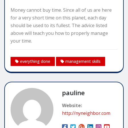
Money cannot buy time. Since all of us are here
for a very short time on this planet, each day
should be used to its fullest. The advice listed
above will teach you how to properly manage
your time.
everything done
management skills
pauline
Website:
http://nyneighbor.com