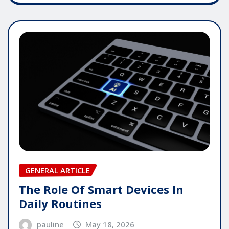
GENERAL ARTICLE
The Role Of Smart Devices In
Daily Routines
pauline
May 18, 2026