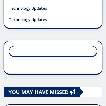
Technology Updates
Technology Updates
YOU MAY HAVE MISSED