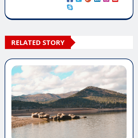
RELATED STORY