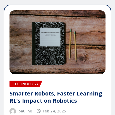
TECHNOLOGY
Smarter Robots, Faster Learning
RL’s Impact on Robotics
pauline
Feb 24, 2025