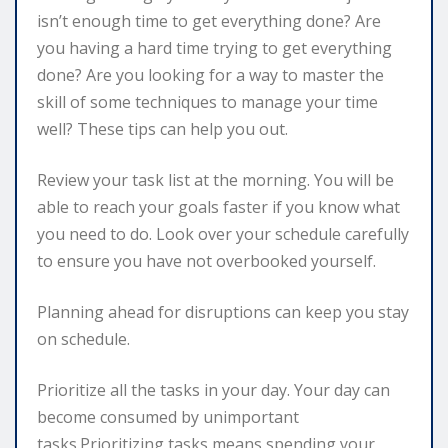
isn’t enough time to get everything done? Are
you having a hard time trying to get everything
done? Are you looking for a way to master the
skill of some techniques to manage your time
well? These tips can help you out.
Review your task list at the morning. You will be
able to reach your goals faster if you know what
you need to do. Look over your schedule carefully
to ensure you have not overbooked yourself.
Planning ahead for disruptions can keep you stay
on schedule.
Prioritize all the tasks in your day. Your day can
become consumed by unimportant
tasks.Prioritizing tasks means spending your