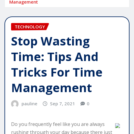
Management
TECHNOLOGY
Stop Wasting
Time: Tips And
Tricks For Time
Management
pauline
Sep 7, 2021
0
Do you frequently feel like you are always
rushing through your day because there just