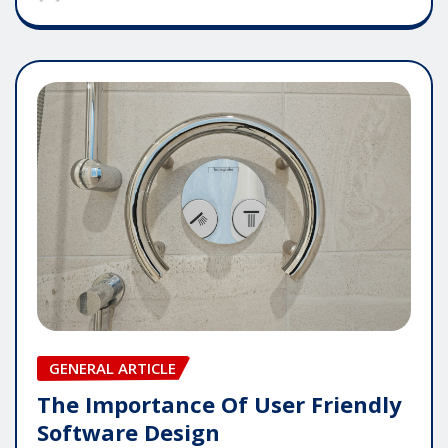
GENERAL ARTICLE
The Importance Of User Friendly
Software Design