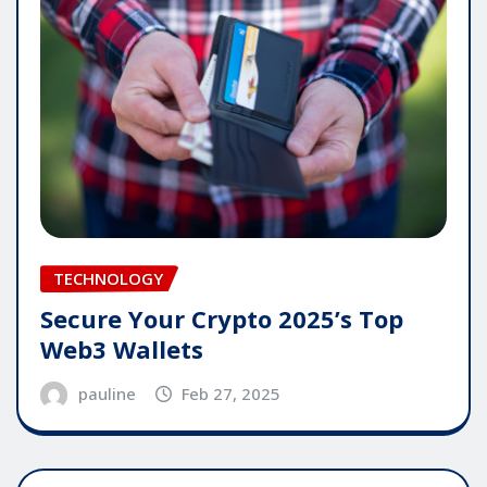
TECHNOLOGY
Secure Your Crypto 2025’s Top
Web3 Wallets
pauline
Feb 27, 2025