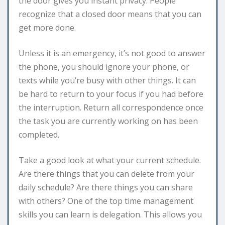
the door gives you instant privacy. People
recognize that a closed door means that you can
get more done.
Unless it is an emergency, it’s not good to answer
the phone, you should ignore your phone, or
texts while you’re busy with other things. It can
be hard to return to your focus if you had before
the interruption. Return all correspondence once
the task you are currently working on has been
completed.
Take a good look at what your current schedule.
Are there things that you can delete from your
daily schedule? Are there things you can share
with others? One of the top time management
skills you can learn is delegation. This allows you