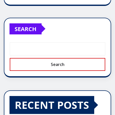
SEARCH
Search
RECENT POSTS