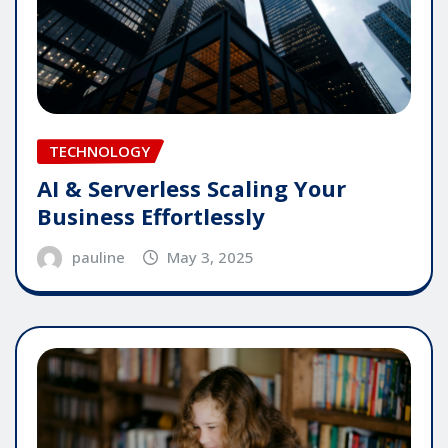
TECHNOLOGY
AI & Serverless Scaling Your
Business Effortlessly
pauline
May 3, 2025