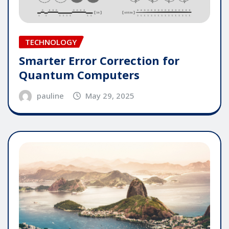
TECHNOLOGY
Smarter Error Correction for
Quantum Computers
pauline
May 29, 2025