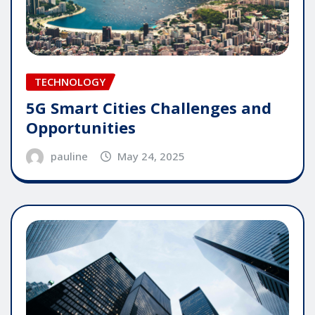
TECHNOLOGY
5G Smart Cities Challenges and
Opportunities
pauline
May 24, 2025