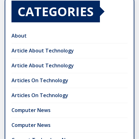
CATEGORIES
About
Article About Technology
Article About Technology
Articles On Technology
Articles On Technology
Computer News
Computer News