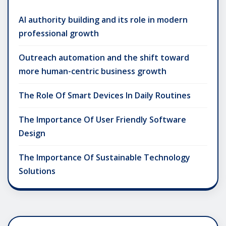
AI authority building and its role in modern
professional growth
Outreach automation and the shift toward
more human-centric business growth
The Role Of Smart Devices In Daily Routines
The Importance Of User Friendly Software
Design
The Importance Of Sustainable Technology
Solutions