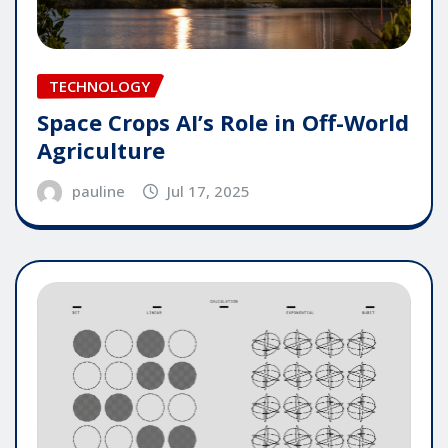
TECHNOLOGY
Space Crops AI’s Role in Off-World
Agriculture
pauline
Jul 17, 2025