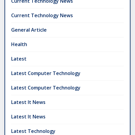
Current Technology News
Current Technology News
General Article
Health
Latest
Latest Computer Technology
Latest Computer Technology
Latest It News
Latest It News
Latest Technology