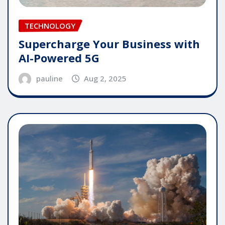
TECHNOLOGY
Supercharge Your Business with
AI-Powered 5G
pauline
Aug 2, 2025