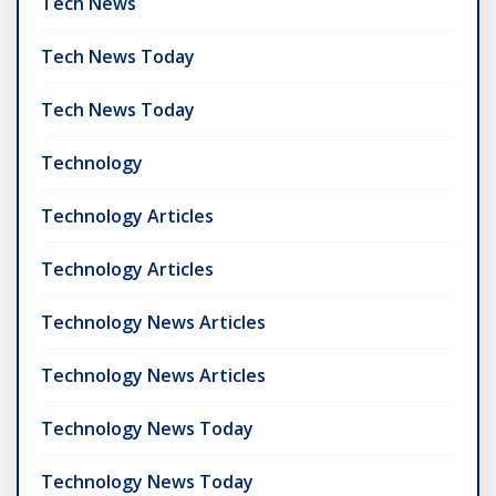
Tech News
Tech News Today
Tech News Today
Technology
Technology Articles
Technology Articles
Technology News Articles
Technology News Articles
Technology News Today
Technology News Today