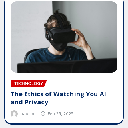
TECHNOLOGY
The Ethics of Watching You AI
and Privacy
pauline
Feb 25, 2025