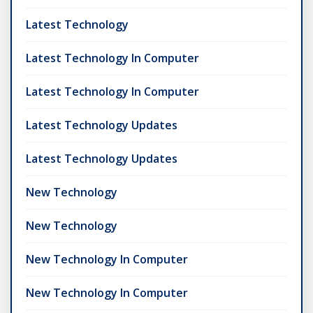
Latest Technology
Latest Technology In Computer
Latest Technology In Computer
Latest Technology Updates
Latest Technology Updates
New Technology
New Technology
New Technology In Computer
New Technology In Computer