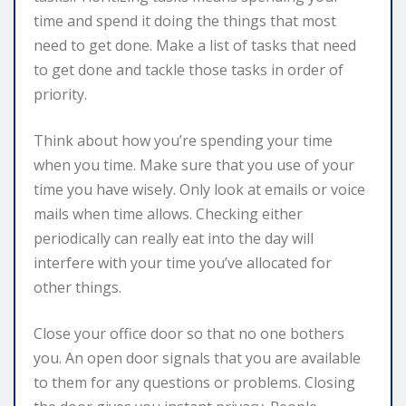
time and spend it doing the things that most
need to get done. Make a list of tasks that need
to get done and tackle those tasks in order of
priority.
Think about how you’re spending your time
when you time. Make sure that you use of your
time you have wisely. Only look at emails or voice
mails when time allows. Checking either
periodically can really eat into the day will
interfere with your time you’ve allocated for
other things.
Close your office door so that no one bothers
you. An open door signals that you are available
to them for any questions or problems. Closing