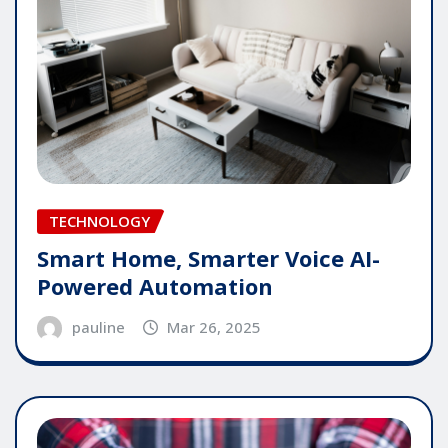
TECHNOLOGY
Smart Home, Smarter Voice AI-
Powered Automation
pauline
Mar 26, 2025