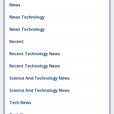
News
News Technology
News Technology
Recent
Recent Technology News
Recent Technology News
Science And Technology News
Science And Technology News
Tech News