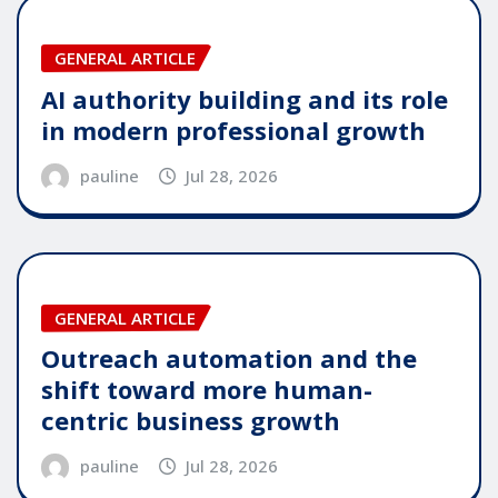
GENERAL ARTICLE
AI authority building and its role
in modern professional growth
pauline
Jul 28, 2026
GENERAL ARTICLE
Outreach automation and the
shift toward more human-
centric business growth
pauline
Jul 28, 2026