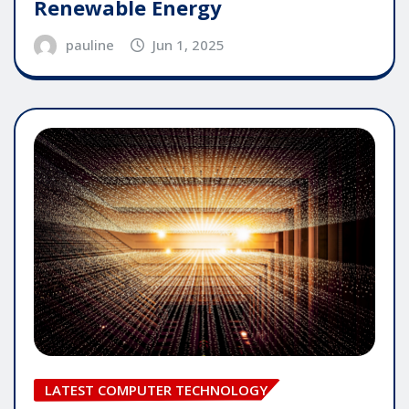
Renewable Energy
pauline
Jun 1, 2025
LATEST COMPUTER TECHNOLOGY