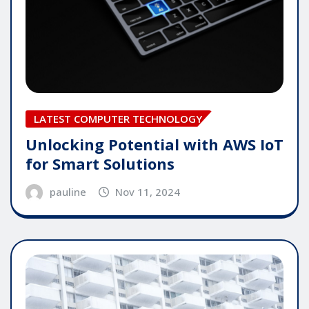
LATEST COMPUTER TECHNOLOGY
Unlocking Potential with AWS IoT
for Smart Solutions
pauline
Nov 11, 2024