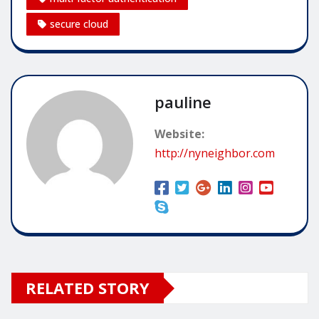
secure cloud
pauline
Website:
http://nyneighbor.com
RELATED STORY