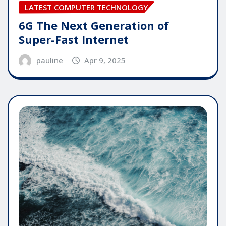
LATEST COMPUTER TECHNOLOGY
6G The Next Generation of
Super-Fast Internet
pauline
Apr 9, 2025