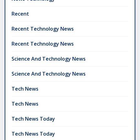
Recent
Recent Technology News
Recent Technology News
Science And Technology News
Science And Technology News
Tech News
Tech News
Tech News Today
Tech News Today