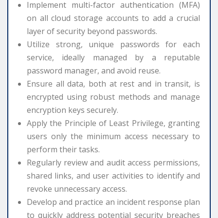
Implement multi-factor authentication (MFA)
on all cloud storage accounts to add a crucial
layer of security beyond passwords.
Utilize strong, unique passwords for each
service, ideally managed by a reputable
password manager, and avoid reuse.
Ensure all data, both at rest and in transit, is
encrypted using robust methods and manage
encryption keys securely.
Apply the Principle of Least Privilege, granting
users only the minimum access necessary to
perform their tasks.
Regularly review and audit access permissions,
shared links, and user activities to identify and
revoke unnecessary access.
Develop and practice an incident response plan
to quickly address potential security breaches