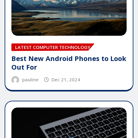
LATEST COMPUTER TECHNOLOGY
Best New Android Phones to Look
Out For
pauline
Dec 21, 2024