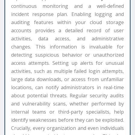
continuous monitoring and a well-defined
incident response plan. Enabling logging and
auditing features within your cloud storage
accounts provides a detailed record of user
activities, data access, and administrative
changes. This information is invaluable for
detecting suspicious behavior or unauthorized
access attempts. Setting up alerts for unusual
activities, such as multiple failed login attempts,
large data downloads, or access from unfamiliar
locations, can notify administrators in real-time
about potential threats. Regular security audits
and vulnerability scans, whether performed by
internal teams or third-party specialists, help
identify weaknesses before they can be exploited.
Crucially, every organization and even individuals