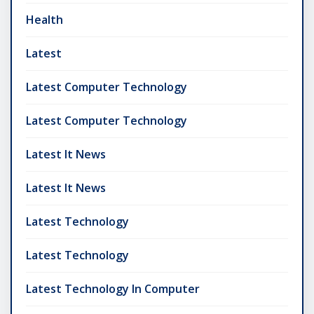
Health
Latest
Latest Computer Technology
Latest Computer Technology
Latest It News
Latest It News
Latest Technology
Latest Technology
Latest Technology In Computer