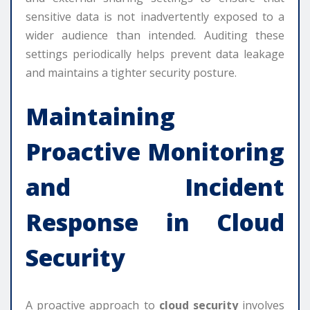
sensitive data is not inadvertently exposed to a
wider audience than intended. Auditing these
settings periodically helps prevent data leakage
and maintains a tighter security posture.
Maintaining
Proactive Monitoring
and Incident
Response in Cloud
Security
A proactive approach to
cloud security
involves