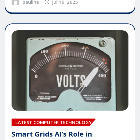
pauline
Jul 16, 2025
LATEST COMPUTER TECHNOLOGY
Smart Grids AI’s Role in