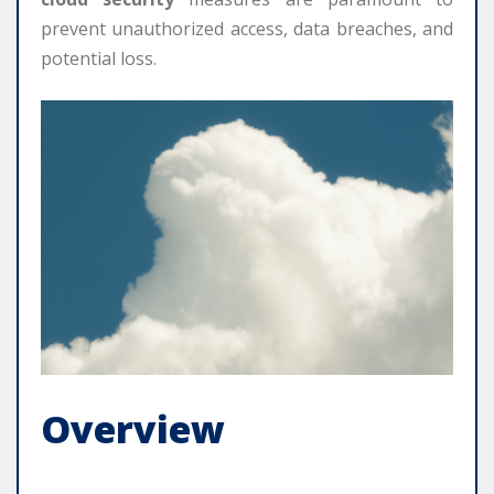
prevent unauthorized access, data breaches, and
potential loss.
Overview