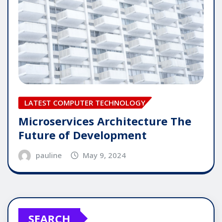
LATEST COMPUTER TECHNOLOGY
Microservices Architecture The
Future of Development
pauline
May 9, 2024
SEARCH