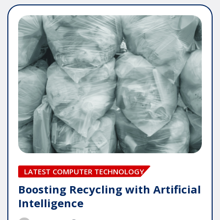
LATEST COMPUTER TECHNOLOGY
Boosting Recycling with Artificial
Intelligence