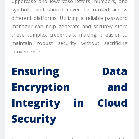
uppercase and lowercase letters, numbers, and
symbols, and should never be reused across
different platforms. Utilizing a reliable password
manager can help generate and securely store
these complex credentials, making it easier to
maintain robust security without sacrificing
convenience.
Ensuring Data
Encryption and
Integrity in Cloud
Security