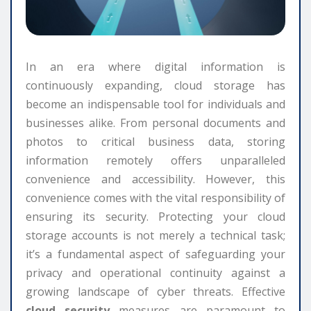
In an era where digital information is
continuously expanding, cloud storage has
become an indispensable tool for individuals and
businesses alike. From personal documents and
photos to critical business data, storing
information remotely offers unparalleled
convenience and accessibility. However, this
convenience comes with the vital responsibility of
ensuring its security. Protecting your cloud
storage accounts is not merely a technical task;
it’s a fundamental aspect of safeguarding your
privacy and operational continuity against a
growing landscape of cyber threats. Effective
cloud security
measures are paramount to