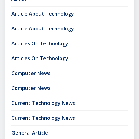
Article About Technology
Article About Technology
Articles On Technology
Articles On Technology
Computer News
Computer News
Current Technology News
Current Technology News
General Article