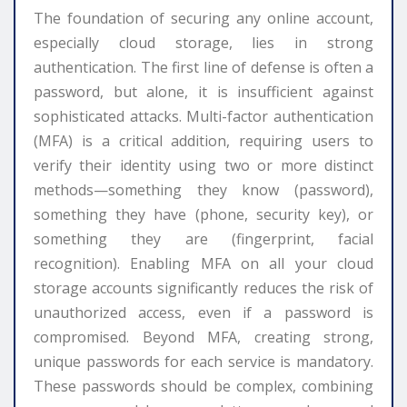
The foundation of securing any online account,
especially cloud storage, lies in strong
authentication. The first line of defense is often a
password, but alone, it is insufficient against
sophisticated attacks. Multi-factor authentication
(MFA) is a critical addition, requiring users to
verify their identity using two or more distinct
methods—something they know (password),
something they have (phone, security key), or
something they are (fingerprint, facial
recognition). Enabling MFA on all your cloud
storage accounts significantly reduces the risk of
unauthorized access, even if a password is
compromised. Beyond MFA, creating strong,
unique passwords for each service is mandatory.
These passwords should be complex, combining