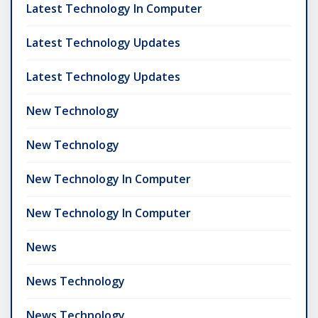
Latest Technology In Computer
Latest Technology Updates
Latest Technology Updates
New Technology
New Technology
New Technology In Computer
New Technology In Computer
News
News Technology
News Technology