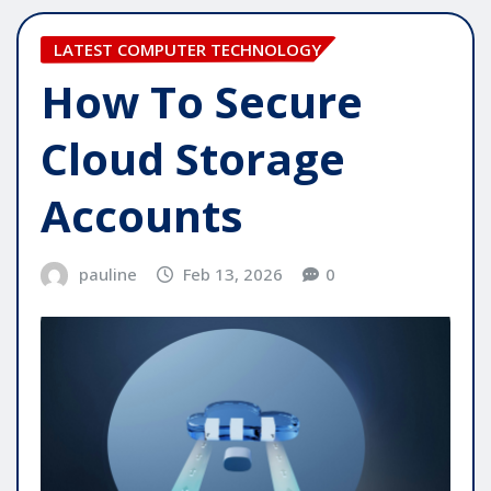
LATEST COMPUTER TECHNOLOGY
How To Secure
Cloud Storage
Accounts
pauline
Feb 13, 2026
0