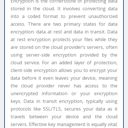
Encryption is the cornerstone of protecting data
stored in the cloud. It involves converting data
into a coded format to prevent unauthorized
access. There are two primary states for data
encryption: data at rest and data in transit. Data
at rest encryption protects your files while they
are stored on the cloud provider’s servers, often
using server-side encryption provided by the
cloud service. For an added layer of protection,
client-side encryption allows you to encrypt your
data before it even leaves your device, meaning
the cloud provider never has access to the
unencrypted information or your encryption
keys. Data in transit encryption, typically using
protocols like SSL/TLS, secures your data as it
travels between your device and the cloud
servers. Effective key management is equally vital;