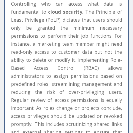
Controlling who can access what data is
fundamental to
cloud security
. The Principle of
Least Privilege (PoLP) dictates that users should
only be granted the minimum necessary
permissions to perform their job functions. For
instance, a marketing team member might need
read-only access to customer data but not the
ability to delete or modify it. Implementing Role-
Based Access Control (RBAC) allows
administrators to assign permissions based on
predefined roles, streamlining management and
reducing the risk of over-privileging users.
Regular review of access permissions is equally
important. As roles change or projects conclude,
access privileges should be updated or revoked
promptly. This includes scrutinizing shared links
and external sharing settings to ensure that