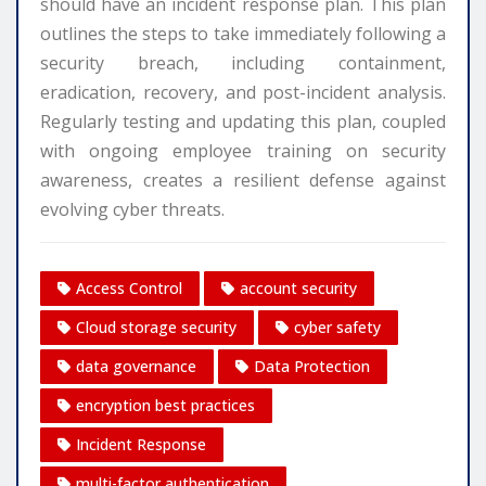
should have an incident response plan. This plan
outlines the steps to take immediately following a
security breach, including containment,
eradication, recovery, and post-incident analysis.
Regularly testing and updating this plan, coupled
with ongoing employee training on security
awareness, creates a resilient defense against
evolving cyber threats.
Access Control
account security
Cloud storage security
cyber safety
data governance
Data Protection
encryption best practices
Incident Response
multi-factor authentication