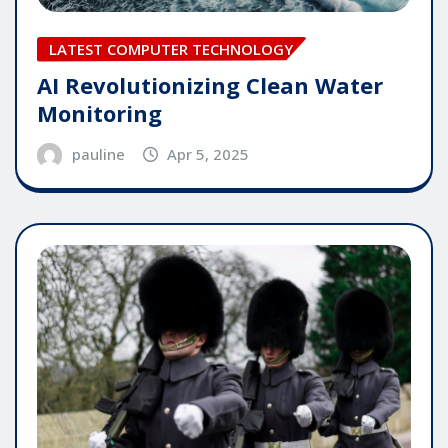
LATEST COMPUTER TECHNOLOGY
AI Revolutionizing Clean Water
Monitoring
pauline
Apr 5, 2025