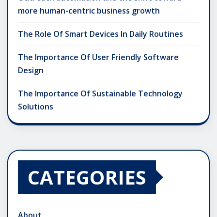
more human-centric business growth
The Role Of Smart Devices In Daily Routines
The Importance Of User Friendly Software
Design
The Importance Of Sustainable Technology
Solutions
CATEGORIES
About