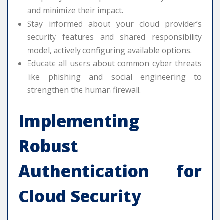
and minimize their impact.
Stay informed about your cloud provider’s
security features and shared responsibility
model, actively configuring available options.
Educate all users about common cyber threats
like phishing and social engineering to
strengthen the human firewall.
Implementing
Robust
Authentication for
Cloud Security