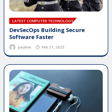
LATEST COMPUTER TECHNOLOGY
DevSecOps Building Secure
Software Faster
pauline
Feb 27, 2025