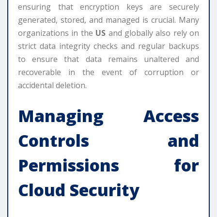
ensuring that encryption keys are securely
generated, stored, and managed is crucial. Many
organizations in the
US
and globally also rely on
strict data integrity checks and regular backups
to ensure that data remains unaltered and
recoverable in the event of corruption or
accidental deletion.
Managing Access
Controls and
Permissions for
Cloud Security