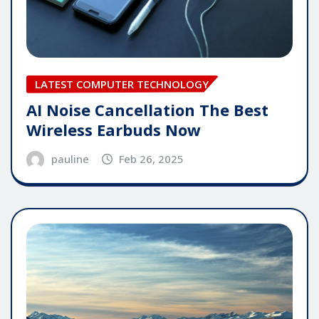
LATEST COMPUTER TECHNOLOGY
AI Noise Cancellation The Best
Wireless Earbuds Now
pauline
Feb 26, 2025