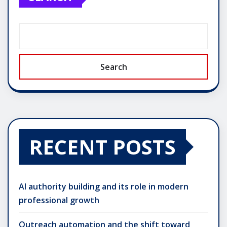
Search
RECENT POSTS
AI authority building and its role in modern
professional growth
Outreach automation and the shift toward