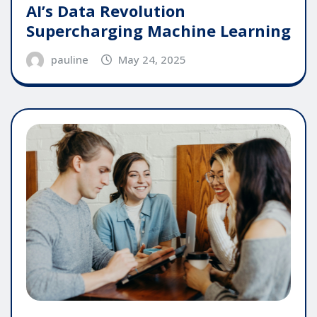
AI’s Data Revolution
Supercharging Machine Learning
pauline
May 24, 2025