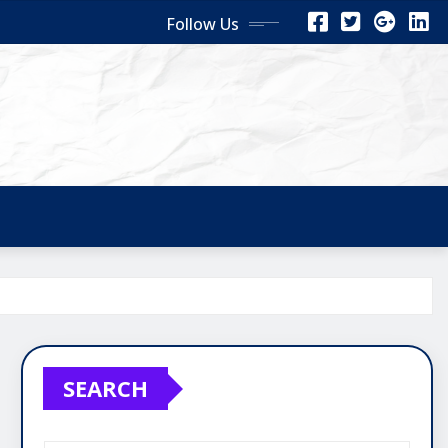
Follow Us
SEARCH