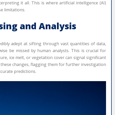
eting it all. This is where artificial intelligence (AI)
e limitations.
ssing and Analysis
edibly adept at sifting through vast quantities of data,
wise be missed by human analysts. This is crucial for
e, ice melt, or vegetation cover can signal significant
ct these changes, flagging them for further investigation
curate predictions.