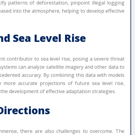
fy patterns of deforestation, pinpoint illegal logging
eased into the atmosphere, helping to develop effective
nd Sea Level Rise
ant contributor to sea level rise, posing a severe threat
ystems can analyze satellite imagery and other data to
ecedented accuracy. By combining this data with models
 more accurate projections of future sea level rise,
the development of effective adaptation strategies.
Directions
 immense, there are also challenges to overcome. The