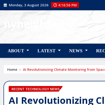
Skip
Monday, 3 August 2026
4:16:58 PM
to
content
nyneighbor
nyneighbor
ABOUT
LATEST
NEWS
RE
Home
AI Revolutionizing Climate Monitoring from Spac
RECENT TECHNOLOGY NEWS
AI Revolutionizing 