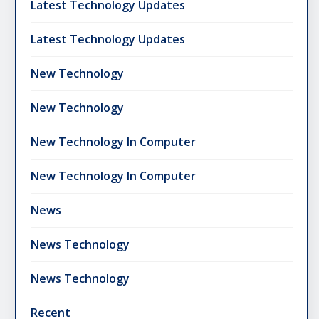
Latest Technology Updates
Latest Technology Updates
New Technology
New Technology
New Technology In Computer
New Technology In Computer
News
News Technology
News Technology
Recent