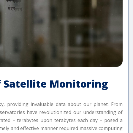
 Satellite Monitoring
ky, providing invaluable data about our planet. From
bservatories have revolutionized our understanding of
rated – terabytes upon terabytes each day – posed a
 timely and effective manner required massive computing