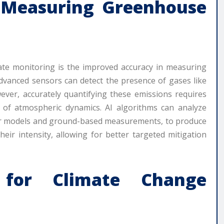
 Measuring Greenhouse
imate monitoring is the improved accuracy in measuring
dvanced sensors can detect the presence of gases like
ver, accurately quantifying these emissions requires
 of atmospheric dynamics. AI algorithms can analyze
ther models and ground-based measurements, to produce
eir intensity, allowing for better targeted mitigation
g for Climate Change