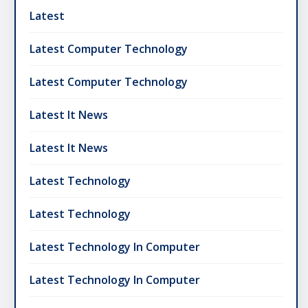
Latest
Latest Computer Technology
Latest Computer Technology
Latest It News
Latest It News
Latest Technology
Latest Technology
Latest Technology In Computer
Latest Technology In Computer