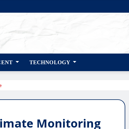
CENT
TECHNOLOGY
e
Climate Monitoring