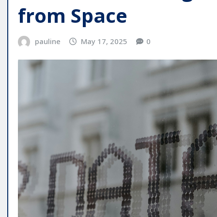
from Space
pauline
May 17, 2025
0