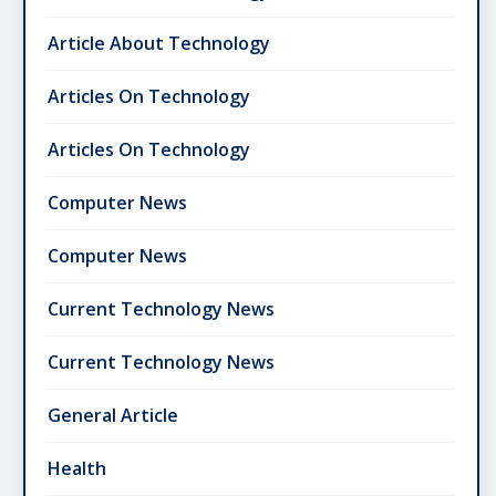
Article About Technology
Articles On Technology
Articles On Technology
Computer News
Computer News
Current Technology News
Current Technology News
General Article
Health