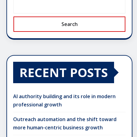
Search
RECENT POSTS
AI authority building and its role in modern
professional growth
Outreach automation and the shift toward
more human-centric business growth