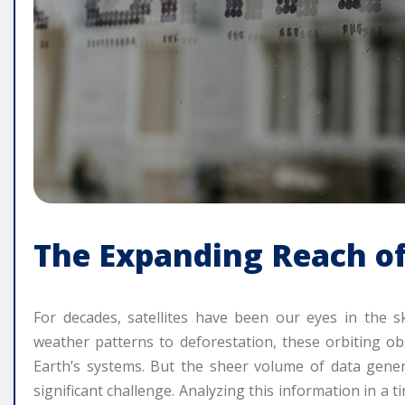
The Expanding Reach of
For decades, satellites have been our eyes in the s
weather patterns to deforestation, these orbiting o
Earth’s systems. But the sheer volume of data gene
significant challenge. Analyzing this information in a