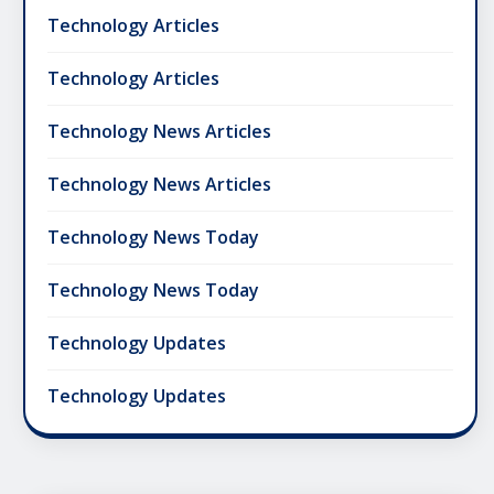
Technology Articles
Technology Articles
Technology News Articles
Technology News Articles
Technology News Today
Technology News Today
Technology Updates
Technology Updates