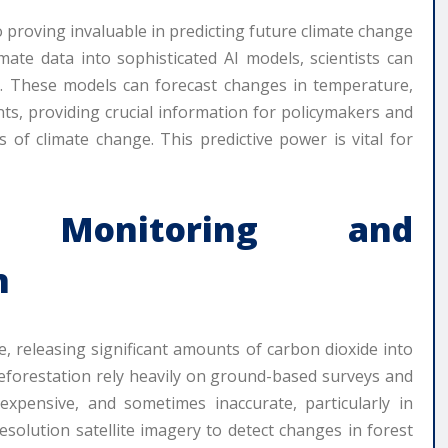
o proving invaluable in predicting future climate change
imate data into sophisticated AI models, scientists can
s. These models can forecast changes in temperature,
nts, providing crucial information for policymakers and
of climate change. This predictive power is vital for
t Monitoring and
n
e, releasing significant amounts of carbon dioxide into
eforestation rely heavily on ground-based surveys and
xpensive, and sometimes inaccurate, particularly in
solution satellite imagery to detect changes in forest