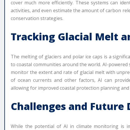
cover much more efficiently. These systems can identi
activities, and even estimate the amount of carbon rel
conservation strategies.
Tracking Glacial Melt a
The melting of glaciers and polar ice caps is a signific
to coastal communities around the world. AI-powered s
monitor the extent and rate of glacial melt with unpr
of ocean currents and other factors, AI can provide
allowing for improved coastal protection planning and 
Challenges and Future 
While the potential of AI in climate monitoring is