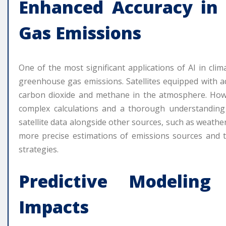
Enhanced Accuracy in
Gas Emissions
One of the most significant applications of AI in cl
greenhouse gas emissions. Satellites equipped with a
carbon dioxide and methane in the atmosphere. Howe
complex calculations and a thorough understanding
satellite data alongside other sources, such as wea
more precise estimations of emissions sources and th
strategies.
Predictive Modelin
Impacts