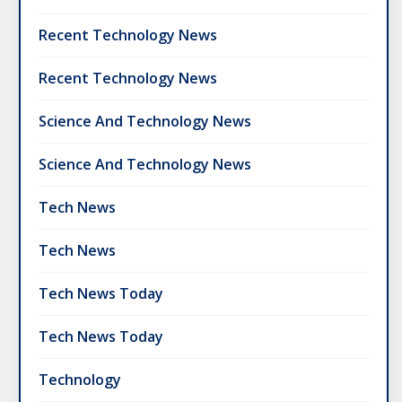
Recent Technology News
Recent Technology News
Science And Technology News
Science And Technology News
Tech News
Tech News
Tech News Today
Tech News Today
Technology