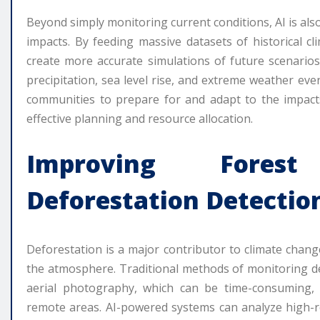
Beyond simply monitoring current conditions, AI is als
impacts. By feeding massive datasets of historical cl
create more accurate simulations of future scenario
precipitation, sea level rise, and extreme weather eve
communities to prepare for and adapt to the impacts 
effective planning and resource allocation.
Improving Fores
Deforestation Detectio
Deforestation is a major contributor to climate chang
the atmosphere. Traditional methods of monitoring d
aerial photography, which can be time-consuming, e
remote areas. AI-powered systems can analyze high-re