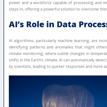
power and a workforce capable of processing and interpr
steps in, offering a powerful solution to overcome thes
AI’s Role in Data Proce
AI algorithms, particularly machine learning, are incr
identifying patterns and anomalies that might other
climate monitoring, where subtle changes in temperatur
shifts in the Earth’s climate. AI can automatically dete
by scientists, leading to quicker responses and more ac