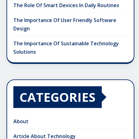
The Role Of Smart Devices In Daily Routines
The Importance Of User Friendly Software
Design
The Importance Of Sustainable Technology
Solutions
CATEGORIES
About
Article About Technology