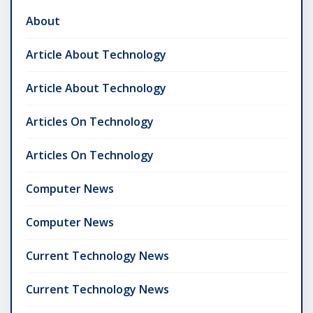
About
Article About Technology
Article About Technology
Articles On Technology
Articles On Technology
Computer News
Computer News
Current Technology News
Current Technology News