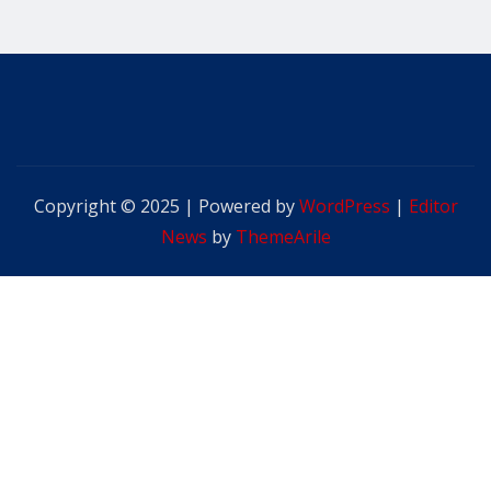
Copyright © 2025 | Powered by
WordPress
|
Editor
News
by
ThemeArile