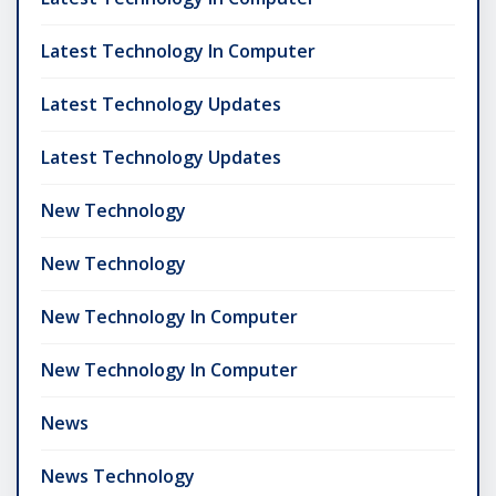
Latest Technology In Computer
Latest Technology Updates
Latest Technology Updates
New Technology
New Technology
New Technology In Computer
New Technology In Computer
News
News Technology