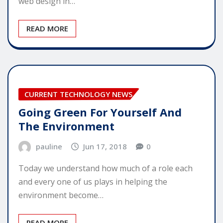
web design in…
READ MORE
CURRENT TECHNOLOGY NEWS
Going Green For Yourself And
The Environment
pauline
Jun 17, 2018
0
Today we understand how much of a role each
and every one of us plays in helping the
environment become…
READ MORE