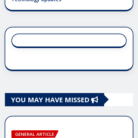
YOU MAY HAVE MISSED
GENERAL ARTICLE