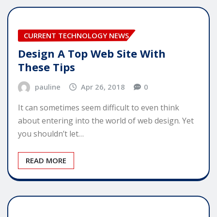
CURRENT TECHNOLOGY NEWS
Design A Top Web Site With
These Tips
pauline
Apr 26, 2018
0
It can sometimes seem difficult to even think
about entering into the world of web design. Yet
you shouldn’t let…
READ MORE