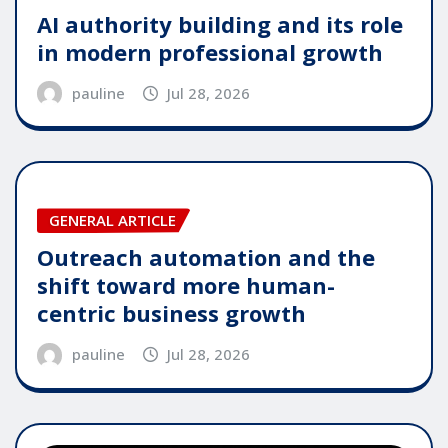
AI authority building and its role
in modern professional growth
pauline
Jul 28, 2026
GENERAL ARTICLE
Outreach automation and the
shift toward more human-
centric business growth
pauline
Jul 28, 2026