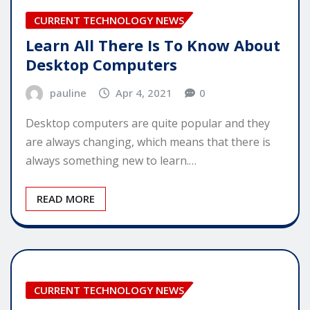
CURRENT TECHNOLOGY NEWS
Learn All There Is To Know About
Desktop Computers
pauline
Apr 4, 2021
0
Desktop computers are quite popular and they
are always changing, which means that there is
always something new to learn.…
READ MORE
CURRENT TECHNOLOGY NEWS