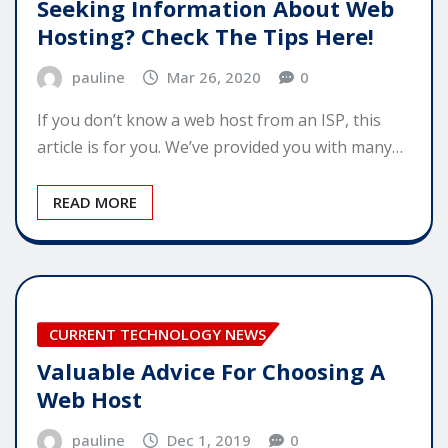
Seeking Information About Web
Hosting? Check The Tips Here!
pauline
Mar 26, 2020
0
If you don’t know a web host from an ISP, this
article is for you. We’ve provided you with many…
READ MORE
CURRENT TECHNOLOGY NEWS
Valuable Advice For Choosing A
Web Host
pauline
Dec 1, 2019
0