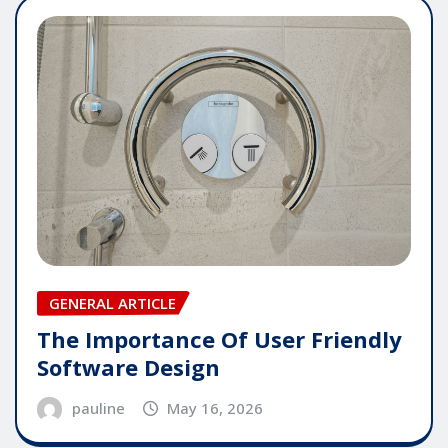
GENERAL ARTICLE
The Importance Of User Friendly
Software Design
pauline
May 16, 2026