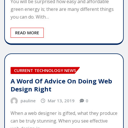
You will be surprised how easy and affordable
green energy is; there are many different things
you can do. With…
READ MORE
CURRENT TECHNOLOGY NEWS
A Word Of Advice On Doing Web
Design Right
pauline
Mar 13, 2019
0
When a web designer is gifted, what they produce
can be truly stunning. When you see effective