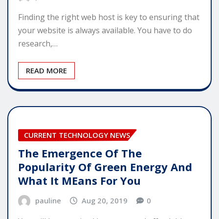
Finding the right web host is key to ensuring that
your website is always available. You have to do
research,…
READ MORE
CURRENT TECHNOLOGY NEWS
The Emergence Of The
Popularity Of Green Energy And
What It MEans For You
pauline
Aug 20, 2019
0