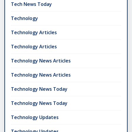
Tech News Today
Technology
Technology Articles
Technology Articles
Technology News Articles
Technology News Articles
Technology News Today
Technology News Today
Technology Updates
Technology Updates