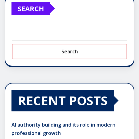
SEARCH
Search
RECENT POSTS
AI authority building and its role in modern
professional growth