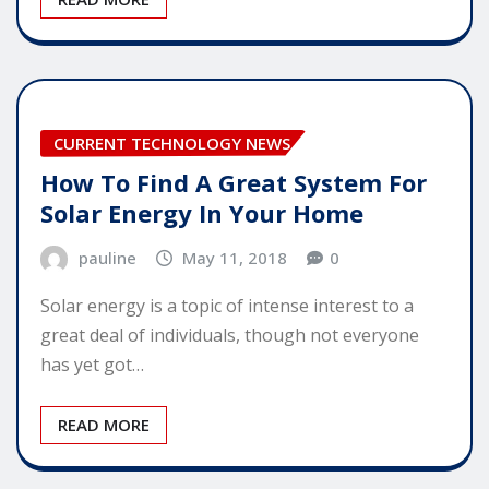
CURRENT TECHNOLOGY NEWS
How To Find A Great System For
Solar Energy In Your Home
pauline
May 11, 2018
0
Solar energy is a topic of intense interest to a
great deal of individuals, though not everyone
has yet got…
READ MORE