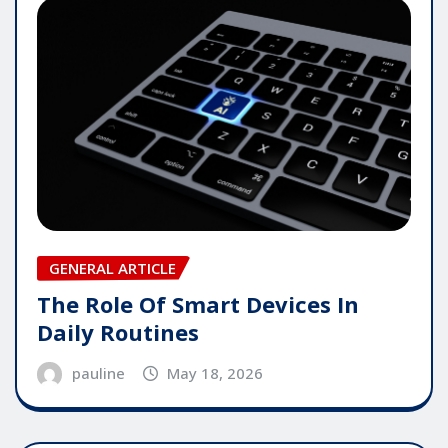
GENERAL ARTICLE
The Role Of Smart Devices In
Daily Routines
pauline
May 18, 2026