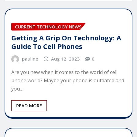
CURRENT TECHNOLOGY NEWS
Getting A Grip On Technology: A
Guide To Cell Phones
pauline
Aug 12, 2023
0
Are you new when it comes to the world of cell
phone world? Maybe your phone is outdated and
you…
READ MORE