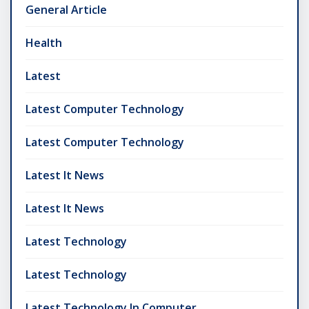
General Article
Health
Latest
Latest Computer Technology
Latest Computer Technology
Latest It News
Latest It News
Latest Technology
Latest Technology
Latest Technology In Computer