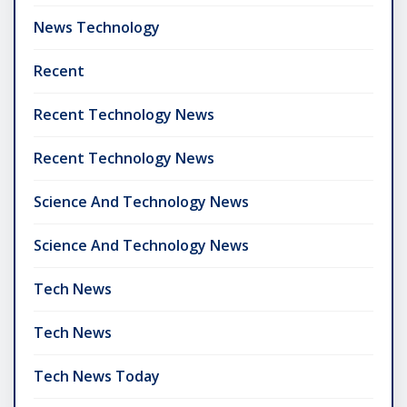
News Technology
Recent
Recent Technology News
Recent Technology News
Science And Technology News
Science And Technology News
Tech News
Tech News
Tech News Today