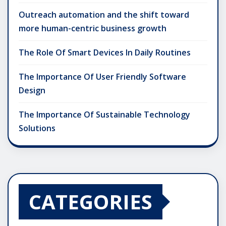
Outreach automation and the shift toward
more human-centric business growth
The Role Of Smart Devices In Daily Routines
The Importance Of User Friendly Software
Design
The Importance Of Sustainable Technology
Solutions
CATEGORIES