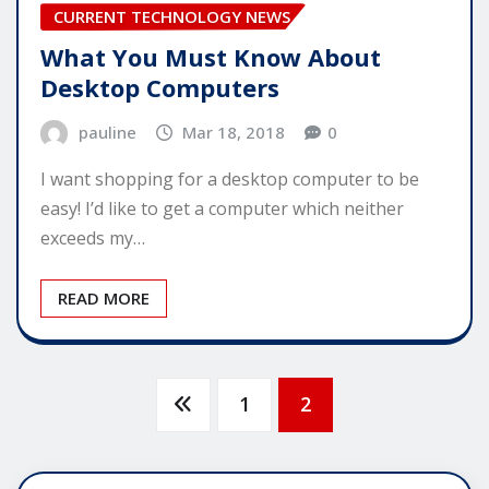
CURRENT TECHNOLOGY NEWS
What You Must Know About
Desktop Computers
pauline
Mar 18, 2018
0
I want shopping for a desktop computer to be
easy! I’d like to get a computer which neither
exceeds my…
READ MORE
Posts
1
2
pagination