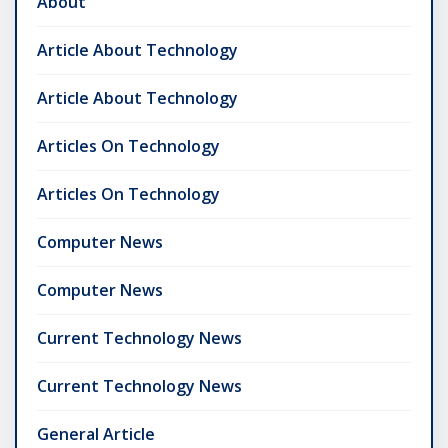
About
Article About Technology
Article About Technology
Articles On Technology
Articles On Technology
Computer News
Computer News
Current Technology News
Current Technology News
General Article