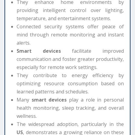
They enhance home environments by
providing intelligent control over lighting,
temperature, and entertainment systems.
Connected security systems offer peace of
mind through remote monitoring and instant
alerts.
Smart devices
facilitate improved
communication and foster greater productivity,
especially for remote work settings.
They contribute to energy efficiency by
optimizing resource consumption based on
learned patterns and schedules.
Many
smart devices
play a role in personal
health monitoring, sleep tracking, and overall
wellness.
The widespread adoption, particularly in the
US
, demonstrates a growing reliance on these