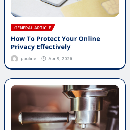
GENERAL ARTICLE
How To Protect Your Online
Privacy Effectively
pauline
Apr 9, 2026