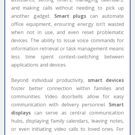
and making calls without needing to pick up
another gadget.
Smart plugs
can automate
office equipment, ensuring energy isn’t wasted
when not in use, and even reset problematic
devices. The ability to issue voice commands for
information retrieval or task management means
less time spent context-switching between
applications and devices.
Beyond individual productivity,
smart devices
foster better connection within families and
communities. Video doorbells allow for easy
communication with delivery personnel.
Smart
displays
can serve as central communication
hubs, displaying family calendars, leaving notes,
or even initiating video calls to loved ones. For