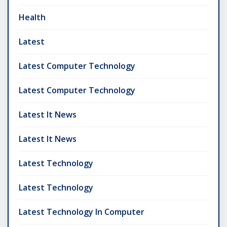
Health
Latest
Latest Computer Technology
Latest Computer Technology
Latest It News
Latest It News
Latest Technology
Latest Technology
Latest Technology In Computer