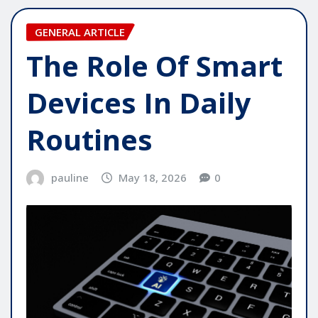
GENERAL ARTICLE
The Role Of Smart
Devices In Daily
Routines
pauline
May 18, 2026
0