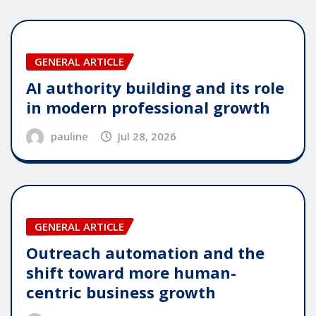
GENERAL ARTICLE
AI authority building and its role
in modern professional growth
pauline
Jul 28, 2026
GENERAL ARTICLE
Outreach automation and the
shift toward more human-
centric business growth