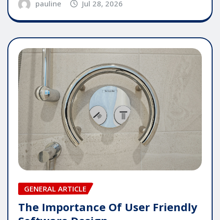
pauline
Jul 28, 2026
GENERAL ARTICLE
The Importance Of User Friendly