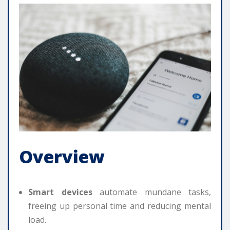
Overview
Smart devices
automate mundane tasks,
freeing up personal time and reducing mental
load.