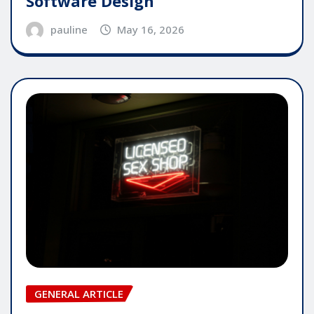
Software Design
pauline
May 16, 2026
GENERAL ARTICLE