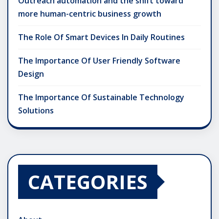
Outreach automation and the shift toward
more human-centric business growth
The Role Of Smart Devices In Daily Routines
The Importance Of User Friendly Software
Design
The Importance Of Sustainable Technology
Solutions
CATEGORIES