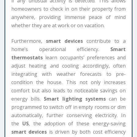
if any unusual activity is detected. This allows
homeowners to check in on their property from
anywhere, providing immense peace of mind
whether they are at work or on vacation.
Furthermore,
smart devices
contribute to a
home’s operational efficiency.
Smart
thermostats
learn occupants’ preferences and
adjust heating and cooling accordingly, often
integrating with weather forecasts to pre-
condition the house. This not only increases
comfort but also leads to noticeable savings on
energy bills.
Smart lighting systems
can be
programmed to switch off in empty rooms or dim
automatically, further conserving electricity. In
the
US
, the adoption of these energy-saving
smart devices
is driven by both cost efficiency