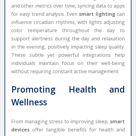
and other metrics over time, syncing data to apps
for easy trend analysis. Even
smart lighting
can
influence circadian rhythms, with lights adjusting
color temperature throughout the day to
support alertness during the day and relaxation
in the evening, positively impacting sleep quality.
These subtle yet powerful integrations help
individuals maintain focus on their well-being
without requiring constant active management.
Promoting Health and
Wellness
From managing stress to improving sleep,
smart
devices
offer tangible benefits for health and