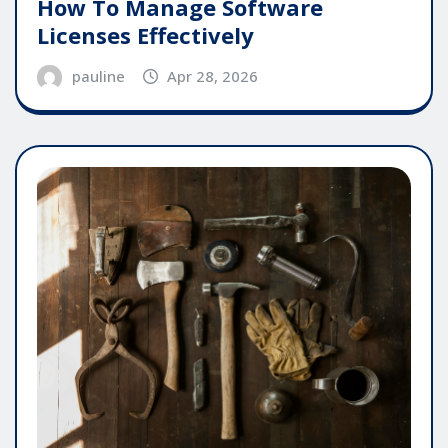
How To Manage Software
Licenses Effectively
pauline
Apr 28, 2026