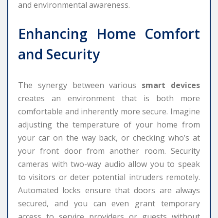
and environmental awareness.
Enhancing Home Comfort
and Security
The synergy between various
smart devices
creates an environment that is both more
comfortable and inherently more secure. Imagine
adjusting the temperature of your home from
your car on the way back, or checking who’s at
your front door from another room. Security
cameras with two-way audio allow you to speak
to visitors or deter potential intruders remotely.
Automated locks ensure that doors are always
secured, and you can even grant temporary
access to service providers or guests without