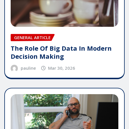
GENERAL ARTICLE
The Role Of Big Data In Modern
Decision Making
pauline
Mar 30, 2026