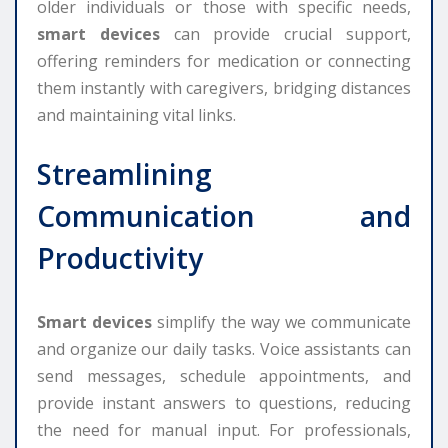
older individuals or those with specific needs,
smart devices
can provide crucial support,
offering reminders for medication or connecting
them instantly with caregivers, bridging distances
and maintaining vital links.
Streamlining
Communication and
Productivity
Smart devices
simplify the way we communicate
and organize our daily tasks. Voice assistants can
send messages, schedule appointments, and
provide instant answers to questions, reducing
the need for manual input. For professionals,