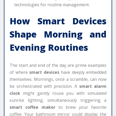
technologies for routine management.
How Smart Devices
Shape Morning and
Evening Routines
The start and end of the day are prime examples
of where
smart devices
have deeply embedded
themselves. Mornings, once a scramble, can now
be orchestrated with precision. A
smart alarm
clock
might gently rouse you with simulated
sunrise lighting, simultaneously triggering a
smart coffee maker
to brew your favorite
coffee. Your bathroom mirror could display the