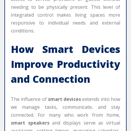
needing to be physically present. This level of
integrated control makes living spaces more
responsive to individual needs and external
conditions.
How
Smart Devices
Improve Productivity
and Connection
The influence of
smart devices
extends into how
we manage tasks, communicate, and stay
connected. For many who work from home,
smart speakers
and displays serve as virtual
assistants, setting timers, managing calendars,