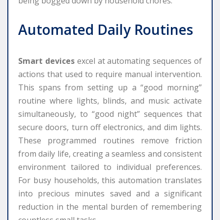
being bogged down by household chores.
Automated Daily Routines
Smart devices
excel at automating sequences of
actions that used to require manual intervention.
This spans from setting up a “good morning”
routine where lights, blinds, and music activate
simultaneously, to “good night” sequences that
secure doors, turn off electronics, and dim lights.
These programmed routines remove friction
from daily life, creating a seamless and consistent
environment tailored to individual preferences.
For busy households, this automation translates
into precious minutes saved and a significant
reduction in the mental burden of remembering
countless small tasks.