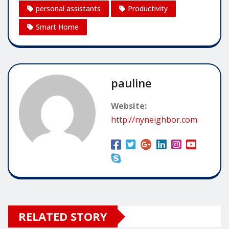
personal assistants
Productivity
Smart Home
pauline
Website:
http://nyneighbor.com
RELATED STORY