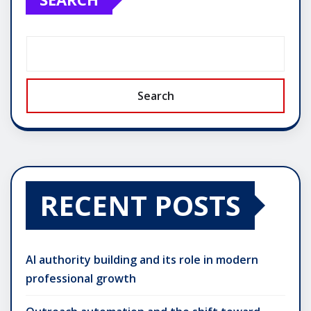
Search
RECENT POSTS
AI authority building and its role in modern
professional growth