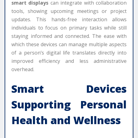
smart displays
can integrate with collaboration
tools, showing upcoming meetings or project
updates. This hands-free interaction allows
individuals to focus on primary tasks while still
staying informed and connected. The ease with
which these devices can manage multiple aspects
of a person’s digital life translates directly into
improved efficiency and less administrative
overhead.
Smart Devices
Supporting Personal
Health and Wellness