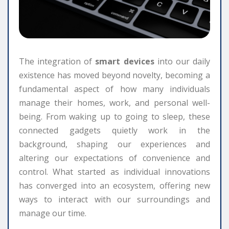
The integration of
smart devices
into our daily
existence has moved beyond novelty, becoming a
fundamental aspect of how many individuals
manage their homes, work, and personal well-
being. From waking up to going to sleep, these
connected gadgets quietly work in the
background, shaping our experiences and
altering our expectations of convenience and
control. What started as individual innovations
has converged into an ecosystem, offering new
ways to interact with our surroundings and
manage our time.