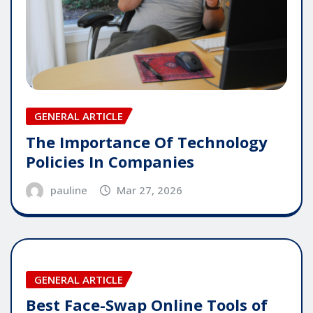
GENERAL ARTICLE
The Importance Of Technology
Policies In Companies
pauline
Mar 27, 2026
GENERAL ARTICLE
Best Face-Swap Online Tools of