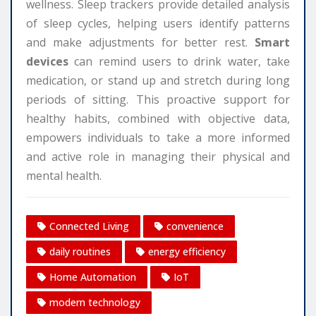
wellness. Sleep trackers provide detailed analysis
of sleep cycles, helping users identify patterns
and make adjustments for better rest.
Smart
devices
can remind users to drink water, take
medication, or stand up and stretch during long
periods of sitting. This proactive support for
healthy habits, combined with objective data,
empowers individuals to take a more informed
and active role in managing their physical and
mental health.
Connected Living
convenience
daily routines
energy efficiency
Home Automation
IoT
modern technology