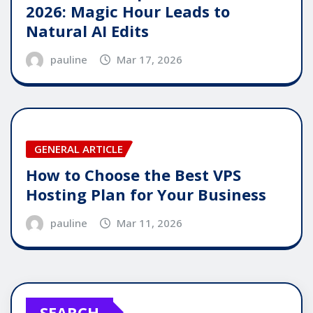
2026: Magic Hour Leads to
Natural AI Edits
pauline
Mar 17, 2026
GENERAL ARTICLE
How to Choose the Best VPS
Hosting Plan for Your Business
pauline
Mar 11, 2026
SEARCH