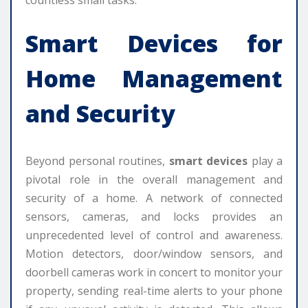
Smart Devices
for
Home Management
and Security
Beyond personal routines,
smart devices
play a
pivotal role in the overall management and
security of a home. A network of connected
sensors, cameras, and locks provides an
unprecedented level of control and awareness.
Motion detectors, door/window sensors, and
doorbell cameras work in concert to monitor your
property, sending real-time alerts to your phone