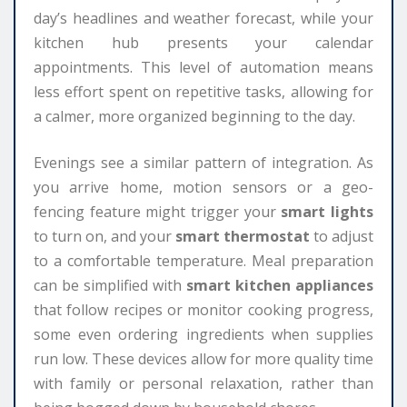
day’s headlines and weather forecast, while your
kitchen hub presents your calendar
appointments. This level of automation means
less effort spent on repetitive tasks, allowing for
a calmer, more organized beginning to the day.
Evenings see a similar pattern of integration. As
you arrive home, motion sensors or a geo-
fencing feature might trigger your
smart lights
to turn on, and your
smart thermostat
to adjust
to a comfortable temperature. Meal preparation
can be simplified with
smart kitchen appliances
that follow recipes or monitor cooking progress,
some even ordering ingredients when supplies
run low. These devices allow for more quality time
with family or personal relaxation, rather than