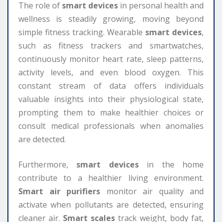
The role of
smart devices
in personal health and
wellness is steadily growing, moving beyond
simple fitness tracking. Wearable
smart devices
,
such as fitness trackers and smartwatches,
continuously monitor heart rate, sleep patterns,
activity levels, and even blood oxygen. This
constant stream of data offers individuals
valuable insights into their physiological state,
prompting them to make healthier choices or
consult medical professionals when anomalies
are detected.
Furthermore,
smart devices
in the home
contribute to a healthier living environment.
Smart air purifiers
monitor air quality and
activate when pollutants are detected, ensuring
cleaner air.
Smart scales
track weight, body fat,