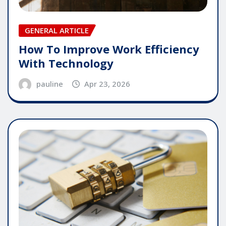
GENERAL ARTICLE
How To Improve Work Efficiency
With Technology
pauline
Apr 23, 2026