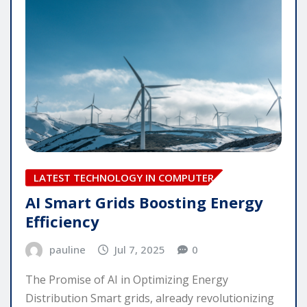
LATEST TECHNOLOGY IN COMPUTER
AI Smart Grids Boosting Energy
Efficiency
pauline
Jul 7, 2025
0
The Promise of AI in Optimizing Energy
Distribution Smart grids, already revolutionizing