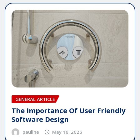
GENERAL ARTICLE
The Importance Of User Friendly
Software Design
pauline
May 16, 2026