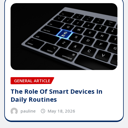
GENERAL ARTICLE
The Role Of Smart Devices In
Daily Routines
pauline
May 18, 2026