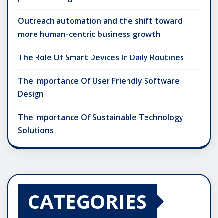
Outreach automation and the shift toward
more human-centric business growth
The Role Of Smart Devices In Daily Routines
The Importance Of User Friendly Software
Design
The Importance Of Sustainable Technology
Solutions
CATEGORIES