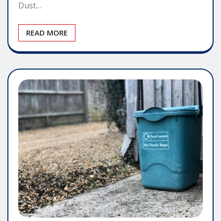
Dust…
READ MORE