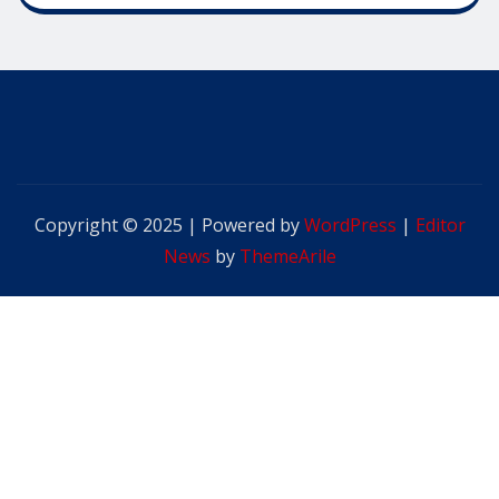
Copyright © 2025 | Powered by
WordPress
|
Editor
News
by
ThemeArile