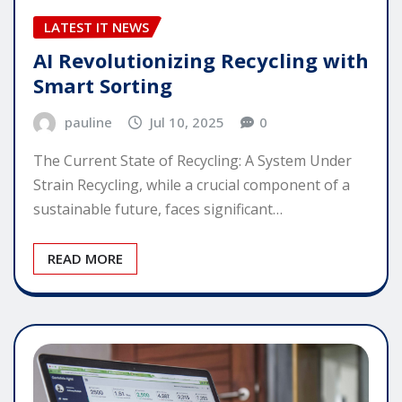
LATEST IT NEWS
AI Revolutionizing Recycling with
Smart Sorting
pauline
Jul 10, 2025
0
The Current State of Recycling: A System Under
Strain Recycling, while a crucial component of a
sustainable future, faces significant…
READ MORE