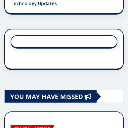
Technology Updates
YOU MAY HAVE MISSED