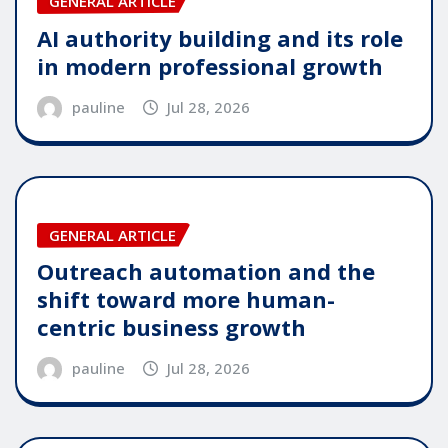
GENERAL ARTICLE
AI authority building and its role
in modern professional growth
pauline
Jul 28, 2026
GENERAL ARTICLE
Outreach automation and the
shift toward more human-
centric business growth
pauline
Jul 28, 2026