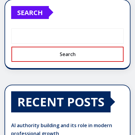
pagination
SEARCH
Search
RECENT POSTS
AI authority building and its role in modern
professional growth