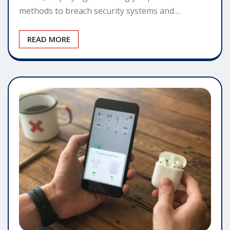
methods to breach security systems and…
READ MORE