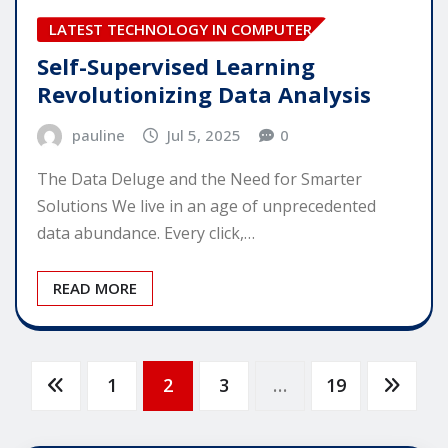
LATEST TECHNOLOGY IN COMPUTER
Self-Supervised Learning
Revolutionizing Data Analysis
pauline
Jul 5, 2025
0
The Data Deluge and the Need for Smarter
Solutions We live in an age of unprecedented
data abundance. Every click,…
READ MORE
Posts
1
2
3
…
19