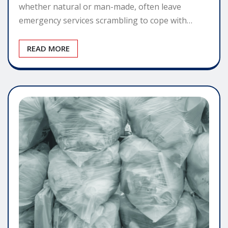
whether natural or man-made, often leave
emergency services scrambling to cope with…
READ MORE