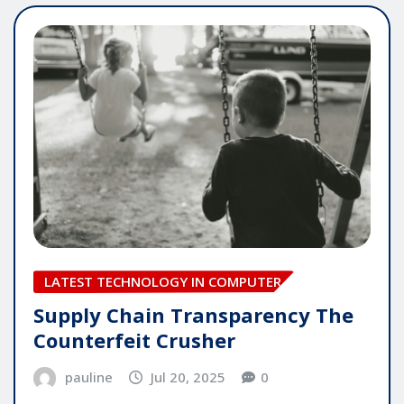
LATEST TECHNOLOGY IN COMPUTER
Supply Chain Transparency The
Counterfeit Crusher
pauline
Jul 20, 2025
0