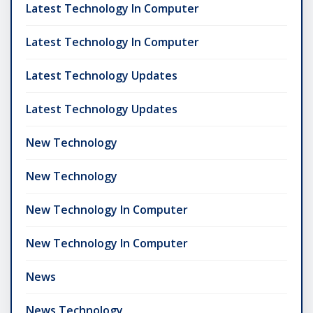
Latest Technology In Computer
Latest Technology In Computer
Latest Technology Updates
Latest Technology Updates
New Technology
New Technology
New Technology In Computer
New Technology In Computer
News
News Technology