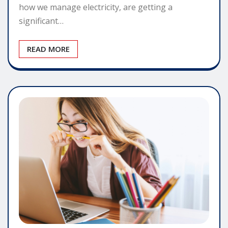
how we manage electricity, are getting a
significant…
READ MORE