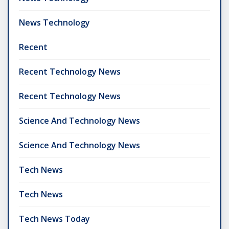
News Technology
Recent
Recent Technology News
Recent Technology News
Science And Technology News
Science And Technology News
Tech News
Tech News
Tech News Today