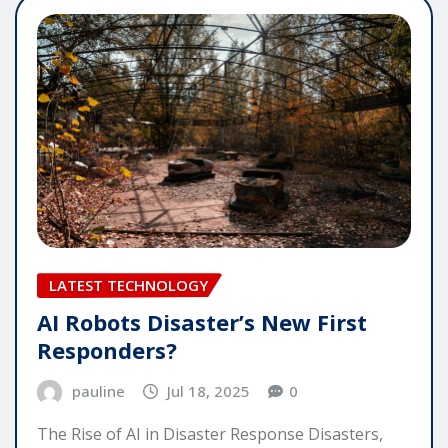
LATEST TECHNOLOGY
AI Robots Disaster’s New First
Responders?
pauline
Jul 18, 2025
0
The Rise of AI in Disaster Response Disasters,