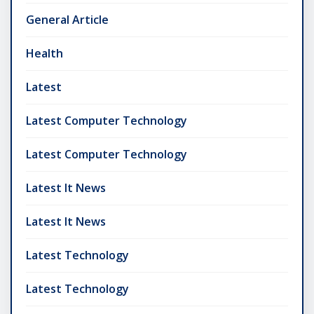
General Article
Health
Latest
Latest Computer Technology
Latest Computer Technology
Latest It News
Latest It News
Latest Technology
Latest Technology