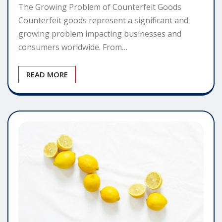
The Growing Problem of Counterfeit Goods
Counterfeit goods represent a significant and
growing problem impacting businesses and
consumers worldwide. From…
READ MORE