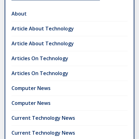
About
Article About Technology
Article About Technology
Articles On Technology
Articles On Technology
Computer News
Computer News
Current Technology News
Current Technology News