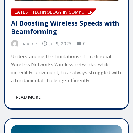
LATEST TECHNOLOGY IN COMPUTER
AI Boosting Wireless Speeds with
Beamforming
pauline
Jul 9, 2025
0
Understanding the Limitations of Traditional
Wireless Networks Wireless networks, while
incredibly convenient, have always struggled with
a fundamental challenge: efficiently…
READ MORE