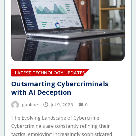
LATEST TECHNOLOGY UPDATES
Outsmarting Cybercriminals
with AI Deception
pauline
Jul 9, 2025
0
The Evolving Landscape of Cybercrime
Cybercriminals are constantly refining their
tactics, employing increasingly sophisticated