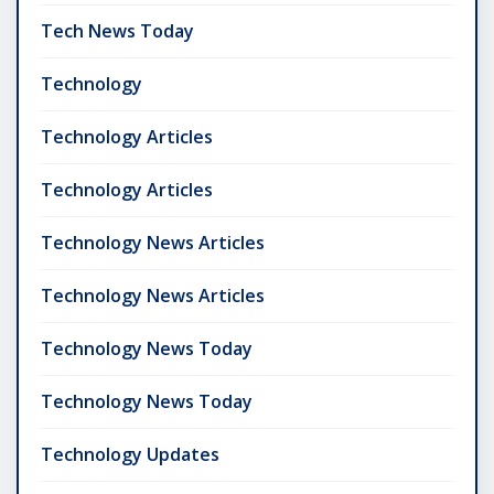
Tech News Today
Technology
Technology Articles
Technology Articles
Technology News Articles
Technology News Articles
Technology News Today
Technology News Today
Technology Updates