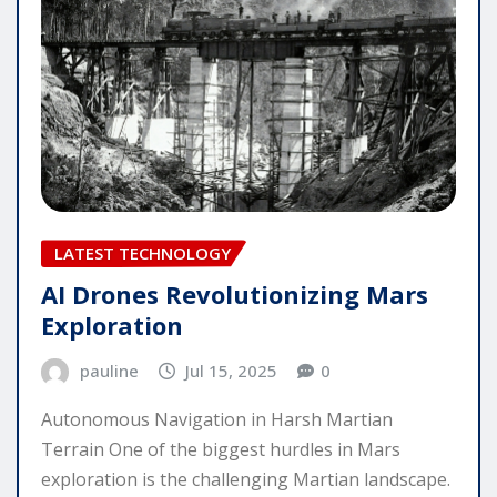
LATEST TECHNOLOGY
AI Drones Revolutionizing Mars
Exploration
pauline
Jul 15, 2025
0
Autonomous Navigation in Harsh Martian
Terrain One of the biggest hurdles in Mars
exploration is the challenging Martian landscape.