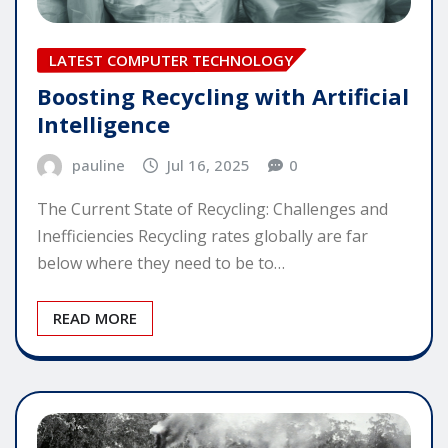
LATEST COMPUTER TECHNOLOGY
Boosting Recycling with Artificial
Intelligence
pauline
Jul 16, 2025
0
The Current State of Recycling: Challenges and
Inefficiencies Recycling rates globally are far
below where they need to be to…
READ MORE