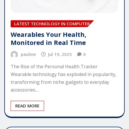
LATEST TECHNOLOGY IN COMPUTER
Wearables Your Health,
Monitored in Real Time
pauline
Jul 19, 2025
0
The Rise of the Personal Health Tracker
Wearable technology has exploded in popularity,
transforming from niche gadgets to everyday
accessories.…
READ MORE