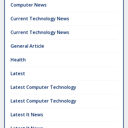
Computer News
Current Technology News
Current Technology News
General Article
Health
Latest
Latest Computer Technology
Latest Computer Technology
Latest It News