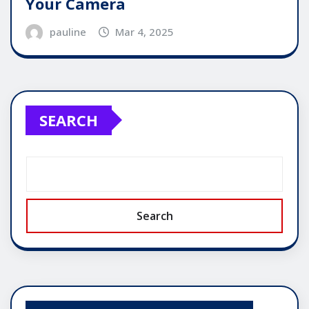
Your Camera
pauline
Mar 4, 2025
SEARCH
Search