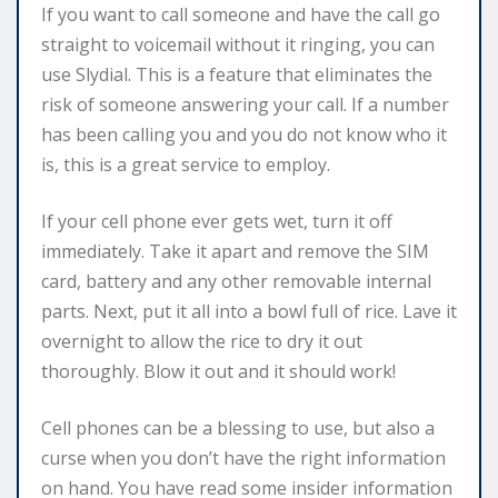
If you want to call someone and have the call go
straight to voicemail without it ringing, you can
use Slydial. This is a feature that eliminates the
risk of someone answering your call. If a number
has been calling you and you do not know who it
is, this is a great service to employ.
If your cell phone ever gets wet, turn it off
immediately. Take it apart and remove the SIM
card, battery and any other removable internal
parts. Next, put it all into a bowl full of rice. Lave it
overnight to allow the rice to dry it out
thoroughly. Blow it out and it should work!
Cell phones can be a blessing to use, but also a
curse when you don’t have the right information
on hand. You have read some insider information