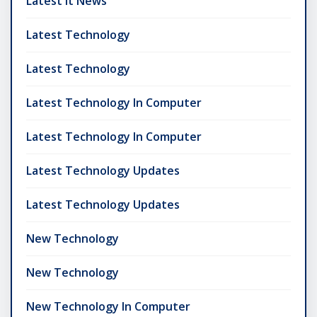
Latest It News
Latest Technology
Latest Technology
Latest Technology In Computer
Latest Technology In Computer
Latest Technology Updates
Latest Technology Updates
New Technology
New Technology
New Technology In Computer