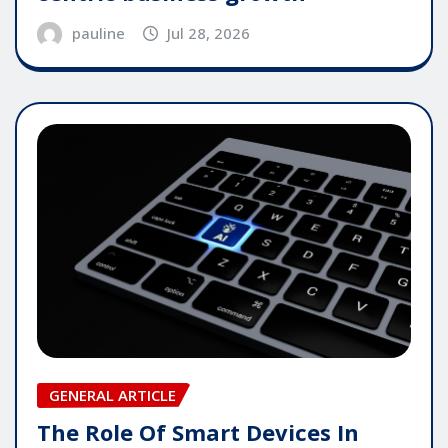
pauline
Jul 28, 2026
GENERAL ARTICLE
The Role Of Smart Devices In