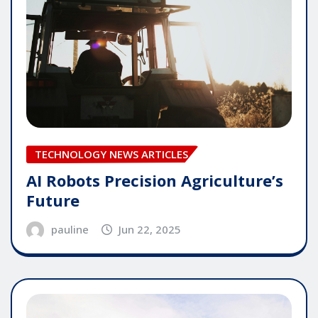
TECHNOLOGY NEWS ARTICLES
AI Robots Precision Agriculture’s
Future
pauline
Jun 22, 2025