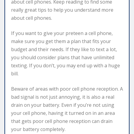
about cell phones. Keep reading to find some
really great tips to help you understand more
about cell phones.
If you want to give your preteen a cell phone,
make sure you get them a plan that fits your
budget and their needs. If they like to text a lot,
you should consider plans that have unlimited
texting. If you don’t, you may end up with a huge
bill.
Beware of areas with poor cell phone reception. A
bad signal is not just annoying, it is also a real
drain on your battery. Even if you’re not using
your cell phone, having it turned on in an area
that gets poor cell phone reception can drain
your battery completely.