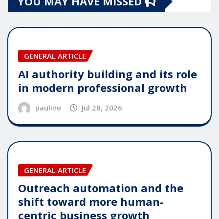
YOU MAY HAVE MISSED
GENERAL ARTICLE
AI authority building and its role
in modern professional growth
pauline
Jul 28, 2026
GENERAL ARTICLE
Outreach automation and the
shift toward more human-
centric business growth