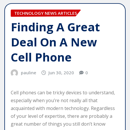
TECHNOLOGY NEWS ARTICLES
Finding A Great
Deal On A New
Cell Phone
pauline
Jun 30, 2020
0
Cell phones can be tricky devices to understand,
especially when you’re not really all that
acquainted with modern technology. Regardless
of your level of expertise, there are probably a
great number of things you still don’t know