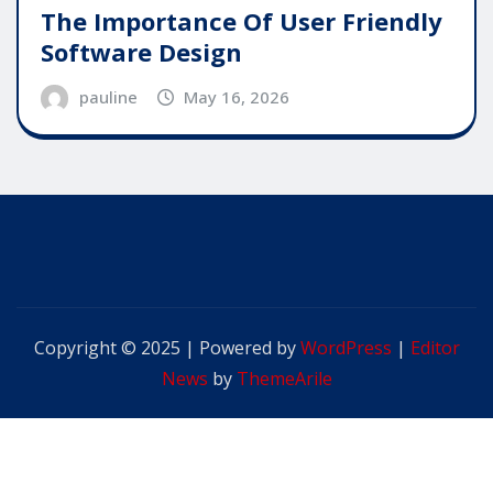
The Importance Of User Friendly
Software Design
pauline
May 16, 2026
Copyright © 2025 | Powered by
WordPress
|
Editor
News
by
ThemeArile