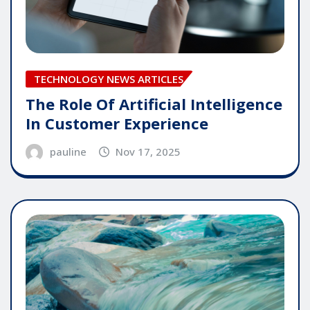
TECHNOLOGY NEWS ARTICLES
The Role Of Artificial Intelligence
In Customer Experience
pauline
Nov 17, 2025