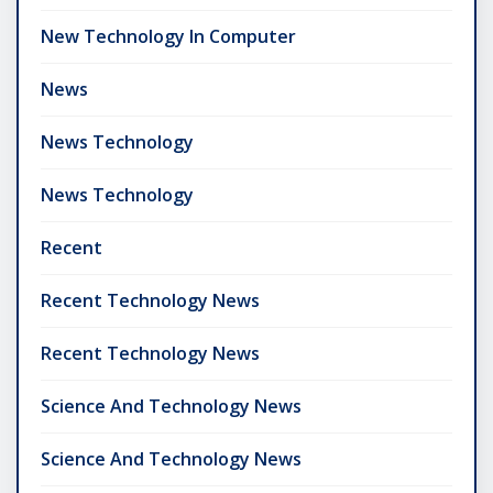
New Technology In Computer
News
News Technology
News Technology
Recent
Recent Technology News
Recent Technology News
Science And Technology News
Science And Technology News