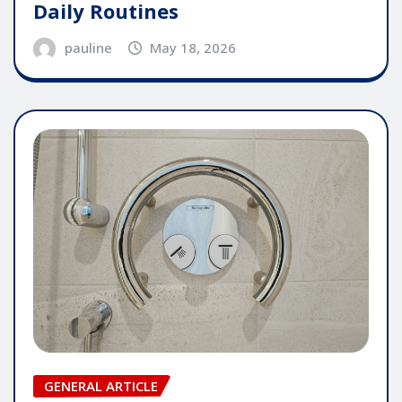
Daily Routines
pauline
May 18, 2026
GENERAL ARTICLE