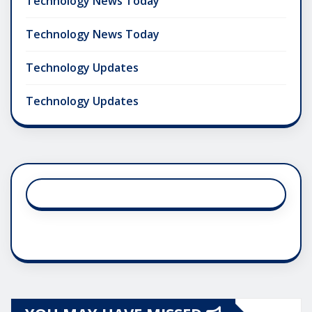
Technology News Today
Technology News Today
Technology Updates
Technology Updates