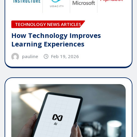
TECHNOLOGY NEWS ARTICLES
How Technology Improves
Learning Experiences
pauline
Feb 19, 2026