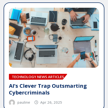
TECHNOLOGY NEWS ARTICLES
AI’s Clever Trap Outsmarting
Cybercriminals
pauline
Apr 26, 2025