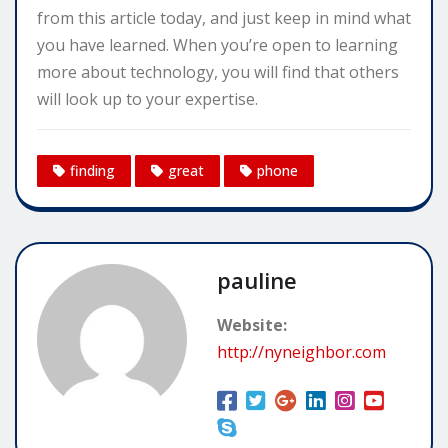
from this article today, and just keep in mind what
you have learned. When you’re open to learning
more about technology, you will find that others
will look up to your expertise.
finding
great
phone
pauline
Website:
http://nyneighbor.com