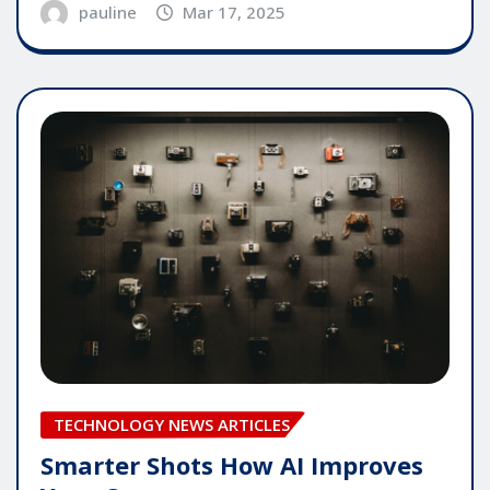
pauline
Mar 17, 2025
TECHNOLOGY NEWS ARTICLES
Smarter Shots How AI Improves