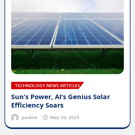
TECHNOLOGY NEWS ARTICLES
Sun’s Power, AI’s Genius Solar
Efficiency Soars
pauline
May 20, 2025