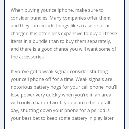
When buying your cellphone, make sure to
consider bundles. Many companies offer them,
and they can include things like a case or a car
charger. It is often less expensive to buy all these
items in a bundle than to buy them separately,
and there is a good chance you will want some of
the accessories.
If you’ve got a weak signal, consider shutting
your cell phone off for a time. Weak signals are
notorious battery hogs for your cell phone. You’ll
lose power very quickly when you’re in an area
with only a bar or two. If you plan to be out all
day, shutting down your phone for a period is
your best bet to keep some battery in play later.