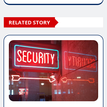
RELATED STORY