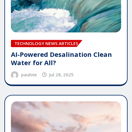
TECHNOLOGY NEWS ARTICLES
AI-Powered Desalination Clean
Water for All?
pauline
Jul 28, 2025