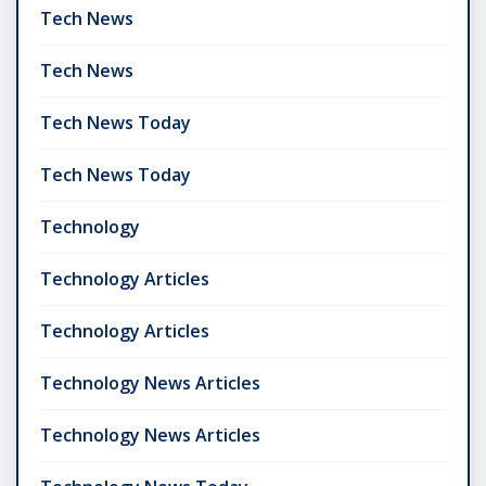
Tech News
Tech News
Tech News Today
Tech News Today
Technology
Technology Articles
Technology Articles
Technology News Articles
Technology News Articles