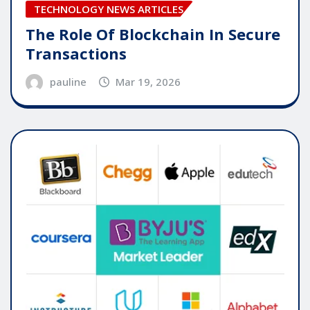
TECHNOLOGY NEWS ARTICLES
The Role Of Blockchain In Secure
Transactions
pauline
Mar 19, 2026