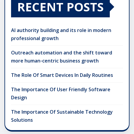
RECENT POSTS
AI authority building and its role in modern
professional growth
Outreach automation and the shift toward
more human-centric business growth
The Role Of Smart Devices In Daily Routines
The Importance Of User Friendly Software
Design
The Importance Of Sustainable Technology
Solutions