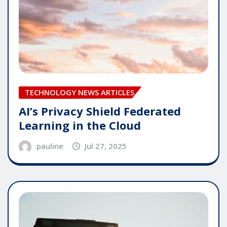
TECHNOLOGY NEWS ARTICLES
AI’s Privacy Shield Federated
Learning in the Cloud
pauline
Jul 27, 2025