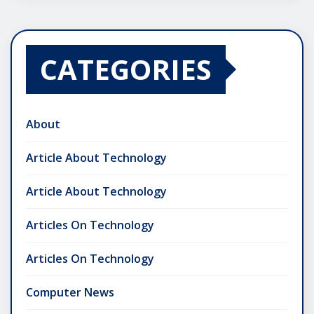
CATEGORIES
About
Article About Technology
Article About Technology
Articles On Technology
Articles On Technology
Computer News