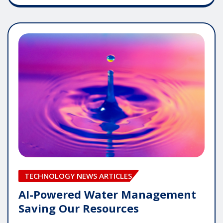
TECHNOLOGY NEWS ARTICLES
AI-Powered Water Management
Saving Our Resources