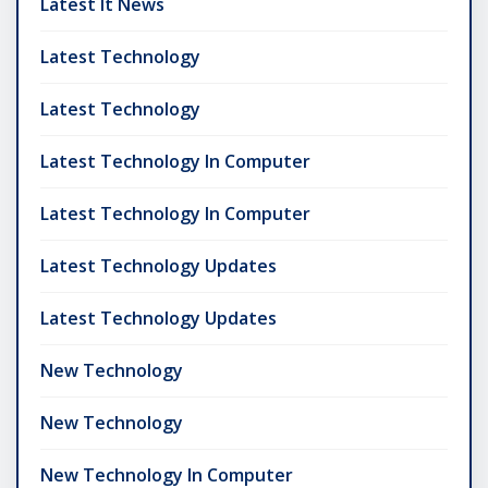
Latest It News
Latest Technology
Latest Technology
Latest Technology In Computer
Latest Technology In Computer
Latest Technology Updates
Latest Technology Updates
New Technology
New Technology
New Technology In Computer