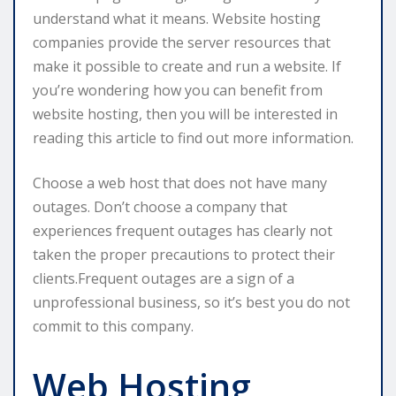
understand what it means. Website hosting
companies provide the server resources that
make it possible to create and run a website. If
you’re wondering how you can benefit from
website hosting, then you will be interested in
reading this article to find out more information.
Choose a web host that does not have many
outages. Don’t choose a company that
experiences frequent outages has clearly not
taken the proper precautions to protect their
clients.Frequent outages are a sign of a
unprofessional business, so it’s best you do not
commit to this company.
Web Hosting