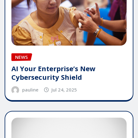
NEWS
AI Your Enterprise’s New
Cybersecurity Shield
pauline
Jul 24, 2025