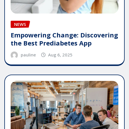
NEWS
Empowering Change: Discovering
the Best Prediabetes App
pauline
Aug 6, 2025