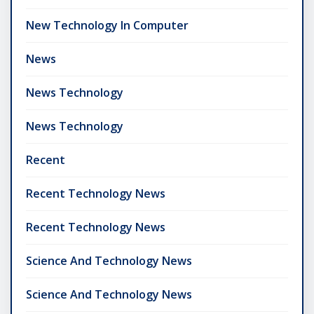
New Technology In Computer
News
News Technology
News Technology
Recent
Recent Technology News
Recent Technology News
Science And Technology News
Science And Technology News