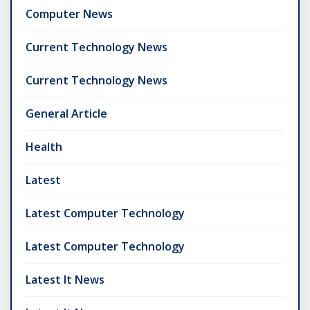
Computer News
Current Technology News
Current Technology News
General Article
Health
Latest
Latest Computer Technology
Latest Computer Technology
Latest It News