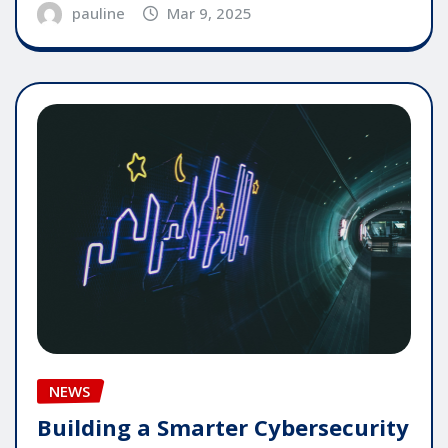
pauline
Mar 9, 2025
NEWS
Building a Smarter Cybersecurity