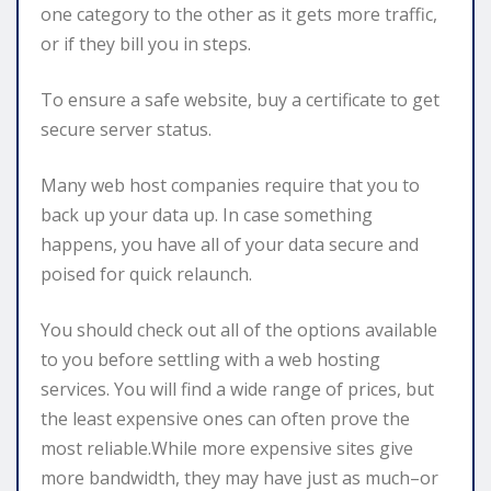
one category to the other as it gets more traffic,
or if they bill you in steps.
To ensure a safe website, buy a certificate to get
secure server status.
Many web host companies require that you to
back up your data up. In case something
happens, you have all of your data secure and
poised for quick relaunch.
You should check out all of the options available
to you before settling with a web hosting
services. You will find a wide range of prices, but
the least expensive ones can often prove the
most reliable.While more expensive sites give
more bandwidth, they may have just as much–or