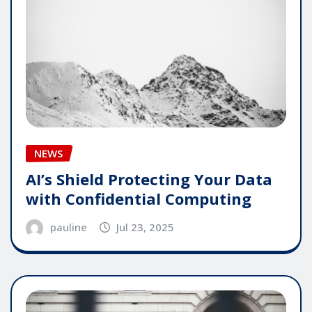
NEWS
AI’s Shield Protecting Your Data
with Confidential Computing
pauline
Jul 23, 2025