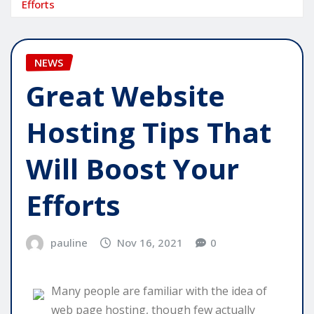
Efforts
NEWS
Great Website
Hosting Tips That
Will Boost Your
Efforts
pauline
Nov 16, 2021
0
Many people are familiar with the idea of
web page hosting, though few actually