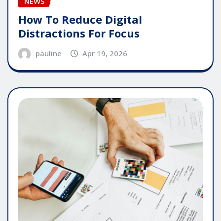
NEWS
How To Reduce Digital
Distractions For Focus
pauline
Apr 19, 2026