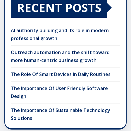
RECENT POSTS
AI authority building and its role in modern
professional growth
Outreach automation and the shift toward
more human-centric business growth
The Role Of Smart Devices In Daily Routines
The Importance Of User Friendly Software
Design
The Importance Of Sustainable Technology
Solutions