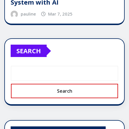
System with AI
pauline
Mar 7, 2025
SEARCH
Search