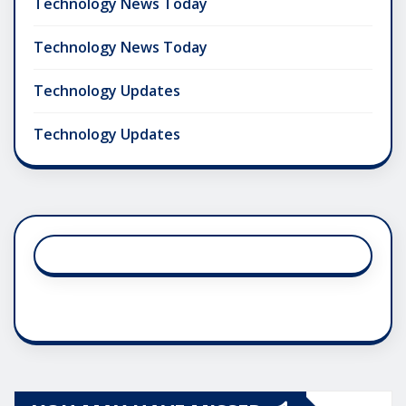
Technology News Today
Technology News Today
Technology Updates
Technology Updates