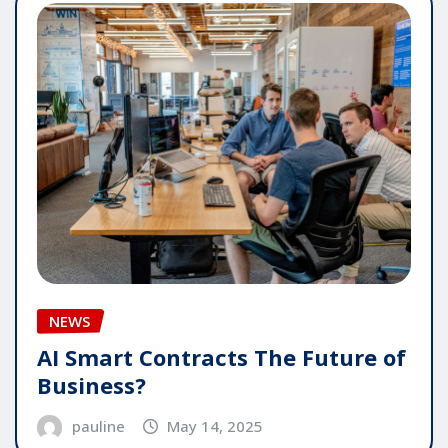
NEWS
AI Smart Contracts The Future of
Business?
pauline
May 14, 2025