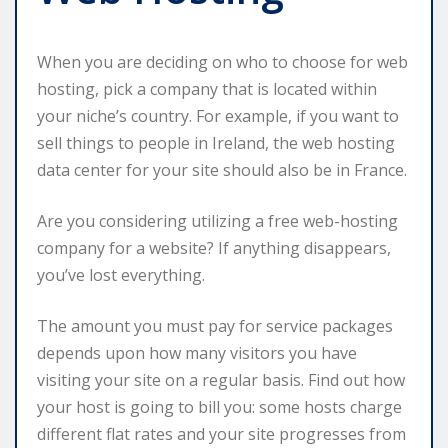
When you are deciding on who to choose for web
hosting, pick a company that is located within
your niche’s country. For example, if you want to
sell things to people in Ireland, the web hosting
data center for your site should also be in France.
Are you considering utilizing a free web-hosting
company for a website? If anything disappears,
you’ve lost everything.
The amount you must pay for service packages
depends upon how many visitors you have
visiting your site on a regular basis. Find out how
your host is going to bill you: some hosts charge
different flat rates and your site progresses from