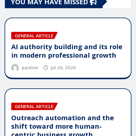
YOU MAY HAVE MISSED
GENERAL ARTICLE
AI authority building and its role
in modern professional growth
pauline
Jul 28, 2026
GENERAL ARTICLE
Outreach automation and the
shift toward more human-
centric business growth