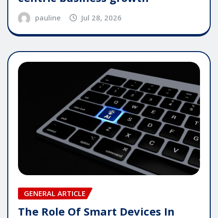
pauline
Jul 28, 2026
GENERAL ARTICLE
The Role Of Smart Devices In