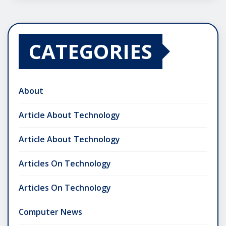
CATEGORIES
About
Article About Technology
Article About Technology
Articles On Technology
Articles On Technology
Computer News