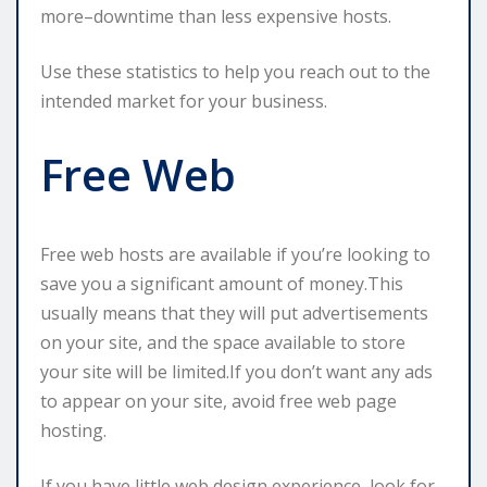
more–downtime than less expensive hosts.
Use these statistics to help you reach out to the
intended market for your business.
Free Web
Free web hosts are available if you’re looking to
save you a significant amount of money.This
usually means that they will put advertisements
on your site, and the space available to store
your site will be limited.If you don’t want any ads
to appear on your site, avoid free web page
hosting.
If you have little web design experience, look for