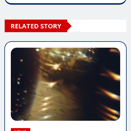
RELATED STORY