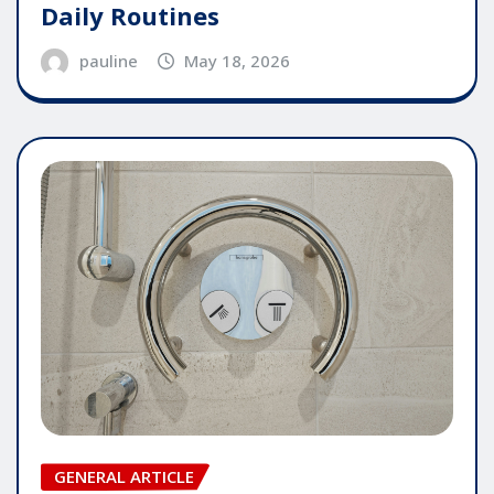
Daily Routines
pauline
May 18, 2026
GENERAL ARTICLE