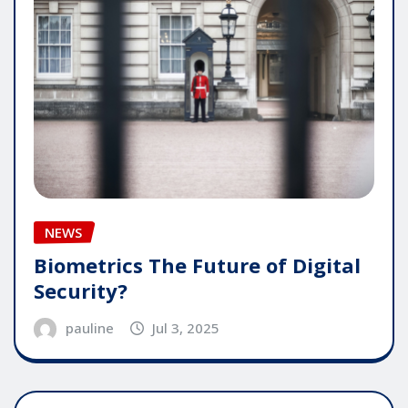
NEWS
Biometrics The Future of Digital
Security?
pauline
Jul 3, 2025