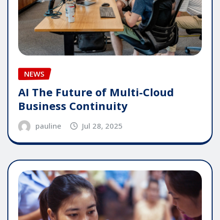
NEWS
AI The Future of Multi-Cloud
Business Continuity
pauline
Jul 28, 2025