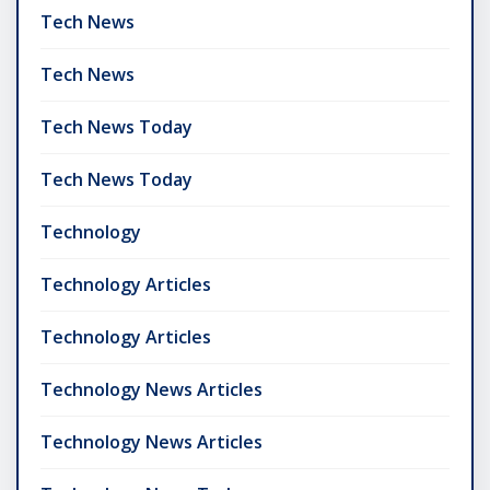
Tech News
Tech News
Tech News Today
Tech News Today
Technology
Technology Articles
Technology Articles
Technology News Articles
Technology News Articles