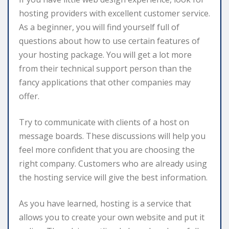
hosting providers with excellent customer service.
As a beginner, you will find yourself full of
questions about how to use certain features of
your hosting package. You will get a lot more
from their technical support person than the
fancy applications that other companies may
offer.
Try to communicate with clients of a host on
message boards. These discussions will help you
feel more confident that you are choosing the
right company. Customers who are already using
the hosting service will give the best information.
As you have learned, hosting is a service that
allows you to create your own website and put it