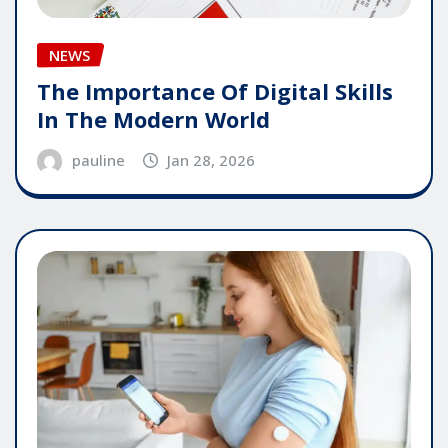
NEWS
The Importance Of Digital Skills
In The Modern World
pauline
Jan 28, 2026