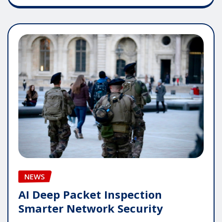
NEWS
AI Deep Packet Inspection
Smarter Network Security