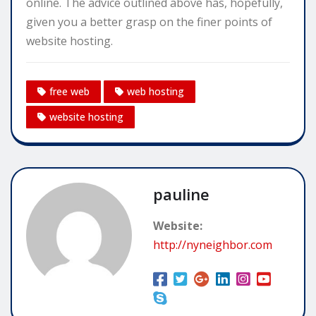
online. The advice outlined above has, hopefully,
given you a better grasp on the finer points of
website hosting.
free web
web hosting
website hosting
pauline
Website:
http://nyneighbor.com