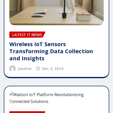
LATEST IT NEWS
Wireless IoT Sensors
Transforming Data Collection
and Insights
pauline
Dec 4, 2024