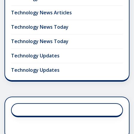
Technology News Articles
Technology News Today
Technology News Today
Technology Updates
Technology Updates