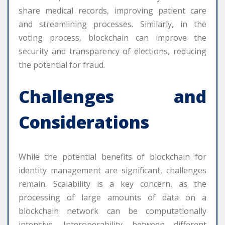
share medical records, improving patient care
and streamlining processes. Similarly, in the
voting process, blockchain can improve the
security and transparency of elections, reducing
the potential for fraud.
Challenges and
Considerations
While the potential benefits of blockchain for
identity management are significant, challenges
remain. Scalability is a key concern, as the
processing of large amounts of data on a
blockchain network can be computationally
intensive. Interoperability between different