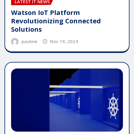
LATEST IT NEWS
Watson IoT Platform
Revolutionizing Connected
Solutions
pauline
Nov 19, 2024