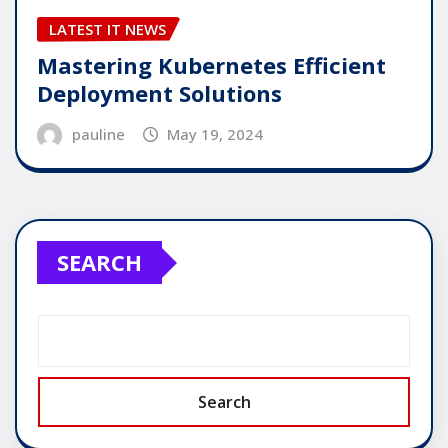
LATEST IT NEWS
Mastering Kubernetes Efficient
Deployment Solutions
pauline
May 19, 2024
SEARCH
Search