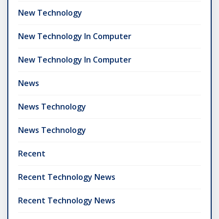
New Technology
New Technology In Computer
New Technology In Computer
News
News Technology
News Technology
Recent
Recent Technology News
Recent Technology News