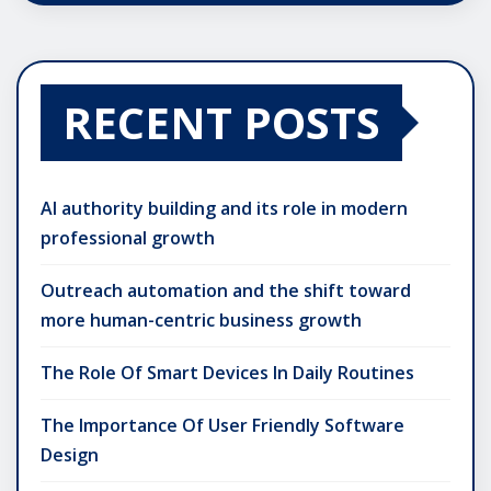
RECENT POSTS
AI authority building and its role in modern
professional growth
Outreach automation and the shift toward
more human-centric business growth
The Role Of Smart Devices In Daily Routines
The Importance Of User Friendly Software
Design