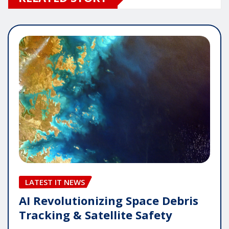
LATEST IT NEWS
AI Revolutionizing Space Debris
Tracking & Satellite Safety