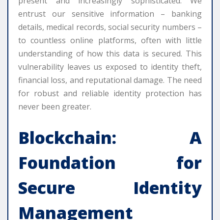
present and increasingly sophisticated. We
entrust our sensitive information – banking
details, medical records, social security numbers –
to countless online platforms, often with little
understanding of how this data is secured. This
vulnerability leaves us exposed to identity theft,
financial loss, and reputational damage. The need
for robust and reliable identity protection has
never been greater.
Blockchain: A
Foundation for
Secure Identity
Management