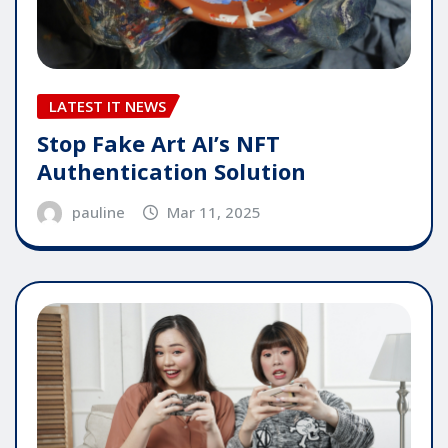
LATEST IT NEWS
Stop Fake Art AI’s NFT
Authentication Solution
pauline
Mar 11, 2025