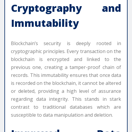
Cryptography and
Immutability
Blockchain’s security is deeply rooted in
cryptographic principles. Every transaction on the
blockchain is encrypted and linked to the
previous one, creating a tamper-proof chain of
records. This immutability ensures that once data
is recorded on the blockchain, it cannot be altered
or deleted, providing a high level of assurance
regarding data integrity. This stands in stark
contrast to traditional databases which are
susceptible to data manipulation and deletion.