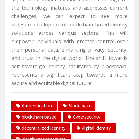
the technology matures and addresses current
challenges, we can expect to see more
widespread adoption of blockchain-based identity
solutions across various sectors. This will
empower individuals with greater control over
their personal data, enhancing privacy, security,
and trust in the digital world. The shift towards
self-sovereign identity, facilitated by blockchain,
represents a significant step towards a more
secure and equitable digital future.
Authentication
Blockchain
blockchain-based
Cybersecurity
decentralized identity
digital identity