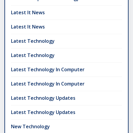
Latest It News
Latest It News
Latest Technology
Latest Technology
Latest Technology In Computer
Latest Technology In Computer
Latest Technology Updates
Latest Technology Updates
New Technology