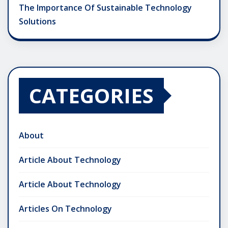
The Importance Of Sustainable Technology
Solutions
CATEGORIES
About
Article About Technology
Article About Technology
Articles On Technology