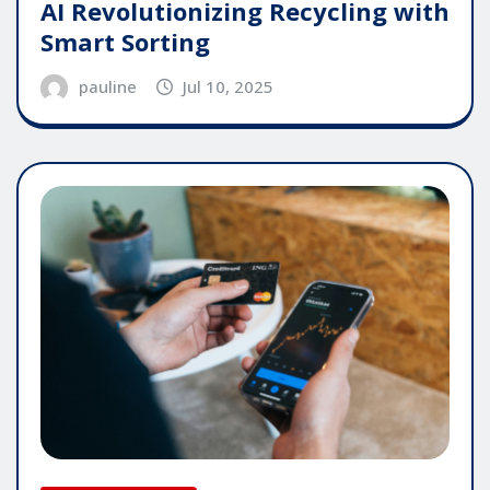
AI Revolutionizing Recycling with
Smart Sorting
pauline
Jul 10, 2025