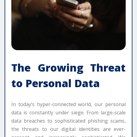
The Growing Threat
to Personal Data
In today’s hyper-connected world, our personal
data is constantly under siege. From large-scale
data breaches to sophisticated phishing scams,
the threats to our digital identities are ever-