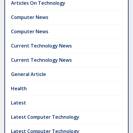
Articles On Technology
Computer News
Computer News
Current Technology News
Current Technology News
General Article
Health
Latest
Latest Computer Technology
Latest Computer Technology