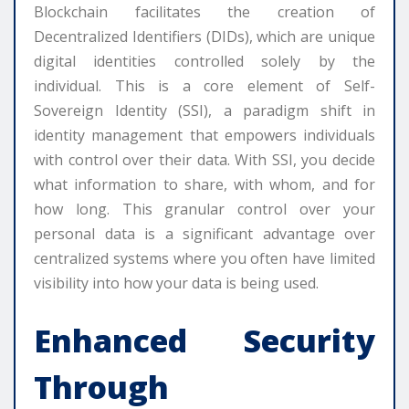
Blockchain facilitates the creation of
Decentralized Identifiers (DIDs), which are unique
digital identities controlled solely by the
individual. This is a core element of Self-
Sovereign Identity (SSI), a paradigm shift in
identity management that empowers individuals
with control over their data. With SSI, you decide
what information to share, with whom, and for
how long. This granular control over your
personal data is a significant advantage over
centralized systems where you often have limited
visibility into how your data is being used.
Enhanced Security
Through