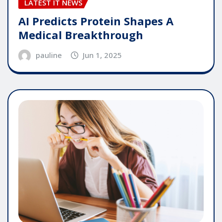
LATEST IT NEWS
AI Predicts Protein Shapes A
Medical Breakthrough
pauline
Jun 1, 2025