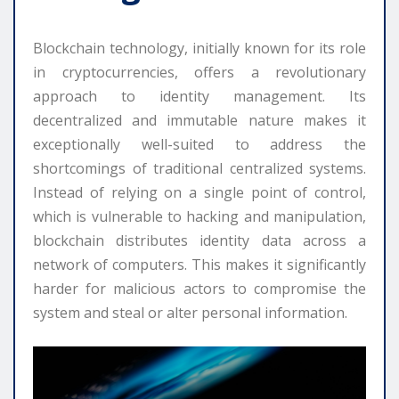
Blockchain technology, initially known for its role
in cryptocurrencies, offers a revolutionary
approach to identity management. Its
decentralized and immutable nature makes it
exceptionally well-suited to address the
shortcomings of traditional centralized systems.
Instead of relying on a single point of control,
which is vulnerable to hacking and manipulation,
blockchain distributes identity data across a
network of computers. This makes it significantly
harder for malicious actors to compromise the
system and steal or alter personal information.