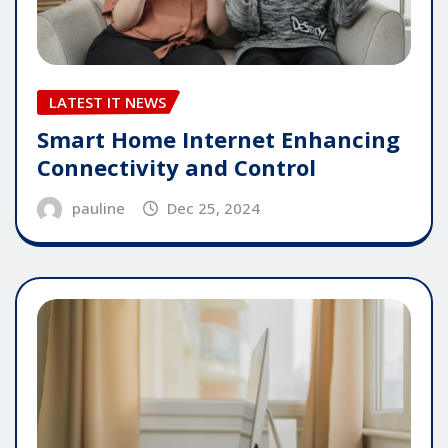
LATEST IT NEWS
Smart Home Internet Enhancing
Connectivity and Control
pauline
Dec 25, 2024