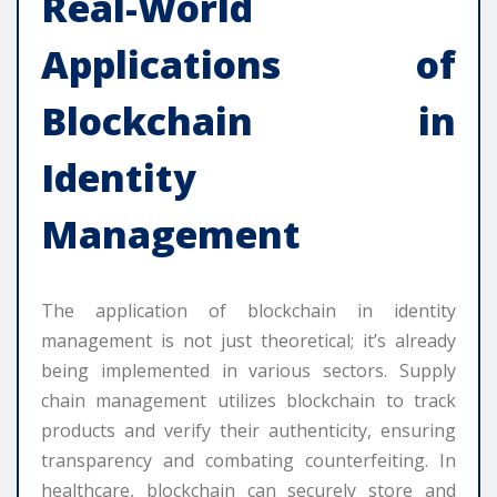
Real-World
Applications of
Blockchain in
Identity
Management
The application of blockchain in identity
management is not just theoretical; it’s already
being implemented in various sectors. Supply
chain management utilizes blockchain to track
products and verify their authenticity, ensuring
transparency and combating counterfeiting. In
healthcare, blockchain can securely store and