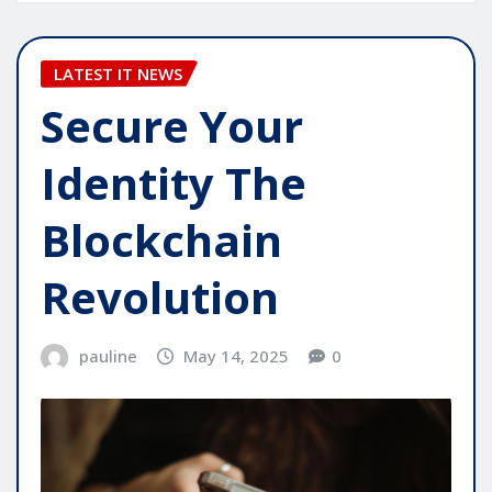
LATEST IT NEWS
Secure Your
Identity The
Blockchain
Revolution
pauline
May 14, 2025
0