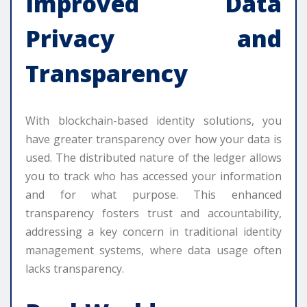
Improved Data
Privacy and
Transparency
With blockchain-based identity solutions, you
have greater transparency over how your data is
used. The distributed nature of the ledger allows
you to track who has accessed your information
and for what purpose. This enhanced
transparency fosters trust and accountability,
addressing a key concern in traditional identity
management systems, where data usage often
lacks transparency.