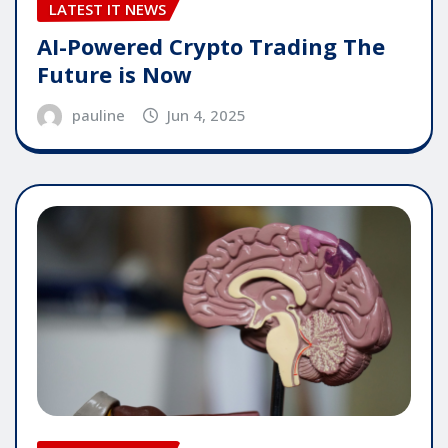
LATEST IT NEWS
AI-Powered Crypto Trading The
Future is Now
pauline
Jun 4, 2025