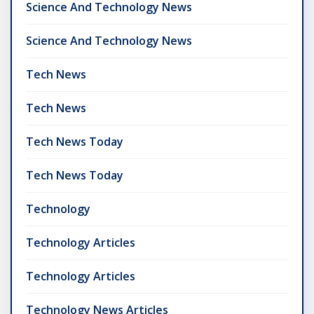
Science And Technology News
Science And Technology News
Tech News
Tech News
Tech News Today
Tech News Today
Technology
Technology Articles
Technology Articles
Technology News Articles