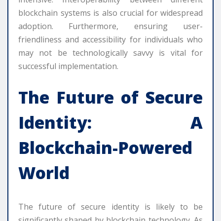
blockchain systems is also crucial for widespread
adoption. Furthermore, ensuring user-
friendliness and accessibility for individuals who
may not be technologically savvy is vital for
successful implementation.
The Future of Secure
Identity: A
Blockchain-Powered
World
The future of secure identity is likely to be
significantly shaped by blockchain technology. As