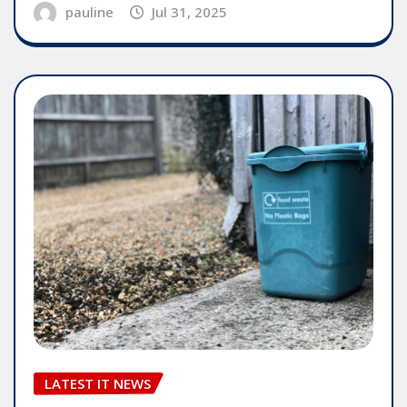
pauline
Jul 31, 2025
LATEST IT NEWS