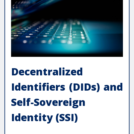
Decentralized
Identifiers (DIDs) and
Self-Sovereign
Identity (SSI)