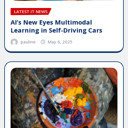
LATEST IT NEWS
AI’s New Eyes Multimodal
Learning in Self-Driving Cars
pauline
May 6, 2025