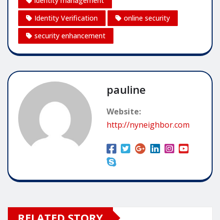
identity management
Identity Verification
online security
security enhancement
pauline
Website:
http://nyneighbor.com
RELATED STORY