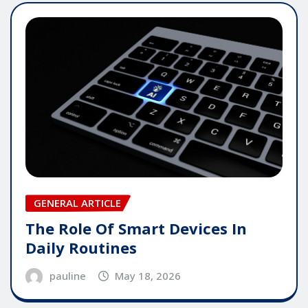
GENERAL ARTICLE
The Role Of Smart Devices In
Daily Routines
pauline
May 18, 2026