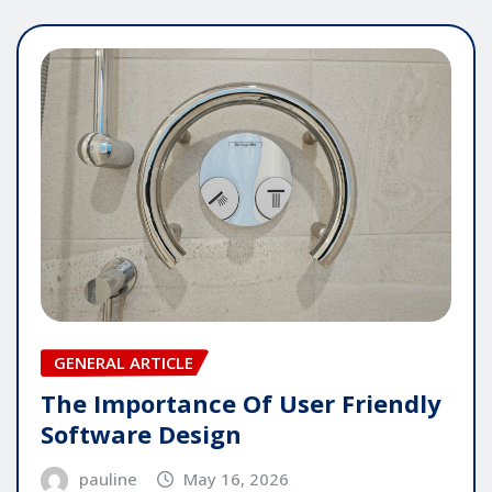
GENERAL ARTICLE
The Importance Of User Friendly
Software Design
pauline
May 16, 2026