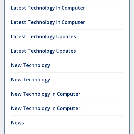
Latest Technology In Computer
Latest Technology In Computer
Latest Technology Updates
Latest Technology Updates
New Technology
New Technology
New Technology In Computer
New Technology In Computer
News