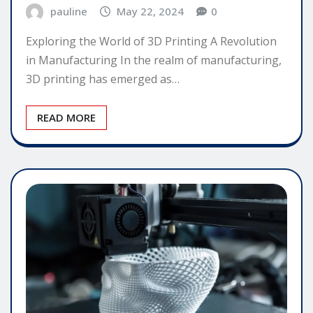
pauline
May 22, 2024
0
Exploring the World of 3D Printing A Revolution
in Manufacturing In the realm of manufacturing,
3D printing has emerged as…
READ MORE