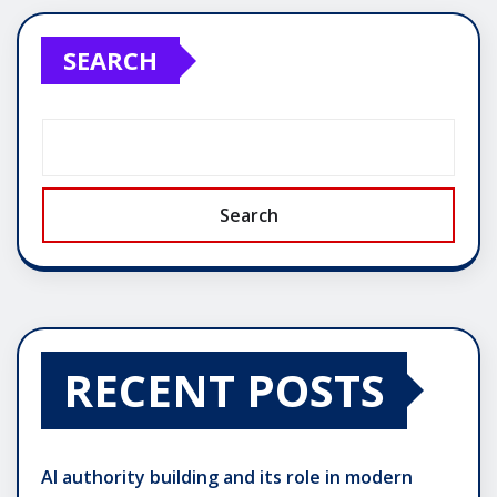
SEARCH
Search
RECENT POSTS
AI authority building and its role in modern