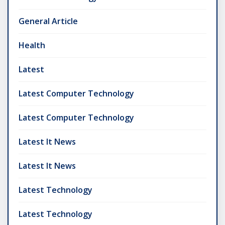
General Article
Health
Latest
Latest Computer Technology
Latest Computer Technology
Latest It News
Latest It News
Latest Technology
Latest Technology