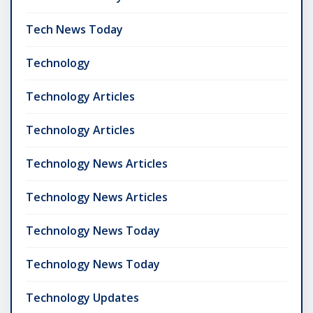
Tech News Today
Technology
Technology Articles
Technology Articles
Technology News Articles
Technology News Articles
Technology News Today
Technology News Today
Technology Updates