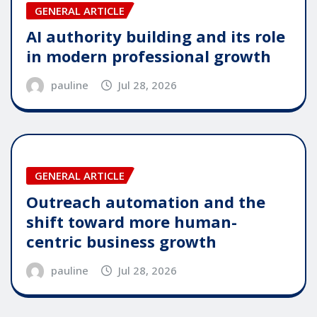
GENERAL ARTICLE
AI authority building and its role
in modern professional growth
pauline
Jul 28, 2026
GENERAL ARTICLE
Outreach automation and the
shift toward more human-
centric business growth
pauline
Jul 28, 2026