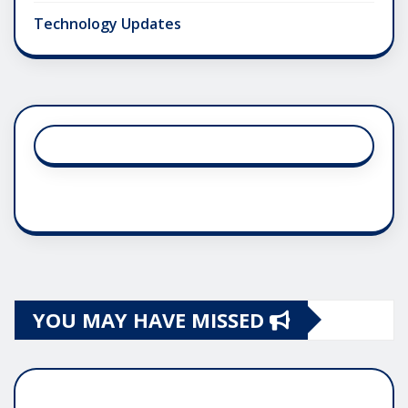
Technology Updates
YOU MAY HAVE MISSED