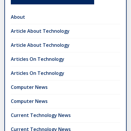
About
Article About Technology
Article About Technology
Articles On Technology
Articles On Technology
Computer News
Computer News
Current Technology News
Current Technology News