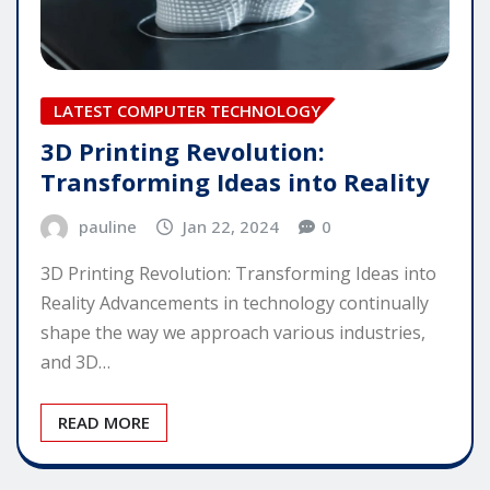
LATEST COMPUTER TECHNOLOGY
3D Printing Revolution:
Transforming Ideas into Reality
pauline
Jan 22, 2024
0
3D Printing Revolution: Transforming Ideas into
Reality Advancements in technology continually
shape the way we approach various industries,
and 3D…
READ MORE