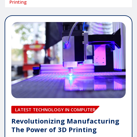
Printing
LATEST TECHNOLOGY IN COMPUTER
Revolutionizing Manufacturing
The Power of 3D Printing