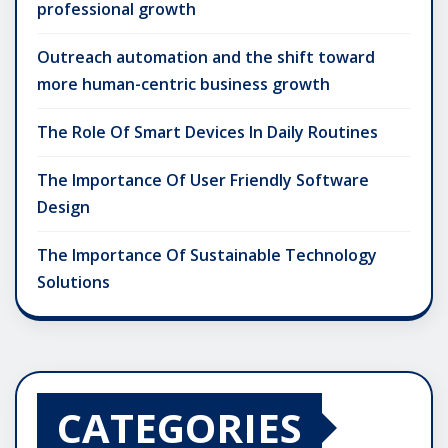
professional growth
Outreach automation and the shift toward
more human-centric business growth
The Role Of Smart Devices In Daily Routines
The Importance Of User Friendly Software
Design
The Importance Of Sustainable Technology
Solutions
CATEGORIES