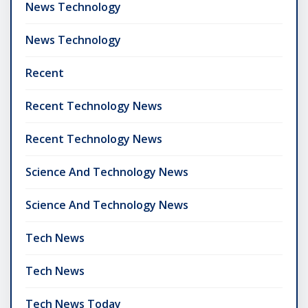
News Technology
News Technology
Recent
Recent Technology News
Recent Technology News
Science And Technology News
Science And Technology News
Tech News
Tech News
Tech News Today