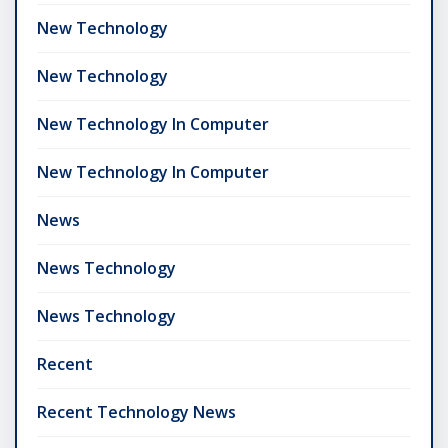
New Technology
New Technology
New Technology In Computer
New Technology In Computer
News
News Technology
News Technology
Recent
Recent Technology News