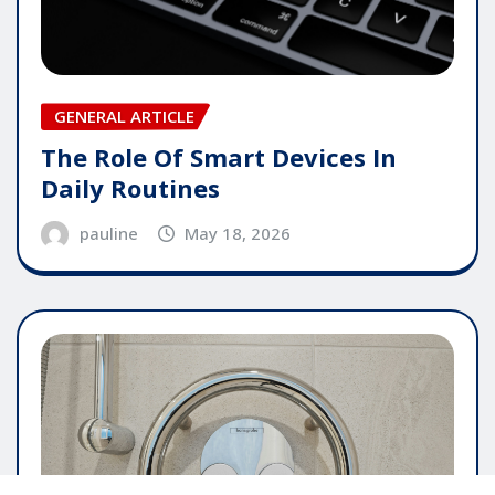
GENERAL ARTICLE
The Role Of Smart Devices In
Daily Routines
pauline
May 18, 2026