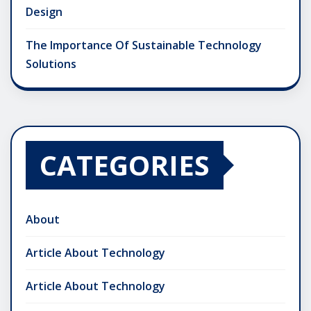
Design
The Importance Of Sustainable Technology
Solutions
CATEGORIES
About
Article About Technology
Article About Technology