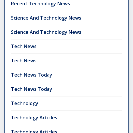
Recent Technology News
Science And Technology News
Science And Technology News
Tech News
Tech News
Tech News Today
Tech News Today
Technology
Technology Articles
Technology Articles