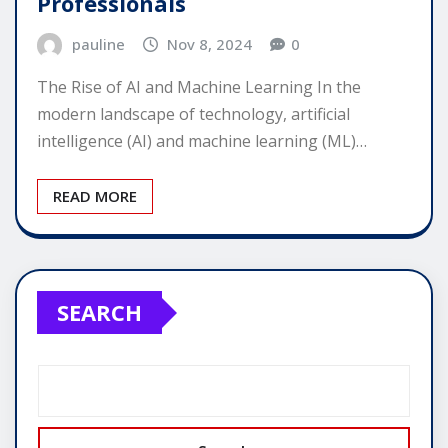
Professionals
pauline
Nov 8, 2024
0
The Rise of AI and Machine Learning In the
modern landscape of technology, artificial
intelligence (AI) and machine learning (ML)…
READ MORE
SEARCH