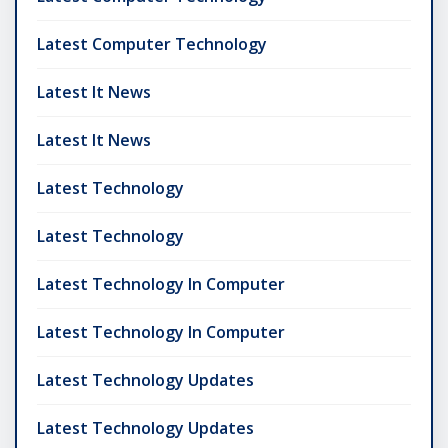
Latest Computer Technology
Latest It News
Latest It News
Latest Technology
Latest Technology
Latest Technology In Computer
Latest Technology In Computer
Latest Technology Updates
Latest Technology Updates