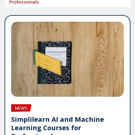
Professionals
NEWS
Simplilearn AI and Machine
Learning Courses for