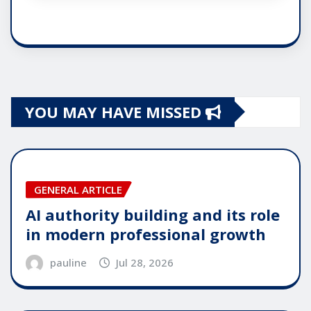
YOU MAY HAVE MISSED
GENERAL ARTICLE
AI authority building and its role
in modern professional growth
pauline
Jul 28, 2026