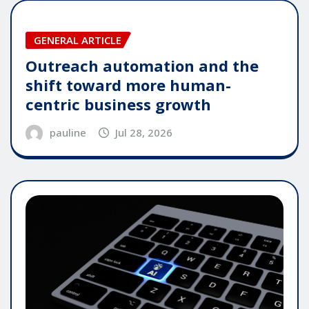
GENERAL ARTICLE
Outreach automation and the
shift toward more human-
centric business growth
pauline
Jul 28, 2026