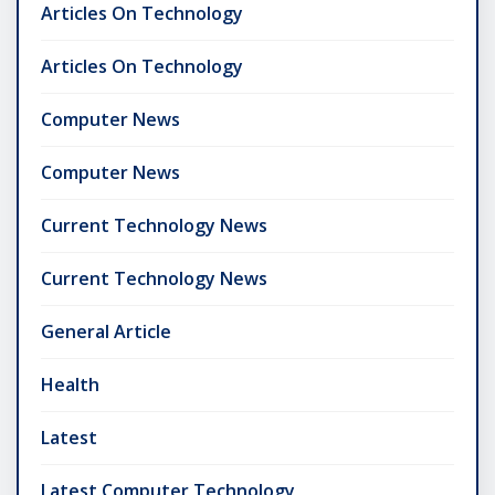
Articles On Technology
Articles On Technology
Computer News
Computer News
Current Technology News
Current Technology News
General Article
Health
Latest
Latest Computer Technology