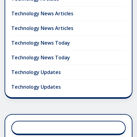
Technology News Articles
Technology News Articles
Technology News Today
Technology News Today
Technology Updates
Technology Updates