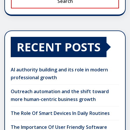
Search
RECENT POSTS
AI authority building and its role in modern
professional growth
Outreach automation and the shift toward
more human-centric business growth
The Role Of Smart Devices In Daily Routines
The Importance Of User Friendly Software