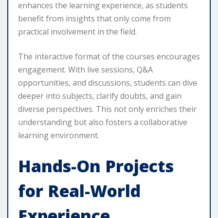
enhances the learning experience, as students
benefit from insights that only come from
practical involvement in the field.
The interactive format of the courses encourages
engagement. With live sessions, Q&A
opportunities, and discussions, students can dive
deeper into subjects, clarify doubts, and gain
diverse perspectives. This not only enriches their
understanding but also fosters a collaborative
learning environment.
Hands-On Projects
for Real-World
Experience