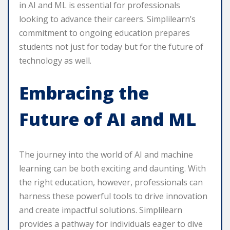
in AI and ML is essential for professionals
looking to advance their careers. Simplilearn’s
commitment to ongoing education prepares
students not just for today but for the future of
technology as well.
Embracing the
Future of AI and ML
The journey into the world of AI and machine
learning can be both exciting and daunting. With
the right education, however, professionals can
harness these powerful tools to drive innovation
and create impactful solutions. Simplilearn
provides a pathway for individuals eager to dive