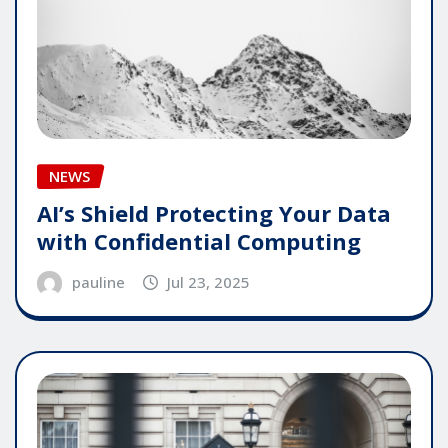
NEWS
AI’s Shield Protecting Your Data
with Confidential Computing
pauline
Jul 23, 2025