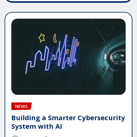
NEWS
Building a Smarter Cybersecurity
System with AI