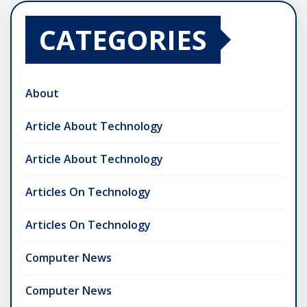
CATEGORIES
About
Article About Technology
Article About Technology
Articles On Technology
Articles On Technology
Computer News
Computer News