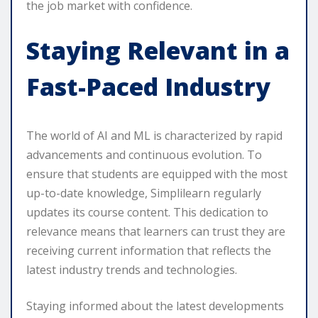
the job market with confidence.
Staying Relevant in a
Fast-Paced Industry
The world of AI and ML is characterized by rapid
advancements and continuous evolution. To
ensure that students are equipped with the most
up-to-date knowledge, Simplilearn regularly
updates its course content. This dedication to
relevance means that learners can trust they are
receiving current information that reflects the
latest industry trends and technologies.
Staying informed about the latest developments