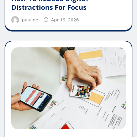
Distractions For Focus
pauline
Apr 19, 2026