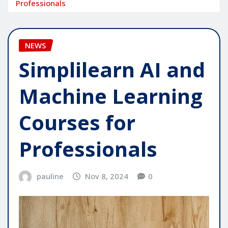
Professionals
NEWS
Simplilearn AI and
Machine Learning
Courses for
Professionals
pauline
Nov 8, 2024
0