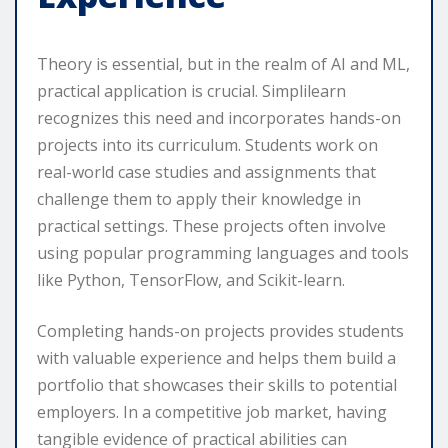
Theory is essential, but in the realm of AI and ML,
practical application is crucial. Simplilearn
recognizes this need and incorporates hands-on
projects into its curriculum. Students work on
real-world case studies and assignments that
challenge them to apply their knowledge in
practical settings. These projects often involve
using popular programming languages and tools
like Python, TensorFlow, and Scikit-learn.
Completing hands-on projects provides students
with valuable experience and helps them build a
portfolio that showcases their skills to potential
employers. In a competitive job market, having
tangible evidence of practical abilities can