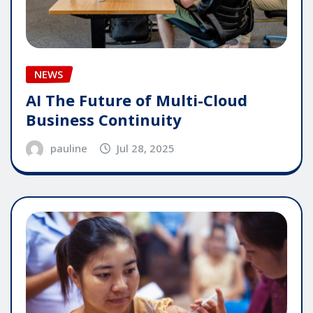
NEWS
AI The Future of Multi-Cloud
Business Continuity
pauline
Jul 28, 2025