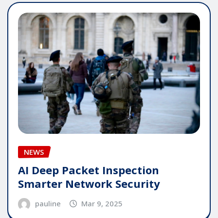
NEWS
AI Deep Packet Inspection
Smarter Network Security
pauline
Mar 9, 2025