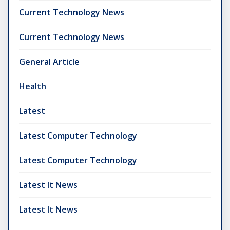
Current Technology News
Current Technology News
General Article
Health
Latest
Latest Computer Technology
Latest Computer Technology
Latest It News
Latest It News