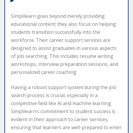
Simplilearn goes beyond merely providing
educational content; they also focus on helping
students transition successfully into the
workforce. Their career support services are
designed to assist graduates in various aspects
of job searching. This includes resume writing
workshops, interview preparation sessions, and
personalized career coaching.
Having a robust support system during the job
search process is crucial, especially in a
competitive field like AI and machine learning.
Simplilearn’s commitment to student success is
evident in their approach to career services,
ensuring that learners are well-prepared to enter