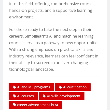
into this field, offering comprehensive courses,
hands-on projects, and a supportive learning
environment.
For those ready to take the next step in their
careers, Simplilearn’s AI and machine learning
courses serve as a gateway to new opportunities.
With a strong emphasis on practical skills and
industry relevance, learners can feel confident in
their ability to succeed in an ever-changing
technological landscape.
AI and ML programs
AI certification
AI courses
AI skills development
career advancement in AI