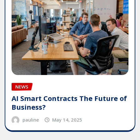
NEWS
AI Smart Contracts The Future of
Business?
pauline
May 14, 2025