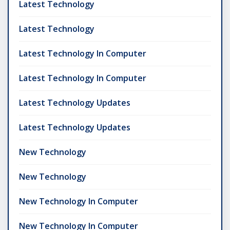
Latest Technology
Latest Technology
Latest Technology In Computer
Latest Technology In Computer
Latest Technology Updates
Latest Technology Updates
New Technology
New Technology
New Technology In Computer
New Technology In Computer