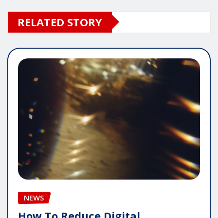
RELATED STORY
NEWS
How To Reduce Digital