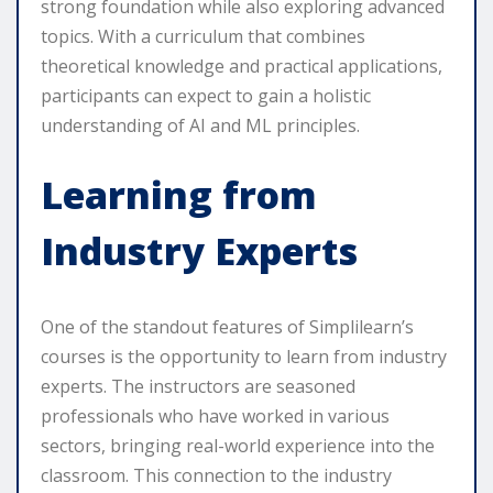
strong foundation while also exploring advanced
topics. With a curriculum that combines
theoretical knowledge and practical applications,
participants can expect to gain a holistic
understanding of AI and ML principles.
Learning from
Industry Experts
One of the standout features of Simplilearn’s
courses is the opportunity to learn from industry
experts. The instructors are seasoned
professionals who have worked in various
sectors, bringing real-world experience into the
classroom. This connection to the industry