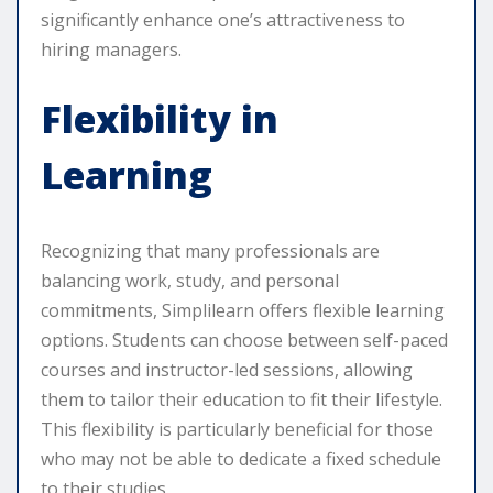
significantly enhance one’s attractiveness to
hiring managers.
Flexibility in
Learning
Recognizing that many professionals are
balancing work, study, and personal
commitments, Simplilearn offers flexible learning
options. Students can choose between self-paced
courses and instructor-led sessions, allowing
them to tailor their education to fit their lifestyle.
This flexibility is particularly beneficial for those
who may not be able to dedicate a fixed schedule
to their studies.