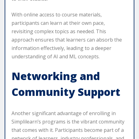
With online access to course materials,
participants can learn at their own pace,
revisiting complex topics as needed. This
approach ensures that learners can absorb the
information effectively, leading to a deeper
understanding of AI and ML concepts.
Networking and
Community Support
Another significant advantage of enrolling in
Simplilearn’s programs is the vibrant community
that comes with it. Participants become part of a
network of learners, industry professionals, and