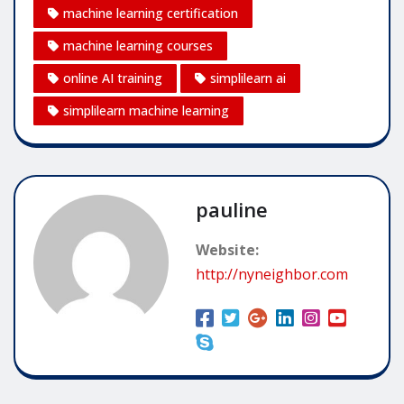
machine learning certification
machine learning courses
online AI training
simplilearn ai
simplilearn machine learning
pauline
Website:
http://nyneighbor.com