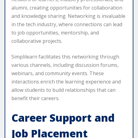
alumni, creating opportunities for collaboration
and knowledge sharing. Networking is invaluable
in the tech industry, where connections can lead
to job opportunities, mentorship, and
collaborative projects.
Simplilearn facilitates this networking through
various channels, including discussion forums,
webinars, and community events. These
interactions enrich the learning experience and
allow students to build relationships that can
benefit their careers.
Career Support and
Job Placement