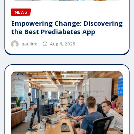
NEWS
Empowering Change: Discovering
the Best Prediabetes App
pauline
Aug 6, 2025