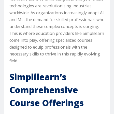
technologies are revolutionizing industries
worldwide. As organizations increasingly adopt AI
and ML, the demand for skilled professionals who
understand these complex concepts is surging.
This is where education providers like Simplilearn
come into play, offering specialized courses
designed to equip professionals with the
necessary skills to thrive in this rapidly evolving
field.
Simplilearn’s
Comprehensive
Course Offerings