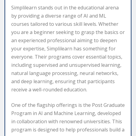
Simplilearn stands out in the educational arena
by providing a diverse range of AI and ML
courses tailored to various skill levels. Whether
you are a beginner seeking to grasp the basics or
an experienced professional aiming to deepen
your expertise, Simplilearn has something for
everyone. Their programs cover essential topics,
including supervised and unsupervised learning,
natural language processing, neural networks,
and deep learning, ensuring that participants
receive a well-rounded education.
One of the flagship offerings is the Post Graduate
Program in AI and Machine Learning, developed
in collaboration with renowned universities. This
program is designed to help professionals build a