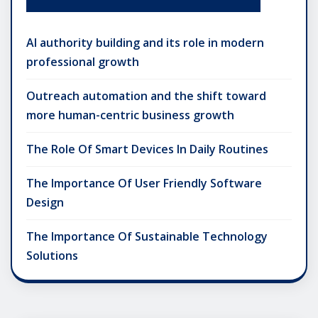
AI authority building and its role in modern
professional growth
Outreach automation and the shift toward
more human-centric business growth
The Role Of Smart Devices In Daily Routines
The Importance Of User Friendly Software
Design
The Importance Of Sustainable Technology
Solutions