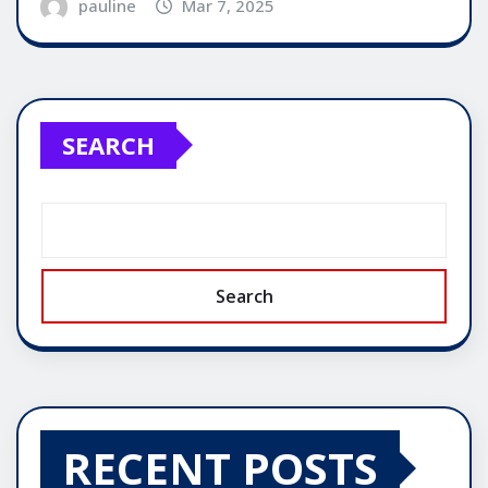
pauline
Mar 7, 2025
SEARCH
Search
RECENT POSTS