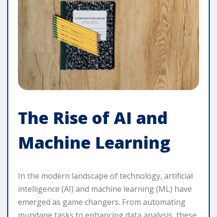
The Rise of AI and
Machine Learning
In the modern landscape of technology, artificial
intelligence (AI) and machine learning (ML) have
emerged as game changers. From automating
mundane tasks to enhancing data analysis, these