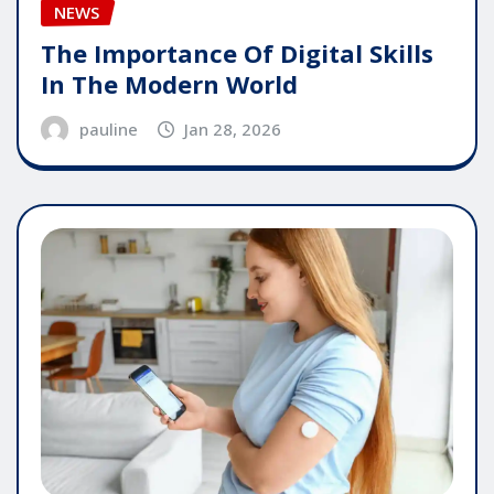
NEWS
The Importance Of Digital Skills
In The Modern World
pauline
Jan 28, 2026