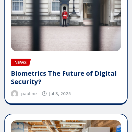
NEWS
Biometrics The Future of Digital
Security?
pauline
Jul 3, 2025