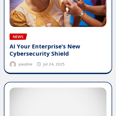
NEWS
AI Your Enterprise’s New
Cybersecurity Shield
pauline
Jul 24, 2025