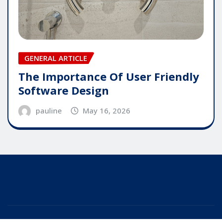
GENERAL ARTICLE
The Importance Of User Friendly
Software Design
pauline
May 16, 2026