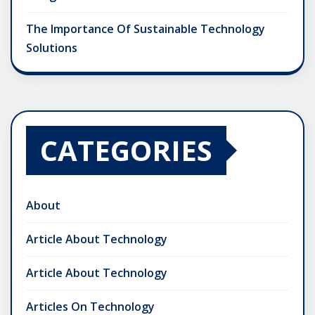
The Importance Of Sustainable Technology
Solutions
CATEGORIES
About
Article About Technology
Article About Technology
Articles On Technology