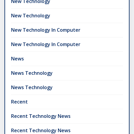
New Technology
New Technology
New Technology In Computer
New Technology In Computer
News
News Technology
News Technology
Recent
Recent Technology News
Recent Technology News