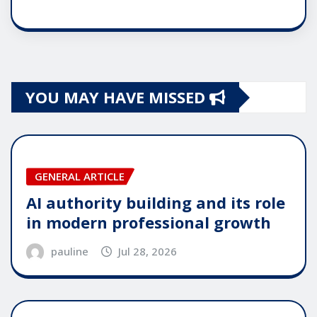
YOU MAY HAVE MISSED
GENERAL ARTICLE
AI authority building and its role
in modern professional growth
pauline
Jul 28, 2026