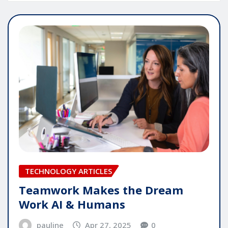
TECHNOLOGY ARTICLES
Teamwork Makes the Dream
Work AI & Humans
pauline
Apr 27, 2025
0