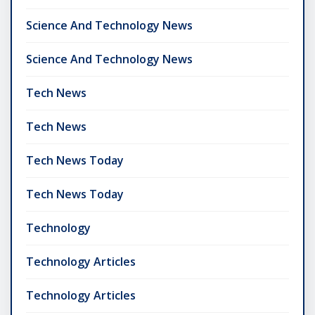
Science And Technology News
Science And Technology News
Tech News
Tech News
Tech News Today
Tech News Today
Technology
Technology Articles
Technology Articles