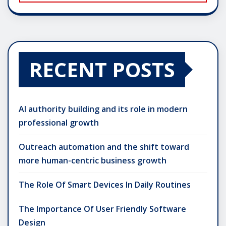
RECENT POSTS
AI authority building and its role in modern
professional growth
Outreach automation and the shift toward
more human-centric business growth
The Role Of Smart Devices In Daily Routines
The Importance Of User Friendly Software
Design