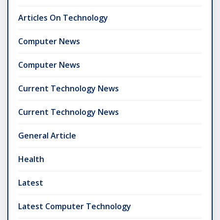
Articles On Technology
Computer News
Computer News
Current Technology News
Current Technology News
General Article
Health
Latest
Latest Computer Technology