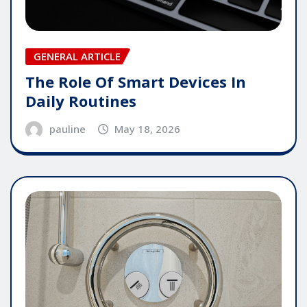
GENERAL ARTICLE
The Role Of Smart Devices In
Daily Routines
pauline
May 18, 2026