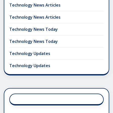
Technology News Articles
Technology News Articles
Technology News Today
Technology News Today
Technology Updates
Technology Updates