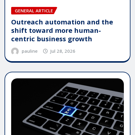
GENERAL ARTICLE
Outreach automation and the
shift toward more human-
centric business growth
pauline
Jul 28, 2026