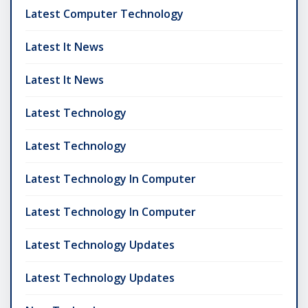
Latest Computer Technology
Latest It News
Latest It News
Latest Technology
Latest Technology
Latest Technology In Computer
Latest Technology In Computer
Latest Technology Updates
Latest Technology Updates