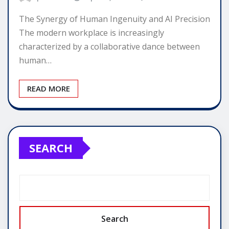
The Synergy of Human Ingenuity and AI Precision
The modern workplace is increasingly
characterized by a collaborative dance between
human…
READ MORE
SEARCH
Search