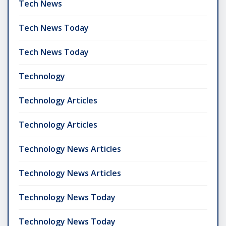
Tech News
Tech News Today
Tech News Today
Technology
Technology Articles
Technology Articles
Technology News Articles
Technology News Articles
Technology News Today
Technology News Today