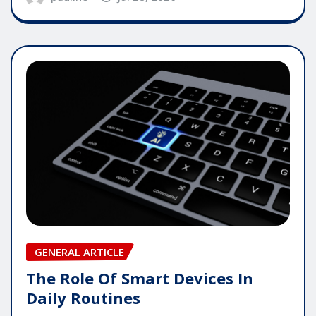
GENERAL ARTICLE
The Role Of Smart Devices In
Daily Routines