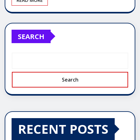
SEARCH
Search
RECENT POSTS