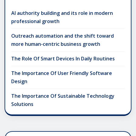
AI authority building and its role in modern
professional growth
Outreach automation and the shift toward
more human-centric business growth
The Role Of Smart Devices In Daily Routines
The Importance Of User Friendly Software
Design
The Importance Of Sustainable Technology
Solutions