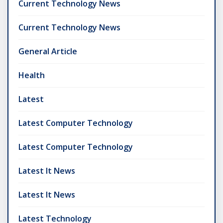
Current Technology News
Current Technology News
General Article
Health
Latest
Latest Computer Technology
Latest Computer Technology
Latest It News
Latest It News
Latest Technology