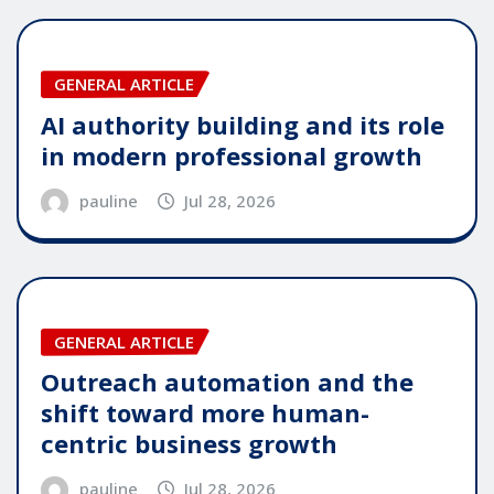
GENERAL ARTICLE
AI authority building and its role
in modern professional growth
pauline
Jul 28, 2026
GENERAL ARTICLE
Outreach automation and the
shift toward more human-
centric business growth
pauline
Jul 28, 2026