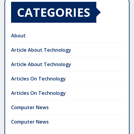
CATEGORIES
About
Article About Technology
Article About Technology
Articles On Technology
Articles On Technology
Computer News
Computer News