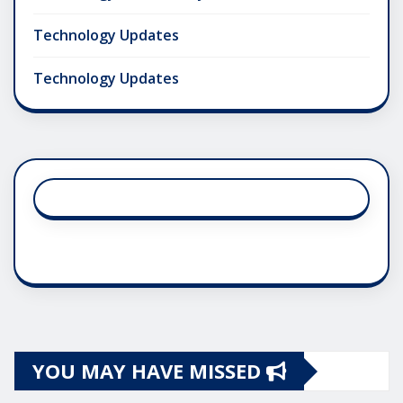
Technology Updates
Technology Updates
YOU MAY HAVE MISSED