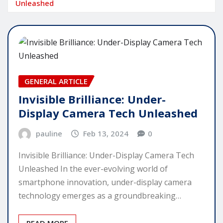
Unleashed
GENERAL ARTICLE
Invisible Brilliance: Under-
Display Camera Tech Unleashed
pauline
Feb 13, 2024
0
Invisible Brilliance: Under-Display Camera Tech
Unleashed In the ever-evolving world of
smartphone innovation, under-display camera
technology emerges as a groundbreaking…
READ MORE