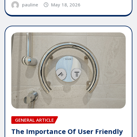
pauline
May 18, 2026
GENERAL ARTICLE
The Importance Of User Friendly