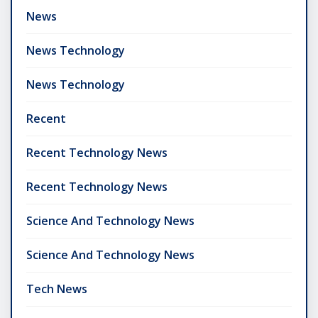
News
News Technology
News Technology
Recent
Recent Technology News
Recent Technology News
Science And Technology News
Science And Technology News
Tech News