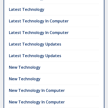
Latest Technology
Latest Technology In Computer
Latest Technology In Computer
Latest Technology Updates
Latest Technology Updates
New Technology
New Technology
New Technology In Computer
New Technology In Computer