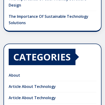
Design
The Importance Of Sustainable Technology
Solutions
CATEGORIES
About
Article About Technology
Article About Technology