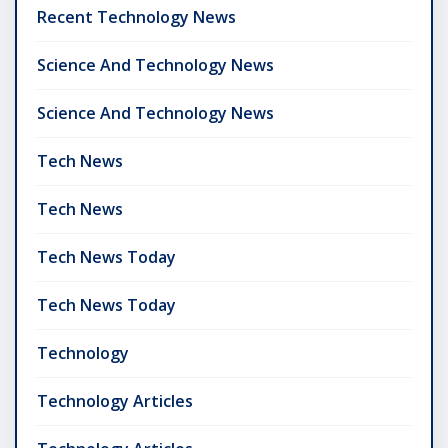
Recent Technology News
Science And Technology News
Science And Technology News
Tech News
Tech News
Tech News Today
Tech News Today
Technology
Technology Articles