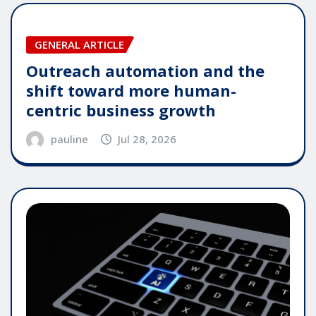
GENERAL ARTICLE
Outreach automation and the
shift toward more human-
centric business growth
pauline
Jul 28, 2026