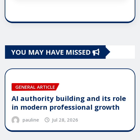
YOU MAY HAVE MISSED
GENERAL ARTICLE
AI authority building and its role
in modern professional growth
pauline
Jul 28, 2026