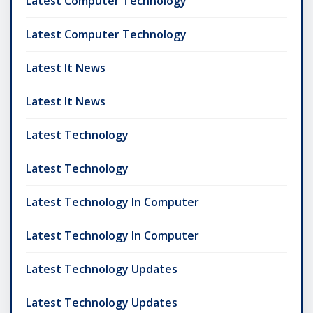
Latest Computer Technology
Latest Computer Technology
Latest It News
Latest It News
Latest Technology
Latest Technology
Latest Technology In Computer
Latest Technology In Computer
Latest Technology Updates
Latest Technology Updates