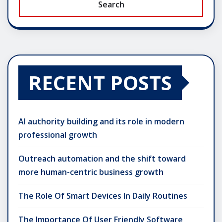
Search
RECENT POSTS
AI authority building and its role in modern
professional growth
Outreach automation and the shift toward
more human-centric business growth
The Role Of Smart Devices In Daily Routines
The Importance Of User Friendly Software