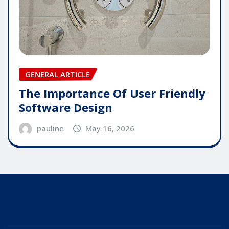
GENERAL ARTICLE
The Importance Of User Friendly
Software Design
pauline
May 16, 2026