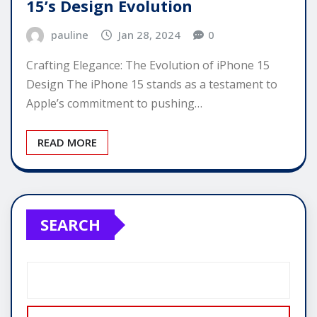
15’s Design Evolution
pauline
Jan 28, 2024
0
Crafting Elegance: The Evolution of iPhone 15
Design The iPhone 15 stands as a testament to
Apple’s commitment to pushing…
READ MORE
SEARCH