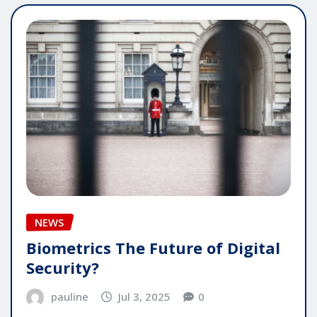
NEWS
Biometrics The Future of Digital
Security?
pauline
Jul 3, 2025
0