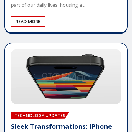
part of our daily lives, housing a…
READ MORE
TECHNOLOGY UPDATES
Sleek Transformations: iPhone