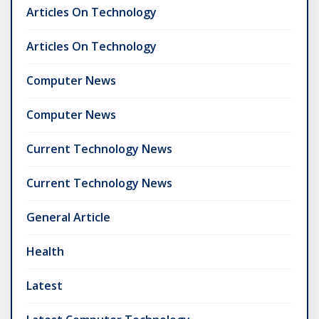
Articles On Technology
Articles On Technology
Computer News
Computer News
Current Technology News
Current Technology News
General Article
Health
Latest