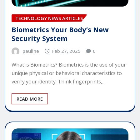
TECHNOLOGY NEWS ARTICLES
Biometrics Your Body’s New
Security System
pauline
Feb 27, 2025
0
What is Biometrics? Biometrics is the use of your
unique physical or behavioral characteristics to
verify your identity. Think fingerprints,…
READ MORE