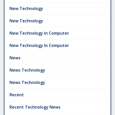
New Technology
New Technology
New Technology In Computer
New Technology In Computer
News
News Technology
News Technology
Recent
Recent Technology News