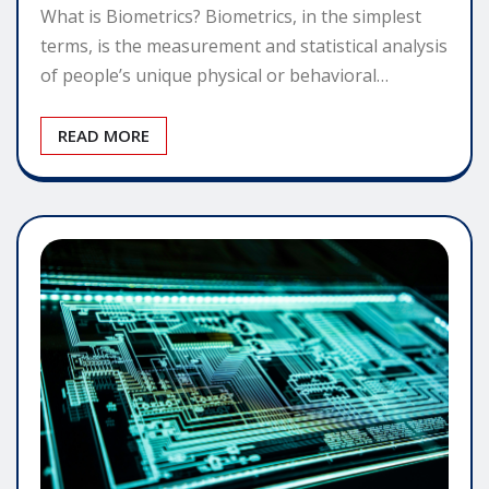
What is Biometrics? Biometrics, in the simplest
terms, is the measurement and statistical analysis
of people’s unique physical or behavioral…
READ MORE