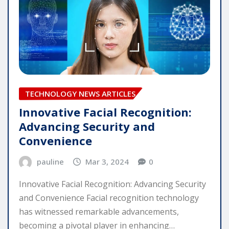
TECHNOLOGY NEWS ARTICLES
Innovative Facial Recognition:
Advancing Security and
Convenience
pauline
Mar 3, 2024
0
Innovative Facial Recognition: Advancing Security
and Convenience Facial recognition technology
has witnessed remarkable advancements,
becoming a pivotal player in enhancing…