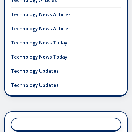
Technology Articles
Technology News Articles
Technology News Articles
Technology News Today
Technology News Today
Technology Updates
Technology Updates