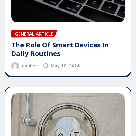
GENERAL ARTICLE
The Role Of Smart Devices In
Daily Routines
pauline
May 18, 2026