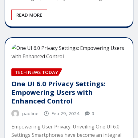
READ MORE
TECH NEWS TODAY
One UI 6.0 Privacy Settings:
Empowering Users with
Enhanced Control
pauline
Feb 29, 2024
0
Empowering User Privacy: Unveiling One UI 6.0
Settings Smartphones have become an integral