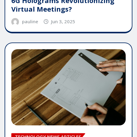
6G Holograms Revolutionizing
Virtual Meetings?
pauline
Jun 3, 2025
TECHNOLOGY NEWS ARTICLES