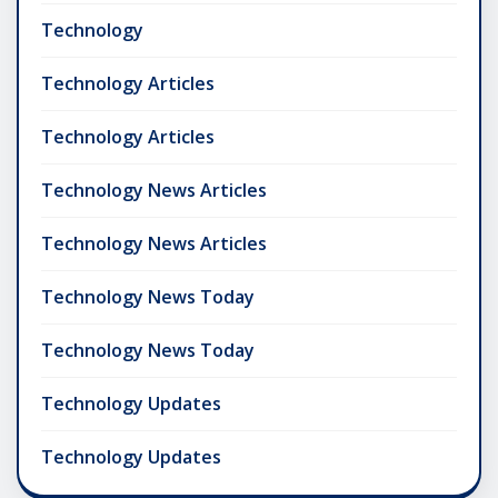
Technology
Technology Articles
Technology Articles
Technology News Articles
Technology News Articles
Technology News Today
Technology News Today
Technology Updates
Technology Updates