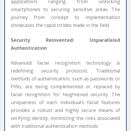
applications ranging from unlocking
smartphones to securing sensitive areas. The
journey from concept to implementation
showcases the rapid strides made in the field.
Security Reinvented: Unparalleled
Authentication
Advanced facial recognition technology is
redefining security protocols. Traditional
methods of authentication, such as passwords or
PINs, are being complemented or replaced by
facial recognition for heightened security. The
uniqueness of each individual’s facial features
provides a robust and highly secure means of
verifying identity, minimizing the risks associated
with traditional authentication methods.