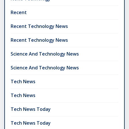
Recent
Recent Technology News
Recent Technology News
Science And Technology News
Science And Technology News
Tech News
Tech News
Tech News Today
Tech News Today