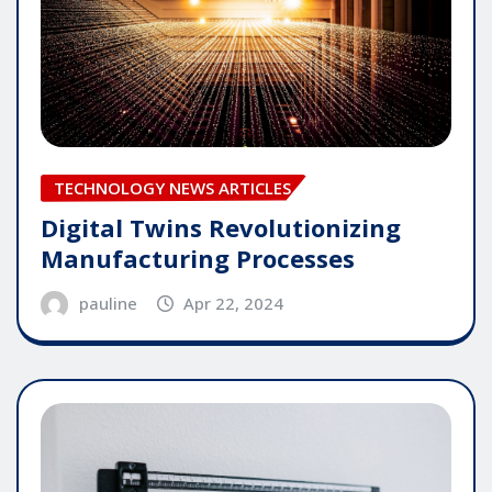
TECHNOLOGY NEWS ARTICLES
Digital Twins Revolutionizing
Manufacturing Processes
pauline
Apr 22, 2024