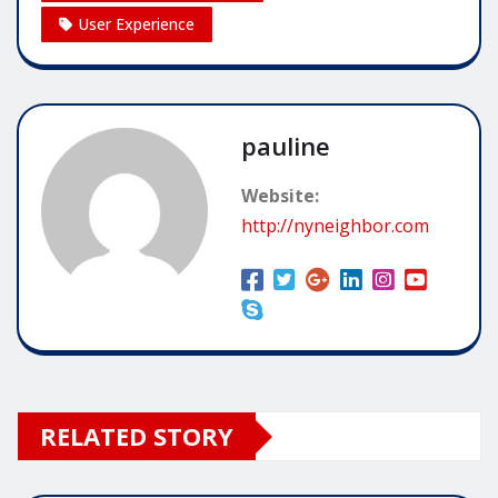
User Experience
pauline
Website:
http://nyneighbor.com
RELATED STORY