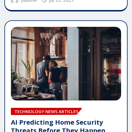
pauline
Jul 25, 2025
TECHNOLOGY NEWS ARTICLES
AI Predicting Home Security
Threats Before They Happen