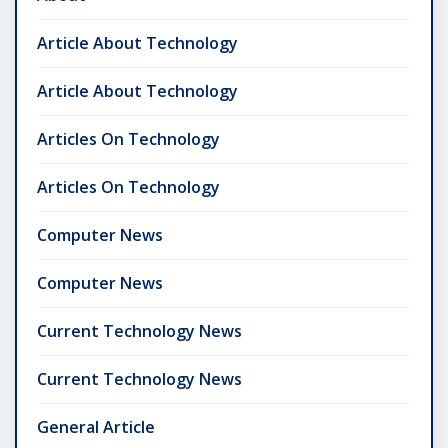
Article About Technology
Article About Technology
Articles On Technology
Articles On Technology
Computer News
Computer News
Current Technology News
Current Technology News
General Article