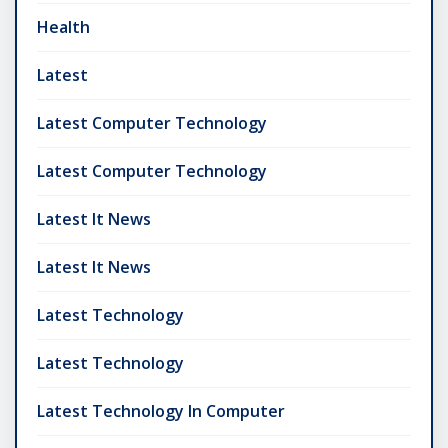
Health
Latest
Latest Computer Technology
Latest Computer Technology
Latest It News
Latest It News
Latest Technology
Latest Technology
Latest Technology In Computer