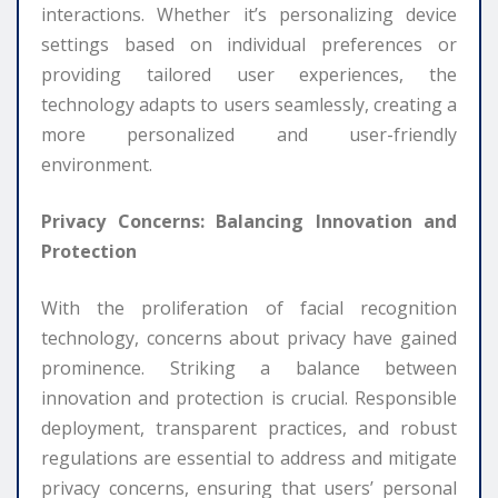
interactions. Whether it’s personalizing device
settings based on individual preferences or
providing tailored user experiences, the
technology adapts to users seamlessly, creating a
more personalized and user-friendly
environment.
Privacy Concerns: Balancing Innovation and
Protection
With the proliferation of facial recognition
technology, concerns about privacy have gained
prominence. Striking a balance between
innovation and protection is crucial. Responsible
deployment, transparent practices, and robust
regulations are essential to address and mitigate
privacy concerns, ensuring that users’ personal