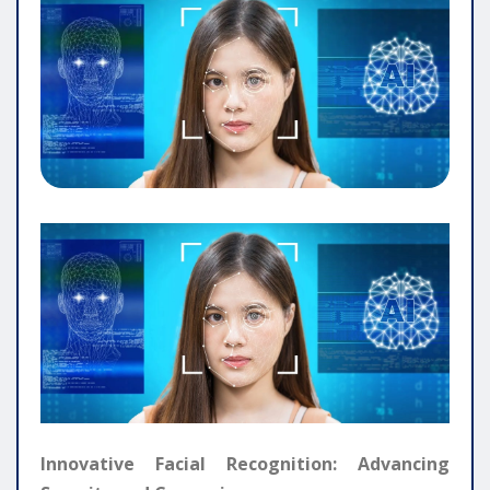
Innovative Facial Recognition: Advancing