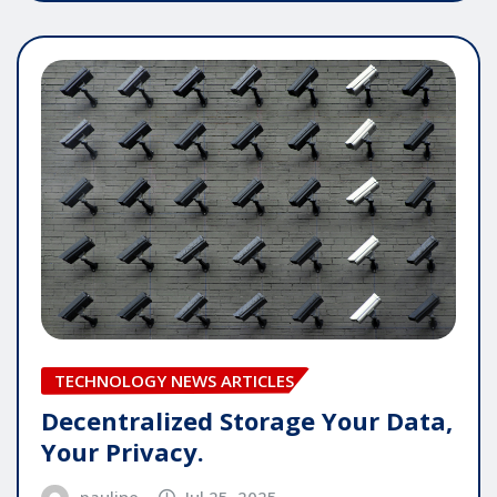
TECHNOLOGY NEWS ARTICLES
Decentralized Storage Your Data,
Your Privacy.