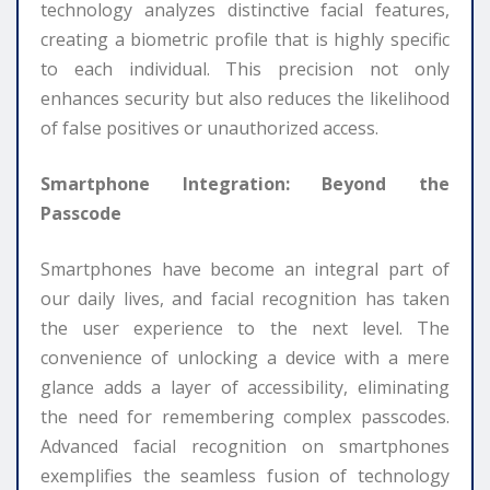
technology analyzes distinctive facial features,
creating a biometric profile that is highly specific
to each individual. This precision not only
enhances security but also reduces the likelihood
of false positives or unauthorized access.
Smartphone Integration: Beyond the
Passcode
Smartphones have become an integral part of
our daily lives, and facial recognition has taken
the user experience to the next level. The
convenience of unlocking a device with a mere
glance adds a layer of accessibility, eliminating
the need for remembering complex passcodes.
Advanced facial recognition on smartphones
exemplifies the seamless fusion of technology