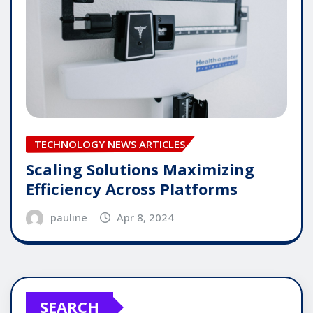
TECHNOLOGY NEWS ARTICLES
Scaling Solutions Maximizing
Efficiency Across Platforms
pauline
Apr 8, 2024
SEARCH