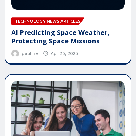
TECHNOLOGY NEWS ARTICLES
AI Predicting Space Weather,
Protecting Space Missions
pauline
Apr 26, 2025