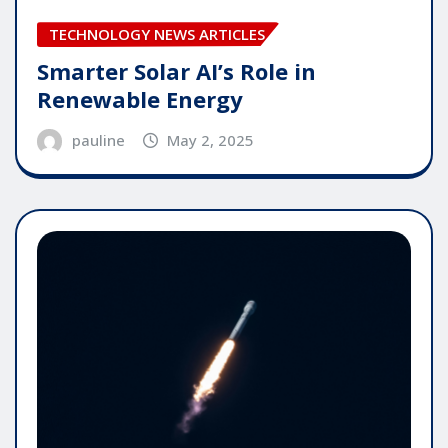
TECHNOLOGY NEWS ARTICLES
Smarter Solar AI’s Role in
Renewable Energy
pauline
May 2, 2025