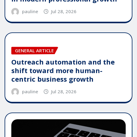
pauline
Jul 28, 2026
GENERAL ARTICLE
Outreach automation and the
shift toward more human-
centric business growth
pauline
Jul 28, 2026