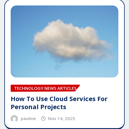
TECHNOLOGY NEWS ARTICLES
How To Use Cloud Services For
Personal Projects
pauline
Nov 14, 2025