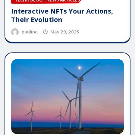
Interactive NFTs Your Actions,
Their Evolution
pauline
May 29, 2025