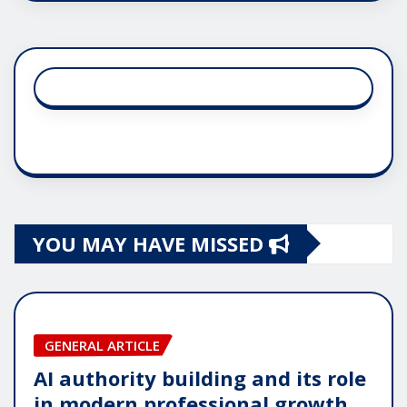
YOU MAY HAVE MISSED
GENERAL ARTICLE
AI authority building and its role
in modern professional growth