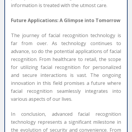
information is treated with the utmost care.
Future Applications: A Glimpse into Tomorrow
The journey of facial recognition technology is
far from over. As technology continues to
advance, so do the potential applications of facial
recognition. From healthcare to retail, the scope
for utilizing facial recognition for personalized
and secure interactions is vast. The ongoing
innovation in this field promises a future where
facial recognition seamlessly integrates into
various aspects of our lives.
In conclusion, advanced facial recognition
technology represents a significant milestone in
the evolution of security and convenience. From