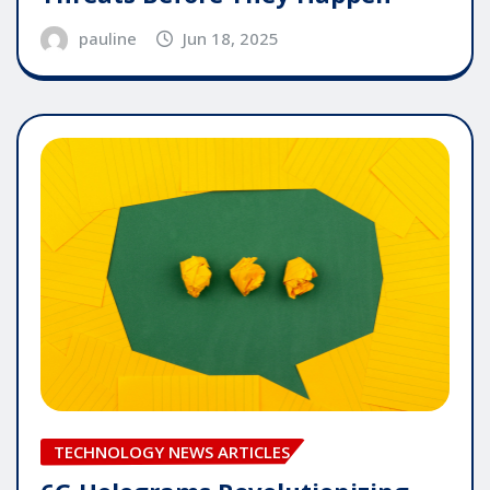
pauline
Jun 18, 2025
TECHNOLOGY NEWS ARTICLES