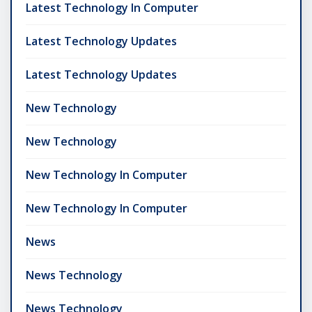
Latest Technology In Computer
Latest Technology Updates
Latest Technology Updates
New Technology
New Technology
New Technology In Computer
New Technology In Computer
News
News Technology
News Technology