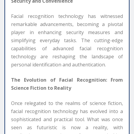
Security and Convenience
Facial recognition technology has witnessed
remarkable advancements, becoming a pivotal
player in enhancing security measures and
simplifying everyday tasks. The cutting-edge
capabilities of advanced facial recognition
technology are reshaping the landscape of
personal identification and authentication.
The Evolution of Facial Recognition: From
Science Fiction to Reality
Once relegated to the realms of science fiction,
facial recognition technology has evolved into a
sophisticated and practical tool. What was once
seen as futuristic is now a reality, with