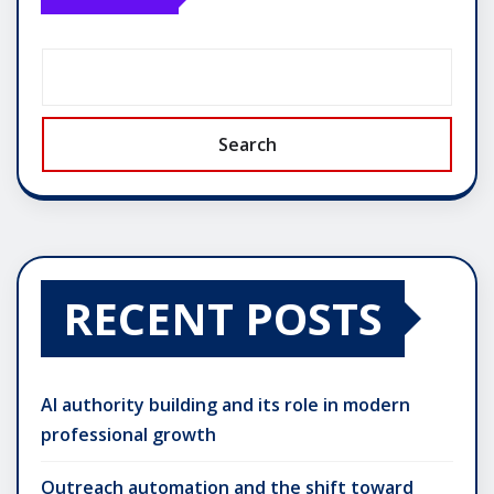
Search
RECENT POSTS
AI authority building and its role in modern
professional growth
Outreach automation and the shift toward