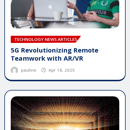
TECHNOLOGY NEWS ARTICLES
5G Revolutionizing Remote
Teamwork with AR/VR
pauline
Apr 18, 2025