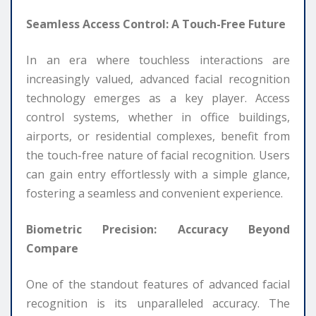
Seamless Access Control: A Touch-Free Future
In an era where touchless interactions are
increasingly valued, advanced facial recognition
technology emerges as a key player. Access
control systems, whether in office buildings,
airports, or residential complexes, benefit from
the touch-free nature of facial recognition. Users
can gain entry effortlessly with a simple glance,
fostering a seamless and convenient experience.
Biometric Precision: Accuracy Beyond
Compare
One of the standout features of advanced facial
recognition is its unparalleled accuracy. The