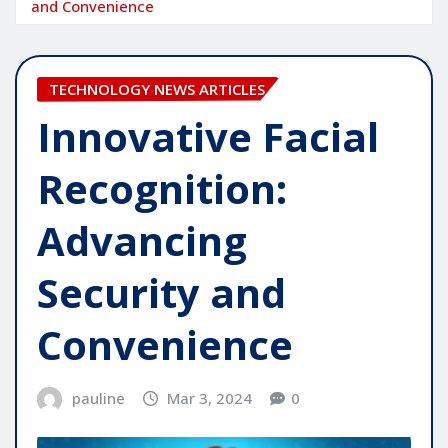
and Convenience
TECHNOLOGY NEWS ARTICLES
Innovative Facial
Recognition:
Advancing
Security and
Convenience
pauline
Mar 3, 2024
0