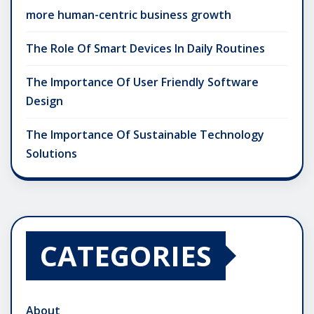
more human-centric business growth
The Role Of Smart Devices In Daily Routines
The Importance Of User Friendly Software
Design
The Importance Of Sustainable Technology
Solutions
CATEGORIES
About