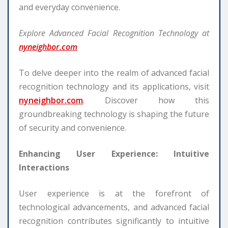
and everyday convenience.
Explore Advanced Facial Recognition Technology at
nyneighbor.com
To delve deeper into the realm of advanced facial
recognition technology and its applications, visit
nyneighbor.com
. Discover how this
groundbreaking technology is shaping the future
of security and convenience.
Enhancing User Experience: Intuitive
Interactions
User experience is at the forefront of
technological advancements, and advanced facial
recognition contributes significantly to intuitive