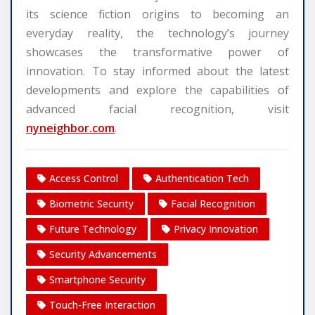
its science fiction origins to becoming an
everyday reality, the technology’s journey
showcases the transformative power of
innovation. To stay informed about the latest
developments and explore the capabilities of
advanced facial recognition, visit
nyneighbor.com
.
Access Control
Authentication Tech
Biometric Security
Facial Recognition
Future Technology
Privacy Innovation
Security Advancements
Smartphone Security
Touch-Free Interaction