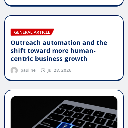
GENERAL ARTICLE
Outreach automation and the
shift toward more human-
centric business growth
pauline
Jul 28, 2026