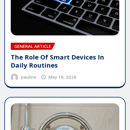
GENERAL ARTICLE
The Role Of Smart Devices In
Daily Routines
pauline
May 18, 2026