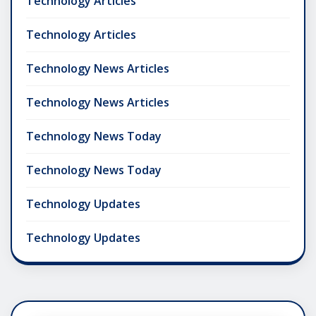
Technology Articles
Technology Articles
Technology News Articles
Technology News Articles
Technology News Today
Technology News Today
Technology Updates
Technology Updates