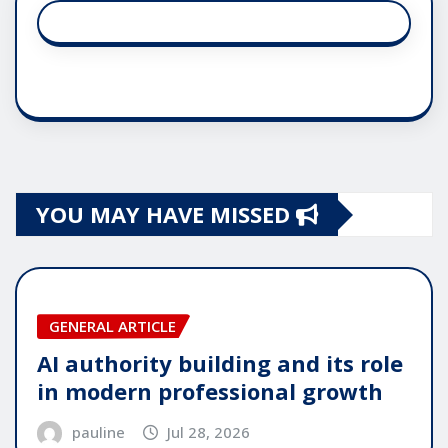
YOU MAY HAVE MISSED
GENERAL ARTICLE
AI authority building and its role
in modern professional growth
pauline
Jul 28, 2026