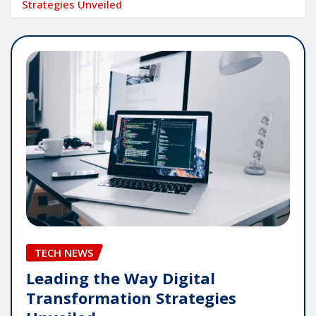
Strategies Unveiled
TECH NEWS
Leading the Way Digital
Transformation Strategies