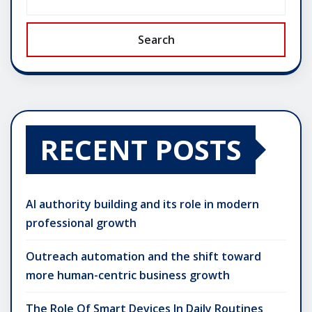
Search
RECENT POSTS
AI authority building and its role in modern
professional growth
Outreach automation and the shift toward
more human-centric business growth
The Role Of Smart Devices In Daily Routines