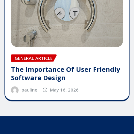
GENERAL ARTICLE
The Importance Of User Friendly
Software Design
pauline
May 16, 2026