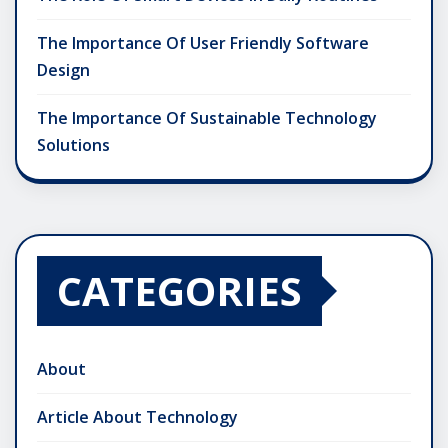
The Importance Of User Friendly Software
Design
The Importance Of Sustainable Technology
Solutions
CATEGORIES
About
Article About Technology