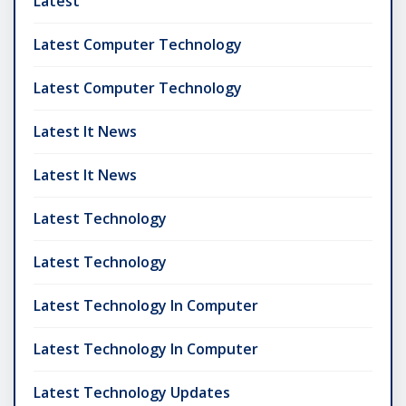
Latest
Latest Computer Technology
Latest Computer Technology
Latest It News
Latest It News
Latest Technology
Latest Technology
Latest Technology In Computer
Latest Technology In Computer
Latest Technology Updates