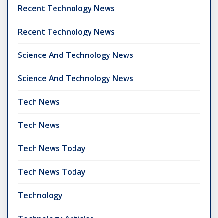
Recent Technology News
Recent Technology News
Science And Technology News
Science And Technology News
Tech News
Tech News
Tech News Today
Tech News Today
Technology