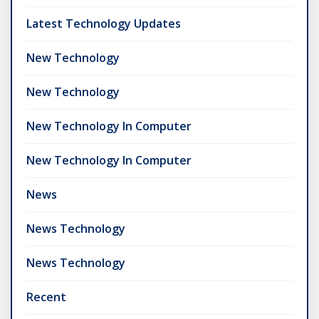
Latest Technology Updates
New Technology
New Technology
New Technology In Computer
New Technology In Computer
News
News Technology
News Technology
Recent