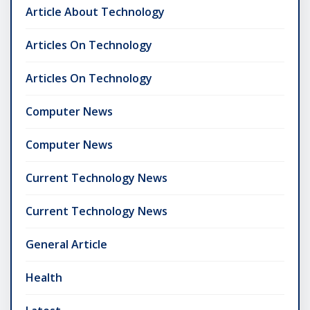
Article About Technology
Articles On Technology
Articles On Technology
Computer News
Computer News
Current Technology News
Current Technology News
General Article
Health