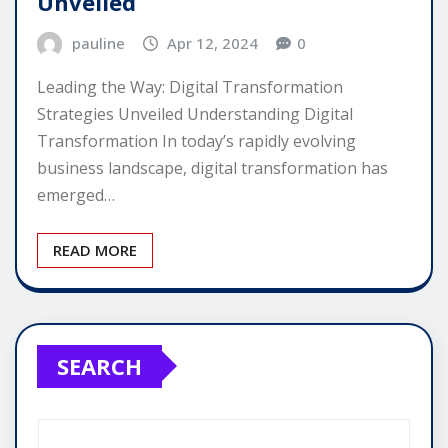
Unveiled
pauline
Apr 12, 2024
0
Leading the Way: Digital Transformation
Strategies Unveiled Understanding Digital
Transformation In today’s rapidly evolving
business landscape, digital transformation has
emerged…
READ MORE
SEARCH