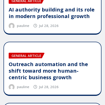
GENERAL ARTICLE
AI authority building and its role
in modern professional growth
pauline
Jul 28, 2026
GENERAL ARTICLE
Outreach automation and the
shift toward more human-
centric business growth
pauline
Jul 28, 2026