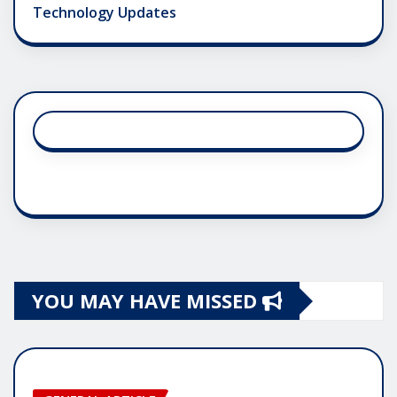
Technology Updates
YOU MAY HAVE MISSED