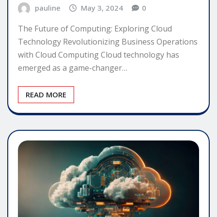
pauline
May 3, 2024
0
The Future of Computing: Exploring Cloud
Technology Revolutionizing Business Operations
with Cloud Computing Cloud technology has
emerged as a game-changer…
READ MORE