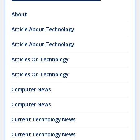
About
Article About Technology
Article About Technology
Articles On Technology
Articles On Technology
Computer News
Computer News
Current Technology News
Current Technology News