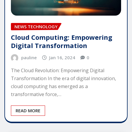
NEWS TECHNOLOGY
Cloud Computing: Empowering
Digital Transformation
pauline
Jan 16, 2024
0
The Cloud Revolution: Empowering Digital
Transformation In the era of digital innovation,
cloud computing has emerged as a
transformative force,…
READ MORE