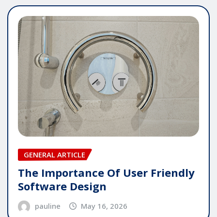
GENERAL ARTICLE
The Importance Of User Friendly
Software Design
pauline
May 16, 2026