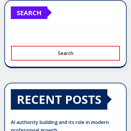
SEARCH
Search
RECENT POSTS
AI authority building and its role in modern
professional growth