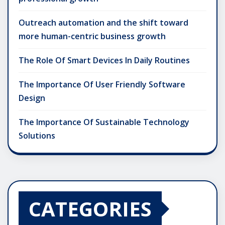
Outreach automation and the shift toward
more human-centric business growth
The Role Of Smart Devices In Daily Routines
The Importance Of User Friendly Software
Design
The Importance Of Sustainable Technology
Solutions
CATEGORIES