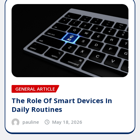
GENERAL ARTICLE
The Role Of Smart Devices In
Daily Routines
pauline
May 18, 2026