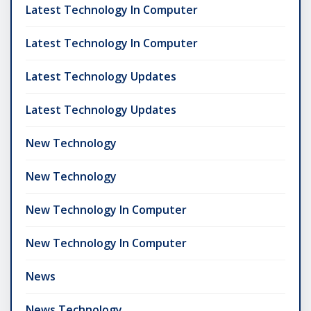
Latest Technology In Computer
Latest Technology In Computer
Latest Technology Updates
Latest Technology Updates
New Technology
New Technology
New Technology In Computer
New Technology In Computer
News
News Technology