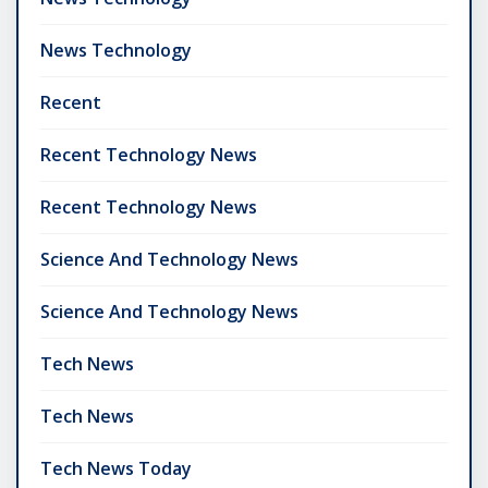
News Technology
Recent
Recent Technology News
Recent Technology News
Science And Technology News
Science And Technology News
Tech News
Tech News
Tech News Today