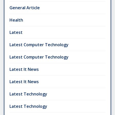
General Article
Health
Latest
Latest Computer Technology
Latest Computer Technology
Latest It News
Latest It News
Latest Technology
Latest Technology