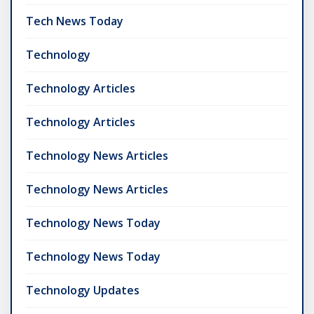
Tech News Today
Technology
Technology Articles
Technology Articles
Technology News Articles
Technology News Articles
Technology News Today
Technology News Today
Technology Updates