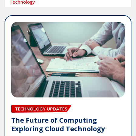
Technology
TECHNOLOGY UPDATES
The Future of Computing
Exploring Cloud Technology