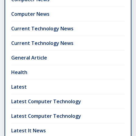
Computer News
Current Technology News
Current Technology News
General Article
Health
Latest
Latest Computer Technology
Latest Computer Technology
Latest It News