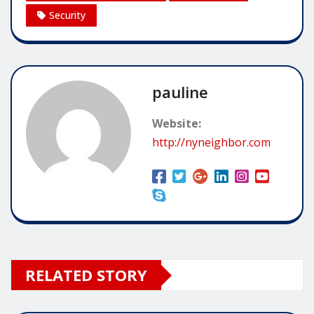
Security
pauline
Website:
http://nyneighbor.com
RELATED STORY