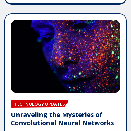
TECHNOLOGY UPDATES
Unraveling the Mysteries of
Convolutional Neural Networks