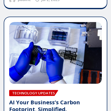
TECHNOLOGY UPDATES
AI Your Business’s Carbon
Footprint, Simplified.