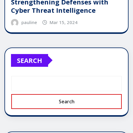
Strengthening Defenses with
Cyber Threat Intelligence
pauline
Mar 15, 2024
SEARCH
Search