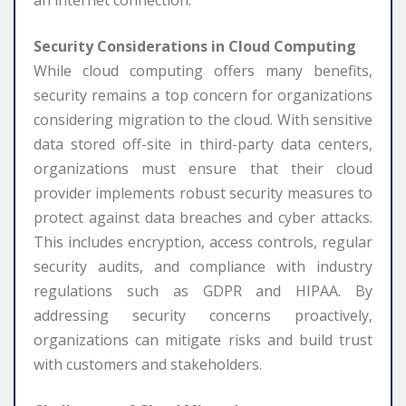
Security Considerations in Cloud Computing
While cloud computing offers many benefits,
security remains a top concern for organizations
considering migration to the cloud. With sensitive
data stored off-site in third-party data centers,
organizations must ensure that their cloud
provider implements robust security measures to
protect against data breaches and cyber attacks.
This includes encryption, access controls, regular
security audits, and compliance with industry
regulations such as GDPR and HIPAA. By
addressing security concerns proactively,
organizations can mitigate risks and build trust
with customers and stakeholders.