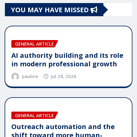
YOU MAY HAVE MISSED
GENERAL ARTICLE
AI authority building and its role
in modern professional growth
pauline
Jul 28, 2026
GENERAL ARTICLE
Outreach automation and the
shift toward more human-