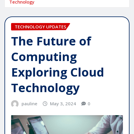
Technology
TECHNOLOGY UPDATES
The Future of
Computing
Exploring Cloud
Technology
pauline
May 3, 2024
0