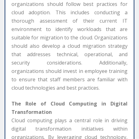
organizations should follow best practices for
cloud adoption. This includes conducting a
thorough assessment of their current IT
environment to identify workloads that are
suitable for migration to the cloud. Organizations
should also develop a cloud migration strategy
that addresses technical, operational, and
security considerations. Additionally,
organizations should invest in employee training
to ensure that staff members are familiar with
cloud technologies and best practices.
The Role of Cloud Computing in Digital
Transformation
Cloud computing plays a central role in driving
digital transformation initiatives within
organizations. By leveraging cloud technology,