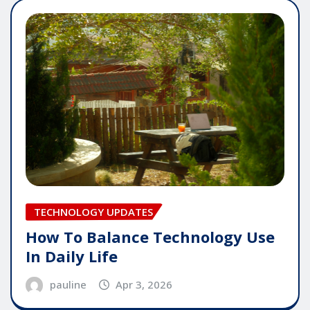
TECHNOLOGY UPDATES
How To Balance Technology Use
In Daily Life
pauline
Apr 3, 2026