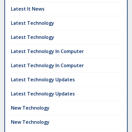
Latest It News
Latest Technology
Latest Technology
Latest Technology In Computer
Latest Technology In Computer
Latest Technology Updates
Latest Technology Updates
New Technology
New Technology