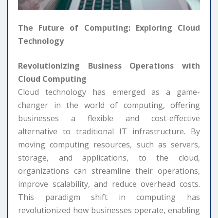
The Future of Computing: Exploring Cloud
Technology
Revolutionizing Business Operations with
Cloud Computing
Cloud technology has emerged as a game-
changer in the world of computing, offering
businesses a flexible and cost-effective
alternative to traditional IT infrastructure. By
moving computing resources, such as servers,
storage, and applications, to the cloud,
organizations can streamline their operations,
improve scalability, and reduce overhead costs.
This paradigm shift in computing has
revolutionized how businesses operate, enabling