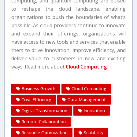
computing, and quantum computing are poised
to reshape the cloud landscape, enabling
organizations to push the boundaries of what’s
possible. As cloud providers continue to innovate
and expand their offerings, organizations will
have access to new tools and services that enable
them to drive innovation, improve efficiency, and
deliver value to customers in new and exciting
ways. Read more about
Cloud Computing
Business Growth
Cloud Computing
Cost-Efficiency
Data Management
Digital Transformation
Innovation
Remote Collaboration
Resource Optimization
Scalability