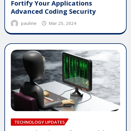
Fortify Your Applications
Advanced Coding Security
pauline
Mar 25, 2024
TECHNOLOGY UPDATES