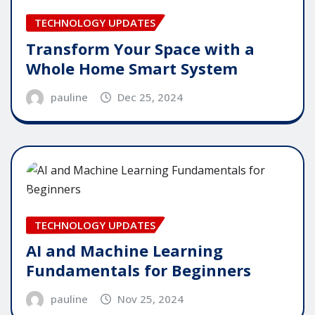
TECHNOLOGY UPDATES
Transform Your Space with a
Whole Home Smart System
pauline
Dec 25, 2024
TECHNOLOGY UPDATES
AI and Machine Learning
Fundamentals for Beginners
pauline
Nov 25, 2024