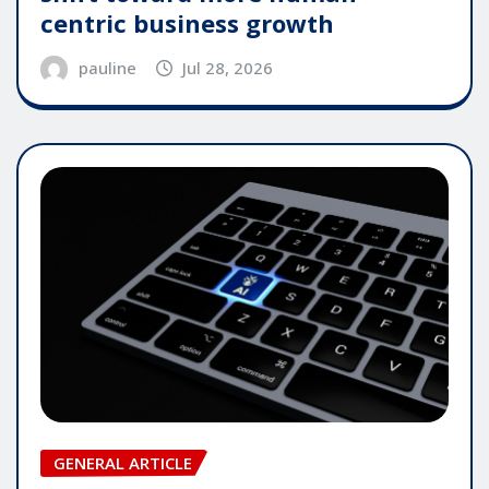
centric business growth
pauline
Jul 28, 2026
GENERAL ARTICLE