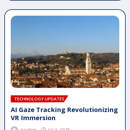
TECHNOLOGY UPDATES
AI Gaze Tracking Revolutionizing
VR Immersion
pauline
Jul 2, 2025