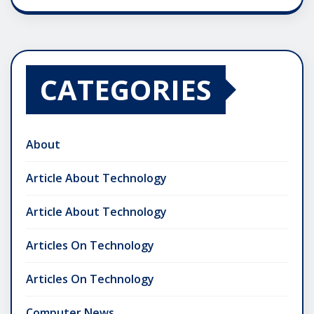
CATEGORIES
About
Article About Technology
Article About Technology
Articles On Technology
Articles On Technology
Computer News