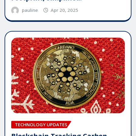
pauline
Apr 20, 2025
TECHNOLOGY UPDATES
Blockchain Tracking Carbon