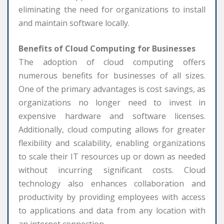
eliminating the need for organizations to install
and maintain software locally.
Benefits of Cloud Computing for Businesses
The adoption of cloud computing offers
numerous benefits for businesses of all sizes.
One of the primary advantages is cost savings, as
organizations no longer need to invest in
expensive hardware and software licenses.
Additionally, cloud computing allows for greater
flexibility and scalability, enabling organizations
to scale their IT resources up or down as needed
without incurring significant costs. Cloud
technology also enhances collaboration and
productivity by providing employees with access
to applications and data from any location with
an internet connection.