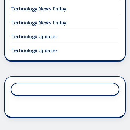
Technology News Today
Technology News Today
Technology Updates
Technology Updates