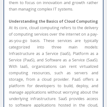
them to focus on innovation and growth rather
than managing complex IT systems.
Understanding the Basics of Cloud Computing
At its core, cloud computing refers to the delivery
of computing services over the internet on a pay-
as-you-go basis. These services are typically
categorized into three main models:
Infrastructure as a Service (IaaS), Platform as a
Service (PaaS), and Software as a Service (SaaS).
With IaaS, organizations can rent virtualized
computing resources, such as servers and
storage, from a cloud provider. PaaS offers a
platform for developers to build, deploy, and
manage applications without worrying about the
underlying infrastructure. SaaS provides access
to software applications hosted in the cloud,