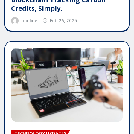
Credits, Simply.
pauline
Feb 26, 2025
TECHNOLOGY UPDATES