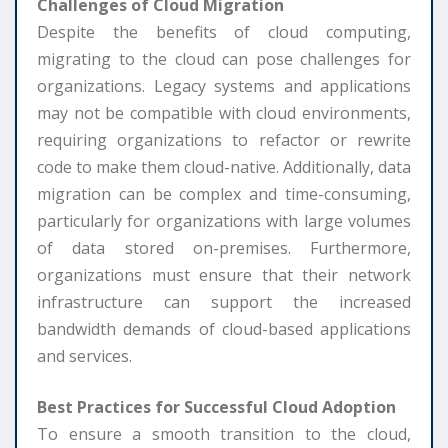
Challenges of Cloud Migration
Despite the benefits of cloud computing,
migrating to the cloud can pose challenges for
organizations. Legacy systems and applications
may not be compatible with cloud environments,
requiring organizations to refactor or rewrite
code to make them cloud-native. Additionally, data
migration can be complex and time-consuming,
particularly for organizations with large volumes
of data stored on-premises. Furthermore,
organizations must ensure that their network
infrastructure can support the increased
bandwidth demands of cloud-based applications
and services.
Best Practices for Successful Cloud Adoption
To ensure a smooth transition to the cloud,