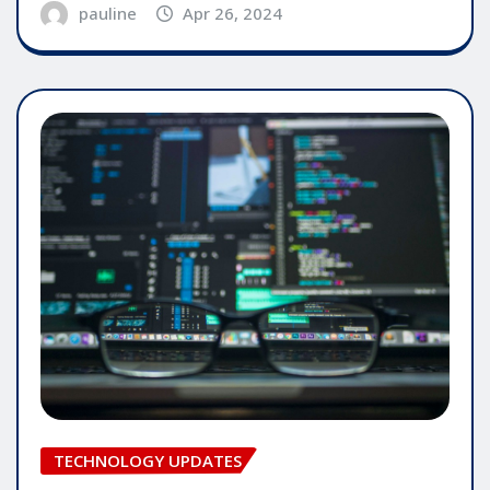
pauline
Apr 26, 2024
TECHNOLOGY UPDATES