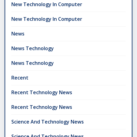
New Technology In Computer
New Technology In Computer
News
News Technology
News Technology
Recent
Recent Technology News
Recent Technology News
Science And Technology News
Science And Technology News