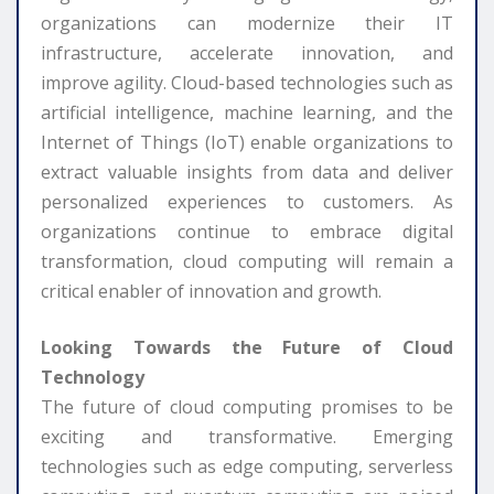
organizations can modernize their IT
infrastructure, accelerate innovation, and
improve agility. Cloud-based technologies such as
artificial intelligence, machine learning, and the
Internet of Things (IoT) enable organizations to
extract valuable insights from data and deliver
personalized experiences to customers. As
organizations continue to embrace digital
transformation, cloud computing will remain a
critical enabler of innovation and growth.
Looking Towards the Future of Cloud
Technology
The future of cloud computing promises to be
exciting and transformative. Emerging
technologies such as edge computing, serverless