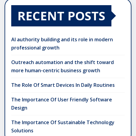
RECENT POSTS
AI authority building and its role in modern
professional growth
Outreach automation and the shift toward
more human-centric business growth
The Role Of Smart Devices In Daily Routines
The Importance Of User Friendly Software
Design
The Importance Of Sustainable Technology
Solutions