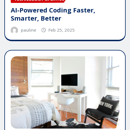
AI-Powered Coding Faster,
Smarter, Better
pauline
Feb 25, 2025