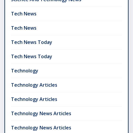
Tech News
Tech News
Tech News Today
Tech News Today
Technology
Technology Articles
Technology Articles
Technology News Articles
Technology News Articles