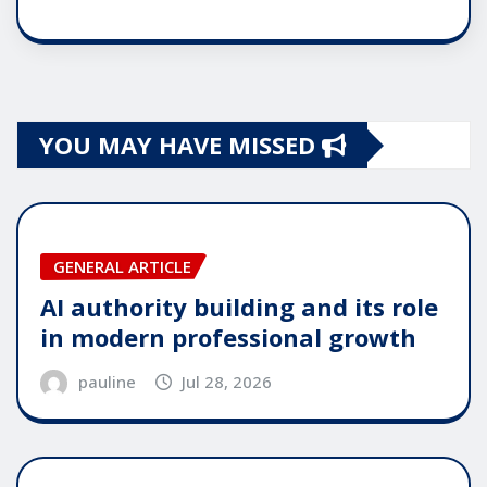
YOU MAY HAVE MISSED
GENERAL ARTICLE
AI authority building and its role
in modern professional growth
pauline
Jul 28, 2026