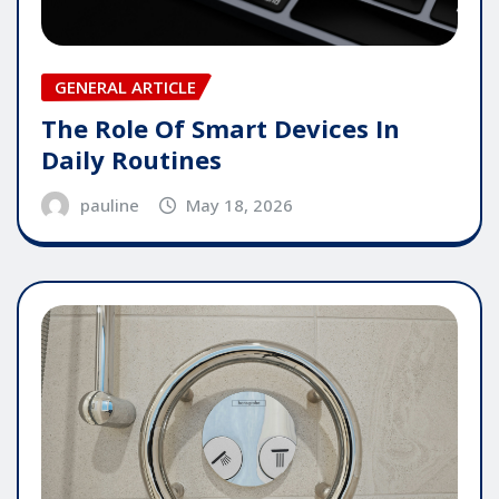
GENERAL ARTICLE
The Role Of Smart Devices In
Daily Routines
pauline
May 18, 2026