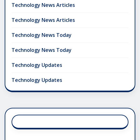
Technology News Articles
Technology News Articles
Technology News Today
Technology News Today
Technology Updates
Technology Updates