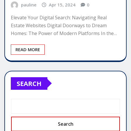
pauline
Apr 15, 2024
0
Elevate Your Digital Search: Navigating Real
Estate Websites Digital Doorways to Dream
Homes: The Power of Modern Platforms In the…
READ MORE
SEARCH
Search