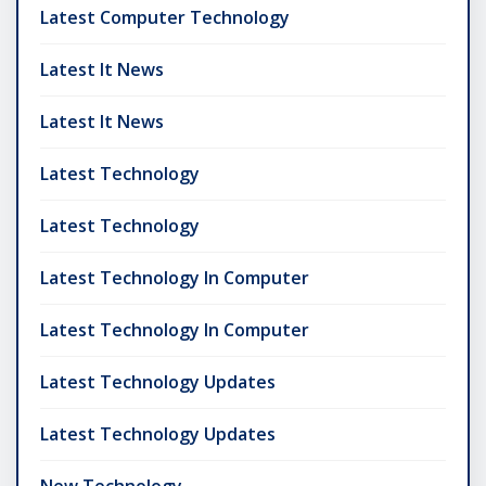
Latest Computer Technology
Latest It News
Latest It News
Latest Technology
Latest Technology
Latest Technology In Computer
Latest Technology In Computer
Latest Technology Updates
Latest Technology Updates