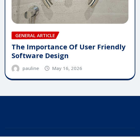
GENERAL ARTICLE
The Importance Of User Friendly
Software Design
pauline
May 16, 2026
Copyright © 2025 | Powered by
WordPress
|
Editor