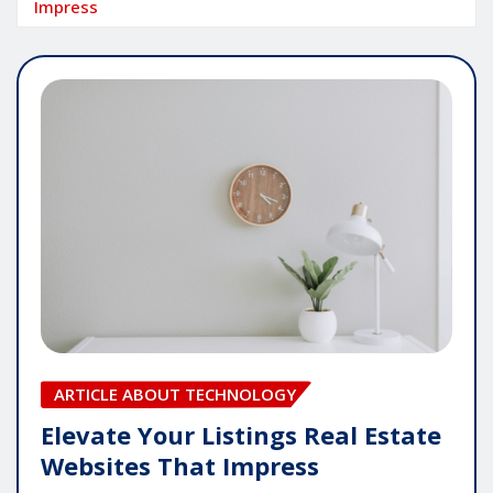
Impress
ARTICLE ABOUT TECHNOLOGY
Elevate Your Listings Real Estate
Websites That Impress