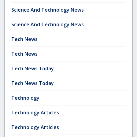
Science And Technology News
Science And Technology News
Tech News
Tech News
Tech News Today
Tech News Today
Technology
Technology Articles
Technology Articles