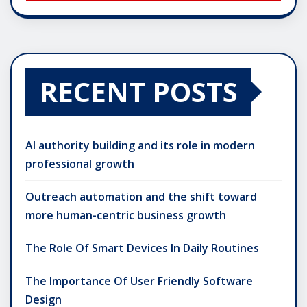
RECENT POSTS
AI authority building and its role in modern
professional growth
Outreach automation and the shift toward
more human-centric business growth
The Role Of Smart Devices In Daily Routines
The Importance Of User Friendly Software
Design