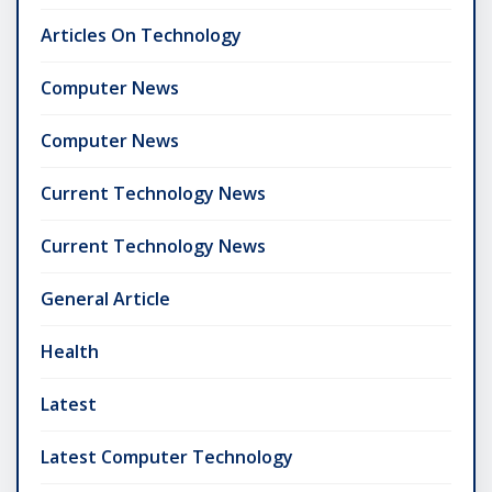
Articles On Technology
Computer News
Computer News
Current Technology News
Current Technology News
General Article
Health
Latest
Latest Computer Technology