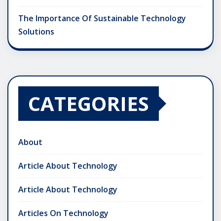
The Importance Of Sustainable Technology
Solutions
CATEGORIES
About
Article About Technology
Article About Technology
Articles On Technology