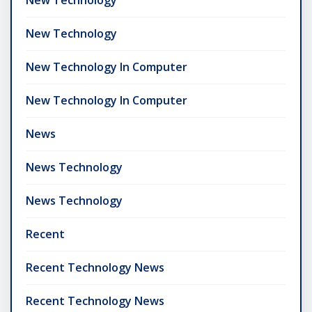
New Technology
New Technology
New Technology In Computer
New Technology In Computer
News
News Technology
News Technology
Recent
Recent Technology News
Recent Technology News