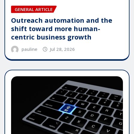
GENERAL ARTICLE
Outreach automation and the
shift toward more human-
centric business growth
pauline
Jul 28, 2026