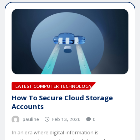
LATEST COMPUTER TECHNOLOGY
How To Secure Cloud Storage
Accounts
pauline
Feb 13, 2026
0
In an era where digital information is