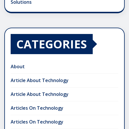
Solutions
CATEGORIES
About
Article About Technology
Article About Technology
Articles On Technology
Articles On Technology