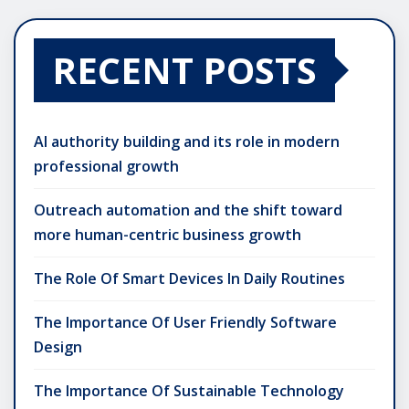
RECENT POSTS
AI authority building and its role in modern
professional growth
Outreach automation and the shift toward
more human-centric business growth
The Role Of Smart Devices In Daily Routines
The Importance Of User Friendly Software
Design
The Importance Of Sustainable Technology