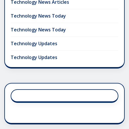
Technology News Articles
Technology News Today
Technology News Today
Technology Updates
Technology Updates