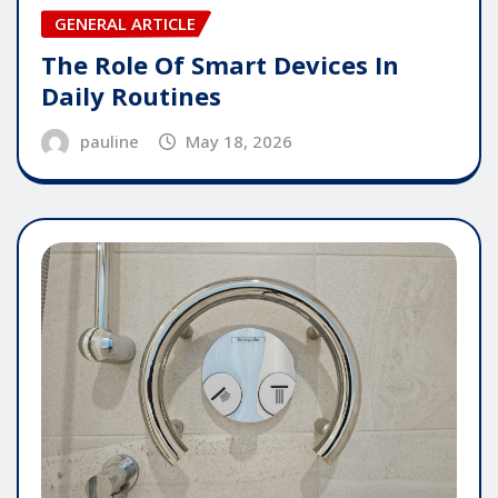
GENERAL ARTICLE
The Role Of Smart Devices In
Daily Routines
pauline
May 18, 2026