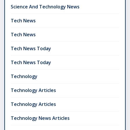
Science And Technology News
Tech News
Tech News
Tech News Today
Tech News Today
Technology
Technology Articles
Technology Articles
Technology News Articles