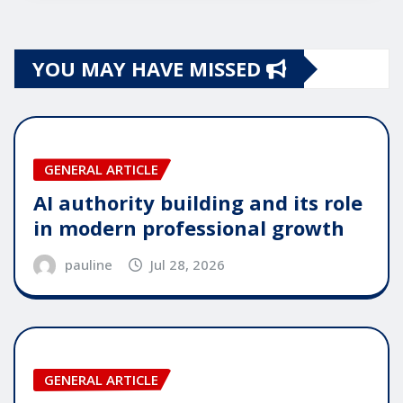
YOU MAY HAVE MISSED
GENERAL ARTICLE
AI authority building and its role
in modern professional growth
pauline
Jul 28, 2026
GENERAL ARTICLE