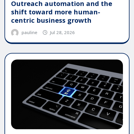
Outreach automation and the
shift toward more human-
centric business growth
pauline
Jul 28, 2026