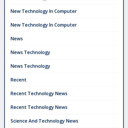
New Technology In Computer
New Technology In Computer
News
News Technology
News Technology
Recent
Recent Technology News
Recent Technology News
Science And Technology News