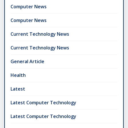
Computer News
Computer News
Current Technology News
Current Technology News
General Article
Health
Latest
Latest Computer Technology
Latest Computer Technology