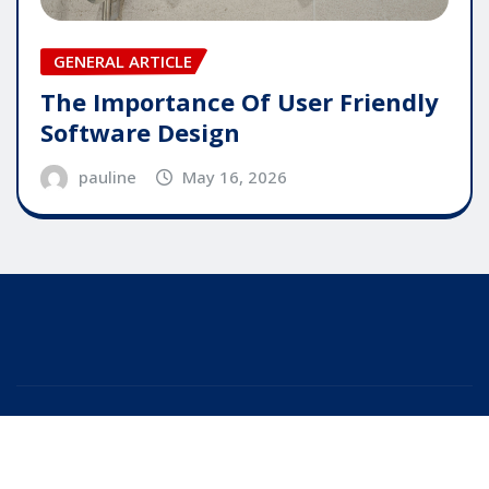
GENERAL ARTICLE
The Importance Of User Friendly
Software Design
pauline
May 16, 2026
Copyright © 2025 | Powered by
WordPress
|
Editor
News
by
ThemeArile