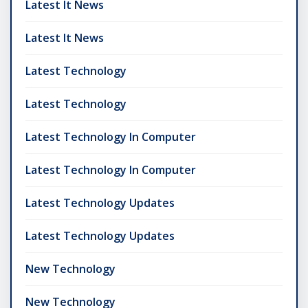
Latest It News
Latest It News
Latest Technology
Latest Technology
Latest Technology In Computer
Latest Technology In Computer
Latest Technology Updates
Latest Technology Updates
New Technology
New Technology