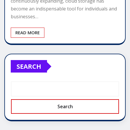
continuously expanding, cloud storage has
become an indispensable tool for individuals and
businesses…
READ MORE
SEARCH
Search