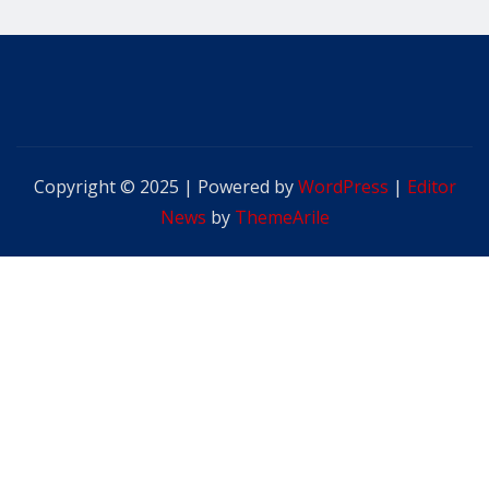
Copyright © 2025 | Powered by
WordPress
|
Editor
News
by
ThemeArile