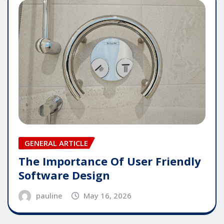
GENERAL ARTICLE
The Importance Of User Friendly
Software Design
pauline
May 16, 2026