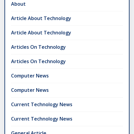
About
Article About Technology
Article About Technology
Articles On Technology
Articles On Technology
Computer News
Computer News
Current Technology News
Current Technology News
General Article