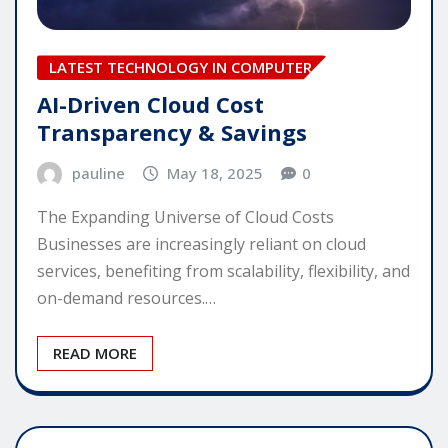
LATEST TECHNOLOGY IN COMPUTER
AI-Driven Cloud Cost
Transparency & Savings
pauline
May 18, 2025
0
The Expanding Universe of Cloud Costs
Businesses are increasingly reliant on cloud
services, benefiting from scalability, flexibility, and
on-demand resources.…
READ MORE