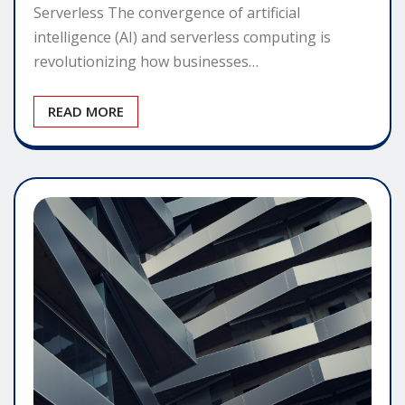
Serverless The convergence of artificial
intelligence (AI) and serverless computing is
revolutionizing how businesses…
READ MORE