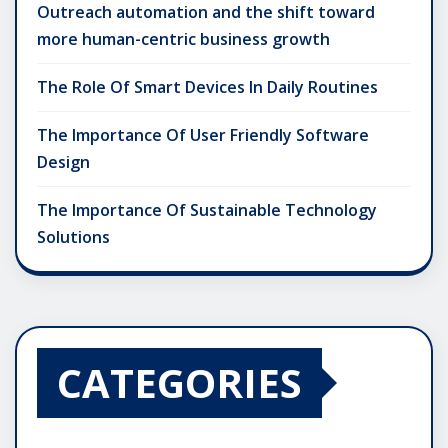
Outreach automation and the shift toward
more human-centric business growth
The Role Of Smart Devices In Daily Routines
The Importance Of User Friendly Software
Design
The Importance Of Sustainable Technology
Solutions
CATEGORIES