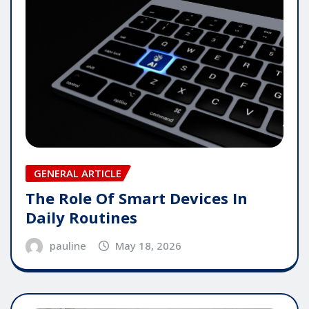
GENERAL ARTICLE
The Role Of Smart Devices In
Daily Routines
pauline
May 18, 2026