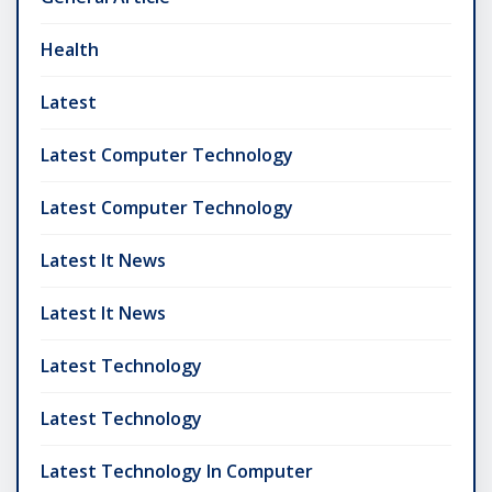
Health
Latest
Latest Computer Technology
Latest Computer Technology
Latest It News
Latest It News
Latest Technology
Latest Technology
Latest Technology In Computer