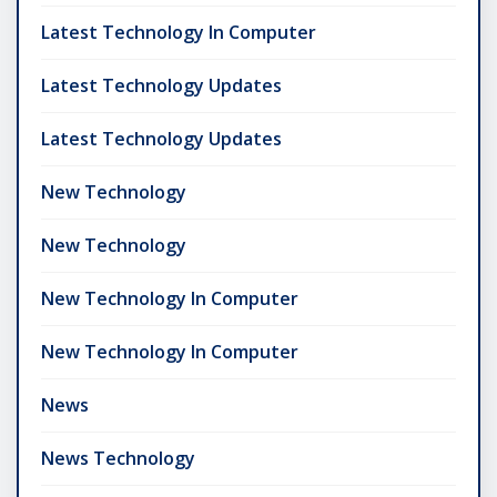
Latest Technology In Computer
Latest Technology Updates
Latest Technology Updates
New Technology
New Technology
New Technology In Computer
New Technology In Computer
News
News Technology