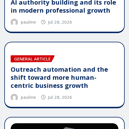
AI authority building and its role
in modern professional growth
pauline
Jul 28, 2026
GENERAL ARTICLE
Outreach automation and the
shift toward more human-
centric business growth
pauline
Jul 28, 2026