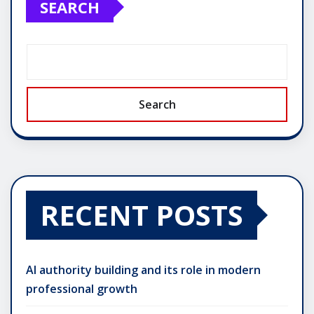
SEARCH
Search
RECENT POSTS
AI authority building and its role in modern
professional growth