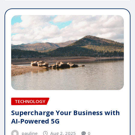
TECHNOLOGY
Supercharge Your Business with
AI-Powered 5G
pauline
Aug 2, 2025
0