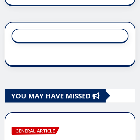
YOU MAY HAVE MISSED
GENERAL ARTICLE