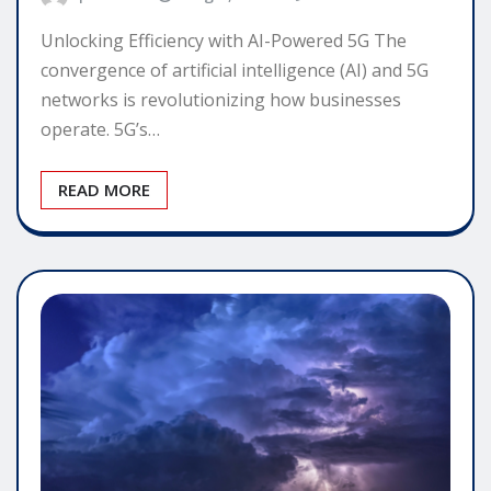
Unlocking Efficiency with AI-Powered 5G The
convergence of artificial intelligence (AI) and 5G
networks is revolutionizing how businesses
operate. 5G’s…
READ MORE