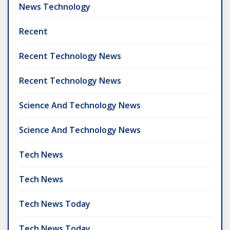
News Technology
Recent
Recent Technology News
Recent Technology News
Science And Technology News
Science And Technology News
Tech News
Tech News
Tech News Today
Tech News Today