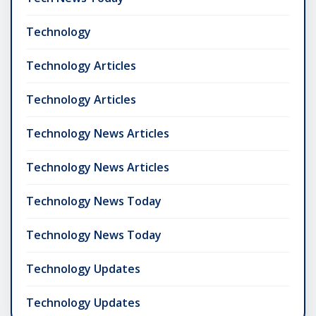
Technology
Technology Articles
Technology Articles
Technology News Articles
Technology News Articles
Technology News Today
Technology News Today
Technology Updates
Technology Updates