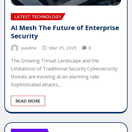
LATEST TECHNOLOGY
AI Mesh The Future of Enterprise
Security
pauline
Mar 25, 2025
0
The Growing Threat Landscape and the
Limitations of Traditional Security Cybersecurity
threats are evolving at an alarming rate.
Sophisticated attacks,…
READ MORE