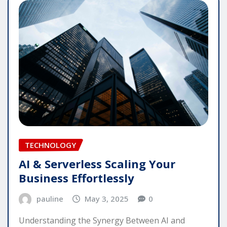
TECHNOLOGY
AI & Serverless Scaling Your
Business Effortlessly
pauline
May 3, 2025
0
Understanding the Synergy Between AI and