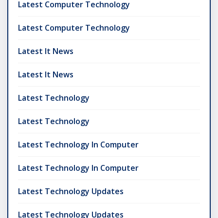
Latest Computer Technology
Latest Computer Technology
Latest It News
Latest It News
Latest Technology
Latest Technology
Latest Technology In Computer
Latest Technology In Computer
Latest Technology Updates
Latest Technology Updates