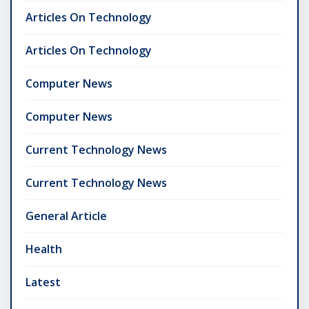
Articles On Technology
Articles On Technology
Computer News
Computer News
Current Technology News
Current Technology News
General Article
Health
Latest