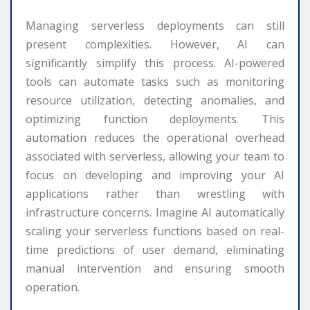
Managing serverless deployments can still
present complexities. However, AI can
significantly simplify this process. AI-powered
tools can automate tasks such as monitoring
resource utilization, detecting anomalies, and
optimizing function deployments. This
automation reduces the operational overhead
associated with serverless, allowing your team to
focus on developing and improving your AI
applications rather than wrestling with
infrastructure concerns. Imagine AI automatically
scaling your serverless functions based on real-
time predictions of user demand, eliminating
manual intervention and ensuring smooth
operation.