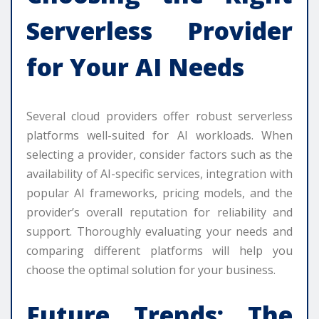
Serverless Provider
for Your AI Needs
Several cloud providers offer robust serverless
platforms well-suited for AI workloads. When
selecting a provider, consider factors such as the
availability of AI-specific services, integration with
popular AI frameworks, pricing models, and the
provider’s overall reputation for reliability and
support. Thoroughly evaluating your needs and
comparing different platforms will help you
choose the optimal solution for your business.
Future Trends: The