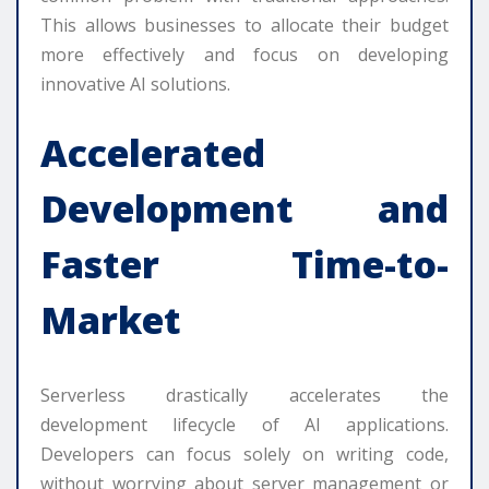
This allows businesses to allocate their budget
more effectively and focus on developing
innovative AI solutions.
Accelerated
Development and
Faster Time-to-
Market
Serverless drastically accelerates the
development lifecycle of AI applications.
Developers can focus solely on writing code,
without worrying about server management or