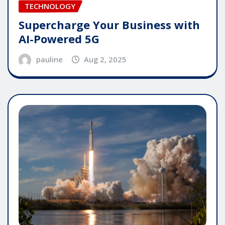
TECHNOLOGY
Supercharge Your Business with
AI-Powered 5G
pauline
Aug 2, 2025