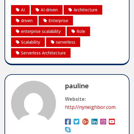
AI
AI-driven
Architecture
driven
Enterprise
enterprise scalability
Role
Scalability
serverless
Serverless Architecture
pauline
Website:
http://nyneighbor.com