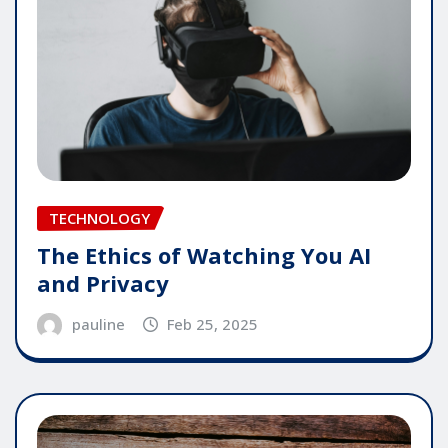
TECHNOLOGY
The Ethics of Watching You AI
and Privacy
pauline
Feb 25, 2025