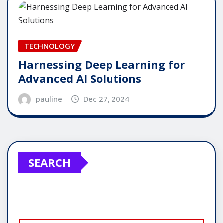
TECHNOLOGY
Harnessing Deep Learning for
Advanced AI Solutions
pauline
Dec 27, 2024
SEARCH