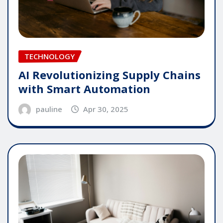
TECHNOLOGY
AI Revolutionizing Supply Chains
with Smart Automation
pauline
Apr 30, 2025