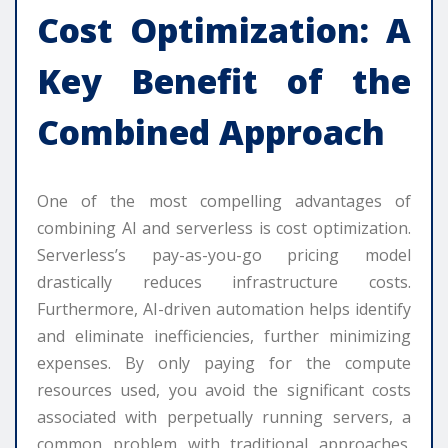
Cost Optimization: A
Key Benefit of the
Combined Approach
One of the most compelling advantages of
combining AI and serverless is cost optimization.
Serverless’s pay-as-you-go pricing model
drastically reduces infrastructure costs.
Furthermore, AI-driven automation helps identify
and eliminate inefficiencies, further minimizing
expenses. By only paying for the compute
resources used, you avoid the significant costs
associated with perpetually running servers, a
common problem with traditional approaches.