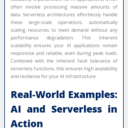
often involve processing massive amounts of
data. Serverless architectures effortlessly handle
these large-scale operations, automatically
scaling resources to meet demand without any
performance degradation. This inherent
scalability ensures your AI applications remain
responsive and reliable, even during peak loads.
Combined with the inherent fault tolerance of
serverless functions, this ensures high availability
and resilience for your AI infrastructure.
Real-World Examples:
AI and Serverless in
Action