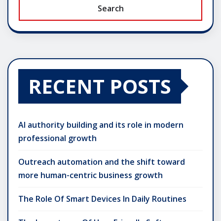
Search
RECENT POSTS
AI authority building and its role in modern
professional growth
Outreach automation and the shift toward
more human-centric business growth
The Role Of Smart Devices In Daily Routines