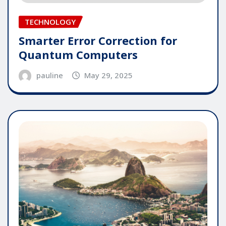
TECHNOLOGY
Smarter Error Correction for
Quantum Computers
pauline
May 29, 2025