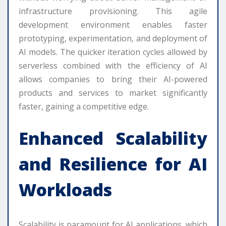
infrastructure provisioning. This agile
development environment enables faster
prototyping, experimentation, and deployment of
AI models. The quicker iteration cycles allowed by
serverless combined with the efficiency of AI
allows companies to bring their AI-powered
products and services to market significantly
faster, gaining a competitive edge.
Enhanced Scalability
and Resilience for AI
Workloads
Scalability is paramount for AI applications, which