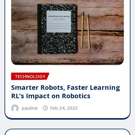
TECHNOLOGY
Smarter Robots, Faster Learning
RL’s Impact on Robotics
pauline
Feb 24, 2025