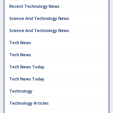
Recent Technology News
Science And Technology News
Science And Technology News
Tech News
Tech News
Tech News Today
Tech News Today
Technology
Technology Articles