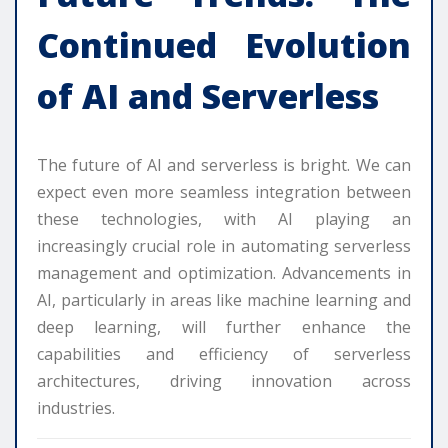
Continued Evolution
of AI and Serverless
The future of AI and serverless is bright. We can
expect even more seamless integration between
these technologies, with AI playing an
increasingly crucial role in automating serverless
management and optimization. Advancements in
AI, particularly in areas like machine learning and
deep learning, will further enhance the
capabilities and efficiency of serverless
architectures, driving innovation across
industries.