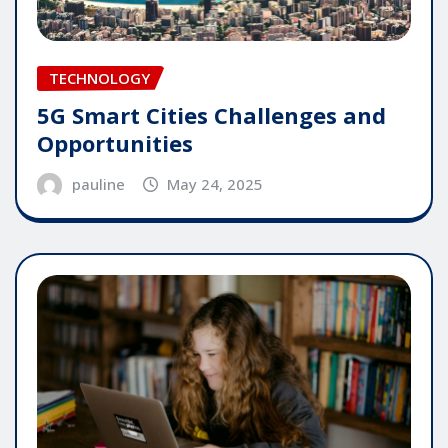
TECHNOLOGY
5G Smart Cities Challenges and
Opportunities
pauline
May 24, 2025