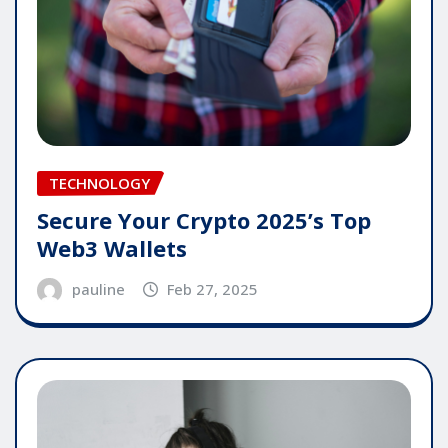
TECHNOLOGY
Secure Your Crypto 2025’s Top
Web3 Wallets
pauline
Feb 27, 2025