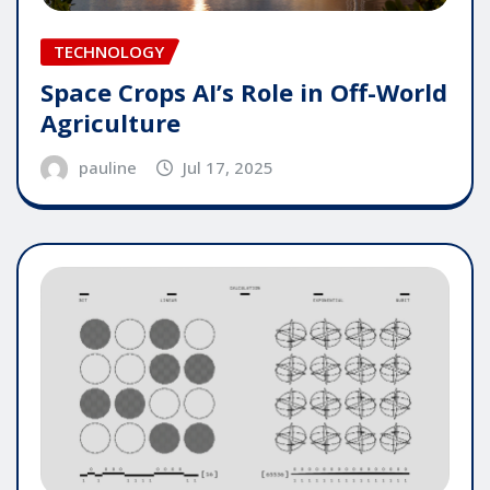
TECHNOLOGY
Space Crops AI’s Role in Off-World
Agriculture
pauline
Jul 17, 2025