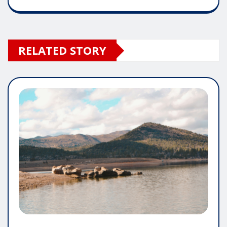
RELATED STORY