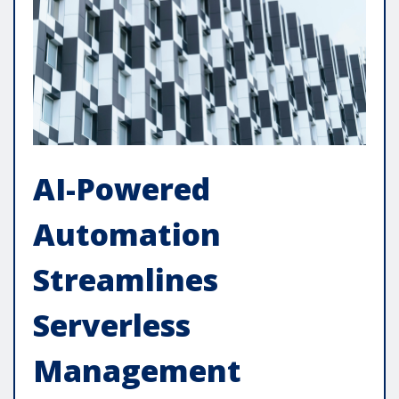
AI-Powered
Automation
Streamlines
Serverless
Management