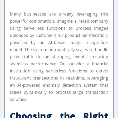
Many businesses are already leveraging this
powerful combination. Imagine a retail company
using serverless functions to process images
uploaded by customers for product identification,
powered by an AI-based image recognition
model. The system automatically scales to handle
peak traffic during shopping events, ensuring
seamless performance. Or consider a financial
institution using serverless functions to detect
fraudulent transactions in real-time, leveraging
an AI-powered anomaly detection system that
scales dynamically to process large transaction
volumes.
Choosing the Right