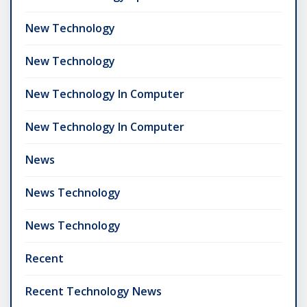
New Technology
New Technology
New Technology In Computer
New Technology In Computer
News
News Technology
News Technology
Recent
Recent Technology News