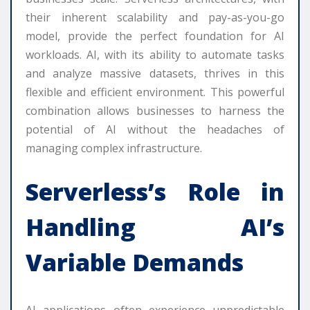
their inherent scalability and pay-as-you-go
model, provide the perfect foundation for AI
workloads. AI, with its ability to automate tasks
and analyze massive datasets, thrives in this
flexible and efficient environment. This powerful
combination allows businesses to harness the
potential of AI without the headaches of
managing complex infrastructure.
Serverless’s Role in
Handling AI’s
Variable Demands