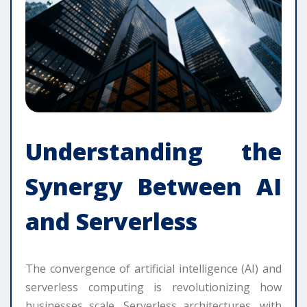
Understanding the
Synergy Between AI
and Serverless
The convergence of artificial intelligence (AI) and
serverless computing is revolutionizing how
businesses scale. Serverless architectures, with