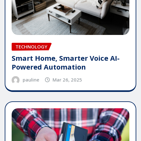
TECHNOLOGY
Smart Home, Smarter Voice AI-
Powered Automation
pauline
Mar 26, 2025