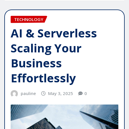
TECHNOLOGY
AI & Serverless
Scaling Your
Business
Effortlessly
pauline
May 3, 2025
0