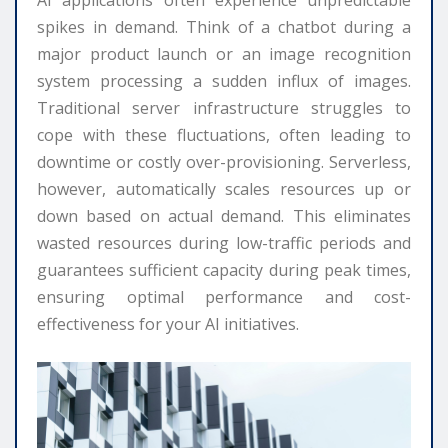
AI applications often experience unpredictable
spikes in demand. Think of a chatbot during a
major product launch or an image recognition
system processing a sudden influx of images.
Traditional server infrastructure struggles to
cope with these fluctuations, often leading to
downtime or costly over-provisioning. Serverless,
however, automatically scales resources up or
down based on actual demand. This eliminates
wasted resources during low-traffic periods and
guarantees sufficient capacity during peak times,
ensuring optimal performance and cost-
effectiveness for your AI initiatives.