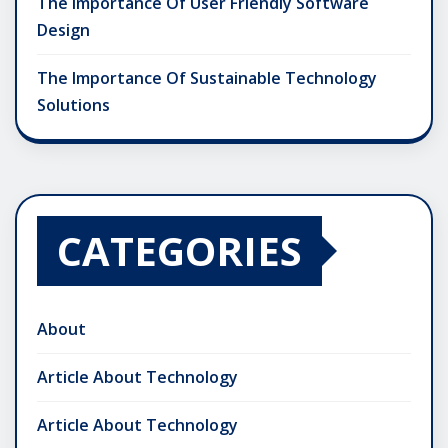
The Importance Of User Friendly Software
Design
The Importance Of Sustainable Technology
Solutions
CATEGORIES
About
Article About Technology
Article About Technology