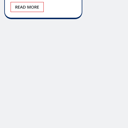
READ MORE