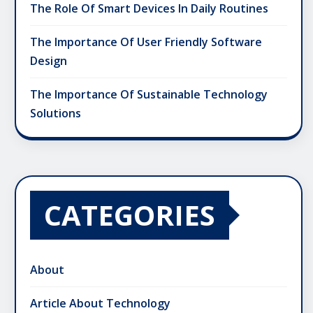
The Role Of Smart Devices In Daily Routines
The Importance Of User Friendly Software
Design
The Importance Of Sustainable Technology
Solutions
CATEGORIES
About
Article About Technology