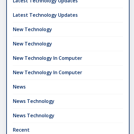
Latest Technology Updates
Latest Technology Updates
New Technology
New Technology
New Technology In Computer
New Technology In Computer
News
News Technology
News Technology
Recent