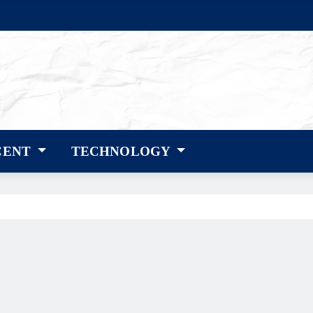
CENT
TECHNOLOGY