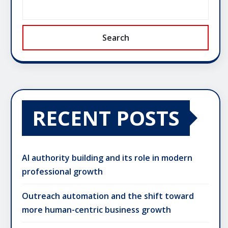
Search
RECENT POSTS
AI authority building and its role in modern
professional growth
Outreach automation and the shift toward
more human-centric business growth