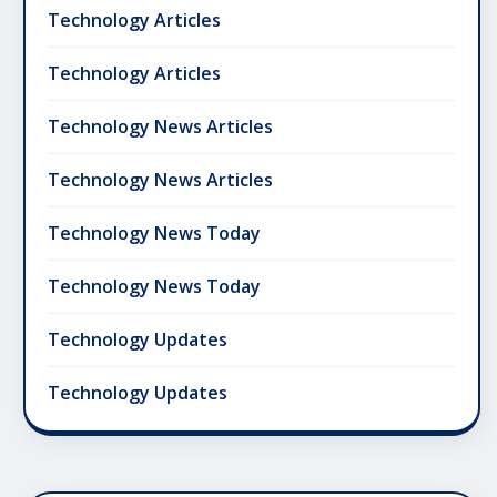
Technology Articles
Technology Articles
Technology News Articles
Technology News Articles
Technology News Today
Technology News Today
Technology Updates
Technology Updates