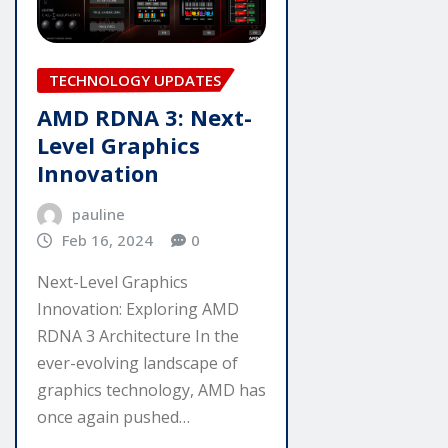
TECHNOLOGY UPDATES
AMD RDNA 3: Next-
Level Graphics
Innovation
pauline
Feb 16, 2024
0
Next-Level Graphics
Innovation: Exploring AMD
RDNA 3 Architecture In the
ever-evolving landscape of
graphics technology, AMD has
once again pushed…