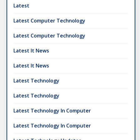
Latest
Latest Computer Technology
Latest Computer Technology
Latest It News
Latest It News
Latest Technology
Latest Technology
Latest Technology In Computer
Latest Technology In Computer