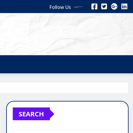
Follow Us
SEARCH