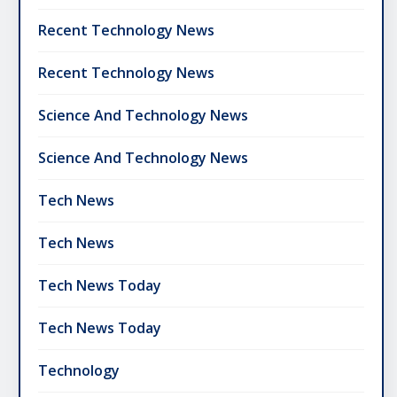
Recent Technology News
Recent Technology News
Science And Technology News
Science And Technology News
Tech News
Tech News
Tech News Today
Tech News Today
Technology