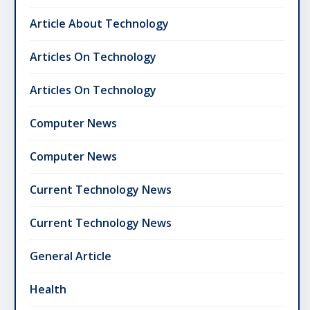
Article About Technology
Articles On Technology
Articles On Technology
Computer News
Computer News
Current Technology News
Current Technology News
General Article
Health