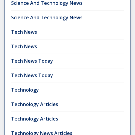
Science And Technology News
Science And Technology News
Tech News
Tech News
Tech News Today
Tech News Today
Technology
Technology Articles
Technology Articles
Technology News Articles