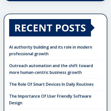
RECENT POSTS
AI authority building and its role in modern
professional growth
Outreach automation and the shift toward
more human-centric business growth
The Role Of Smart Devices In Daily Routines
The Importance Of User Friendly Software
Design