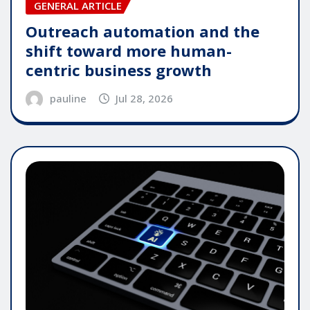
GENERAL ARTICLE
Outreach automation and the
shift toward more human-
centric business growth
pauline
Jul 28, 2026