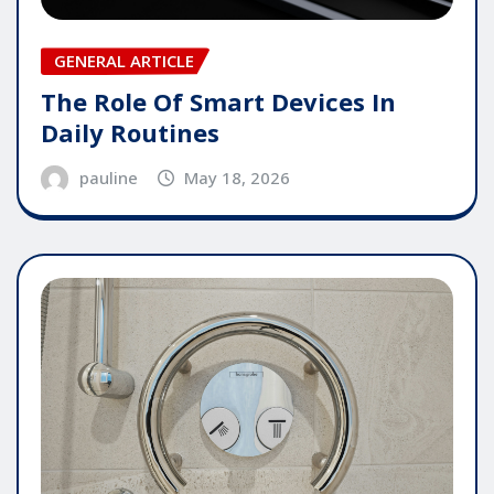
GENERAL ARTICLE
The Role Of Smart Devices In
Daily Routines
pauline
May 18, 2026