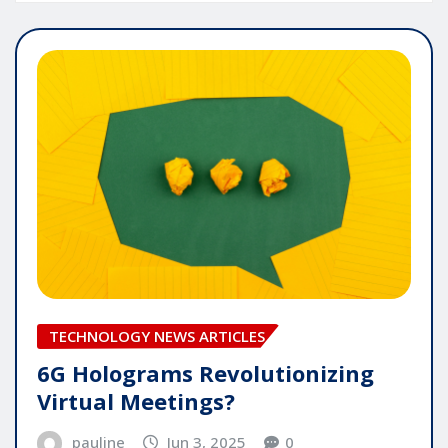
TECHNOLOGY NEWS ARTICLES
6G Holograms Revolutionizing
Virtual Meetings?
pauline
Jun 3, 2025
0