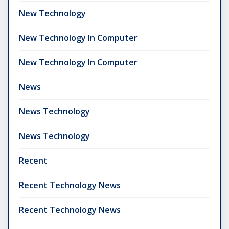
New Technology
New Technology In Computer
New Technology In Computer
News
News Technology
News Technology
Recent
Recent Technology News
Recent Technology News