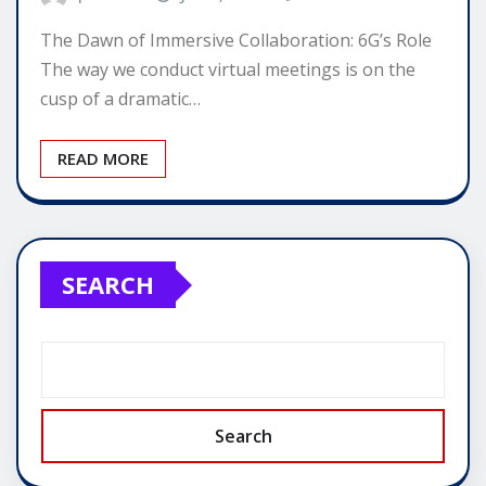
The Dawn of Immersive Collaboration: 6G’s Role
The way we conduct virtual meetings is on the
cusp of a dramatic…
READ MORE
SEARCH
Search