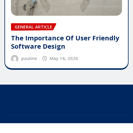
GENERAL ARTICLE
The Importance Of User Friendly
Software Design
pauline
May 16, 2026
Copyright © 2025 | Powered by
WordPress
|
Editor