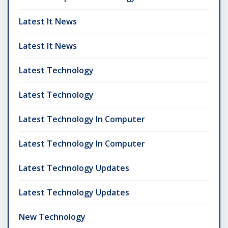
Latest It News
Latest It News
Latest Technology
Latest Technology
Latest Technology In Computer
Latest Technology In Computer
Latest Technology Updates
Latest Technology Updates
New Technology