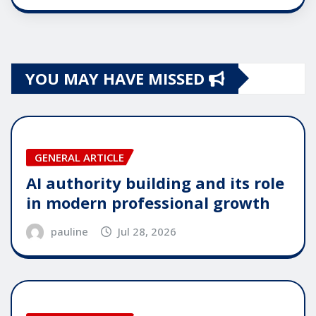
YOU MAY HAVE MISSED
GENERAL ARTICLE
AI authority building and its role
in modern professional growth
pauline
Jul 28, 2026