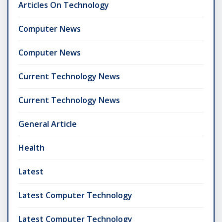
Articles On Technology
Computer News
Computer News
Current Technology News
Current Technology News
General Article
Health
Latest
Latest Computer Technology
Latest Computer Technology