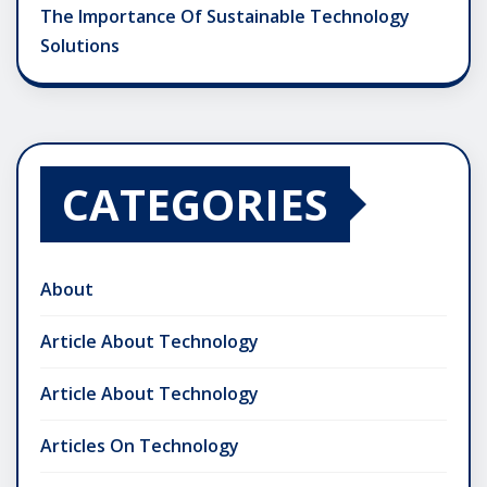
The Importance Of Sustainable Technology
Solutions
CATEGORIES
About
Article About Technology
Article About Technology
Articles On Technology