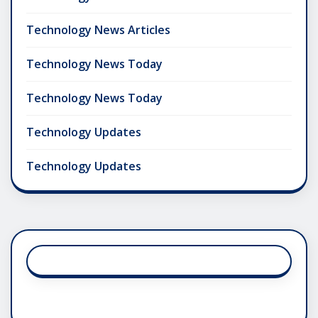
Technology News Articles
Technology News Today
Technology News Today
Technology Updates
Technology Updates