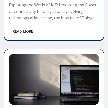
Exploring the World of IoT: Unlocking the Power
of Connectivity In today’s rapidly evolving
technological landscape, the Internet of Things…
READ MORE