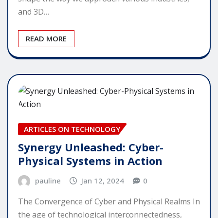
and 3D…
READ MORE
ARTICLES ON TECHNOLOGY
Synergy Unleashed: Cyber-
Physical Systems in Action
pauline
Jan 12, 2024
0
The Convergence of Cyber and Physical Realms In
the age of technological interconnectedness,