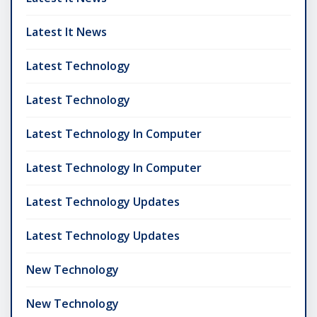
Latest It News
Latest Technology
Latest Technology
Latest Technology In Computer
Latest Technology In Computer
Latest Technology Updates
Latest Technology Updates
New Technology
New Technology