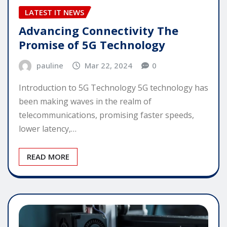
LATEST IT NEWS
Advancing Connectivity The
Promise of 5G Technology
pauline
Mar 22, 2024
0
Introduction to 5G Technology 5G technology has
been making waves in the realm of
telecommunications, promising faster speeds,
lower latency,…
READ MORE