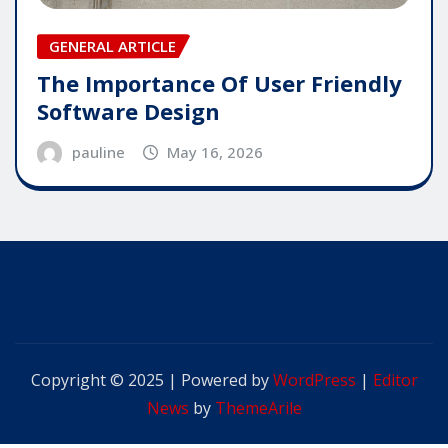
GENERAL ARTICLE
The Importance Of User Friendly
Software Design
pauline
May 16, 2026
Copyright © 2025 | Powered by
WordPress
|
Editor
News
by
ThemeArile