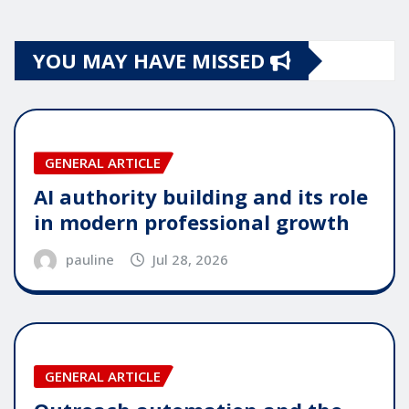
YOU MAY HAVE MISSED
GENERAL ARTICLE
AI authority building and its role
in modern professional growth
pauline
Jul 28, 2026
GENERAL ARTICLE