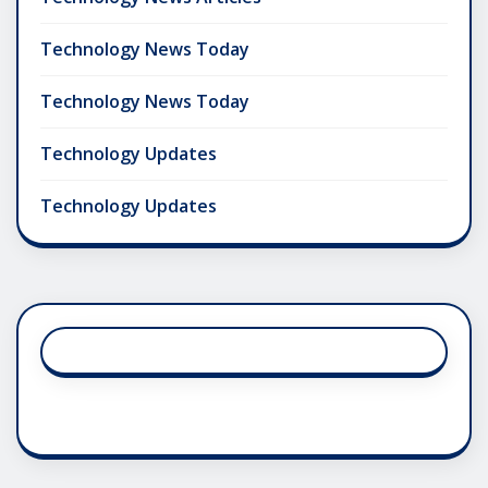
Technology News Today
Technology News Today
Technology Updates
Technology Updates