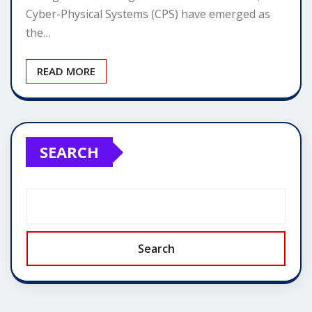
Cyber-Physical Systems (CPS) have emerged as
the…
READ MORE
SEARCH
Search