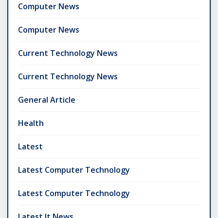
Computer News
Computer News
Current Technology News
Current Technology News
General Article
Health
Latest
Latest Computer Technology
Latest Computer Technology
Latest It News