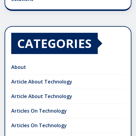
CATEGORIES
About
Article About Technology
Article About Technology
Articles On Technology
Articles On Technology