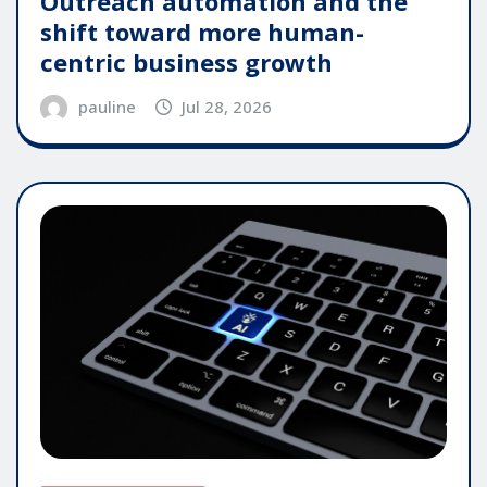
Outreach automation and the
shift toward more human-
centric business growth
pauline
Jul 28, 2026