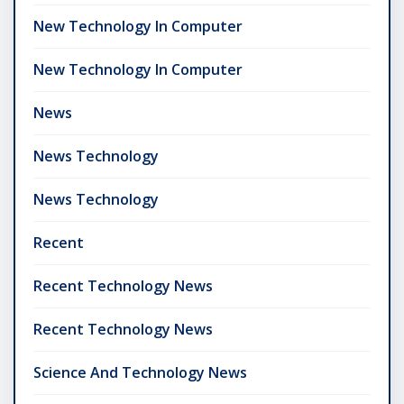
New Technology In Computer
New Technology In Computer
News
News Technology
News Technology
Recent
Recent Technology News
Recent Technology News
Science And Technology News