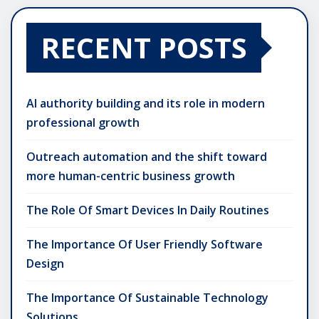
RECENT POSTS
AI authority building and its role in modern
professional growth
Outreach automation and the shift toward
more human-centric business growth
The Role Of Smart Devices In Daily Routines
The Importance Of User Friendly Software
Design
The Importance Of Sustainable Technology
Solutions