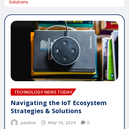
Solutions
TECHNOLOGY NEWS TODAY
Navigating the IoT Ecosystem
Strategies & Solutions
pauline
May 16, 2024
0