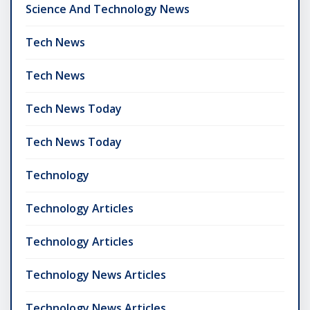
Science And Technology News
Tech News
Tech News
Tech News Today
Tech News Today
Technology
Technology Articles
Technology Articles
Technology News Articles
Technology News Articles