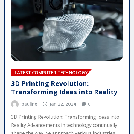
LATEST COMPUTER TECHNOLOGY
3D Printing Revolution:
Transforming Ideas into Reality
pauline
Jan 22, 2024
0
3D Printing Revolution: Transforming Ideas into
Reality Advancements in technology continually
shape the way we approach various industries,