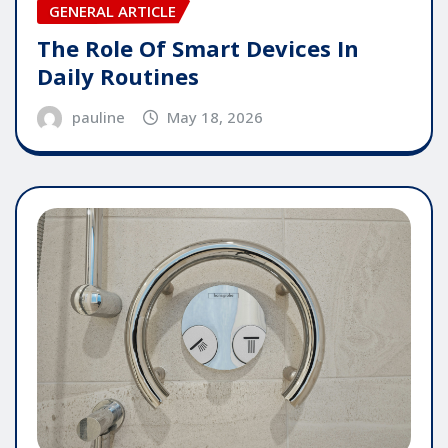
GENERAL ARTICLE
The Role Of Smart Devices In
Daily Routines
pauline
May 18, 2026