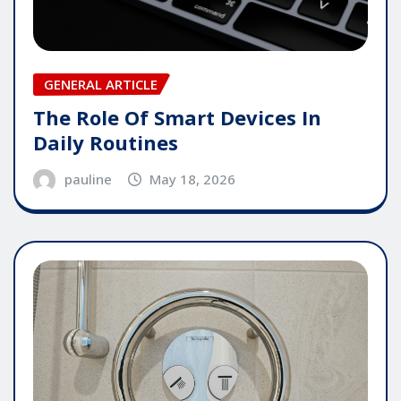
GENERAL ARTICLE
The Role Of Smart Devices In
Daily Routines
pauline
May 18, 2026