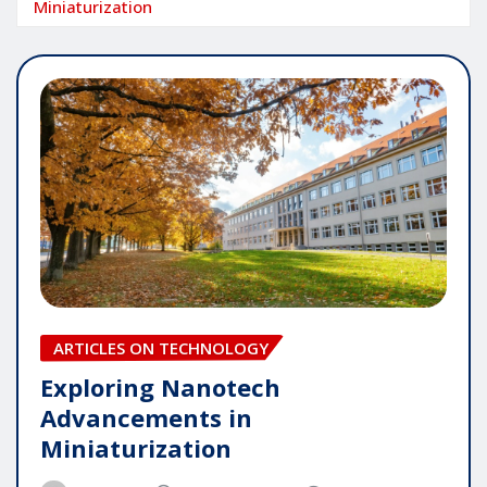
Miniaturization
ARTICLES ON TECHNOLOGY
Exploring Nanotech
Advancements in
Miniaturization