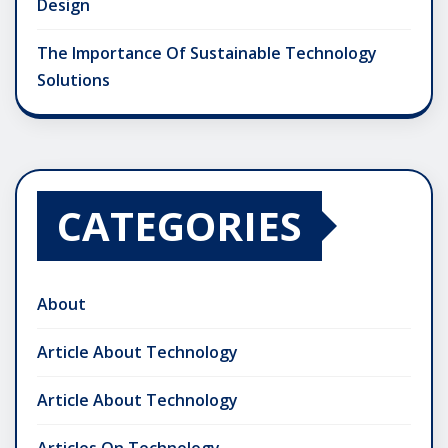
Design
The Importance Of Sustainable Technology
Solutions
CATEGORIES
About
Article About Technology
Article About Technology