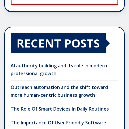
RECENT POSTS
AI authority building and its role in modern
professional growth
Outreach automation and the shift toward
more human-centric business growth
The Role Of Smart Devices In Daily Routines
The Importance Of User Friendly Software