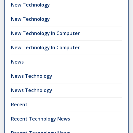
New Technology
New Technology
New Technology In Computer
New Technology In Computer
News
News Technology
News Technology
Recent
Recent Technology News