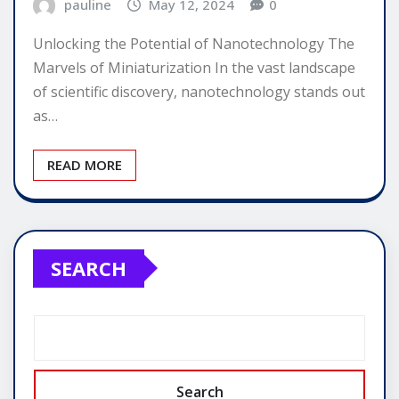
pauline
May 12, 2024
0
Unlocking the Potential of Nanotechnology The
Marvels of Miniaturization In the vast landscape
of scientific discovery, nanotechnology stands out
as…
READ MORE
SEARCH
Search