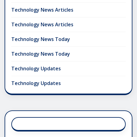
Technology News Articles
Technology News Articles
Technology News Today
Technology News Today
Technology Updates
Technology Updates