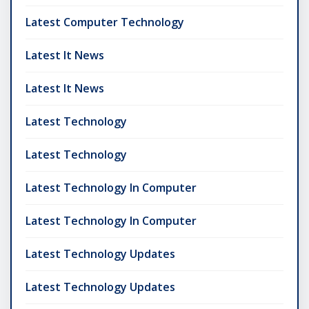
Latest Computer Technology
Latest It News
Latest It News
Latest Technology
Latest Technology
Latest Technology In Computer
Latest Technology In Computer
Latest Technology Updates
Latest Technology Updates