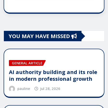
YOU MAY HAVE MISSED
GENERAL ARTICLE
AI authority building and its role
in modern professional growth
pauline
Jul 28, 2026