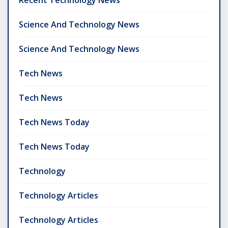
Recent Technology News
Science And Technology News
Science And Technology News
Tech News
Tech News
Tech News Today
Tech News Today
Technology
Technology Articles
Technology Articles