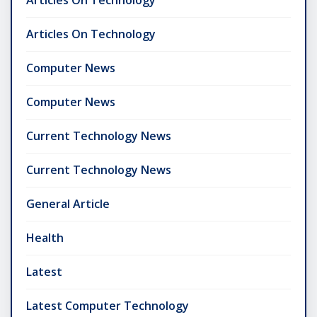
Articles On Technology
Articles On Technology
Computer News
Computer News
Current Technology News
Current Technology News
General Article
Health
Latest
Latest Computer Technology