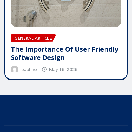
GENERAL ARTICLE
The Importance Of User Friendly
Software Design
pauline
May 16, 2026