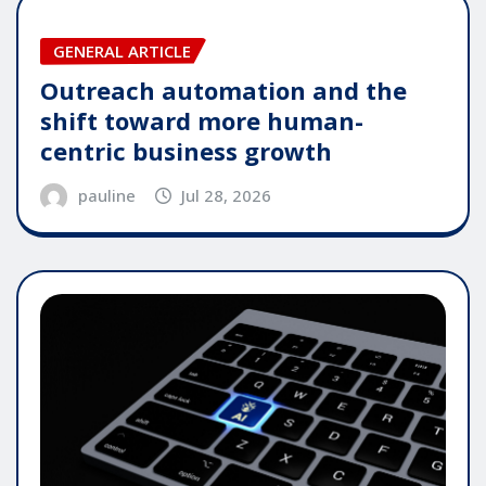
GENERAL ARTICLE
Outreach automation and the
shift toward more human-
centric business growth
pauline
Jul 28, 2026