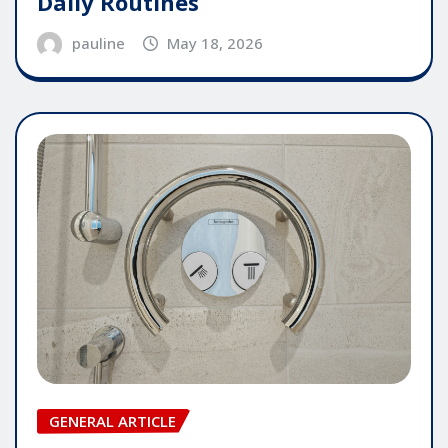
Daily Routines
pauline
May 18, 2026
GENERAL ARTICLE