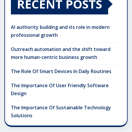
RECENT POSTS
AI authority building and its role in modern
professional growth
Outreach automation and the shift toward
more human-centric business growth
The Role Of Smart Devices In Daily Routines
The Importance Of User Friendly Software
Design
The Importance Of Sustainable Technology
Solutions