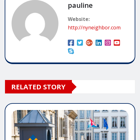
pauline
Website:
http://nyneighbor.com
RELATED STORY