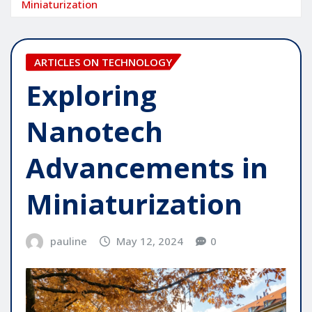
Miniaturization
ARTICLES ON TECHNOLOGY
Exploring
Nanotech
Advancements in
Miniaturization
pauline
May 12, 2024
0