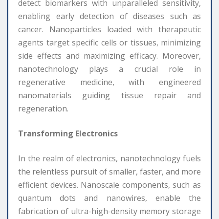
detect biomarkers with unparalleled sensitivity,
enabling early detection of diseases such as
cancer. Nanoparticles loaded with therapeutic
agents target specific cells or tissues, minimizing
side effects and maximizing efficacy. Moreover,
nanotechnology plays a crucial role in
regenerative medicine, with engineered
nanomaterials guiding tissue repair and
regeneration.
Transforming Electronics
In the realm of electronics, nanotechnology fuels
the relentless pursuit of smaller, faster, and more
efficient devices. Nanoscale components, such as
quantum dots and nanowires, enable the
fabrication of ultra-high-density memory storage