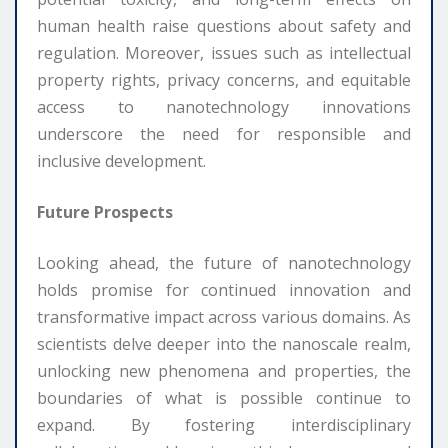
human health raise questions about safety and
regulation. Moreover, issues such as intellectual
property rights, privacy concerns, and equitable
access to nanotechnology innovations
underscore the need for responsible and
inclusive development.
Future Prospects
Looking ahead, the future of nanotechnology
holds promise for continued innovation and
transformative impact across various domains. As
scientists delve deeper into the nanoscale realm,
unlocking new phenomena and properties, the
boundaries of what is possible continue to
expand. By fostering interdisciplinary