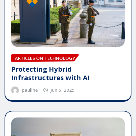
ARTICLES ON TECHNOLOGY
Protecting Hybrid
Infrastructures with AI
pauline
Jun 5, 2025