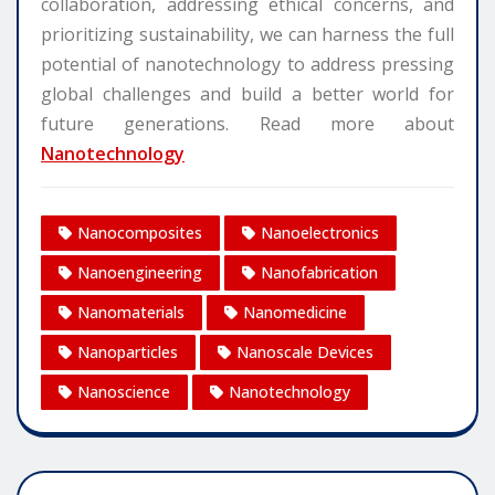
collaboration, addressing ethical concerns, and
prioritizing sustainability, we can harness the full
potential of nanotechnology to address pressing
global challenges and build a better world for
future generations. Read more about
Nanotechnology
Nanocomposites
Nanoelectronics
Nanoengineering
Nanofabrication
Nanomaterials
Nanomedicine
Nanoparticles
Nanoscale Devices
Nanoscience
Nanotechnology