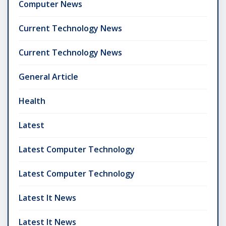
Computer News
Current Technology News
Current Technology News
General Article
Health
Latest
Latest Computer Technology
Latest Computer Technology
Latest It News
Latest It News