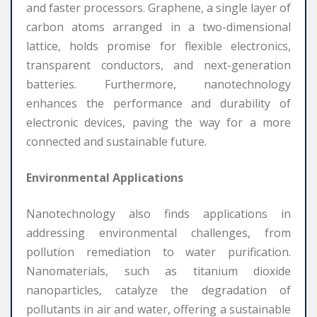
and faster processors. Graphene, a single layer of
carbon atoms arranged in a two-dimensional
lattice, holds promise for flexible electronics,
transparent conductors, and next-generation
batteries. Furthermore, nanotechnology
enhances the performance and durability of
electronic devices, paving the way for a more
connected and sustainable future.
Environmental Applications
Nanotechnology also finds applications in
addressing environmental challenges, from
pollution remediation to water purification.
Nanomaterials, such as titanium dioxide
nanoparticles, catalyze the degradation of
pollutants in air and water, offering a sustainable