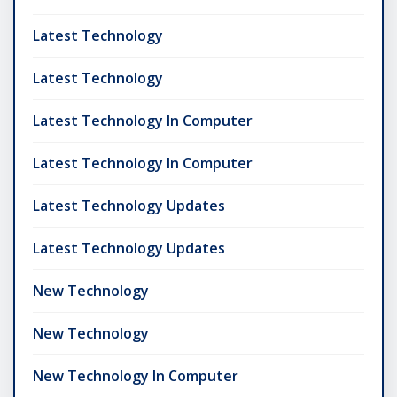
Latest Technology
Latest Technology
Latest Technology In Computer
Latest Technology In Computer
Latest Technology Updates
Latest Technology Updates
New Technology
New Technology
New Technology In Computer