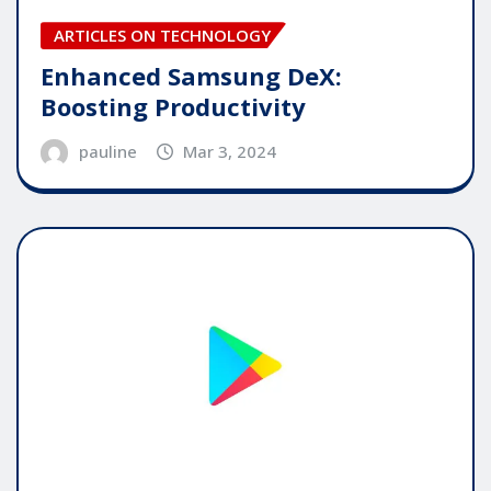
ARTICLES ON TECHNOLOGY
Enhanced Samsung DeX:
Boosting Productivity
pauline
Mar 3, 2024