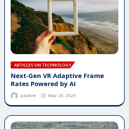
ARTICLES ON TECHNOLOGY
Next-Gen VR Adaptive Frame
Rates Powered by AI
pauline
May 20, 2025