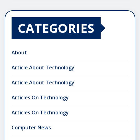
CATEGORIES
About
Article About Technology
Article About Technology
Articles On Technology
Articles On Technology
Computer News