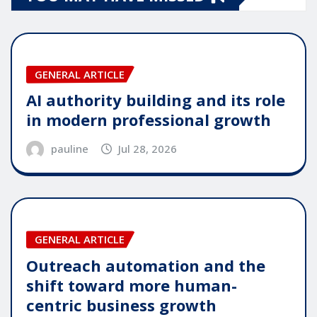
GENERAL ARTICLE
AI authority building and its role
in modern professional growth
pauline
Jul 28, 2026
GENERAL ARTICLE
Outreach automation and the
shift toward more human-
centric business growth