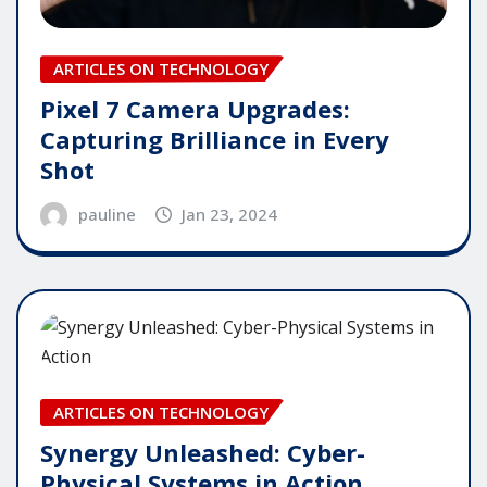
ARTICLES ON TECHNOLOGY
Pixel 7 Camera Upgrades:
Capturing Brilliance in Every
Shot
pauline
Jan 23, 2024
ARTICLES ON TECHNOLOGY
Synergy Unleashed: Cyber-
Physical Systems in Action