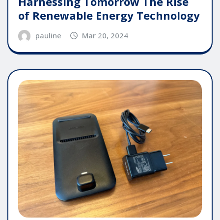
Harnessing Tomorrow The Rise
of Renewable Energy Technology
pauline
Mar 20, 2024