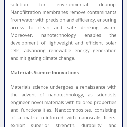
solution for environmental cleanup.
Nanofiltration membranes remove contaminants
from water with precision and efficiency, ensuring
access to clean and safe drinking water.
Moreover, nanotechnology enables the
development of lightweight and efficient solar
cells, advancing renewable energy generation
and mitigating climate change.
Materials Science Innovations
Materials science undergoes a renaissance with
the advent of nanotechnology, as scientists
engineer novel materials with tailored properties
and functionalities. Nanocomposites, consisting
of a matrix reinforced with nanoscale fillers,
exhibit superior strength, durability, and