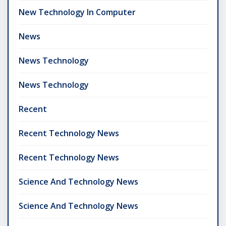
New Technology In Computer
News
News Technology
News Technology
Recent
Recent Technology News
Recent Technology News
Science And Technology News
Science And Technology News