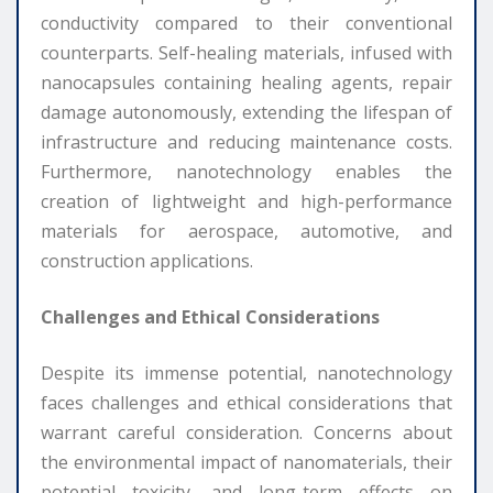
conductivity compared to their conventional
counterparts. Self-healing materials, infused with
nanocapsules containing healing agents, repair
damage autonomously, extending the lifespan of
infrastructure and reducing maintenance costs.
Furthermore, nanotechnology enables the
creation of lightweight and high-performance
materials for aerospace, automotive, and
construction applications.
Challenges and Ethical Considerations
Despite its immense potential, nanotechnology
faces challenges and ethical considerations that
warrant careful consideration. Concerns about
the environmental impact of nanomaterials, their
potential toxicity, and long-term effects on