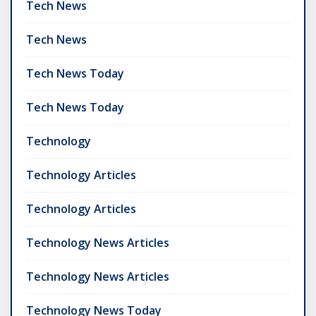
Tech News
Tech News
Tech News Today
Tech News Today
Technology
Technology Articles
Technology Articles
Technology News Articles
Technology News Articles
Technology News Today