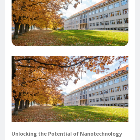
Unlocking the Potential of Nanotechnology