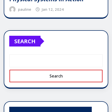
pauline
Jan 12, 2024
SEARCH
Search