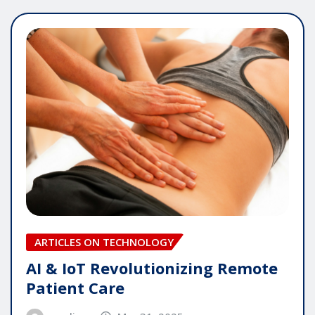
ARTICLES ON TECHNOLOGY
AI & IoT Revolutionizing Remote
Patient Care