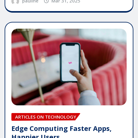
pauline
Mar 31, 2025
ARTICLES ON TECHNOLOGY
Edge Computing Faster Apps,
Happier Users