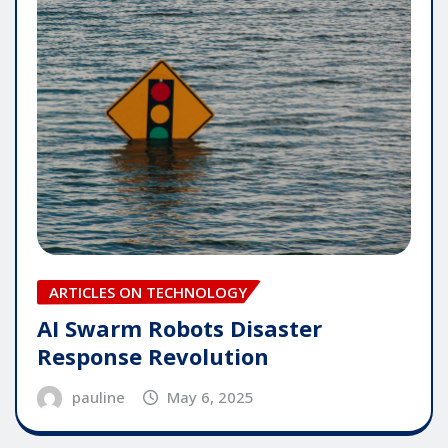
ARTICLES ON TECHNOLOGY
AI Swarm Robots Disaster
Response Revolution
pauline
May 6, 2025