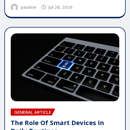
pauline
Jul 28, 2026
GENERAL ARTICLE
The Role Of Smart Devices In