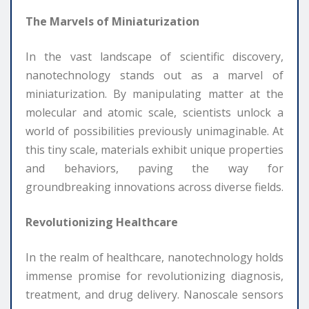
The Marvels of Miniaturization
In the vast landscape of scientific discovery,
nanotechnology stands out as a marvel of
miniaturization. By manipulating matter at the
molecular and atomic scale, scientists unlock a
world of possibilities previously unimaginable. At
this tiny scale, materials exhibit unique properties
and behaviors, paving the way for
groundbreaking innovations across diverse fields.
Revolutionizing Healthcare
In the realm of healthcare, nanotechnology holds
immense promise for revolutionizing diagnosis,
treatment, and drug delivery. Nanoscale sensors