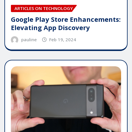
ARTICLES ON TECHNOLOGY
Google Play Store Enhancements:
Elevating App Discovery
pauline
Feb 19, 2024