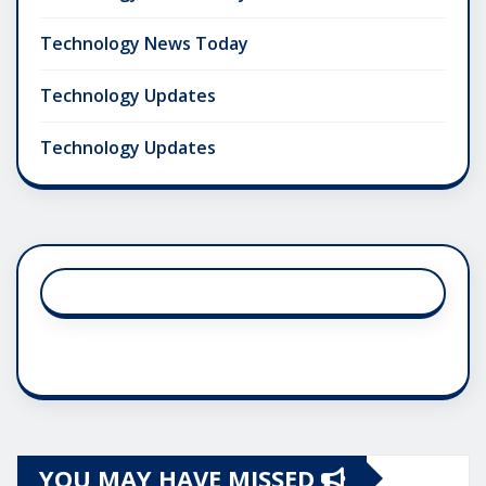
Technology News Today
Technology Updates
Technology Updates
YOU MAY HAVE MISSED