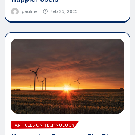
pauline
Feb 25, 2025
ARTICLES ON TECHNOLOGY