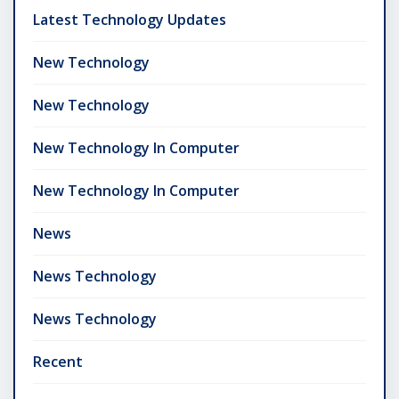
Latest Technology Updates
New Technology
New Technology
New Technology In Computer
New Technology In Computer
News
News Technology
News Technology
Recent