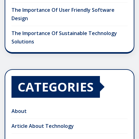
The Importance Of User Friendly Software
Design
The Importance Of Sustainable Technology
Solutions
CATEGORIES
About
Article About Technology