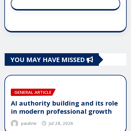
YOU MAY HAVE MISSED
GENERAL ARTICLE
AI authority building and its role
in modern professional growth
pauline
Jul 28, 2026