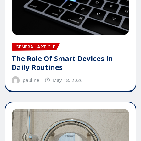
GENERAL ARTICLE
The Role Of Smart Devices In
Daily Routines
pauline
May 18, 2026