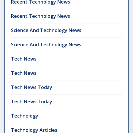
Recent Technology News
Recent Technology News
Science And Technology News
Science And Technology News
Tech News
Tech News
Tech News Today
Tech News Today
Technology
Technology Articles