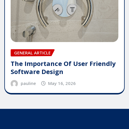
GENERAL ARTICLE
The Importance Of User Friendly
Software Design
pauline
May 16, 2026