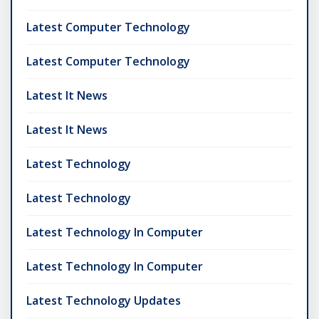
Latest Computer Technology
Latest Computer Technology
Latest It News
Latest It News
Latest Technology
Latest Technology
Latest Technology In Computer
Latest Technology In Computer
Latest Technology Updates