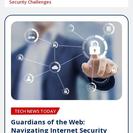
Security Challenges
TECH NEWS TODAY
Guardians of the Web:
Navigating Internet Security