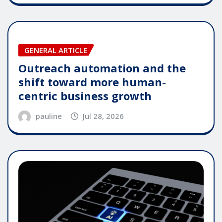
GENERAL ARTICLE
Outreach automation and the
shift toward more human-
centric business growth
pauline
Jul 28, 2026