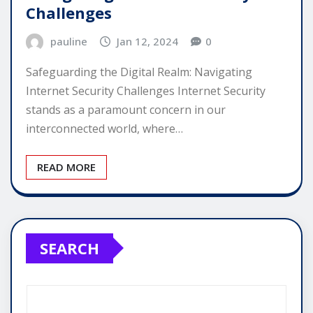
Challenges
pauline
Jan 12, 2024
0
Safeguarding the Digital Realm: Navigating
Internet Security Challenges Internet Security
stands as a paramount concern in our
interconnected world, where…
READ MORE
SEARCH