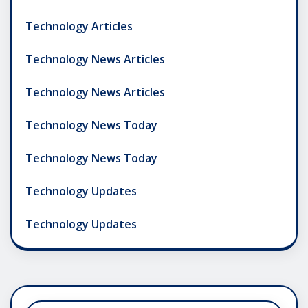
Technology Articles
Technology News Articles
Technology News Articles
Technology News Today
Technology News Today
Technology Updates
Technology Updates