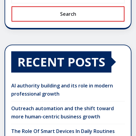
Search
RECENT POSTS
AI authority building and its role in modern
professional growth
Outreach automation and the shift toward
more human-centric business growth
The Role Of Smart Devices In Daily Routines