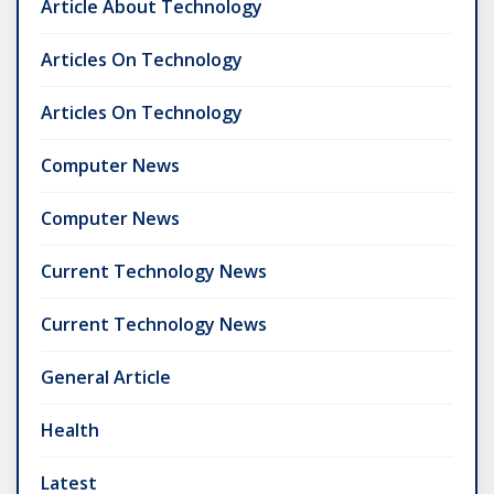
Article About Technology
Articles On Technology
Articles On Technology
Computer News
Computer News
Current Technology News
Current Technology News
General Article
Health
Latest