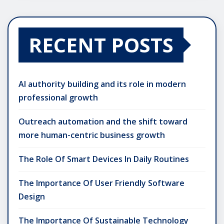
RECENT POSTS
AI authority building and its role in modern
professional growth
Outreach automation and the shift toward
more human-centric business growth
The Role Of Smart Devices In Daily Routines
The Importance Of User Friendly Software
Design
The Importance Of Sustainable Technology