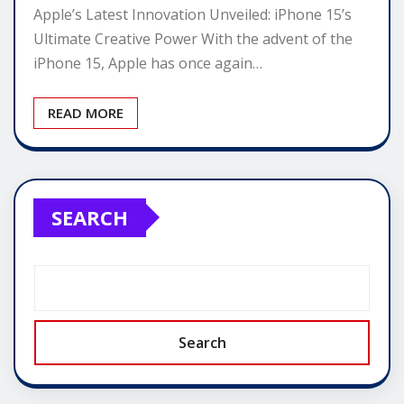
Apple’s Latest Innovation Unveiled: iPhone 15’s
Ultimate Creative Power With the advent of the
iPhone 15, Apple has once again…
READ MORE
SEARCH
Search