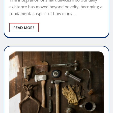
existence has moved beyond novelty, becoming a
fundamental aspect of how many…
READ MORE