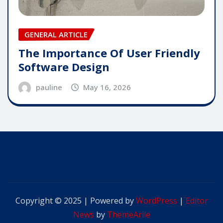
GENERAL ARTICLE
The Importance Of User Friendly
Software Design
pauline
May 16, 2026
Copyright © 2025 | Powered by
WordPress
|
Editor
News
by
ThemeArile