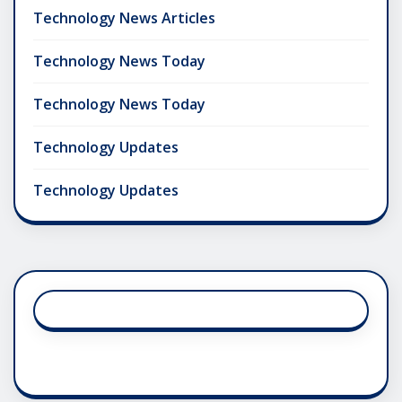
Technology News Articles
Technology News Today
Technology News Today
Technology Updates
Technology Updates