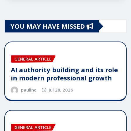
YOU MAY HAVE MISSED
GENERAL ARTICLE
AI authority building and its role
in modern professional growth
pauline
Jul 28, 2026
GENERAL ARTICLE