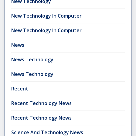
New Technology
New Technology In Computer
New Technology In Computer
News
News Technology
News Technology
Recent
Recent Technology News
Recent Technology News
Science And Technology News