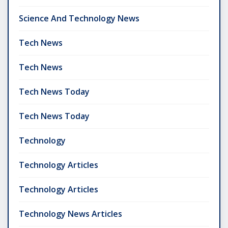
Science And Technology News
Tech News
Tech News
Tech News Today
Tech News Today
Technology
Technology Articles
Technology Articles
Technology News Articles