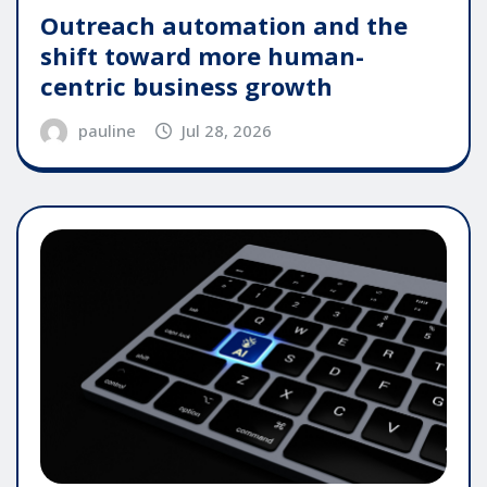
Outreach automation and the
shift toward more human-
centric business growth
pauline
Jul 28, 2026