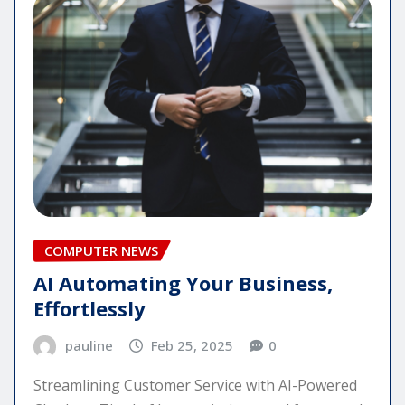
COMPUTER NEWS
AI Automating Your Business,
Effortlessly
pauline
Feb 25, 2025
0
Streamlining Customer Service with AI-Powered