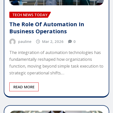
TECH NEWS TODAY
The Role Of Automation In
Business Operations
pauline
Mar 2, 2026
0
The integration of automation technologies has
fundamentally reshaped how organizations
function, moving beyond simple task execution to
strategic operational shifts.…
READ MORE