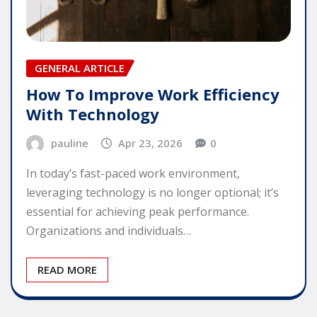
GENERAL ARTICLE
How To Improve Work Efficiency
With Technology
pauline
Apr 23, 2026
0
In today’s fast-paced work environment,
leveraging technology is no longer optional; it’s
essential for achieving peak performance.
Organizations and individuals…
READ MORE