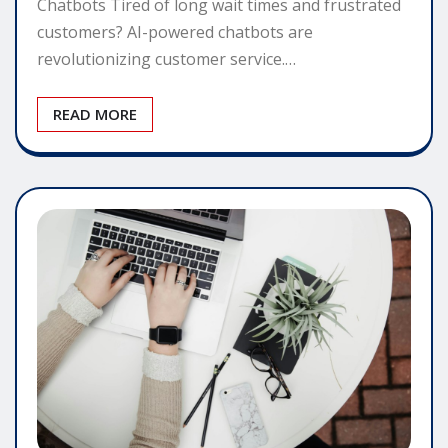
Chatbots Tired of long wait times and frustrated
customers? AI-powered chatbots are
revolutionizing customer service.…
READ MORE