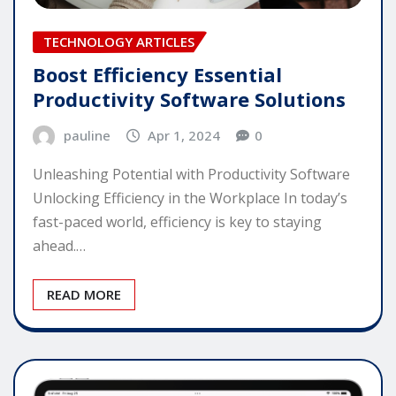
TECHNOLOGY ARTICLES
Boost Efficiency Essential
Productivity Software Solutions
pauline
Apr 1, 2024
0
Unleashing Potential with Productivity Software
Unlocking Efficiency in the Workplace In today’s
fast-paced world, efficiency is key to staying
ahead.…
READ MORE