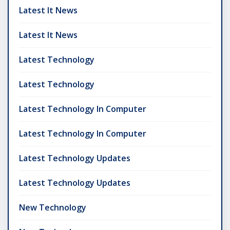
Latest It News
Latest It News
Latest Technology
Latest Technology
Latest Technology In Computer
Latest Technology In Computer
Latest Technology Updates
Latest Technology Updates
New Technology