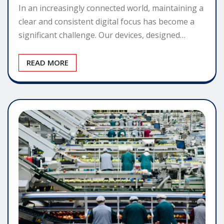
In an increasingly connected world, maintaining a
clear and consistent digital focus has become a
significant challenge. Our devices, designed…
READ MORE