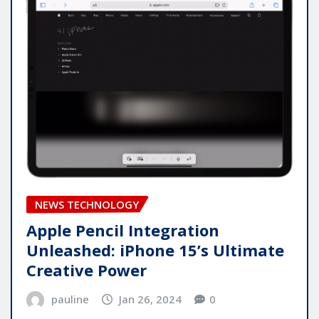
NEWS TECHNOLOGY
Apple Pencil Integration
Unleashed: iPhone 15’s Ultimate
Creative Power
pauline
Jan 26, 2024
0