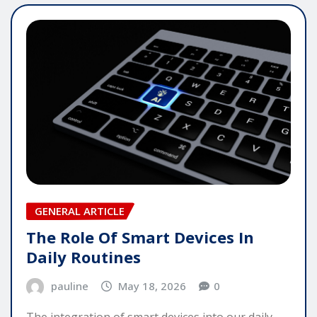
GENERAL ARTICLE
The Role Of Smart Devices In
Daily Routines
pauline
May 18, 2026
0
The integration of smart devices into our daily