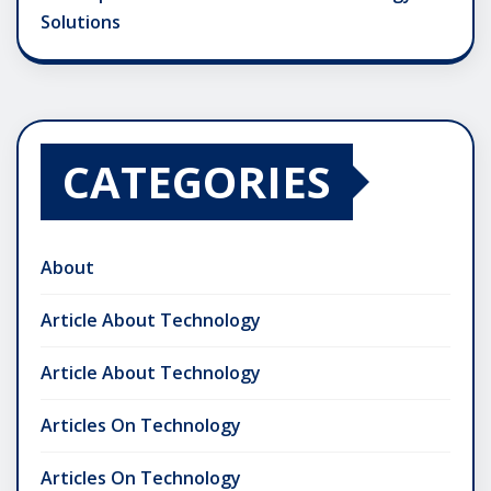
Solutions
CATEGORIES
About
Article About Technology
Article About Technology
Articles On Technology
Articles On Technology