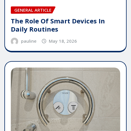
GENERAL ARTICLE
The Role Of Smart Devices In
Daily Routines
pauline
May 18, 2026