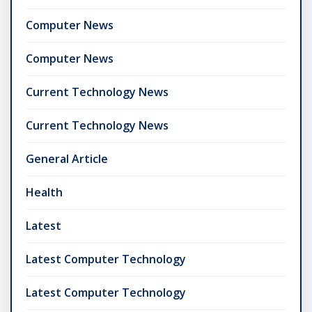
Computer News
Computer News
Current Technology News
Current Technology News
General Article
Health
Latest
Latest Computer Technology
Latest Computer Technology