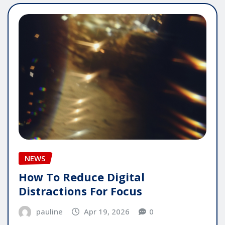
NEWS
How To Reduce Digital
Distractions For Focus
pauline
Apr 19, 2026
0