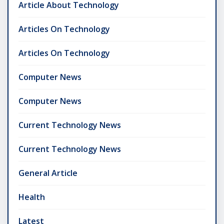
Article About Technology
Articles On Technology
Articles On Technology
Computer News
Computer News
Current Technology News
Current Technology News
General Article
Health
Latest