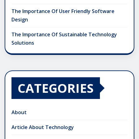
The Importance Of User Friendly Software
Design
The Importance Of Sustainable Technology
Solutions
CATEGORIES
About
Article About Technology