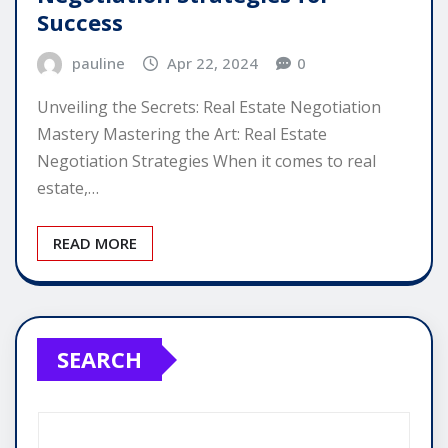
Success
pauline
Apr 22, 2024
0
Unveiling the Secrets: Real Estate Negotiation
Mastery Mastering the Art: Real Estate
Negotiation Strategies When it comes to real
estate,…
READ MORE
SEARCH