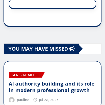
YOU MAY HAVE MISSED
GENERAL ARTICLE
AI authority building and its role
in modern professional growth
pauline
Jul 28, 2026