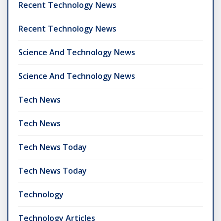
Recent Technology News
Recent Technology News
Science And Technology News
Science And Technology News
Tech News
Tech News
Tech News Today
Tech News Today
Technology
Technology Articles