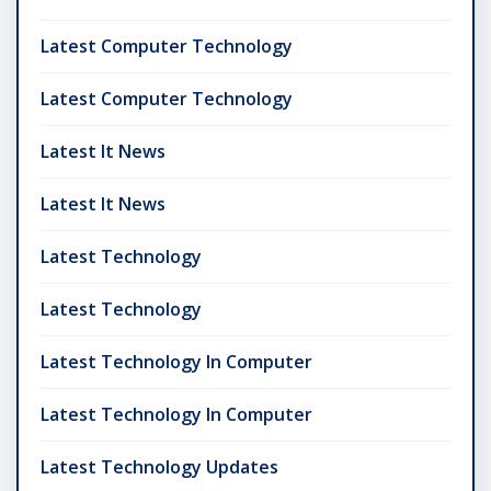
Latest Computer Technology
Latest Computer Technology
Latest It News
Latest It News
Latest Technology
Latest Technology
Latest Technology In Computer
Latest Technology In Computer
Latest Technology Updates