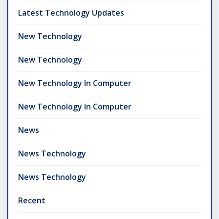
Latest Technology Updates
New Technology
New Technology
New Technology In Computer
New Technology In Computer
News
News Technology
News Technology
Recent