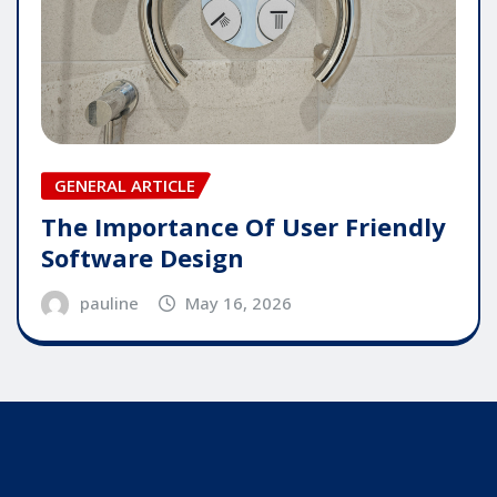
GENERAL ARTICLE
The Importance Of User Friendly
Software Design
pauline
May 16, 2026