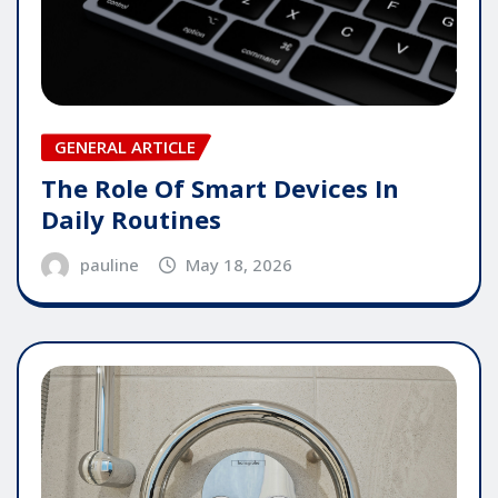
GENERAL ARTICLE
The Role Of Smart Devices In
Daily Routines
pauline
May 18, 2026