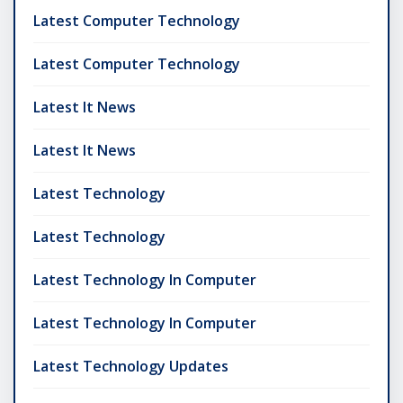
Latest Computer Technology
Latest Computer Technology
Latest It News
Latest It News
Latest Technology
Latest Technology
Latest Technology In Computer
Latest Technology In Computer
Latest Technology Updates