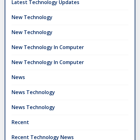
Latest Technology Updates
New Technology
New Technology
New Technology In Computer
New Technology In Computer
News
News Technology
News Technology
Recent
Recent Technology News