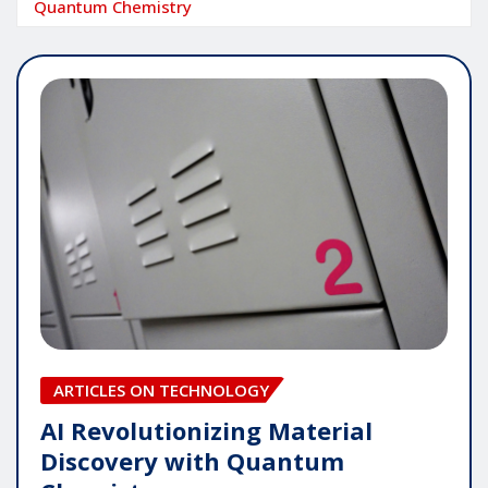
Quantum Chemistry
ARTICLES ON TECHNOLOGY
AI Revolutionizing Material
Discovery with Quantum