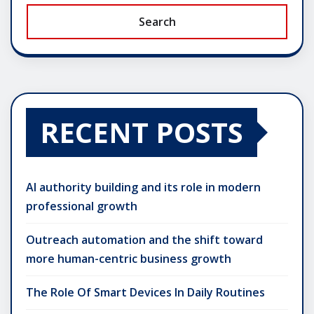
Search
RECENT POSTS
AI authority building and its role in modern
professional growth
Outreach automation and the shift toward
more human-centric business growth
The Role Of Smart Devices In Daily Routines