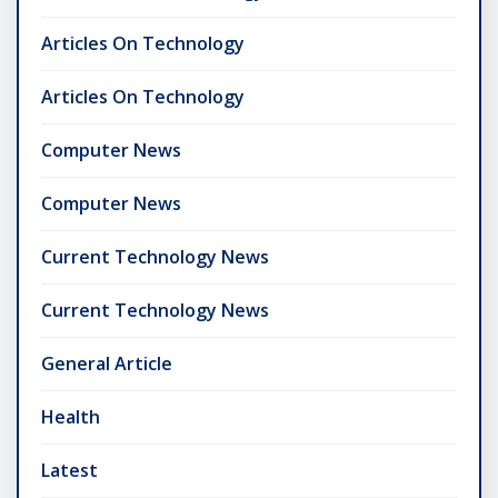
Articles On Technology
Articles On Technology
Computer News
Computer News
Current Technology News
Current Technology News
General Article
Health
Latest