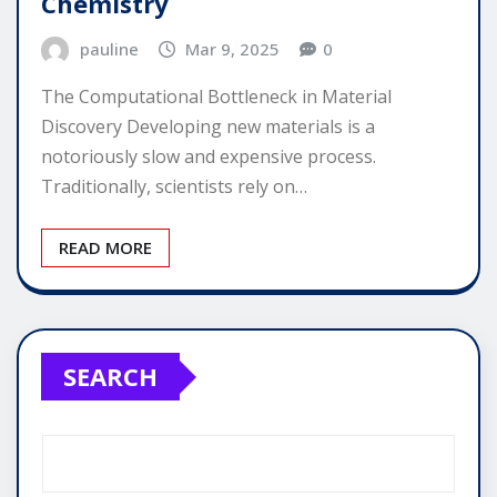
Chemistry
pauline
Mar 9, 2025
0
The Computational Bottleneck in Material
Discovery Developing new materials is a
notoriously slow and expensive process.
Traditionally, scientists rely on…
READ MORE
SEARCH