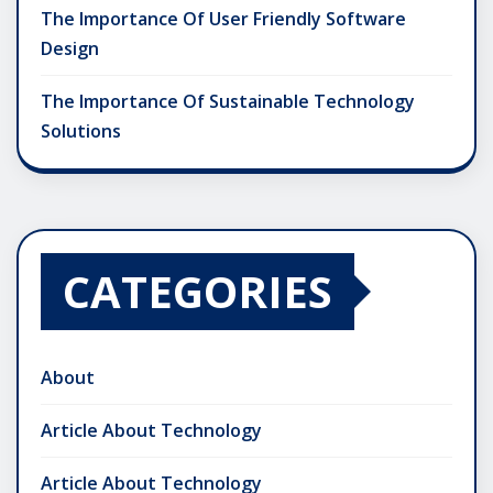
The Importance Of User Friendly Software
Design
The Importance Of Sustainable Technology
Solutions
CATEGORIES
About
Article About Technology
Article About Technology