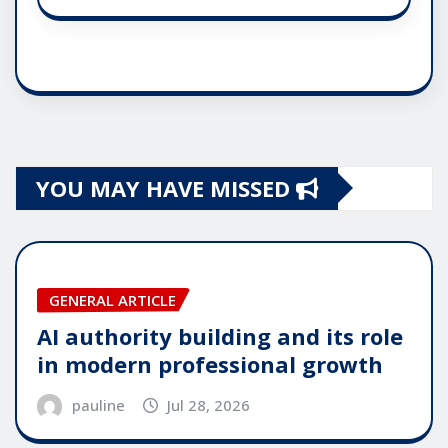
YOU MAY HAVE MISSED
GENERAL ARTICLE
AI authority building and its role
in modern professional growth
pauline
Jul 28, 2026