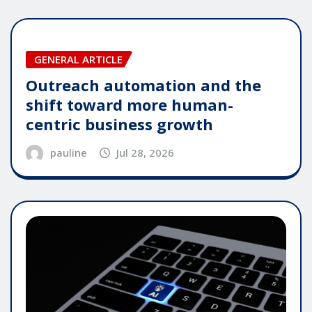
GENERAL ARTICLE
Outreach automation and the
shift toward more human-
centric business growth
pauline
Jul 28, 2026