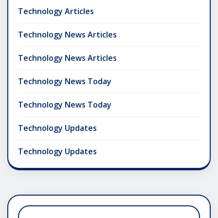
Technology Articles
Technology News Articles
Technology News Articles
Technology News Today
Technology News Today
Technology Updates
Technology Updates