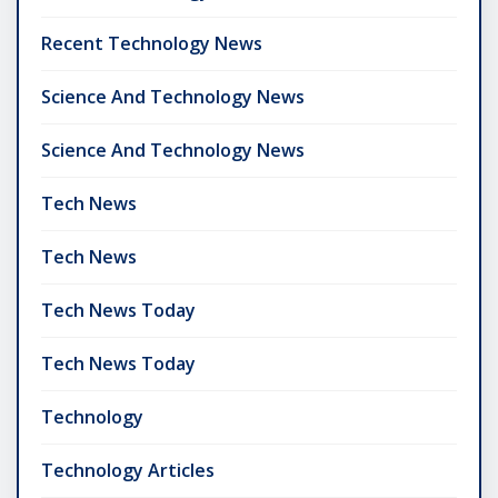
Recent Technology News
Science And Technology News
Science And Technology News
Tech News
Tech News
Tech News Today
Tech News Today
Technology
Technology Articles