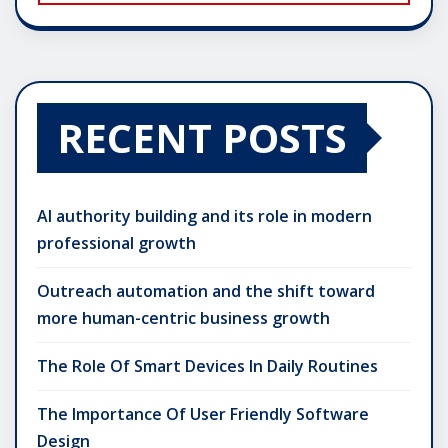
RECENT POSTS
AI authority building and its role in modern
professional growth
Outreach automation and the shift toward
more human-centric business growth
The Role Of Smart Devices In Daily Routines
The Importance Of User Friendly Software
Design