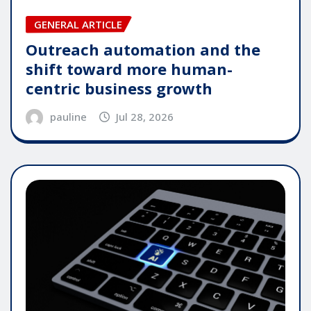
GENERAL ARTICLE
Outreach automation and the
shift toward more human-
centric business growth
pauline
Jul 28, 2026