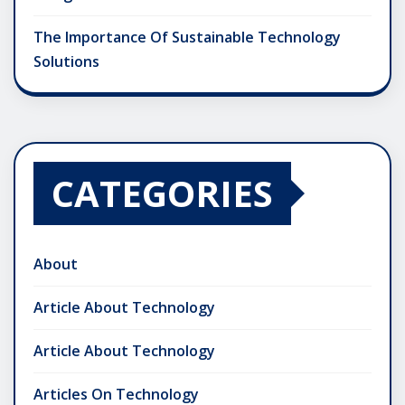
The Importance Of Sustainable Technology
Solutions
CATEGORIES
About
Article About Technology
Article About Technology
Articles On Technology