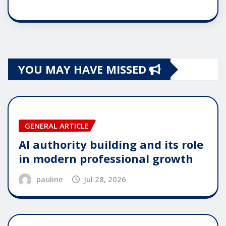
YOU MAY HAVE MISSED
GENERAL ARTICLE
AI authority building and its role
in modern professional growth
pauline
Jul 28, 2026