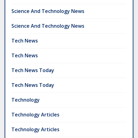
Science And Technology News
Science And Technology News
Tech News
Tech News
Tech News Today
Tech News Today
Technology
Technology Articles
Technology Articles