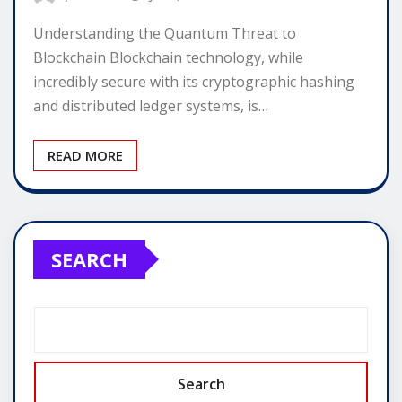
Understanding the Quantum Threat to
Blockchain Blockchain technology, while
incredibly secure with its cryptographic hashing
and distributed ledger systems, is…
READ MORE
SEARCH
Search