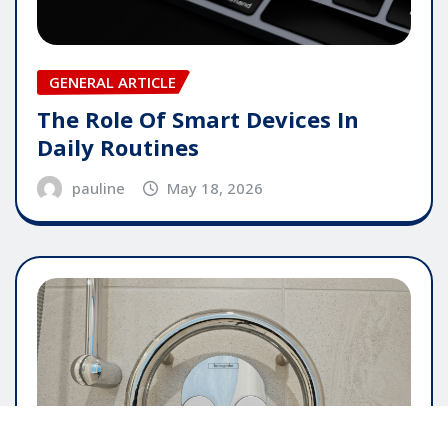
GENERAL ARTICLE
The Role Of Smart Devices In
Daily Routines
pauline
May 18, 2026