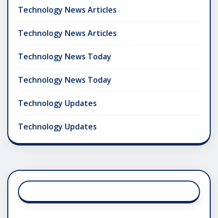
Technology News Articles
Technology News Articles
Technology News Today
Technology News Today
Technology Updates
Technology Updates