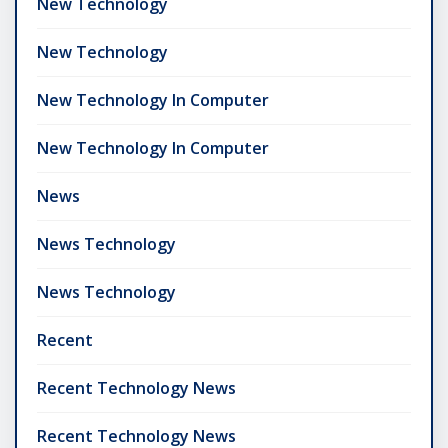
New Technology
New Technology
New Technology In Computer
New Technology In Computer
News
News Technology
News Technology
Recent
Recent Technology News
Recent Technology News