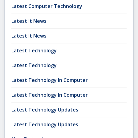
Latest Computer Technology
Latest It News
Latest It News
Latest Technology
Latest Technology
Latest Technology In Computer
Latest Technology In Computer
Latest Technology Updates
Latest Technology Updates