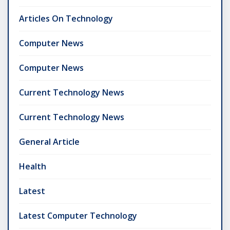
Articles On Technology
Computer News
Computer News
Current Technology News
Current Technology News
General Article
Health
Latest
Latest Computer Technology