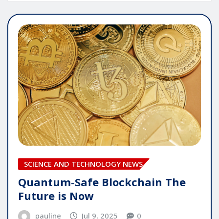
SCIENCE AND TECHNOLOGY NEWS
Quantum-Safe Blockchain The
Future is Now
pauline
Jul 9, 2025
0