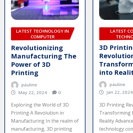
LATEST C
LATEST TECHNOLOGY IN
TECHN
COMPUTER
3D Printi
Revolutionizing
Revolutio
Manufacturing The
Transform
Power of 3D
into Reali
Printing
pauline
pauline
Jan 22, 2024
May 22, 2024
0
3D Printing Rev
Exploring the World of 3D
Transforming I
Printing A Revolution in
Reality Advanc
Manufacturing In the realm of
technology con
manufacturing, 3D printing