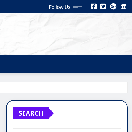
Follow Us
SEARCH