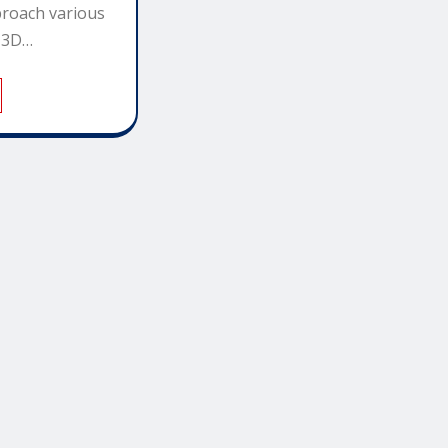
roach various
d 3D…