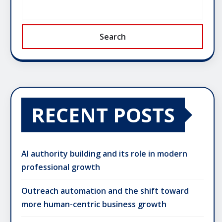
Search
RECENT POSTS
AI authority building and its role in modern
professional growth
Outreach automation and the shift toward
more human-centric business growth