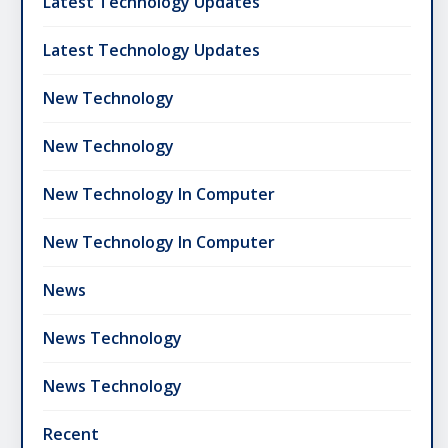
Latest Technology Updates
Latest Technology Updates
New Technology
New Technology
New Technology In Computer
New Technology In Computer
News
News Technology
News Technology
Recent