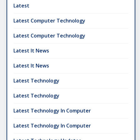
Latest
Latest Computer Technology
Latest Computer Technology
Latest It News
Latest It News
Latest Technology
Latest Technology
Latest Technology In Computer
Latest Technology In Computer