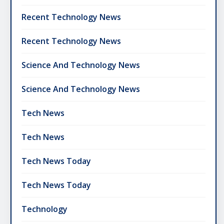
Recent Technology News
Recent Technology News
Science And Technology News
Science And Technology News
Tech News
Tech News
Tech News Today
Tech News Today
Technology