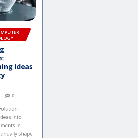
OMPUTER
OLOGY
ng
n:
ing Ideas
ty
0
olution:
deas into
ements in
tinually shape