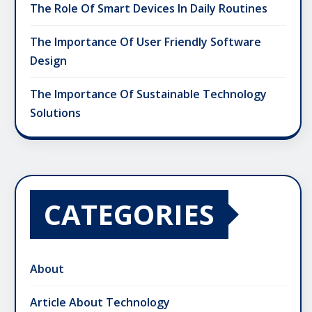
The Role Of Smart Devices In Daily Routines
The Importance Of User Friendly Software
Design
The Importance Of Sustainable Technology
Solutions
CATEGORIES
About
Article About Technology