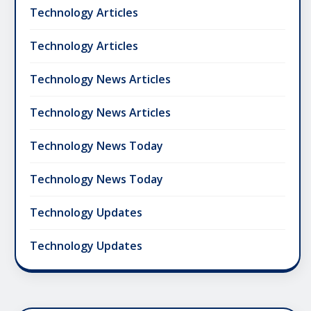
Technology Articles
Technology Articles
Technology News Articles
Technology News Articles
Technology News Today
Technology News Today
Technology Updates
Technology Updates