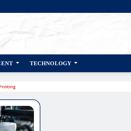
CENT
TECHNOLOGY
Printing