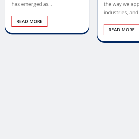
the way we app
has emerged as…
industries, an
READ MORE
READ MORE