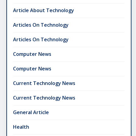
Article About Technology
Articles On Technology
Articles On Technology
Computer News
Computer News
Current Technology News
Current Technology News
General Article
Health