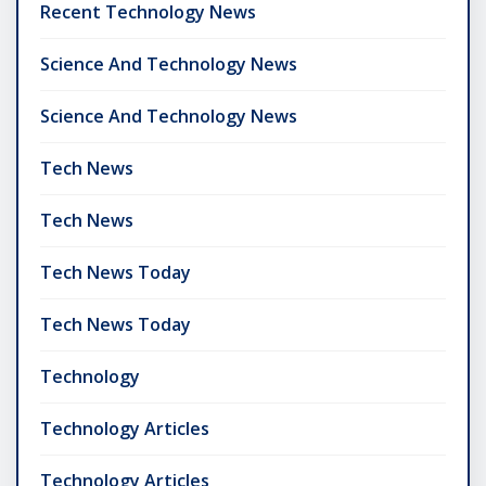
Recent Technology News
Science And Technology News
Science And Technology News
Tech News
Tech News
Tech News Today
Tech News Today
Technology
Technology Articles
Technology Articles