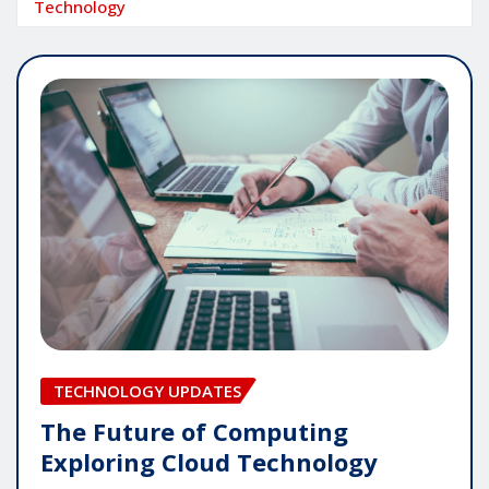
Technology
TECHNOLOGY UPDATES
The Future of Computing
Exploring Cloud Technology