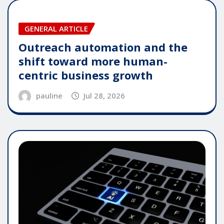
GENERAL ARTICLE
Outreach automation and the
shift toward more human-
centric business growth
pauline
Jul 28, 2026