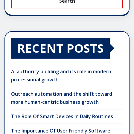
Search
RECENT POSTS
AI authority building and its role in modern
professional growth
Outreach automation and the shift toward
more human-centric business growth
The Role Of Smart Devices In Daily Routines
The Importance Of User Friendly Software