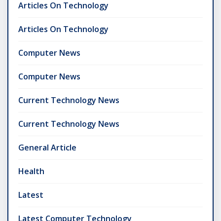
Articles On Technology
Articles On Technology
Computer News
Computer News
Current Technology News
Current Technology News
General Article
Health
Latest
Latest Computer Technology