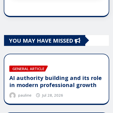
YOU MAY HAVE MISSED
GENERAL ARTICLE
AI authority building and its role
in modern professional growth
pauline
Jul 28, 2026