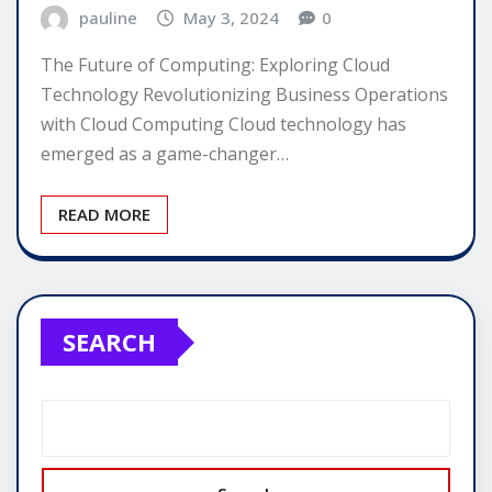
pauline
May 3, 2024
0
The Future of Computing: Exploring Cloud
Technology Revolutionizing Business Operations
with Cloud Computing Cloud technology has
emerged as a game-changer…
READ MORE
SEARCH