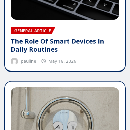
GENERAL ARTICLE
The Role Of Smart Devices In
Daily Routines
pauline
May 18, 2026