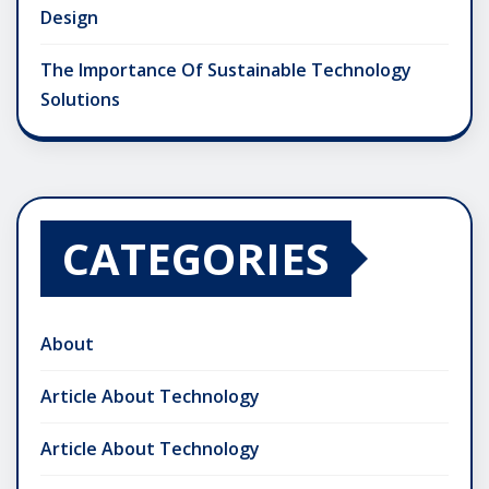
Design
The Importance Of Sustainable Technology
Solutions
CATEGORIES
About
Article About Technology
Article About Technology