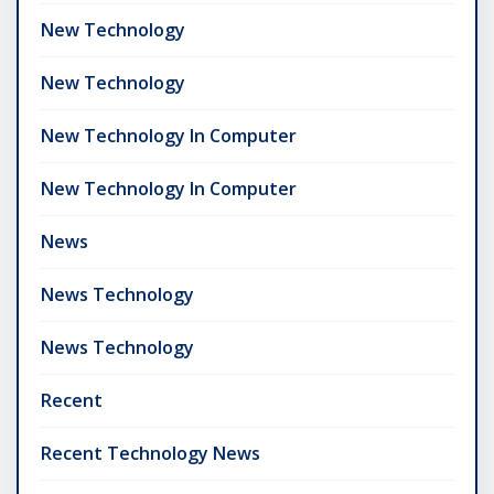
New Technology
New Technology
New Technology In Computer
New Technology In Computer
News
News Technology
News Technology
Recent
Recent Technology News