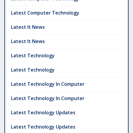
Latest Computer Technology
Latest It News
Latest It News
Latest Technology
Latest Technology
Latest Technology In Computer
Latest Technology In Computer
Latest Technology Updates
Latest Technology Updates