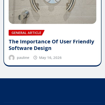
GENERAL ARTICLE
The Importance Of User Friendly
Software Design
pauline
May 16, 2026