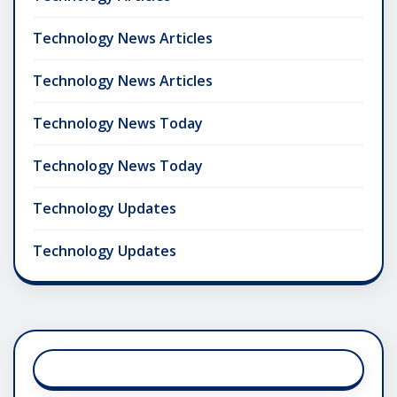
Technology News Articles
Technology News Articles
Technology News Today
Technology News Today
Technology Updates
Technology Updates