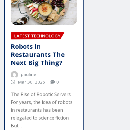
LATEST TECHNOLOGY
Robots in
Restaurants The
Next Big Thing?
pauline
Mar 30, 2025
0
The Rise of Robotic Servers
For years, the idea of robots
in restaurants has been
relegated to science fiction.
But…