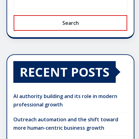
Search
RECENT POSTS
AI authority building and its role in modern
professional growth
Outreach automation and the shift toward
more human-centric business growth