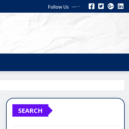
Follow Us
SEARCH