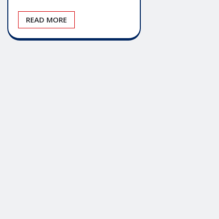
READ MORE