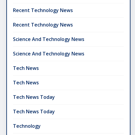
Recent Technology News
Recent Technology News
Science And Technology News
Science And Technology News
Tech News
Tech News
Tech News Today
Tech News Today
Technology