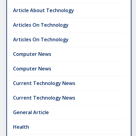
Article About Technology
Articles On Technology
Articles On Technology
Computer News
Computer News
Current Technology News
Current Technology News
General Article
Health