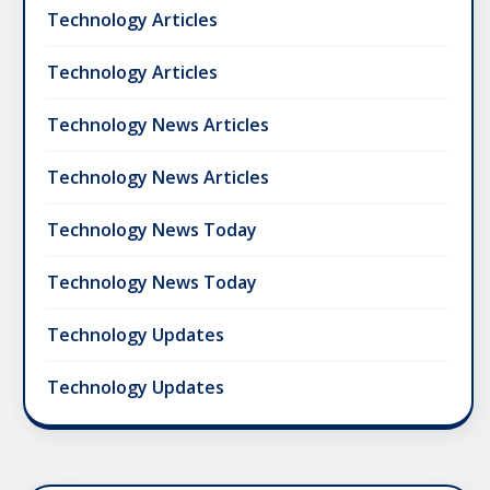
Technology Articles
Technology Articles
Technology News Articles
Technology News Articles
Technology News Today
Technology News Today
Technology Updates
Technology Updates