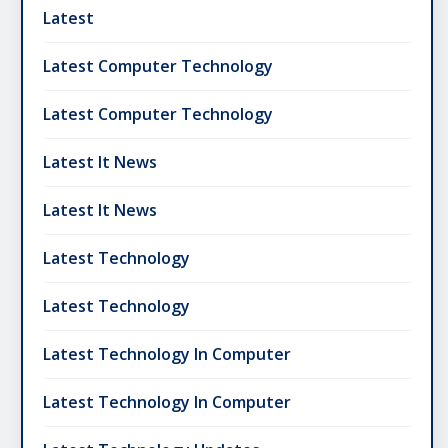
Latest
Latest Computer Technology
Latest Computer Technology
Latest It News
Latest It News
Latest Technology
Latest Technology
Latest Technology In Computer
Latest Technology In Computer