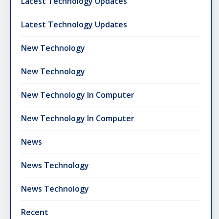
Latest Technology Updates
Latest Technology Updates
New Technology
New Technology
New Technology In Computer
New Technology In Computer
News
News Technology
News Technology
Recent