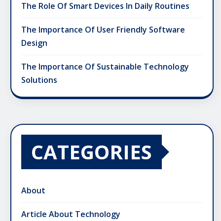
The Role Of Smart Devices In Daily Routines
The Importance Of User Friendly Software
Design
The Importance Of Sustainable Technology
Solutions
CATEGORIES
About
Article About Technology