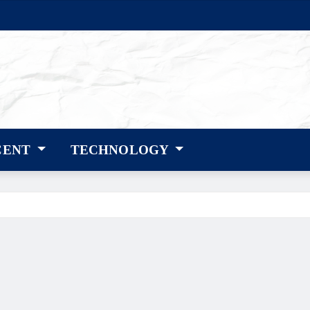
CENT
TECHNOLOGY