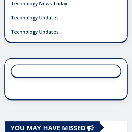
Technology News Today
Technology Updates
Technology Updates
YOU MAY HAVE MISSED