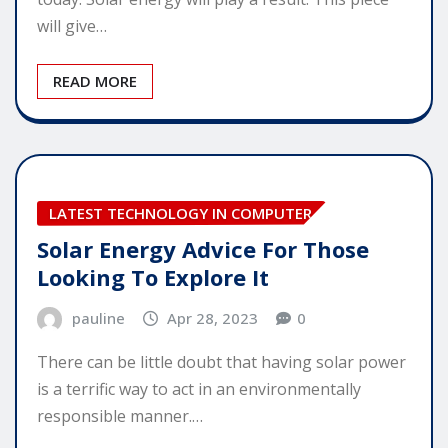
will give…
READ MORE
LATEST TECHNOLOGY IN COMPUTER
Solar Energy Advice For Those
Looking To Explore It
pauline
Apr 28, 2023
0
There can be little doubt that having solar power
is a terrific way to act in an environmentally
responsible manner.…