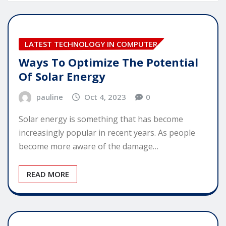
LATEST TECHNOLOGY IN COMPUTER
Ways To Optimize The Potential
Of Solar Energy
pauline
Oct 4, 2023
0
Solar energy is something that has become
increasingly popular in recent years. As people
become more aware of the damage…
READ MORE