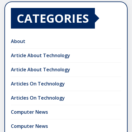
CATEGORIES
About
Article About Technology
Article About Technology
Articles On Technology
Articles On Technology
Computer News
Computer News