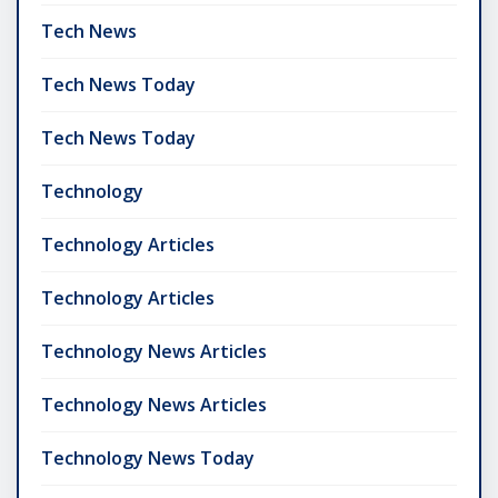
Tech News
Tech News Today
Tech News Today
Technology
Technology Articles
Technology Articles
Technology News Articles
Technology News Articles
Technology News Today