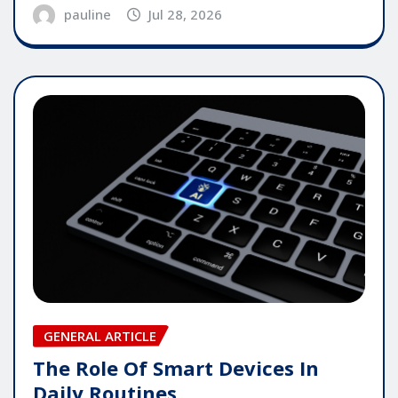
pauline
Jul 28, 2026
GENERAL ARTICLE
The Role Of Smart Devices In
Daily Routines