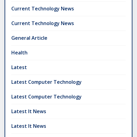
Current Technology News
Current Technology News
General Article
Health
Latest
Latest Computer Technology
Latest Computer Technology
Latest It News
Latest It News