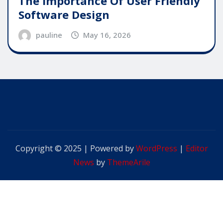
The Importance Of User Friendly
Software Design
pauline
May 16, 2026
Copyright © 2025 | Powered by
WordPress
|
Editor
News
by
ThemeArile