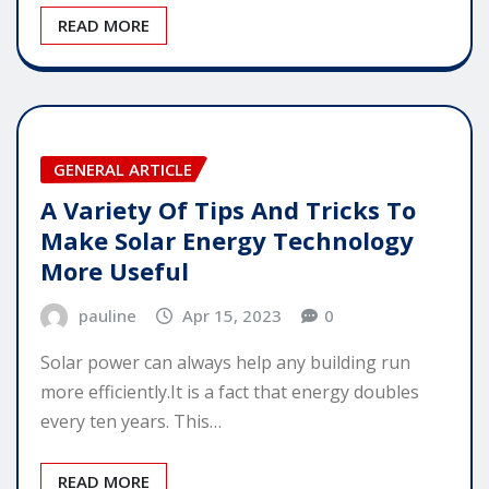
READ MORE
GENERAL ARTICLE
A Variety Of Tips And Tricks To
Make Solar Energy Technology
More Useful
pauline
Apr 15, 2023
0
Solar power can always help any building run
more efficiently.It is a fact that energy doubles
every ten years. This…
READ MORE