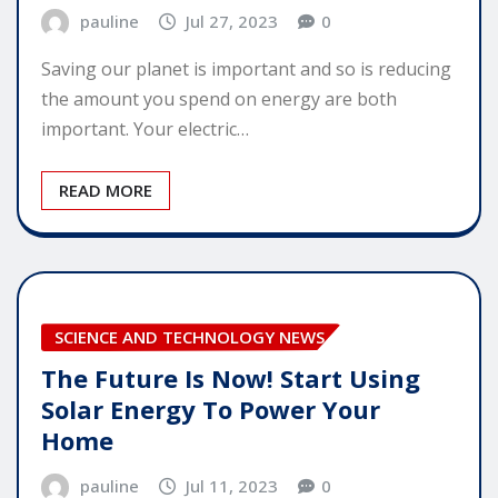
pauline
Jul 27, 2023
0
Saving our planet is important and so is reducing
the amount you spend on energy are both
important. Your electric…
READ MORE
SCIENCE AND TECHNOLOGY NEWS
The Future Is Now! Start Using
Solar Energy To Power Your
Home
pauline
Jul 11, 2023
0