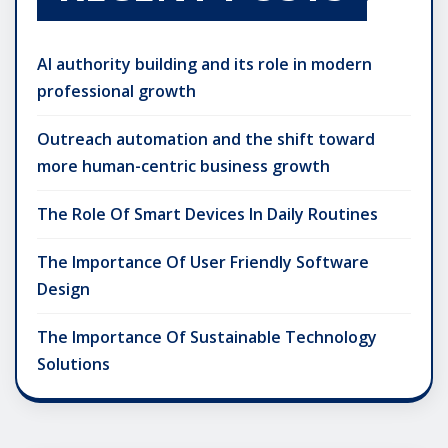
AI authority building and its role in modern
professional growth
Outreach automation and the shift toward
more human-centric business growth
The Role Of Smart Devices In Daily Routines
The Importance Of User Friendly Software
Design
The Importance Of Sustainable Technology
Solutions