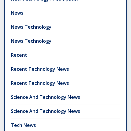
News
News Technology
News Technology
Recent
Recent Technology News
Recent Technology News
Science And Technology News
Science And Technology News
Tech News