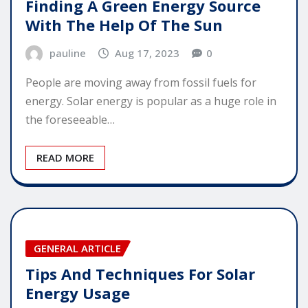
Finding A Green Energy Source
With The Help Of The Sun
pauline
Aug 17, 2023
0
People are moving away from fossil fuels for
energy. Solar energy is popular as a huge role in
the foreseeable…
READ MORE
GENERAL ARTICLE
Tips And Techniques For Solar
Energy Usage