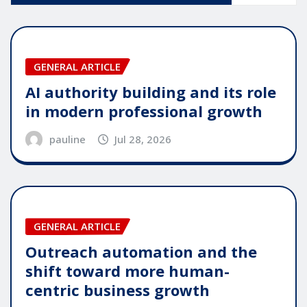
GENERAL ARTICLE
AI authority building and its role
in modern professional growth
pauline
Jul 28, 2026
GENERAL ARTICLE
Outreach automation and the
shift toward more human-
centric business growth