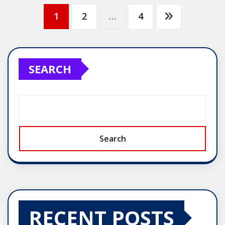
Posts
1
2
…
4
pagination
SEARCH
Search
RECENT POSTS