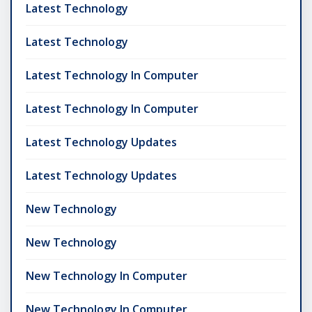
Latest Technology
Latest Technology
Latest Technology In Computer
Latest Technology In Computer
Latest Technology Updates
Latest Technology Updates
New Technology
New Technology
New Technology In Computer
New Technology In Computer