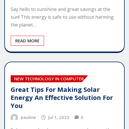
Say hello to sunshine and great savings at the
sun! This energy is safe to use without harming
the planet.…
READ MORE
NEW TECHNOLOGY IN COMPUTER
Great Tips For Making Solar
Energy An Effective Solution For
You
pauline
Jul 1, 2023
0