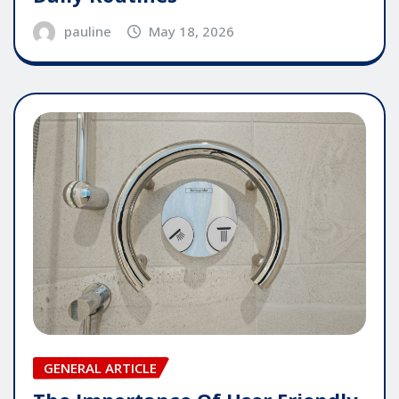
pauline
May 18, 2026
GENERAL ARTICLE