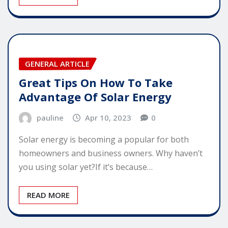
GENERAL ARTICLE
Great Tips On How To Take
Advantage Of Solar Energy
pauline
Apr 10, 2023
0
Solar energy is becoming a popular for both
homeowners and business owners. Why haven’t
you using solar yet?If it’s because…
READ MORE