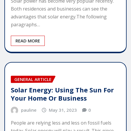
Solar power has become very popular recently.
Both residences and businesses can see the
advantages that solar energy.The following
paragraphs…
READ MORE
GENERAL ARTICLE
Solar Energy: Using The Sun For
Your Home Or Business
pauline
May 31, 2023
0
People are relying less and less on fossil fuels
today. Solar energy will play a result. This piece