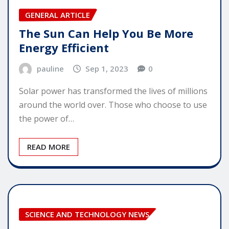
GENERAL ARTICLE
The Sun Can Help You Be More
Energy Efficient
pauline
Sep 1, 2023
0
Solar power has transformed the lives of millions
around the world over. Those who choose to use
the power of…
READ MORE
SCIENCE AND TECHNOLOGY NEWS