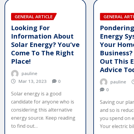
GENERAL ARTICLE
GENERAL ARTI
Looking For
Pondering
Information About
Energy Sy
Solar Energy? You’ve
Your Hom
Come To The Right
Business?
Place!
Out This 
Advice To
pauline
Mar 13, 2023
0
pauline
0
Solar energy is a good
candidate for anyone who is
Saving our pla
considering this alternative
and so is redu
energy source. Keep reading
you spend on e
to find out…
Your electric bil