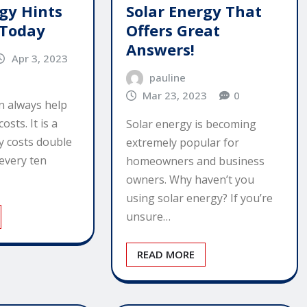
rgy Hints
Solar Energy That
 Today
Offers Great
Answers!
Apr 3, 2023
pauline
Mar 23, 2023
0
n always help
sts. It is a
Solar energy is becoming
y costs double
extremely popular for
every ten
homeowners and business
owners. Why haven’t you
using solar energy? If you’re
unsure…
READ MORE