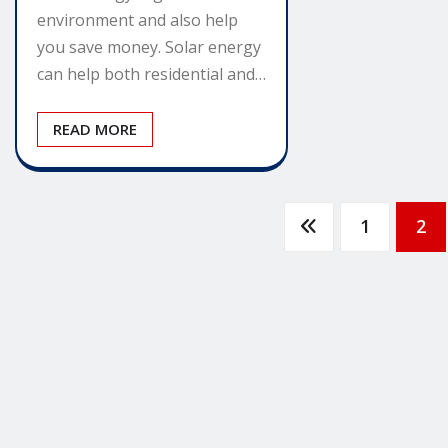
environment and also help
you save money. Solar energy
can help both residential and…
READ MORE
Posts
1
2
pagination