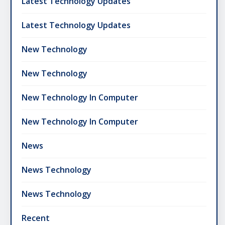
Latest Technology Updates
Latest Technology Updates
New Technology
New Technology
New Technology In Computer
New Technology In Computer
News
News Technology
News Technology
Recent