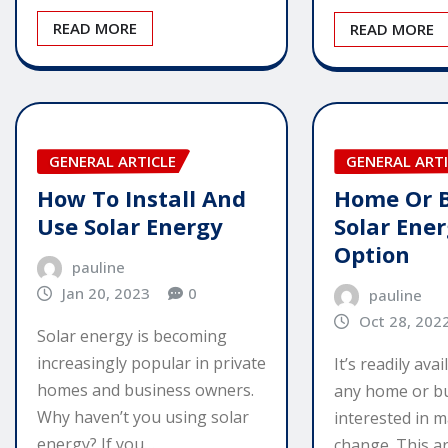
READ MORE
READ MORE
GENERAL ARTICLE
GENERAL ARTI
How To Install And
Home Or B
Use Solar Energy
Solar Ener
Option
pauline
Jan 20, 2023
0
pauline
Oct 28, 202
Solar energy is becoming
increasingly popular in private
It’s readily ava
homes and business owners.
any home or bu
Why haven’t you using solar
interested in m
energy? If you…
change. This ar