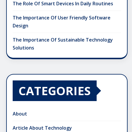
The Role Of Smart Devices In Daily Routines
The Importance Of User Friendly Software
Design
The Importance Of Sustainable Technology
Solutions
CATEGORIES
About
Article About Technology