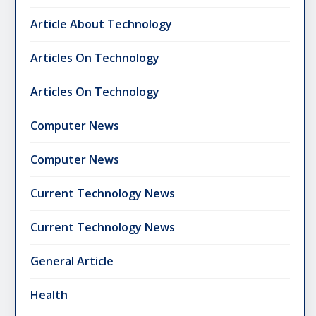
Article About Technology
Articles On Technology
Articles On Technology
Computer News
Computer News
Current Technology News
Current Technology News
General Article
Health