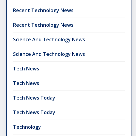
Recent Technology News
Recent Technology News
Science And Technology News
Science And Technology News
Tech News
Tech News
Tech News Today
Tech News Today
Technology