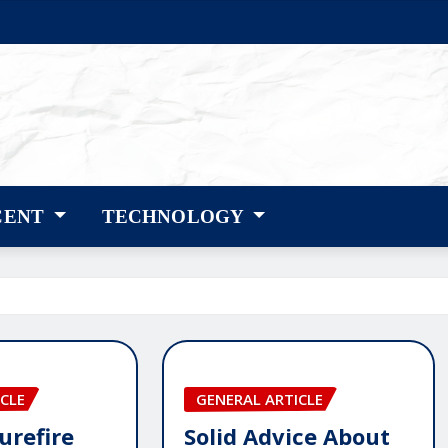
CENT
TECHNOLOGY
CLE
GENERAL ARTICLE
urefire
Solid Advice About