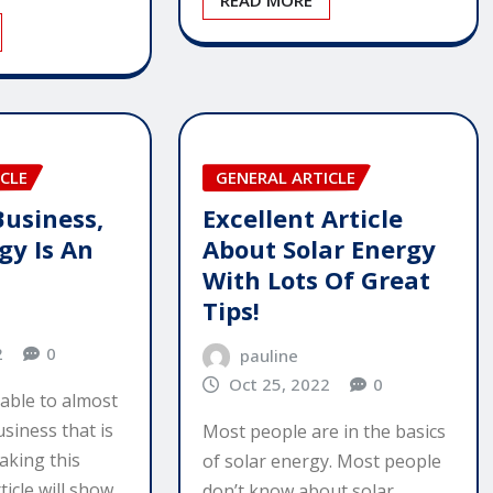
READ MORE
CLE
GENERAL ARTICLE
usiness,
Excellent Article
gy Is An
About Solar Energy
With Lots Of Great
Tips!
2
0
pauline
Oct 25, 2022
0
ilable to almost
siness that is
Most people are in the basics
aking this
of solar energy. Most people
ticle will show…
don’t know about solar