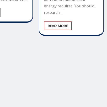
energy requires. You should
research…
READ MORE