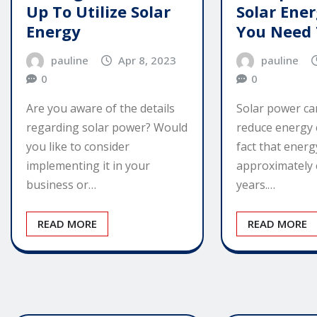
Up To Utilize Solar
Solar Ene
Energy
You Need
pauline
Apr 8, 2023
pauline
0
0
Are you aware of the details
Solar power ca
regarding solar power? Would
reduce energy co
you like to consider
fact that energ
implementing it in your
approximately 
business or…
years.…
READ MORE
READ MORE