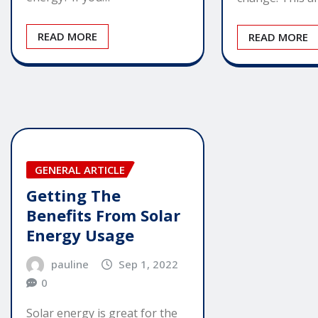
READ MORE
READ MORE
GENERAL ARTICLE
Getting The
Benefits From Solar
Energy Usage
pauline
Sep 1, 2022
0
Solar energy is great for the