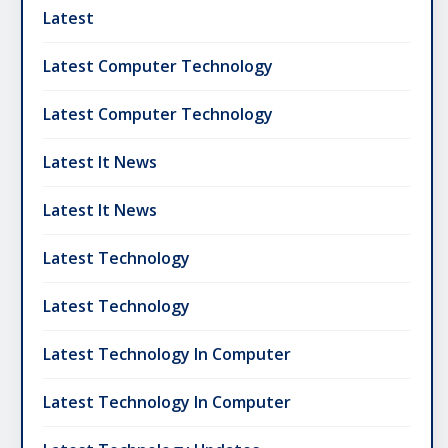
Latest
Latest Computer Technology
Latest Computer Technology
Latest It News
Latest It News
Latest Technology
Latest Technology
Latest Technology In Computer
Latest Technology In Computer