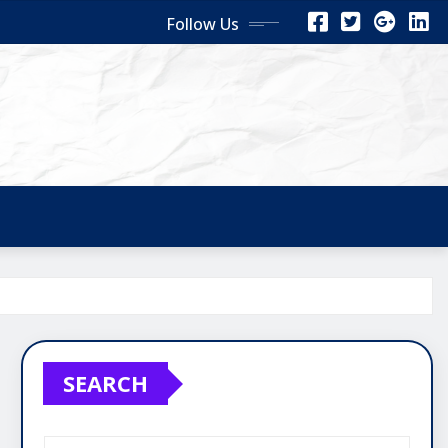
Follow Us
SEARCH