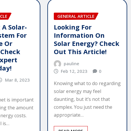
CLE
GENERAL ARTICLE
 A Solar-
Looking For
stem For
Information On
e Or
Solar Energy? Check
 Check
Out This Article!
Expert
pauline
day!
Feb 12, 2023
0
Mar 8, 2023
Knowing what to do regarding
solar energy may feel
daunting, but it’s not that
net is important
complex. You just need the
cing the amount
appropriate…
nergy costs.
l is…