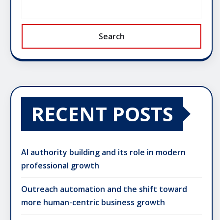
Search
RECENT POSTS
AI authority building and its role in modern
professional growth
Outreach automation and the shift toward
more human-centric business growth