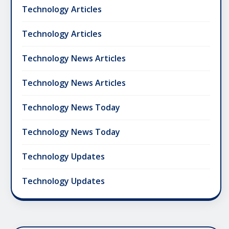
Technology Articles
Technology Articles
Technology News Articles
Technology News Articles
Technology News Today
Technology News Today
Technology Updates
Technology Updates