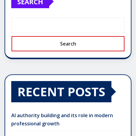
SEARCH
Search
RECENT POSTS
AI authority building and its role in modern
professional growth