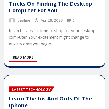
Tricks On Finding The Desktop
Computer For You
pauline
Apr 28, 2023
0
It can be very exciting to shop for your desktop
computer. Your excitement might change to
anxiety once you begin…
READ MORE
LATEST TECHNOLOGY
Learn The Ins And Outs Of The
Iphone