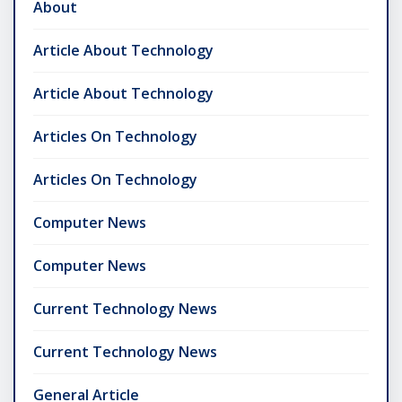
About
Article About Technology
Article About Technology
Articles On Technology
Articles On Technology
Computer News
Computer News
Current Technology News
Current Technology News
General Article