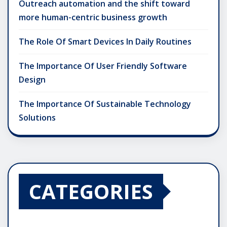
Outreach automation and the shift toward
more human-centric business growth
The Role Of Smart Devices In Daily Routines
The Importance Of User Friendly Software
Design
The Importance Of Sustainable Technology
Solutions
CATEGORIES