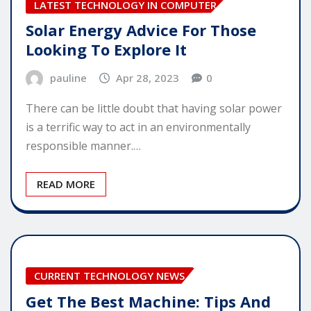
LATEST TECHNOLOGY IN COMPUTER
Solar Energy Advice For Those
Looking To Explore It
pauline
Apr 28, 2023
0
There can be little doubt that having solar power
is a terrific way to act in an environmentally
responsible manner.…
READ MORE
CURRENT TECHNOLOGY NEWS
Get The Best Machine: Tips And