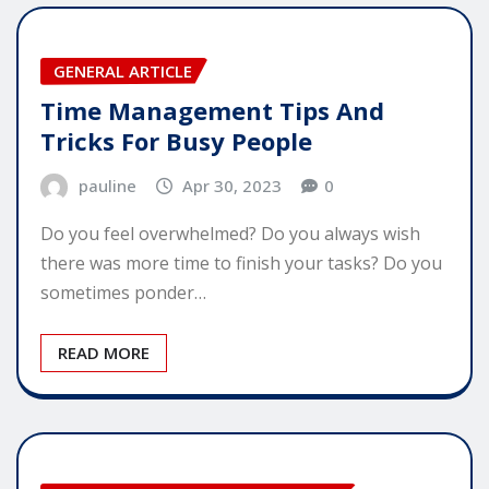
GENERAL ARTICLE
Time Management Tips And
Tricks For Busy People
pauline
Apr 30, 2023
0
Do you feel overwhelmed? Do you always wish
there was more time to finish your tasks? Do you
sometimes ponder…
READ MORE