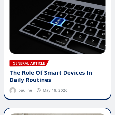
GENERAL ARTICLE
The Role Of Smart Devices In
Daily Routines
pauline
May 18, 2026