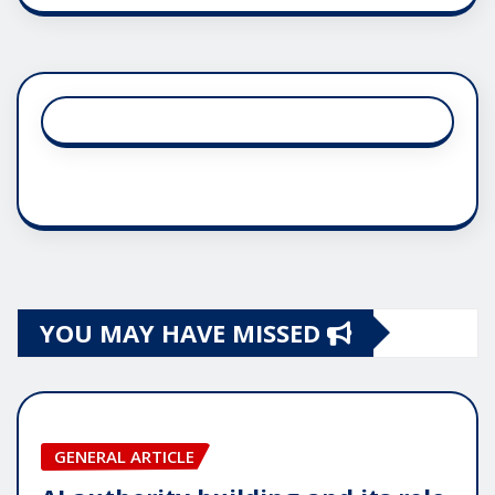
YOU MAY HAVE MISSED
GENERAL ARTICLE