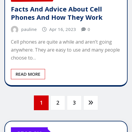
Facts And Advice About Cell
Phones And How They Work
pauline
Apr 16, 2023
0
Cell phones are quite a while and aren’t going
anywhere. They are easy to use and many people
choose to…
READ MORE
Posts
1
2
3
pagination