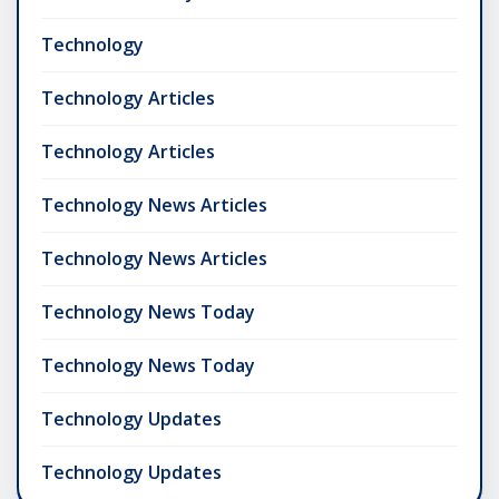
Technology
Technology Articles
Technology Articles
Technology News Articles
Technology News Articles
Technology News Today
Technology News Today
Technology Updates
Technology Updates