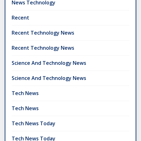
News Technology
Recent
Recent Technology News
Recent Technology News
Science And Technology News
Science And Technology News
Tech News
Tech News
Tech News Today
Tech News Today