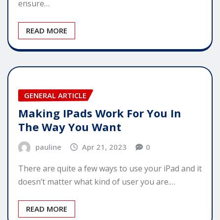
ensure…
READ MORE
GENERAL ARTICLE
Making IPads Work For You In
The Way You Want
pauline
Apr 21, 2023
0
There are quite a few ways to use your iPad and it
doesn’t matter what kind of user you are.…
READ MORE