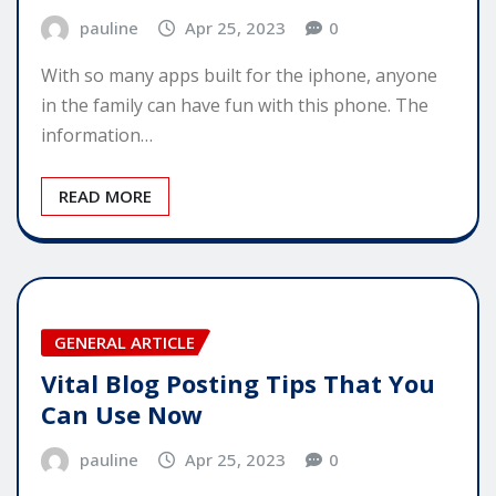
pauline
Apr 25, 2023
0
With so many apps built for the iphone, anyone
in the family can have fun with this phone. The
information…
READ MORE
GENERAL ARTICLE
Vital Blog Posting Tips That You
Can Use Now
pauline
Apr 25, 2023
0