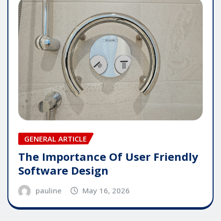
GENERAL ARTICLE
The Importance Of User Friendly
Software Design
pauline
May 16, 2026