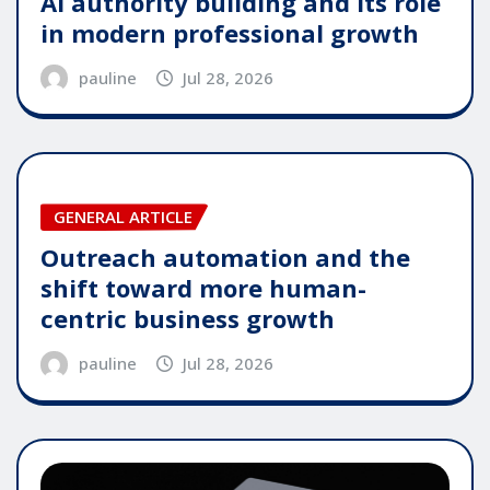
AI authority building and its role
in modern professional growth
pauline
Jul 28, 2026
GENERAL ARTICLE
Outreach automation and the
shift toward more human-
centric business growth
pauline
Jul 28, 2026