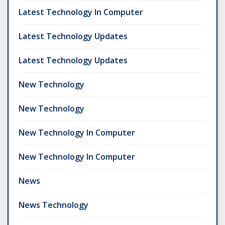
Latest Technology In Computer
Latest Technology Updates
Latest Technology Updates
New Technology
New Technology
New Technology In Computer
New Technology In Computer
News
News Technology