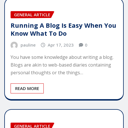
GENERAL ARTICLE
Running A Blog Is Easy When You
Know What To Do
pauline
Apr 17, 2023
0
You have some knowledge about writing a blog.
Blogs are akin to web-based diaries containing
personal thoughts or the things…
READ MORE
GENERAL ARTICLE