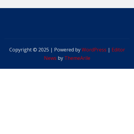
Copyright © 2025 | Powered by
WordPress
|
Editor
News
by
ThemeArile