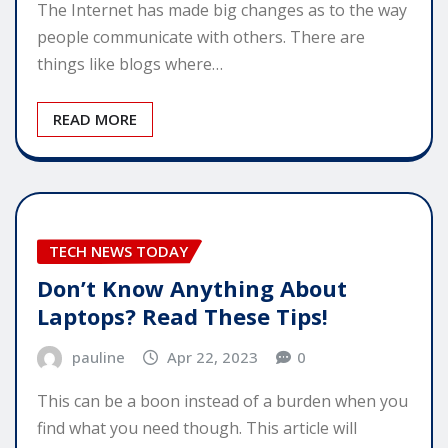
The Internet has made big changes as to the way
people communicate with others. There are
things like blogs where…
READ MORE
TECH NEWS TODAY
Don’t Know Anything About
Laptops? Read These Tips!
pauline
Apr 22, 2023
0
This can be a boon instead of a burden when you
find what you need though. This article will