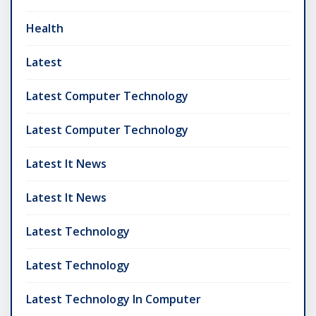
Health
Latest
Latest Computer Technology
Latest Computer Technology
Latest It News
Latest It News
Latest Technology
Latest Technology
Latest Technology In Computer