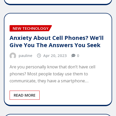
NEW TECHNOLOGY
Anxiety About Cell Phones? We’ll
Give You The Answers You Seek
pauline
Apr 20, 2023
0
Are you personally know that don’t have cell
phones? Most people today use them to
communicate, they have a smartphone.…
READ MORE