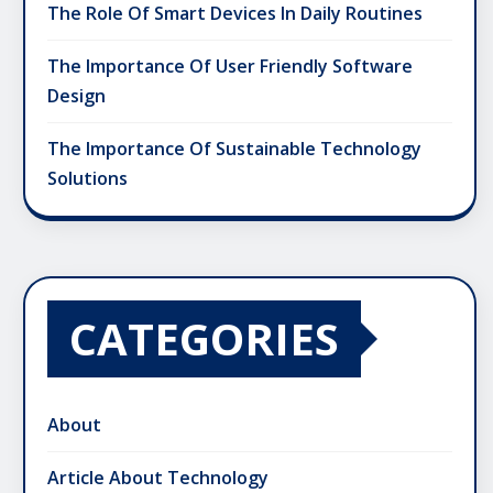
The Role Of Smart Devices In Daily Routines
The Importance Of User Friendly Software
Design
The Importance Of Sustainable Technology
Solutions
CATEGORIES
About
Article About Technology