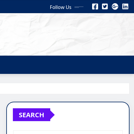
Follow Us
SEARCH