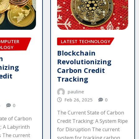
OMPUTER
LATEST TECHNOLOGY
OLOGY
Blockchain
n
Revolutionizing
nizing
Carbon Credit
edit
Tracking
pauline
Feb 26, 2025
0
5
0
The Current State of Carbon
ate of Carbon
Credit Tracking: A System Ripe
: A Labyrinth
for Disruption The current
es The current
system for tracking carbon