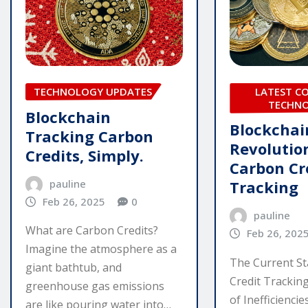
LATEST C
TECHNOLOGY UPDATES
TECHN
Blockchain
Blockchai
Tracking Carbon
Revolutio
Credits, Simply.
Carbon Cr
pauline
Tracking
Feb 26, 2025
0
pauline
What are Carbon Credits?
Feb 26, 202
Imagine the atmosphere as a
The Current St
giant bathtub, and
Credit Tracking
greenhouse gas emissions
of Inefficienci
are like pouring water into…