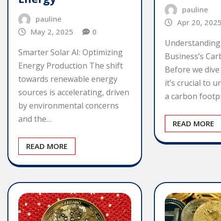
pauline
pauline
Apr 20, 202
May 2, 2025
0
Understanding
Smarter Solar AI: Optimizing
Business’s Car
Energy Production The shift
Before we dive i
towards renewable energy
it’s crucial to
sources is accelerating, driven
a carbon footpr
by environmental concerns
and the…
READ MORE
READ MORE