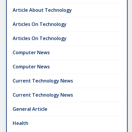
Article About Technology
Articles On Technology
Articles On Technology
Computer News
Computer News
Current Technology News
Current Technology News
General Article
Health