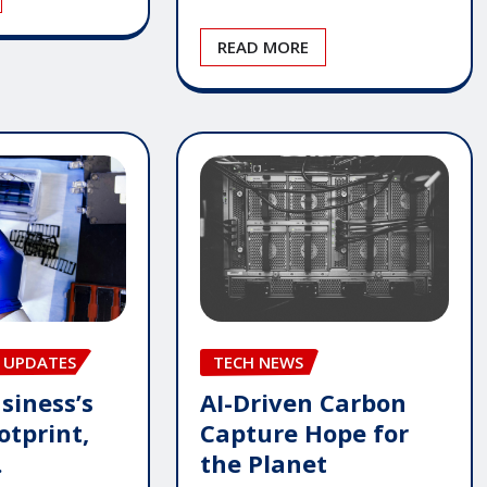
READ MORE
 UPDATES
TECH NEWS
siness’s
AI-Driven Carbon
otprint,
Capture Hope for
.
the Planet