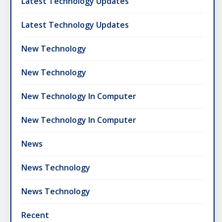
Latest Technology Updates
Latest Technology Updates
New Technology
New Technology
New Technology In Computer
New Technology In Computer
News
News Technology
News Technology
Recent