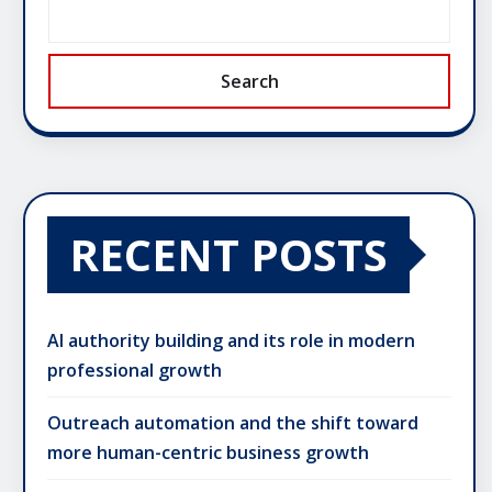
Search
RECENT POSTS
AI authority building and its role in modern
professional growth
Outreach automation and the shift toward
more human-centric business growth