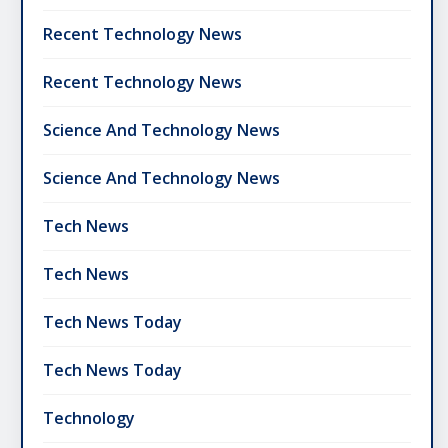
Recent Technology News
Recent Technology News
Science And Technology News
Science And Technology News
Tech News
Tech News
Tech News Today
Tech News Today
Technology