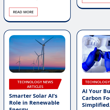
READ MORE
TECHNOLOGY NEWS
TECHNOLOGY
ARTICLES
AI Your Bu
Smarter Solar AI’s
Carbon Fo
Role in Renewable
Simplified
Energy