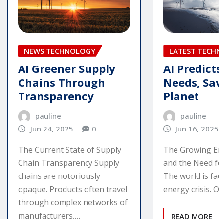
NEWS TECHNOLOGY
LATEST TEC
AI Greener Supply
AI Predict
Chains Through
Needs, Sa
Transparency
Planet
pauline
pauline
Jun 24, 2025
0
Jun 16, 2025
The Current State of Supply
The Growing En
Chain Transparency Supply
and the Need f
chains are notoriously
The world is fac
opaque. Products often travel
energy crisis. 
through complex networks of
manufacturers,…
READ MORE