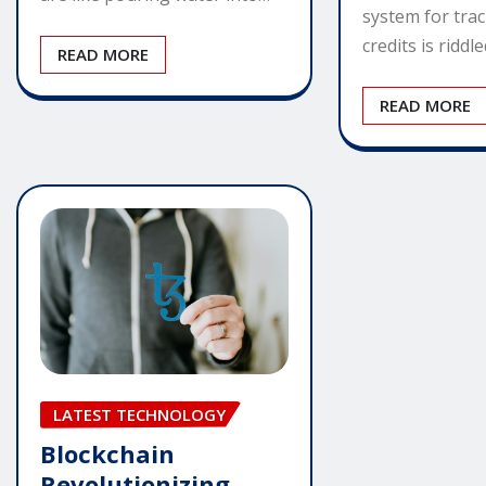
system for tra
credits is riddl
READ MORE
READ MORE
LATEST TECHNOLOGY
Blockchain
Revolutionizing