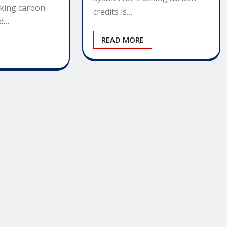
cking carbon
credits is…
ed…
READ MORE