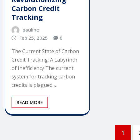
Carbon Credit
Tracking
pauline
Feb 25, 2025
0
The Current State of Carbon
Credit Tracking: A Labyrinth
of Inefficiency The current
system for tracking carbon
credits is plagued…
READ MORE
Posts
1