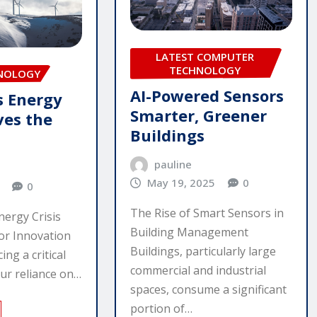
LATEST COMPUTER
TECHNOLOGY
HNOLOGY
AI-Powered Sensors
s Energy
Smarter, Greener
ves the
Buildings
pauline
May 19, 2025
0
0
The Rise of Smart Sensors in
ergy Crisis
Building Management
or Innovation
Buildings, particularly large
ing a critical
commercial and industrial
Our reliance on…
spaces, consume a significant
portion of…