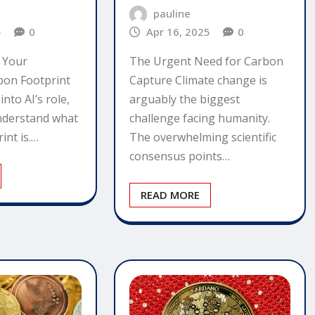
pauline
5
0
Apr 16, 2025
0
 Your
The Urgent Need for Carbon
bon Footprint
Capture Climate change is
nto AI’s role,
arguably the biggest
 understand what
challenge facing humanity.
int is.…
The overwhelming scientific
consensus points…
READ MORE