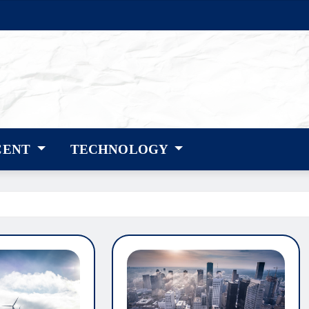
CENT
TECHNOLOGY