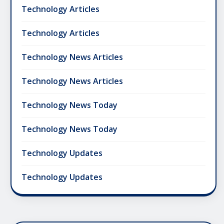
Technology Articles
Technology Articles
Technology News Articles
Technology News Articles
Technology News Today
Technology News Today
Technology Updates
Technology Updates