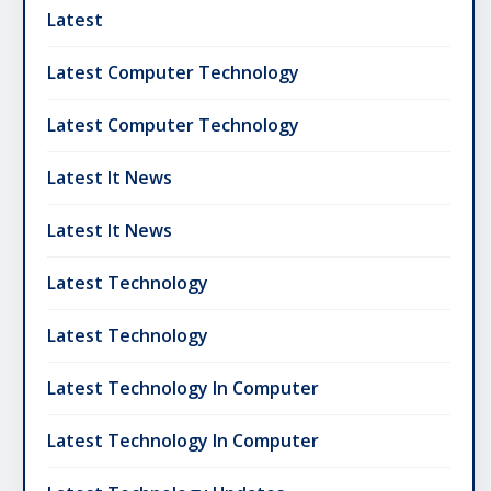
Latest
Latest Computer Technology
Latest Computer Technology
Latest It News
Latest It News
Latest Technology
Latest Technology
Latest Technology In Computer
Latest Technology In Computer