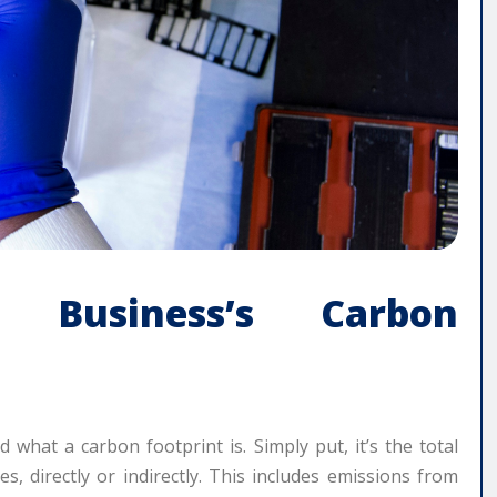
r Business’s Carbon
nd what a carbon footprint is. Simply put, it’s the total
 directly or indirectly. This includes emissions from