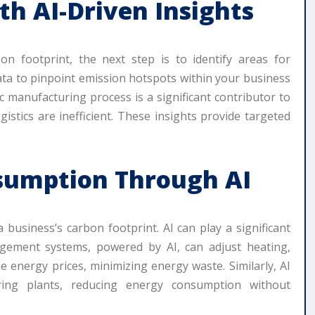
th AI-Driven Insights
n footprint, the next step is to identify areas for
data to pinpoint emission hotspots within your business
ic manufacturing process is a significant contributor to
istics are inefficient. These insights provide targeted
sumption Through AI
usiness’s carbon footprint. AI can play a significant
agement systems, powered by AI, can adjust heating,
e energy prices, minimizing energy waste. Similarly, AI
ring plants, reducing energy consumption without