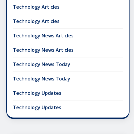
Technology Articles
Technology Articles
Technology News Articles
Technology News Articles
Technology News Today
Technology News Today
Technology Updates
Technology Updates