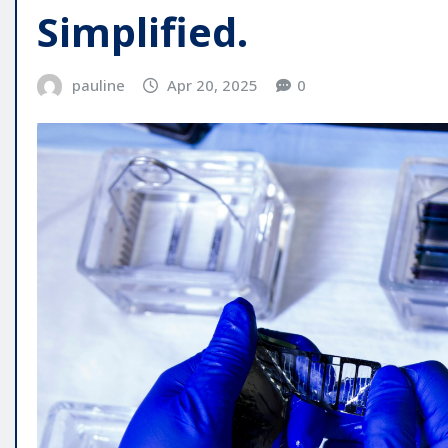
Simplified.
pauline
Apr 20, 2025
0