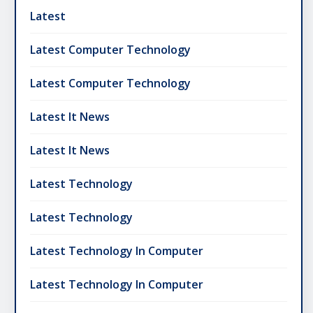
Latest
Latest Computer Technology
Latest Computer Technology
Latest It News
Latest It News
Latest Technology
Latest Technology
Latest Technology In Computer
Latest Technology In Computer