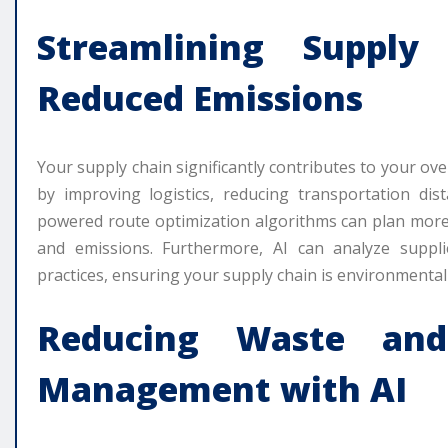
Streamlining Suppl
Reduced Emissions
Your supply chain significantly contributes to your ove
by improving logistics, reducing transportation dis
powered route optimization algorithms can plan more 
and emissions. Furthermore, AI can analyze supplie
practices, ensuring your supply chain is environmental
Reducing Waste and
Management with AI