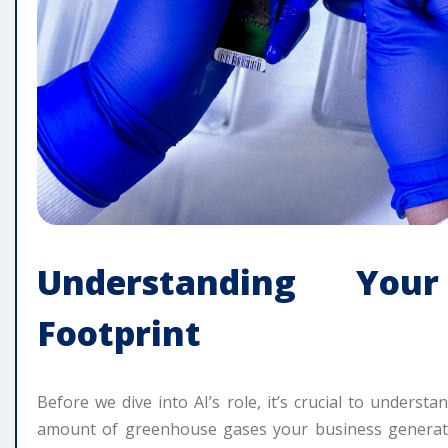
Understanding You
Footprint
Before we dive into AI’s role, it’s crucial to understa
amount of greenhouse gases your business generates,