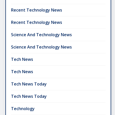
Recent Technology News
Recent Technology News
Science And Technology News
Science And Technology News
Tech News
Tech News
Tech News Today
Tech News Today
Technology