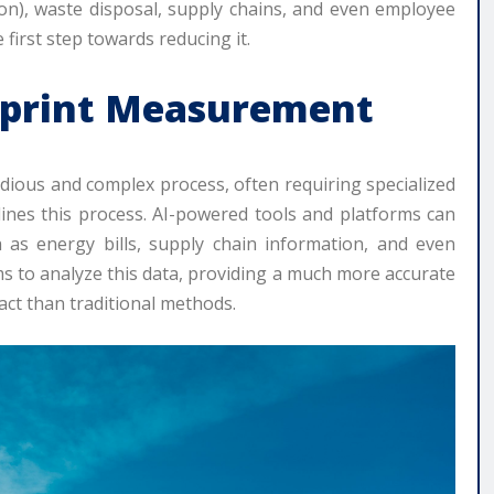
ion), waste disposal, supply chains, and even employee
first step towards reducing it.
otprint Measurement
edious and complex process, often requiring specialized
lines this process. AI-powered tools and platforms can
 as energy bills, supply chain information, and even
ms to analyze this data, providing a much more accurate
ct than traditional methods.