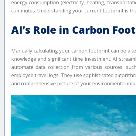
energy consumption (electricity, heating, transportat
commutes. Understanding your current footprint is the 
AI’s Role in Carbon Fo
Manually calculating your carbon footprint can be a t
knowledge and significant time investment. AI stream
automate data collection from various sources, such
employee travel logs. They use sophisticated algorith
and comprehensive picture of your environmental impa