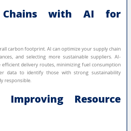
y Chains with AI for
rall carbon footprint. AI can optimize your supply chain
tances, and selecting more sustainable suppliers. AI-
efficient delivery routes, minimizing fuel consumption
r data to identify those with strong sustainability
ly responsible.
 Improving Resource