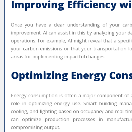
Improving Efficiency wi
Once you have a clear understanding of your carbo
improvement. AI can assist in this by analyzing your 
operations. For example, AI might reveal that a specif
your carbon emissions or that your transportation log
areas for implementing impactful changes.
Optimizing Energy Con
Energy consumption is often a major component of a b
role in optimizing energy use. Smart building man
cooling, and lighting based on occupancy and real-tim
can optimize production processes in manufactu
compromising output.