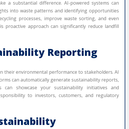
e a substantial difference. AI-powered systems can
ghts into waste patterns and identifying opportunities
recycling processes, improve waste sorting, and even
s proactive approach can significantly reduce landfill
ainability Reporting
on their environmental performance to stakeholders. AI
tforms can automatically generate sustainability reports,
 can showcase your sustainability initiatives and
onsibility to investors, customers, and regulatory
stainability