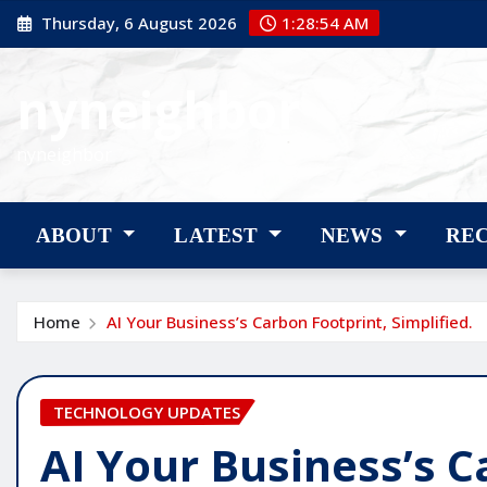
Skip
Thursday, 6 August 2026
1:28:56 AM
to
content
nyneighbor
nyneighbor
ABOUT
LATEST
NEWS
RE
Home
AI Your Business’s Carbon Footprint, Simplified.
TECHNOLOGY UPDATES
AI Your Business’s C