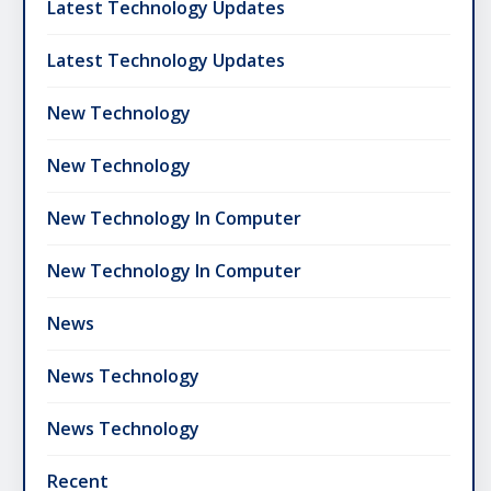
Latest Technology Updates
Latest Technology Updates
New Technology
New Technology
New Technology In Computer
New Technology In Computer
News
News Technology
News Technology
Recent