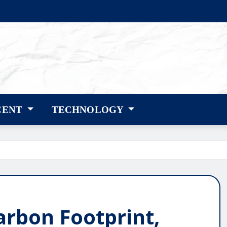
CENT
TECHNOLOGY
arbon Footprint,