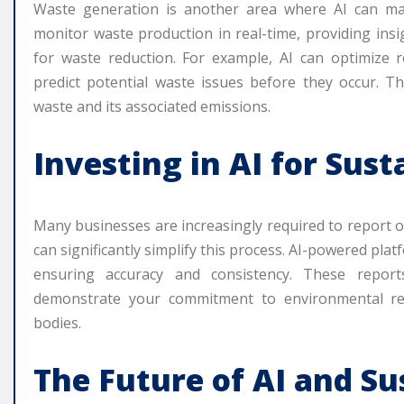
Waste generation is another area where AI can mak
monitor waste production in real-time, providing insi
for waste reduction. For example, AI can optimize 
predict potential waste issues before they occur. Thi
waste and its associated emissions.
Investing in AI for Sust
Many businesses are increasingly required to report 
can significantly simplify this process. AI-powered pla
ensuring accuracy and consistency. These reports
demonstrate your commitment to environmental resp
bodies.
The Future of AI and Su