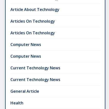
Article About Technology
Articles On Technology
Articles On Technology
Computer News
Computer News
Current Technology News
Current Technology News
General Article
Health