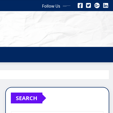
Follow Us
SEARCH