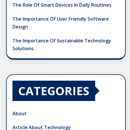
The Role Of Smart Devices In Daily Routines
The Importance Of User Friendly Software
Design
The Importance Of Sustainable Technology
Solutions
CATEGORIES
About
Article About Technology