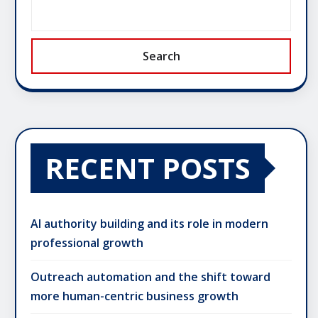
Search
RECENT POSTS
AI authority building and its role in modern
professional growth
Outreach automation and the shift toward
more human-centric business growth