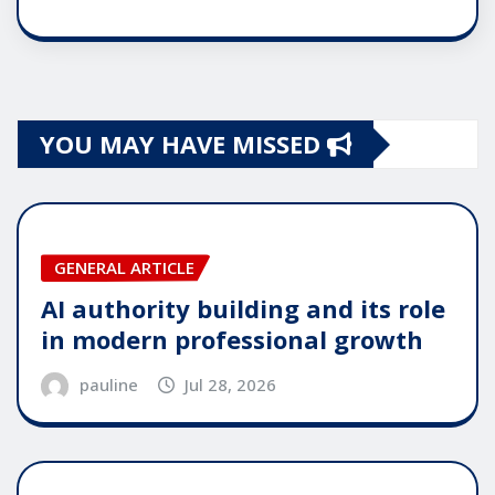
YOU MAY HAVE MISSED
GENERAL ARTICLE
AI authority building and its role
in modern professional growth
pauline
Jul 28, 2026