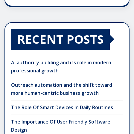
RECENT POSTS
AI authority building and its role in modern
professional growth
Outreach automation and the shift toward
more human-centric business growth
The Role Of Smart Devices In Daily Routines
The Importance Of User Friendly Software
Design