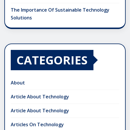
The Importance Of Sustainable Technology
Solutions
CATEGORIES
About
Article About Technology
Article About Technology
Articles On Technology