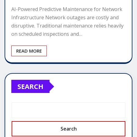
AI-Powered Predictive Maintenance for Network
Infrastructure Network outages are costly and
disruptive. Traditional maintenance relies heavily
on scheduled inspections and…
READ MORE
SEARCH
Search