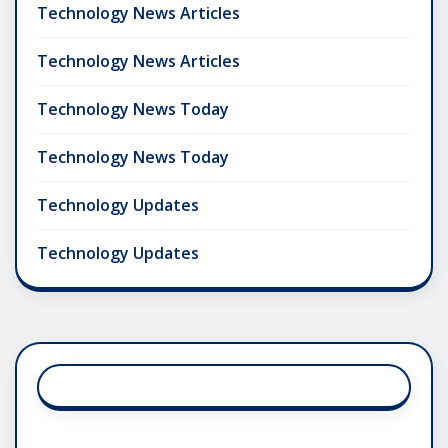
Technology News Articles
Technology News Articles
Technology News Today
Technology News Today
Technology Updates
Technology Updates