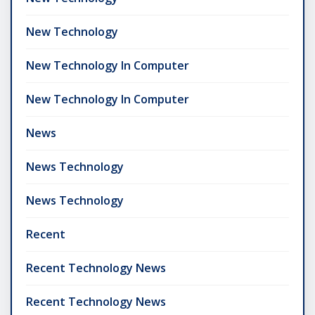
New Technology
New Technology In Computer
New Technology In Computer
News
News Technology
News Technology
Recent
Recent Technology News
Recent Technology News