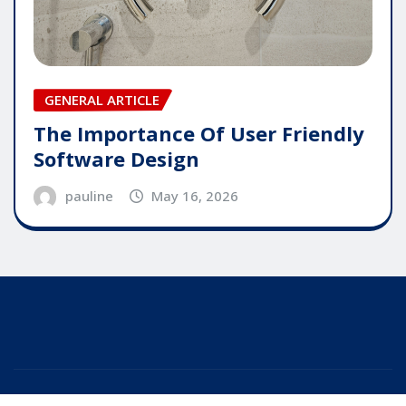
GENERAL ARTICLE
The Importance Of User Friendly
Software Design
pauline
May 16, 2026
Copyright © 2025 | Powered by
WordPress
|
Editor