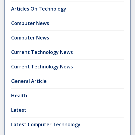
Articles On Technology
Computer News
Computer News
Current Technology News
Current Technology News
General Article
Health
Latest
Latest Computer Technology