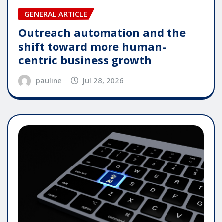
GENERAL ARTICLE
Outreach automation and the
shift toward more human-
centric business growth
pauline
Jul 28, 2026