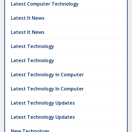
Latest Computer Technology
Latest It News
Latest It News
Latest Technology
Latest Technology
Latest Technology In Computer
Latest Technology In Computer
Latest Technology Updates
Latest Technology Updates
New Technology