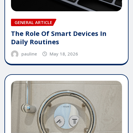
GENERAL ARTICLE
The Role Of Smart Devices In
Daily Routines
pauline
May 18, 2026