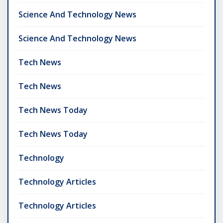
Science And Technology News
Science And Technology News
Tech News
Tech News
Tech News Today
Tech News Today
Technology
Technology Articles
Technology Articles