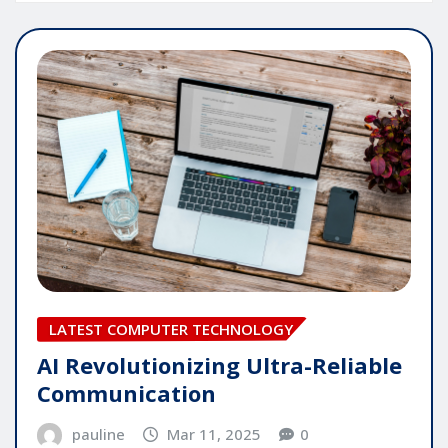
LATEST COMPUTER TECHNOLOGY
AI Revolutionizing Ultra-Reliable
Communication
pauline
Mar 11, 2025
0