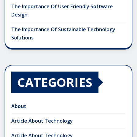
The Importance Of User Friendly Software
Design
The Importance Of Sustainable Technology
Solutions
CATEGORIES
About
Article About Technology
Article About Technology