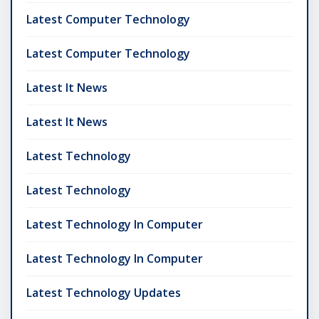
Latest Computer Technology
Latest Computer Technology
Latest It News
Latest It News
Latest Technology
Latest Technology
Latest Technology In Computer
Latest Technology In Computer
Latest Technology Updates