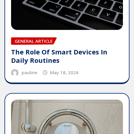
GENERAL ARTICLE
The Role Of Smart Devices In
Daily Routines
pauline
May 18, 2026