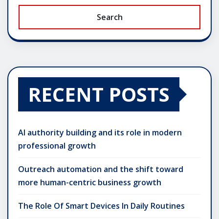
Search
RECENT POSTS
AI authority building and its role in modern
professional growth
Outreach automation and the shift toward
more human-centric business growth
The Role Of Smart Devices In Daily Routines