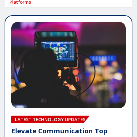
Platforms
LATEST TECHNOLOGY UPDATES
Elevate Communication Top