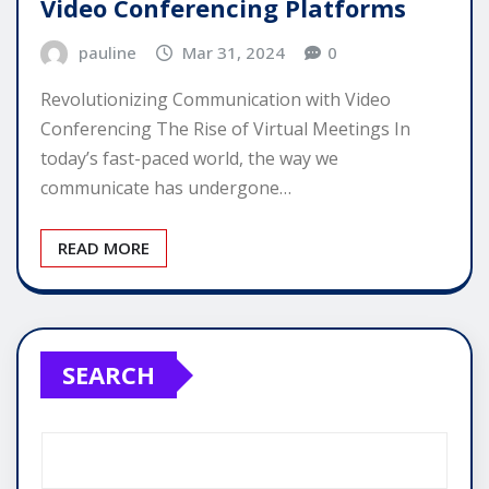
Video Conferencing Platforms
pauline
Mar 31, 2024
0
Revolutionizing Communication with Video
Conferencing The Rise of Virtual Meetings In
today’s fast-paced world, the way we
communicate has undergone…
READ MORE
SEARCH