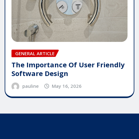
GENERAL ARTICLE
The Importance Of User Friendly
Software Design
pauline
May 16, 2026