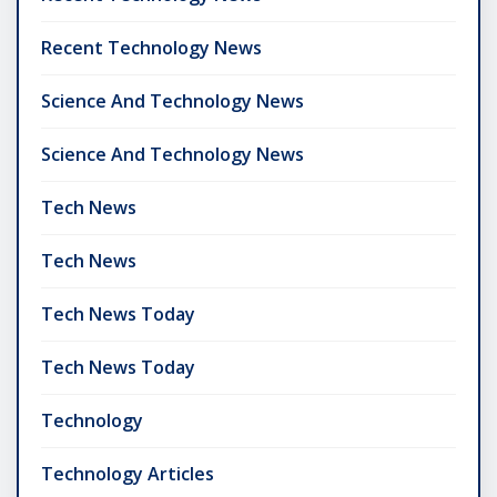
Recent Technology News
Science And Technology News
Science And Technology News
Tech News
Tech News
Tech News Today
Tech News Today
Technology
Technology Articles