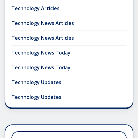
Technology Articles
Technology News Articles
Technology News Articles
Technology News Today
Technology News Today
Technology Updates
Technology Updates