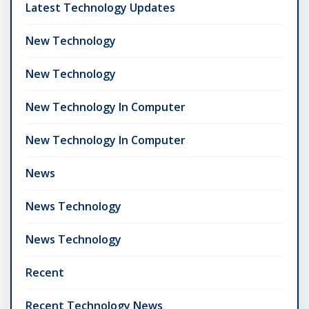
Latest Technology Updates
New Technology
New Technology
New Technology In Computer
New Technology In Computer
News
News Technology
News Technology
Recent
Recent Technology News