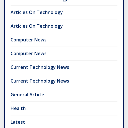
Articles On Technology
Articles On Technology
Computer News
Computer News
Current Technology News
Current Technology News
General Article
Health
Latest