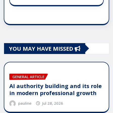
YOU MAY HAVE MISSED
GENERAL ARTICLE
AI authority building and its role
in modern professional growth
pauline
Jul 28, 2026