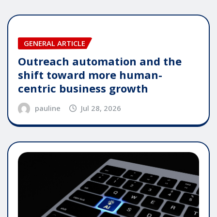
GENERAL ARTICLE
Outreach automation and the
shift toward more human-
centric business growth
pauline
Jul 28, 2026