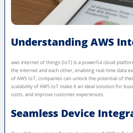
Understanding AWS Inte
aws internet of things (IoT) is a powerful cloud platfo
the internet and each other, enabling real-time data e
of AWS IoT, companies can unlock the potential of their
scalability of AWS IoT make it an ideal solution for bus
costs, and improve customer experiences.
Seamless Device Integr