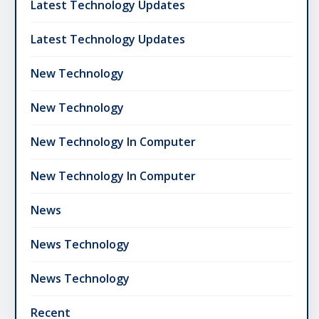
Latest Technology Updates
Latest Technology Updates
New Technology
New Technology
New Technology In Computer
New Technology In Computer
News
News Technology
News Technology
Recent