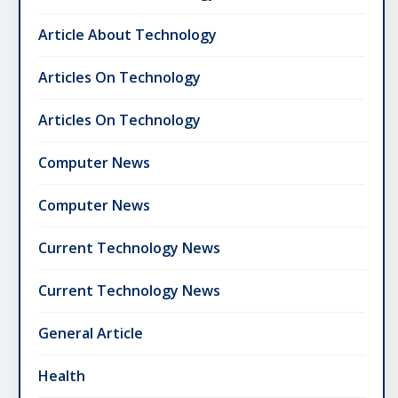
Article About Technology
Articles On Technology
Articles On Technology
Computer News
Computer News
Current Technology News
Current Technology News
General Article
Health