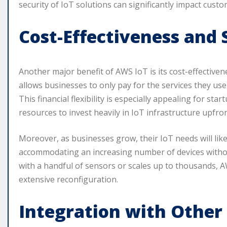
security of IoT solutions can significantly impact cust
Cost-Effectiveness and S
Another major benefit of AWS IoT is its cost-effectiven
allows businesses to only pay for the services they use,
This financial flexibility is especially appealing for s
resources to invest heavily in IoT infrastructure upfron
Moreover, as businesses grow, their IoT needs will likel
accommodating an increasing number of devices withou
with a handful of sensors or scales up to thousands, 
extensive reconfiguration.
Integration with Other