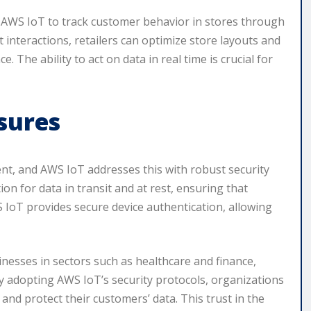
ize AWS IoT to track customer behavior in stores through
t interactions, retailers can optimize store layouts and
The ability to act on data in real time is crucial for
sures
ment, and AWS IoT addresses this with robust security
n for data in transit and at rest, ensuring that
S IoT provides secure device authentication, allowing
sinesses in sectors such as healthcare and finance,
 adopting AWS IoT’s security protocols, organizations
nd protect their customers’ data. This trust in the