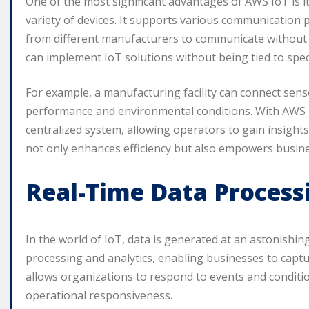
One of the most significant advantages of AWS IoT is its
variety of devices. It supports various communication
from different manufacturers to communicate without co
can implement IoT solutions without being tied to spec
For example, a manufacturing facility can connect sen
performance and environmental conditions. With AWS I
centralized system, allowing operators to gain insights 
not only enhances efficiency but also empowers busine
Real-Time Data Process
In the world of IoT, data is generated at an astonishin
processing and analytics, enabling businesses to captur
allows organizations to respond to events and conditio
operational responsiveness.