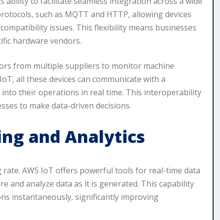
 ability to facilitate seamless integration across a wide
 protocols, such as MQTT and HTTP, allowing devices
mpatibility issues. This flexibility means businesses
ific hardware vendors.
sors from multiple suppliers to monitor machine
oT, all these devices can communicate with a
into their operations in real time. This interoperability
sses to make data-driven decisions.
ing and Analytics
g rate. AWS IoT offers powerful tools for real-time data
e and analyze data as it is generated. This capability
ns instantaneously, significantly improving