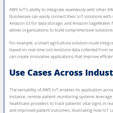
AWS IoT’s ability to integrate seamlessly with other AWS
Businesses can easily connect their IoT solutions with
Amazon S3 for data storage, and Amazon SageMaker fo
allows organizations to build comprehensive solutions 
For example, a smart agriculture solution could integ
based on real-time soil moisture data collected from 
can create innovative applications that improve efficien
Use Cases Across Indust
The versatility of AWS IoT enables its application acros
instance, remote patient monitoring systems leverage
healthcare providers to track patients’ vital signs in re
and improved patient outcomes, illustrating how IoT ca