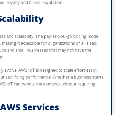
omer loyalty and brand reputation.
calability
ess and scalability. The pay-as-you-go pricing model
 making it accessible for organizations of all sizes.
tartups and small businesses that may not have the
t.
y evolve. AWS IoT is designed to scale effortlessly,
t sacrificing performance. Whether a business starts
AWS IoT can handle the demands without requiring
 AWS Services