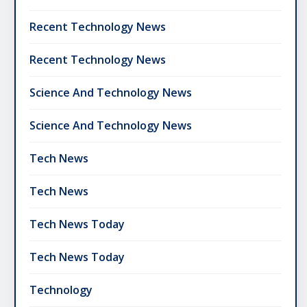
Recent Technology News
Recent Technology News
Science And Technology News
Science And Technology News
Tech News
Tech News
Tech News Today
Tech News Today
Technology