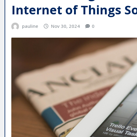
Internet of Things S
pauline
Nov 30, 2024
0