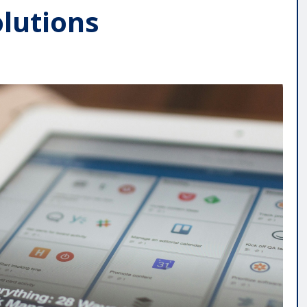
olutions