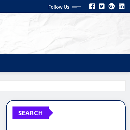
Follow Us
SEARCH