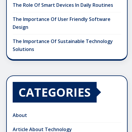
The Role Of Smart Devices In Daily Routines
The Importance Of User Friendly Software
Design
The Importance Of Sustainable Technology
Solutions
CATEGORIES
About
Article About Technology