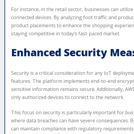
For instance, in the retail sector, businesses can util
connected devices. By analyzing foot traffic and produc
product placements to enhance the shopping experience. 
staying competitive in today’s fast-paced market.
Enhanced Security Mea
Security is a critical consideration for any IoT deploy
features. The platform implements end-to-end encryptio
sensitive information remains secure. Additionally, AW
only authorized devices to connect to the network.
This focus on security is particularly important for bu
where data breaches can have severe consequences. By
can maintain compliance with regulatory requirements a