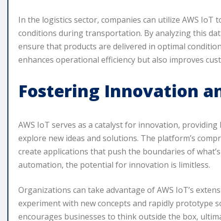
In the logistics sector, companies can utilize AWS IoT
conditions during transportation. By analyzing this da
ensure that products are delivered in optimal condition
enhances operational efficiency but also improves cust
Fostering Innovation 
AWS IoT serves as a catalyst for innovation, providing
explore new ideas and solutions. The platform’s comp
create applications that push the boundaries of what’s
automation, the potential for innovation is limitless.
Organizations can take advantage of AWS IoT’s extens
experiment with new concepts and rapidly prototype so
encourages businesses to think outside the box, ultim