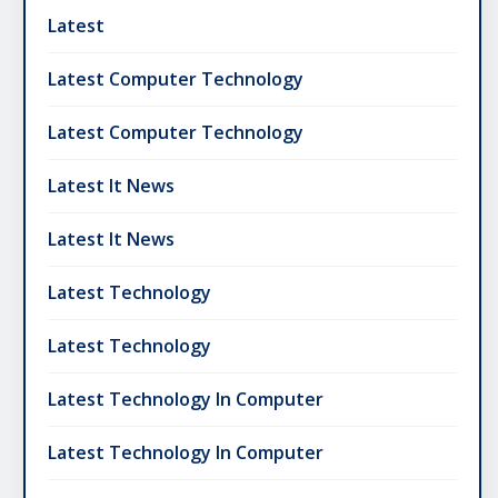
Latest
Latest Computer Technology
Latest Computer Technology
Latest It News
Latest It News
Latest Technology
Latest Technology
Latest Technology In Computer
Latest Technology In Computer