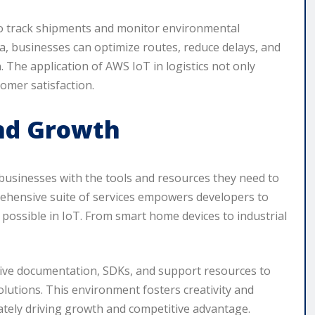
 to track shipments and monitor environmental
ta, businesses can optimize routes, reduce delays, and
. The application of AWS IoT in logistics not only
omer satisfaction.
and Growth
 businesses with the tools and resources they need to
rehensive suite of services empowers developers to
 possible in IoT. From smart home devices to industrial
ive documentation, SDKs, and support resources to
lutions. This environment fosters creativity and
ately driving growth and competitive advantage.