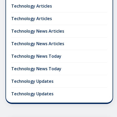
Technology Articles
Technology Articles
Technology News Articles
Technology News Articles
Technology News Today
Technology News Today
Technology Updates
Technology Updates