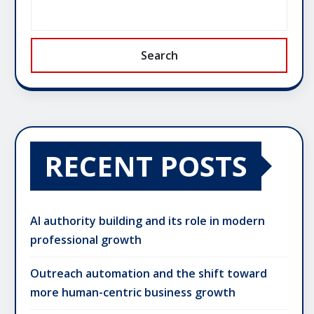
Search
RECENT POSTS
AI authority building and its role in modern
professional growth
Outreach automation and the shift toward
more human-centric business growth