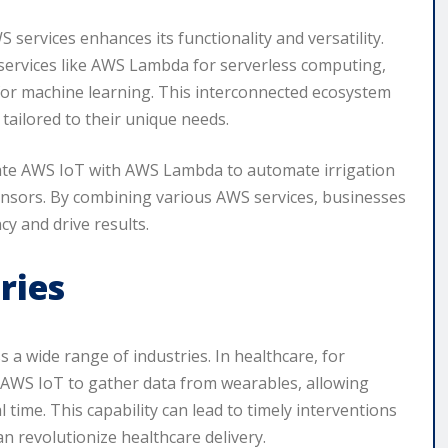
 services enhances its functionality and versatility.
 services like AWS Lambda for serverless computing,
r machine learning. This interconnected ecosystem
tailored to their unique needs.
rate AWS IoT with AWS Lambda to automate irrigation
sensors. By combining various AWS services, businesses
cy and drive results.
ries
s a wide range of industries. In healthcare, for
 AWS IoT to gather data from wearables, allowing
al time. This capability can lead to timely interventions
n revolutionize healthcare delivery.