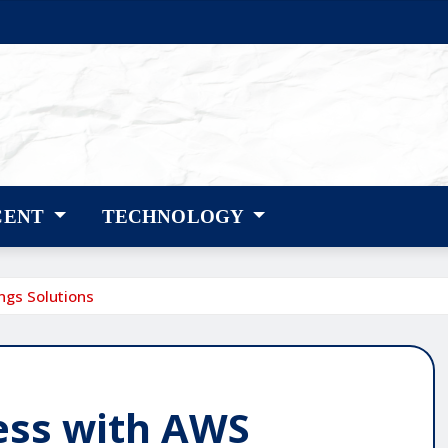
CENT
TECHNOLOGY
ngs Solutions
ess with AWS