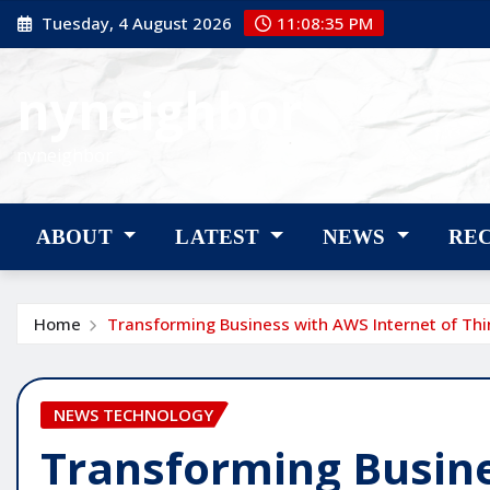
Skip
Tuesday, 4 August 2026
11:08:36 PM
to
content
nyneighbor
nyneighbor
ABOUT
LATEST
NEWS
RE
Home
Transforming Business with AWS Internet of Thi
NEWS TECHNOLOGY
Transforming Busin