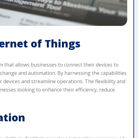
rnet of Things
rm that allows businesses to connect their devices to
xchange and automation. By harnessing the capabilities
 devices and streamline operations. The flexibility and
inesses looking to enhance their efficiency, reduce
ation