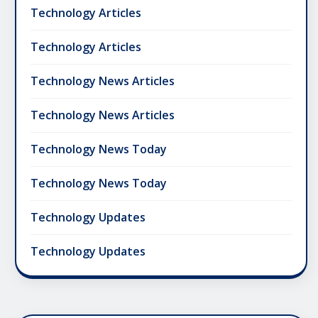
Technology Articles
Technology Articles
Technology News Articles
Technology News Articles
Technology News Today
Technology News Today
Technology Updates
Technology Updates