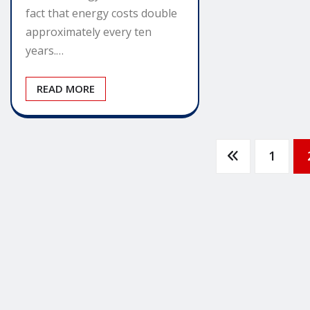
fact that energy costs double
approximately every ten
years.…
READ MORE
Posts
1
pagination