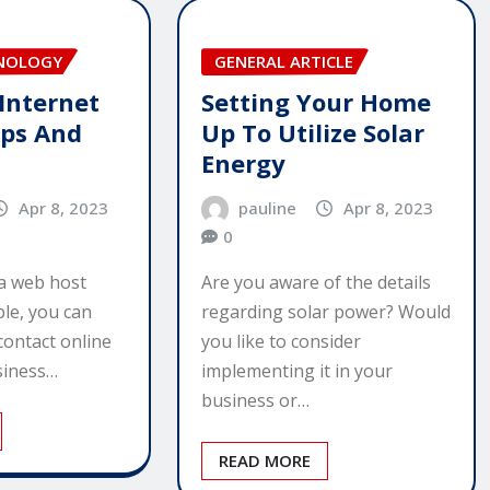
HNOLOGY
GENERAL ARTICLE
 Internet
Setting Your Home
ips And
Up To Utilize Solar
Energy
Apr 8, 2023
pauline
Apr 8, 2023
0
a web host
Are you aware of the details
ble, you can
regarding solar power? Would
contact online
you like to consider
usiness…
implementing it in your
business or…
READ MORE