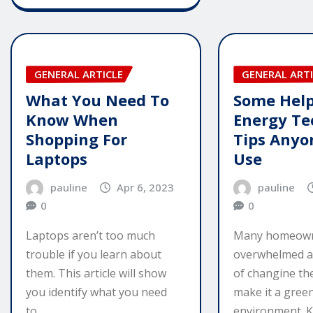
GENERAL ARTICLE
GENERAL ARTI
What You Need To
Some Help
Know When
Energy Te
Shopping For
Tips Anyo
Laptops
Use
pauline
Apr 6, 2023
pauline
0
0
Laptops aren’t too much
Many homeown
trouble if you learn about
overwhelmed a
them. This article will show
of changine th
you identify what you need
make it a gree
to…
environment. 