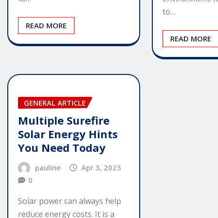
to…
READ MORE
READ MORE
GENERAL ARTICLE
Multiple Surefire
Solar Energy Hints
You Need Today
pauline
Apr 3, 2023
0
Solar power can always help
reduce energy costs. It is a