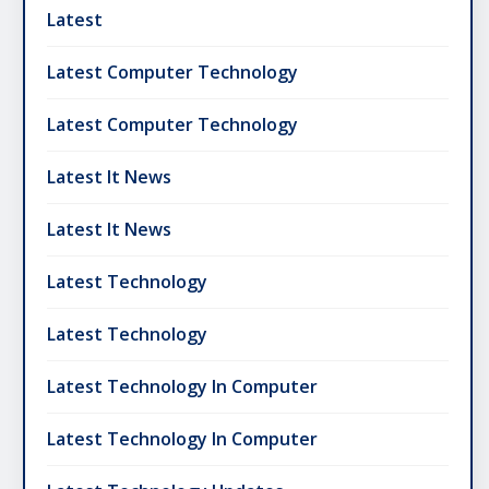
Latest
Latest Computer Technology
Latest Computer Technology
Latest It News
Latest It News
Latest Technology
Latest Technology
Latest Technology In Computer
Latest Technology In Computer