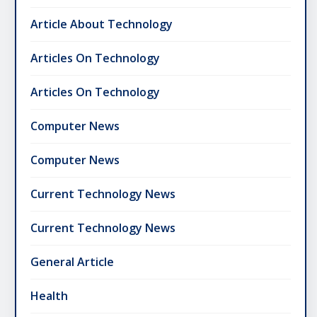
Article About Technology
Articles On Technology
Articles On Technology
Computer News
Computer News
Current Technology News
Current Technology News
General Article
Health