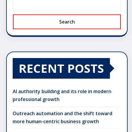
Search
RECENT POSTS
AI authority building and its role in modern
professional growth
Outreach automation and the shift toward
more human-centric business growth