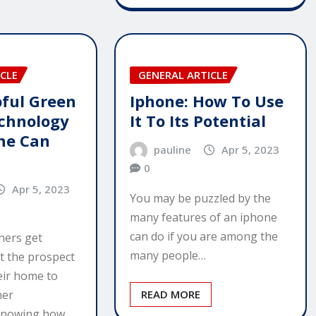
CLE
GENERAL ARTICLE
ful Green
Iphone: How To Use
chnology
It To Its Potential
ne Can
pauline
Apr 5, 2023
0
Apr 5, 2023
You may be puzzled by the
many features of an iphone
can do if you are among the
ers get
many people…
t the prospect
eir home to
ner
READ MORE
Knowing how