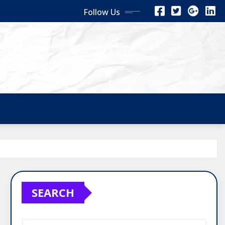
Follow Us
SEARCH