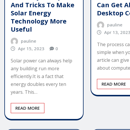
And Tricks To Make
Can Get A
Solar Energy
Desktop 
Technology More
pauline
Useful
Apr 13, 202
pauline
The process ca
Apr 15, 2023
0
simple when yo
article can give
Solar power can always help
about compute
any building run more
efficiently.It is a fact that
energy doubles every ten
READ MORE
years. This…
READ MORE