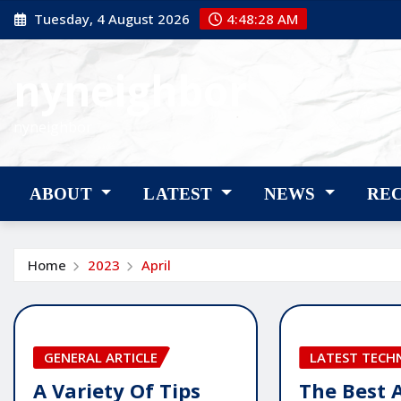
Skip
Tuesday, 4 August 2026
4:48:29 AM
to
content
nyneighbor
nyneighbor
ABOUT
LATEST
NEWS
RE
Home
2023
April
GENERAL ARTICLE
LATEST TEC
A Variety Of Tips
The Best 