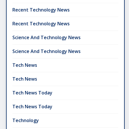
Recent Technology News
Recent Technology News
Science And Technology News
Science And Technology News
Tech News
Tech News
Tech News Today
Tech News Today
Technology