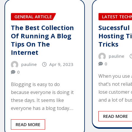
GENERAL ARTICLE
LATEST TEC
The Best Collection
Sucessful
Of Running A Blog
Hosting T
Tips On The
Tricks
Internet
pauline
0
pauline
Apr 9, 2023
0
When you use 
that’s not relia
Blogging is easy to do
lose customer 
because everyone is doing it
and a lot of b
these days. It seems like
everyone has a blog today.…
READ MORE
READ MORE