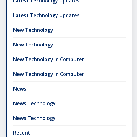
Latest Technology Updates
Latest Technology Updates
New Technology
New Technology
New Technology In Computer
New Technology In Computer
News
News Technology
News Technology
Recent