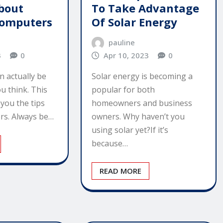
bout
To Take Advantage
Computers
Of Solar Energy
pauline
3
0
Apr 10, 2023
0
n actually be
Solar energy is becoming a
u think. This
popular for both
 you the tips
homeowners and business
rs. Always be…
owners. Why haven’t you
using solar yet?If it’s
because…
READ MORE