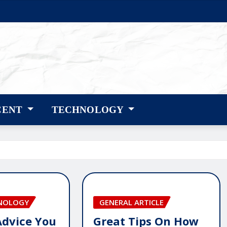
CENT
TECHNOLOGY
HNOLOGY
GENERAL ARTICLE
Advice You
Great Tips On How