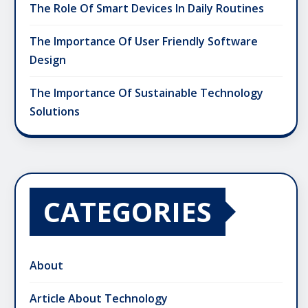
The Role Of Smart Devices In Daily Routines
The Importance Of User Friendly Software
Design
The Importance Of Sustainable Technology
Solutions
CATEGORIES
About
Article About Technology