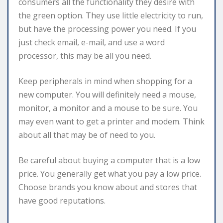
consumers all the functionality they desire with
the green option. They use little electricity to run,
but have the processing power you need. If you
just check email, e-mail, and use a word
processor, this may be all you need.
Keep peripherals in mind when shopping for a
new computer. You will definitely need a mouse,
monitor, a monitor and a mouse to be sure. You
may even want to get a printer and modem. Think
about all that may be of need to you.
Be careful about buying a computer that is a low
price. You generally get what you pay a low price.
Choose brands you know about and stores that
have good reputations.