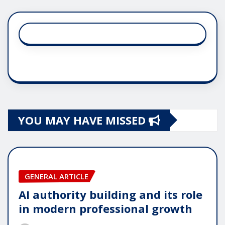
YOU MAY HAVE MISSED
GENERAL ARTICLE
AI authority building and its role
in modern professional growth