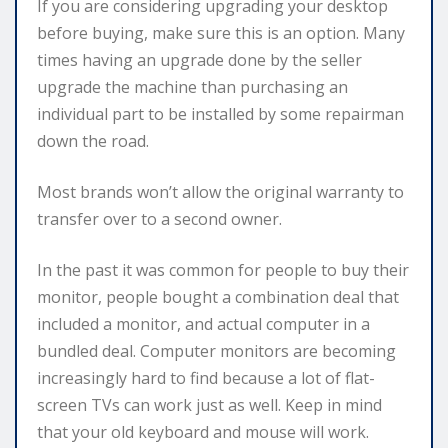
If you are considering upgrading your desktop
before buying, make sure this is an option. Many
times having an upgrade done by the seller
upgrade the machine than purchasing an
individual part to be installed by some repairman
down the road.
Most brands won’t allow the original warranty to
transfer over to a second owner.
In the past it was common for people to buy their
monitor, people bought a combination deal that
included a monitor, and actual computer in a
bundled deal. Computer monitors are becoming
increasingly hard to find because a lot of flat-
screen TVs can work just as well. Keep in mind
that your old keyboard and mouse will work.