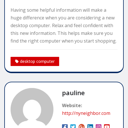
Having some helpful information will make a
huge difference when you are considering a new
desktop computer. Relax and feel confident with
this new information. This helps make sure you
find the right computer when you start shopping.
desktop computer
pauline
Website:
http://nyneighbor.com