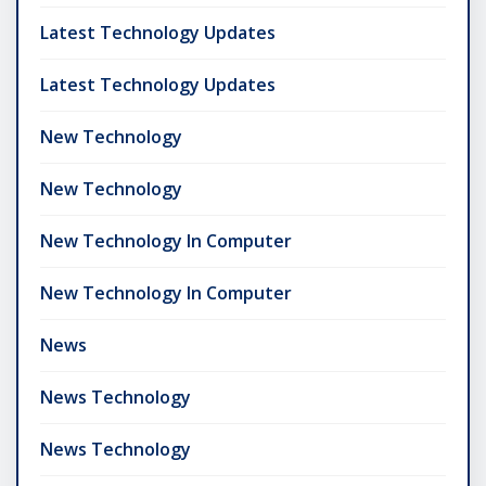
Latest Technology Updates
Latest Technology Updates
New Technology
New Technology
New Technology In Computer
New Technology In Computer
News
News Technology
News Technology