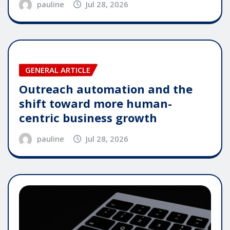
pauline
Jul 28, 2026
GENERAL ARTICLE
Outreach automation and the
shift toward more human-
centric business growth
pauline
Jul 28, 2026