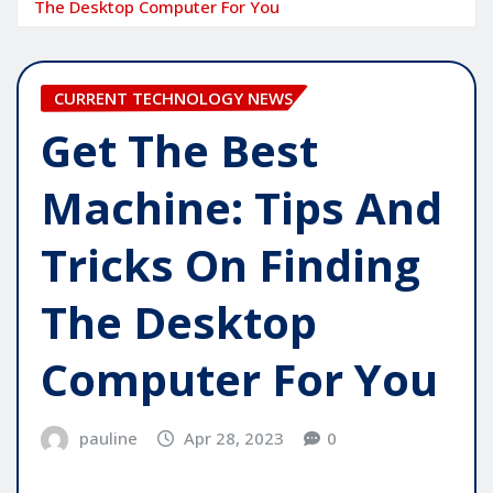
The Desktop Computer For You
CURRENT TECHNOLOGY NEWS
Get The Best
Machine: Tips And
Tricks On Finding
The Desktop
Computer For You
pauline
Apr 28, 2023
0