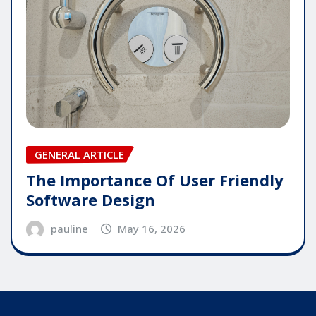
GENERAL ARTICLE
The Importance Of User Friendly
Software Design
pauline
May 16, 2026