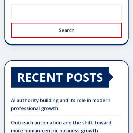
Search
RECENT POSTS
AI authority building and its role in modern
professional growth
Outreach automation and the shift toward
more human-centric business growth