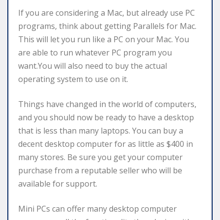
If you are considering a Mac, but already use PC
programs, think about getting Parallels for Mac.
This will let you run like a PC on your Mac. You
are able to run whatever PC program you
want.You will also need to buy the actual
operating system to use on it.
Things have changed in the world of computers,
and you should now be ready to have a desktop
that is less than many laptops. You can buy a
decent desktop computer for as little as $400 in
many stores. Be sure you get your computer
purchase from a reputable seller who will be
available for support.
Mini PCs can offer many desktop computer