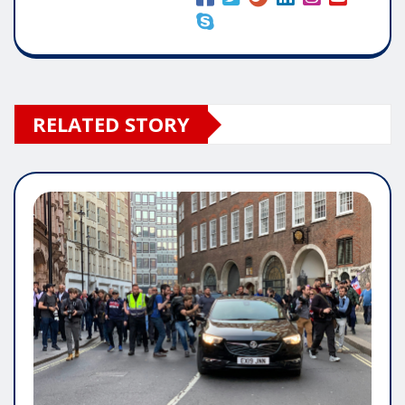
RELATED STORY