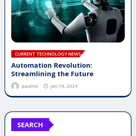
CURRENT TECHNOLOGY NEWS
Automation Revolution:
Streamlining the Future
pauline
Jan 19, 2024
SEARCH