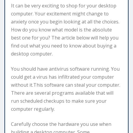
It can be very exciting to shop for your desktop
computer. Your excitement might change to
anxiety once you begin looking at all the choices.
How do you know what model is the absolute
best one for you? The article below will help you
find out what you need to know about buying a
desktop computer.
You should have antivirus software running. You
could get a virus has infiltrated your computer
without it.This software can steal your computer.
There are several programs available that will
run scheduled checkups to make sure your
computer regularly.
Carefully choose the hardware you use when
building a desktop computer. Some