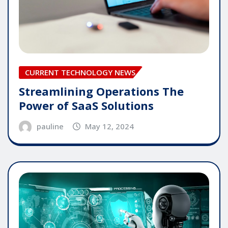
CURRENT TECHNOLOGY NEWS
Streamlining Operations The
Power of SaaS Solutions
pauline
May 12, 2024