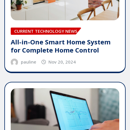
CURRENT TECHNOLOGY NEWS
All-in-One Smart Home System
for Complete Home Control
pauline
Nov 20, 2024