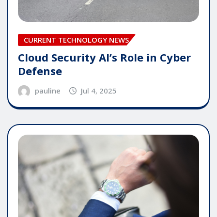
CURRENT TECHNOLOGY NEWS
Cloud Security AI’s Role in Cyber
Defense
pauline
Jul 4, 2025