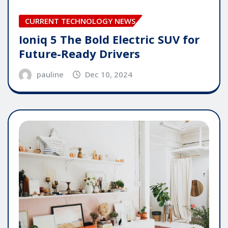
CURRENT TECHNOLOGY NEWS
Ioniq 5 The Bold Electric SUV for
Future-Ready Drivers
pauline
Dec 10, 2024