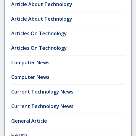
Article About Technology
Article About Technology
Articles On Technology
Articles On Technology
Computer News
Computer News
Current Technology News
Current Technology News
General Article
Health