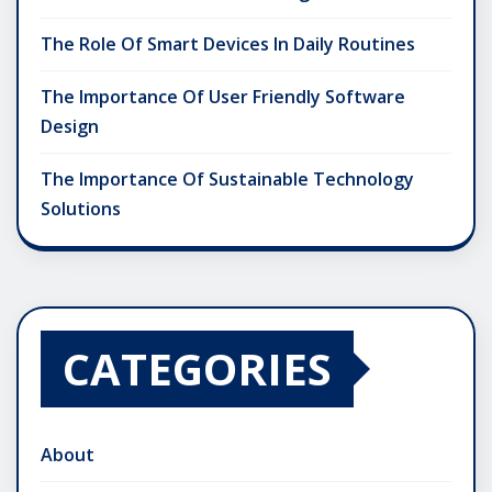
The Role Of Smart Devices In Daily Routines
The Importance Of User Friendly Software
Design
The Importance Of Sustainable Technology
Solutions
CATEGORIES
About