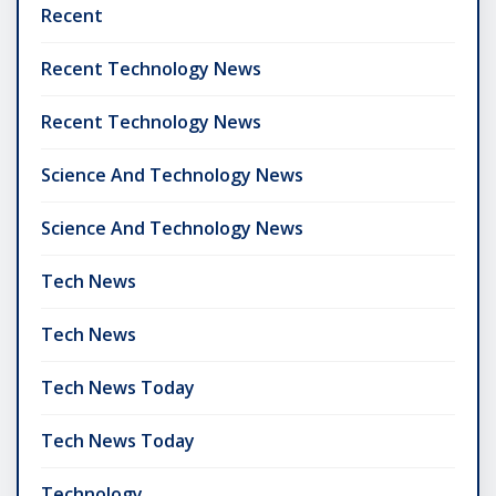
Recent
Recent Technology News
Recent Technology News
Science And Technology News
Science And Technology News
Tech News
Tech News
Tech News Today
Tech News Today
Technology