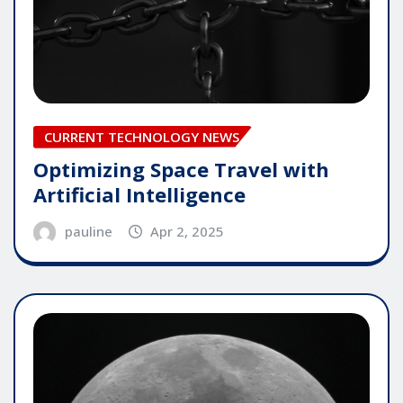
CURRENT TECHNOLOGY NEWS
Optimizing Space Travel with
Artificial Intelligence
pauline
Apr 2, 2025