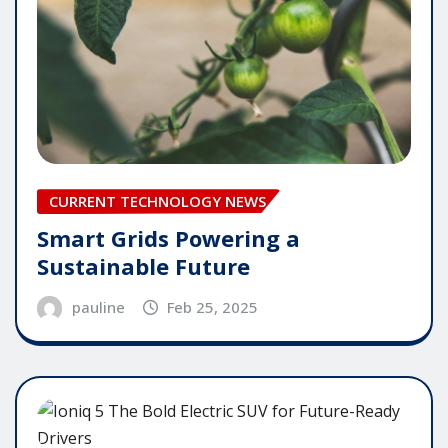
CURRENT TECHNOLOGY NEWS
Smart Grids Powering a
Sustainable Future
pauline
Feb 25, 2025