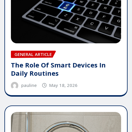
GENERAL ARTICLE
The Role Of Smart Devices In
Daily Routines
pauline
May 18, 2026