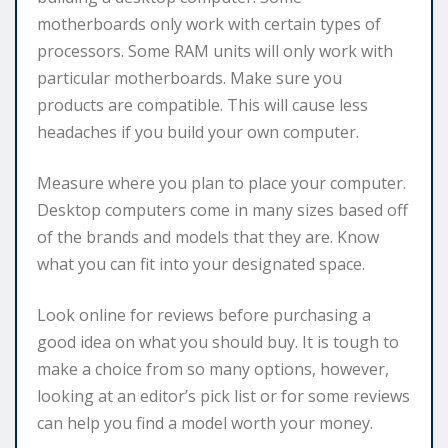
motherboards only work with certain types of
processors. Some RAM units will only work with
particular motherboards. Make sure you
products are compatible. This will cause less
headaches if you build your own computer.
Measure where you plan to place your computer.
Desktop computers come in many sizes based off
of the brands and models that they are. Know
what you can fit into your designated space.
Look online for reviews before purchasing a
good idea on what you should buy. It is tough to
make a choice from so many options, however,
looking at an editor’s pick list or for some reviews
can help you find a model worth your money.