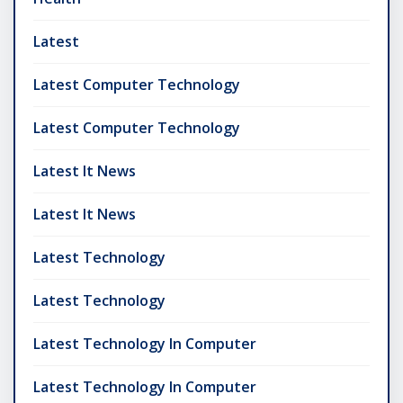
Latest
Latest Computer Technology
Latest Computer Technology
Latest It News
Latest It News
Latest Technology
Latest Technology
Latest Technology In Computer
Latest Technology In Computer