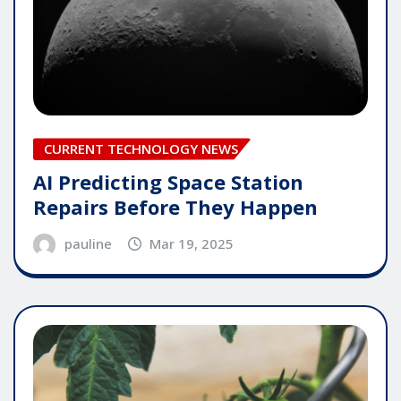
CURRENT TECHNOLOGY NEWS
AI Predicting Space Station
Repairs Before They Happen
pauline
Mar 19, 2025