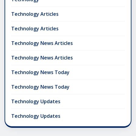
Technology Articles
Technology Articles
Technology News Articles
Technology News Articles
Technology News Today
Technology News Today
Technology Updates
Technology Updates