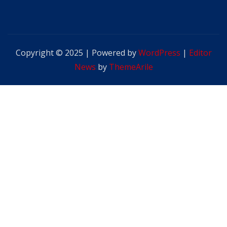
Copyright © 2025 | Powered by
WordPress
|
Editor
News
by
ThemeArile