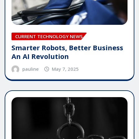
CURRENT TECHNOLOGY NEWS
Smarter Robots, Better Business
An AI Revolution
pauline
May 7, 2025