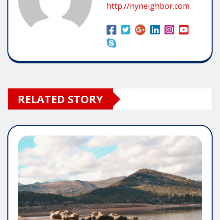
http://nyneighbor.com
RELATED STORY