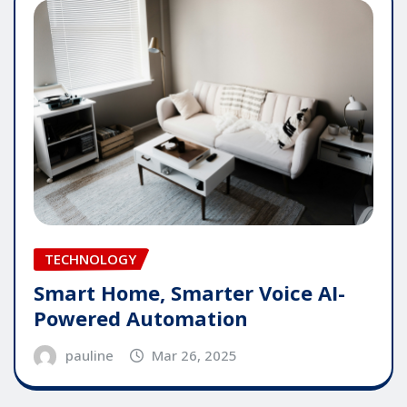
TECHNOLOGY
Smart Home, Smarter Voice AI-
Powered Automation
pauline
Mar 26, 2025