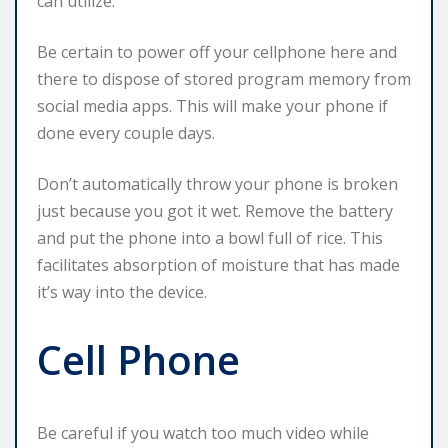
can utilize.
Be certain to power off your cellphone here and
there to dispose of stored program memory from
social media apps. This will make your phone if
done every couple days.
Don’t automatically throw your phone is broken
just because you got it wet. Remove the battery
and put the phone into a bowl full of rice. This
facilitates absorption of moisture that has made
it’s way into the device.
Cell Phone
Be careful if you watch too much video while