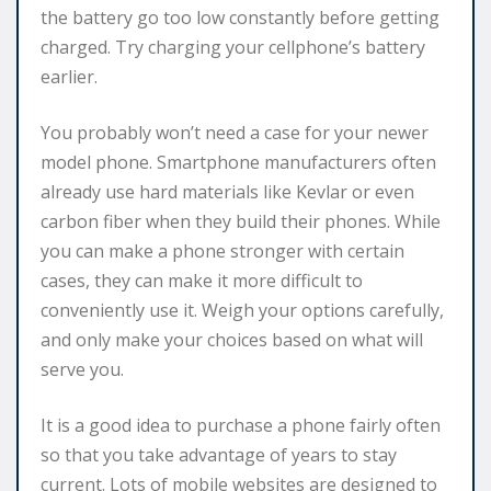
the battery go too low constantly before getting
charged. Try charging your cellphone’s battery
earlier.
You probably won’t need a case for your newer
model phone. Smartphone manufacturers often
already use hard materials like Kevlar or even
carbon fiber when they build their phones. While
you can make a phone stronger with certain
cases, they can make it more difficult to
conveniently use it. Weigh your options carefully,
and only make your choices based on what will
serve you.
It is a good idea to purchase a phone fairly often
so that you take advantage of years to stay
current. Lots of mobile websites are designed to