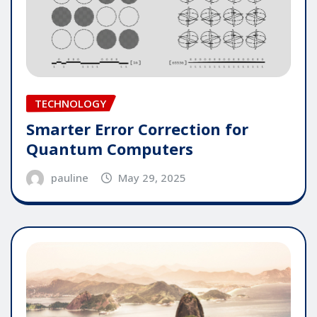
TECHNOLOGY
Smarter Error Correction for
Quantum Computers
pauline
May 29, 2025