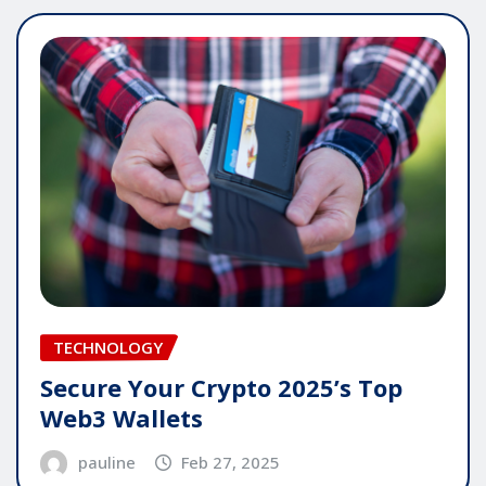
TECHNOLOGY
Secure Your Crypto 2025’s Top
Web3 Wallets
pauline
Feb 27, 2025