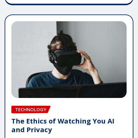
TECHNOLOGY
The Ethics of Watching You AI
and Privacy