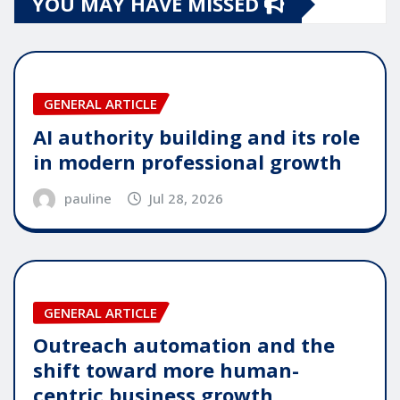
YOU MAY HAVE MISSED
GENERAL ARTICLE
AI authority building and its role
in modern professional growth
pauline
Jul 28, 2026
GENERAL ARTICLE
Outreach automation and the
shift toward more human-
centric business growth