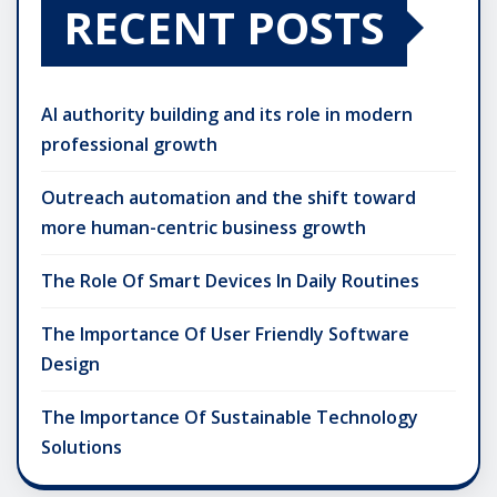
RECENT POSTS
AI authority building and its role in modern
professional growth
Outreach automation and the shift toward
more human-centric business growth
The Role Of Smart Devices In Daily Routines
The Importance Of User Friendly Software
Design
The Importance Of Sustainable Technology
Solutions