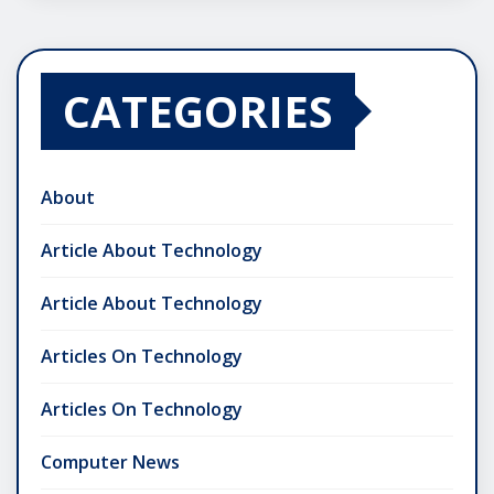
CATEGORIES
About
Article About Technology
Article About Technology
Articles On Technology
Articles On Technology
Computer News