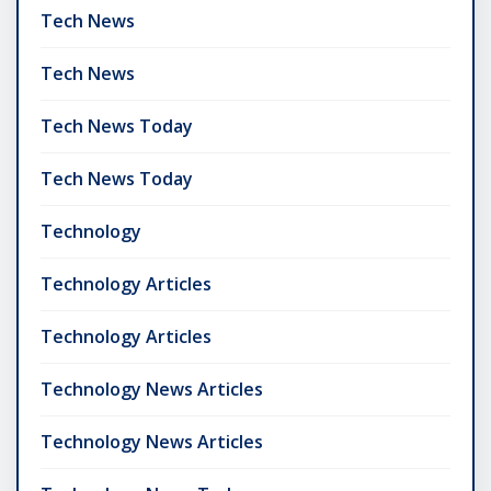
Tech News
Tech News
Tech News Today
Tech News Today
Technology
Technology Articles
Technology Articles
Technology News Articles
Technology News Articles