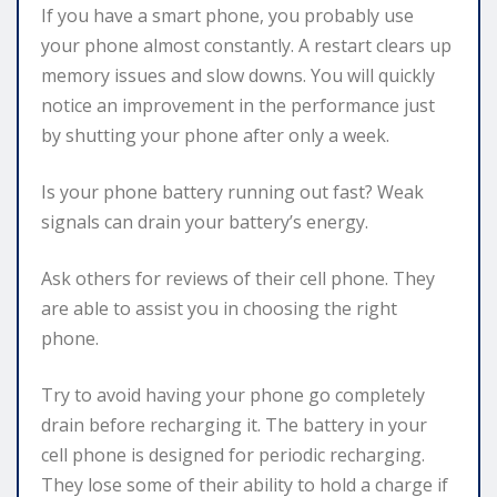
If you have a smart phone, you probably use
your phone almost constantly. A restart clears up
memory issues and slow downs. You will quickly
notice an improvement in the performance just
by shutting your phone after only a week.
Is your phone battery running out fast? Weak
signals can drain your battery’s energy.
Ask others for reviews of their cell phone. They
are able to assist you in choosing the right
phone.
Try to avoid having your phone go completely
drain before recharging it. The battery in your
cell phone is designed for periodic recharging.
They lose some of their ability to hold a charge if