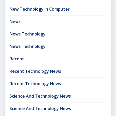
New Technology In Computer
News
News Technology
News Technology
Recent
Recent Technology News
Recent Technology News
Science And Technology News
Science And Technology News