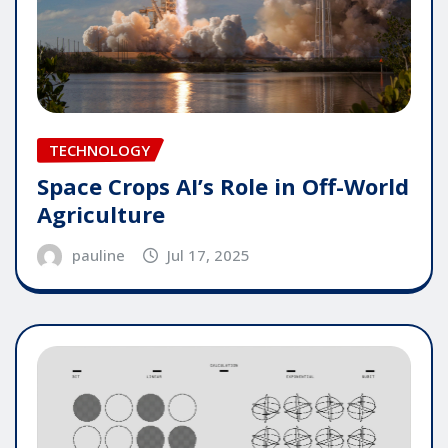
TECHNOLOGY
Space Crops AI’s Role in Off-World
Agriculture
pauline
Jul 17, 2025