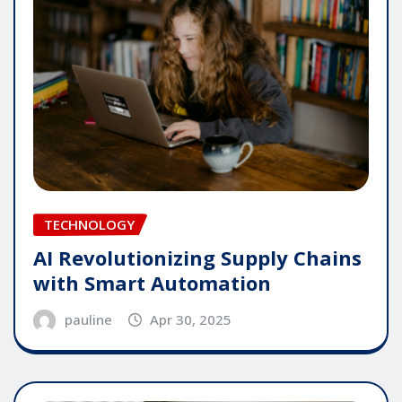
TECHNOLOGY
AI Revolutionizing Supply Chains
with Smart Automation
pauline
Apr 30, 2025