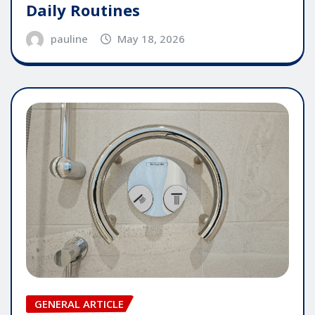
Daily Routines
pauline
May 18, 2026
GENERAL ARTICLE