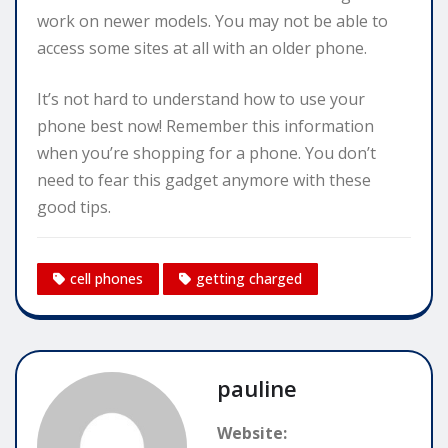
work on newer models. You may not be able to
access some sites at all with an older phone.
It’s not hard to understand how to use your
phone best now! Remember this information
when you’re shopping for a phone. You don’t
need to fear this gadget anymore with these
good tips.
cell phones
getting charged
pauline
Website: