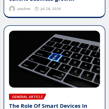
pauline
Jul 28, 2026
GENERAL ARTICLE
The Role Of Smart Devices In