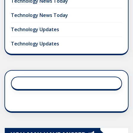
Technology News Today
Technology News Today
Technology Updates
Technology Updates