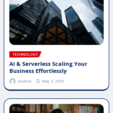
TECHNOLOGY
AI & Serverless Scaling Your
Business Effortlessly
pauline
May 3, 2025