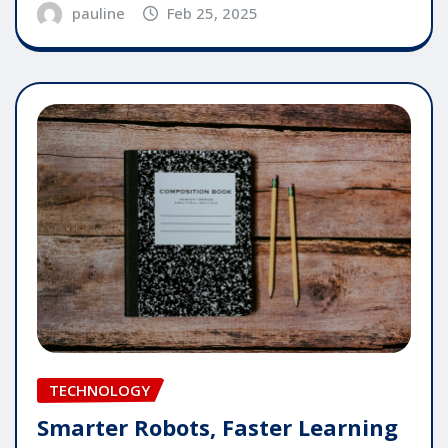
pauline
Feb 25, 2025
TECHNOLOGY
Smarter Robots, Faster Learning