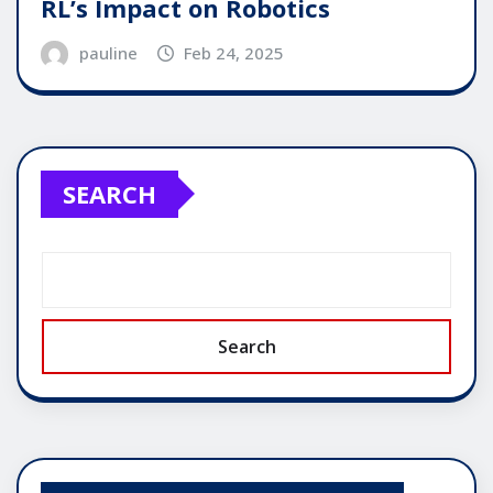
RL’s Impact on Robotics
pauline
Feb 24, 2025
SEARCH
Search