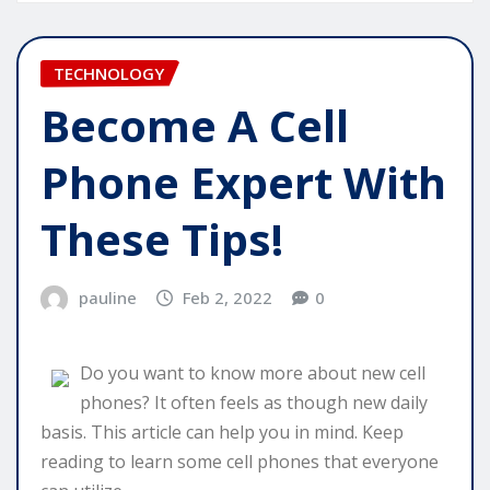
TECHNOLOGY
Become A Cell
Phone Expert With
These Tips!
pauline
Feb 2, 2022
0
Do you want to know more about new cell
phones? It often feels as though new daily
basis. This article can help you in mind. Keep
reading to learn some cell phones that everyone