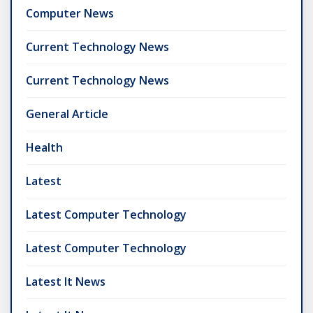
Computer News
Current Technology News
Current Technology News
General Article
Health
Latest
Latest Computer Technology
Latest Computer Technology
Latest It News