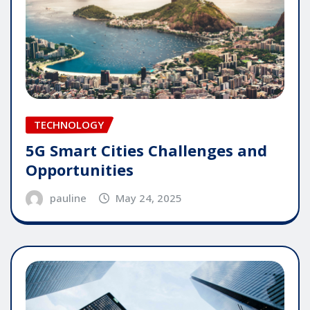
TECHNOLOGY
5G Smart Cities Challenges and
Opportunities
pauline
May 24, 2025