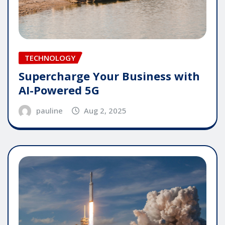
TECHNOLOGY
Supercharge Your Business with
AI-Powered 5G
pauline
Aug 2, 2025