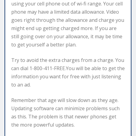
using your cell phone out of wi-fi range. Your cell
phone may have a limited data allowance. Video
goes right through the allowance and charge you
might end up getting charged more. If you are
still going over on your allowance, it may be time
to get yourself a better plan.
Try to avoid the extra charges from a charge. You
can dial 1-800-411-FREE.You will be able to get the
information you want for free with just listening
to an ad.
Remember that age will slow down as they age.
Updating software can minimize problems such
as this. The problem is that newer phones get
the more powerful updates.