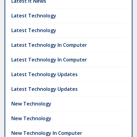
Latest It News
Latest Technology
Latest Technology
Latest Technology In Computer
Latest Technology In Computer
Latest Technology Updates
Latest Technology Updates
New Technology
New Technology
New Technology In Computer