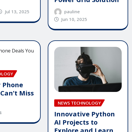
pauline
Jul 13, 2025
Jun 10, 2025
OLOGY
 Phone
 Can’t Miss
NEWS TECHNOLOGY
Innovative Python
4
AI Projects to
Explore and Learn