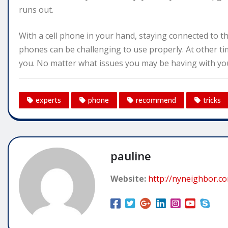
runs out.
With a cell phone in your hand, staying connected to th
phones can be challenging to use properly. At other ti
you. No matter what issues you may be having with your
experts
phone
recommend
tricks
pauline
Website:
http://nyneighbor.c