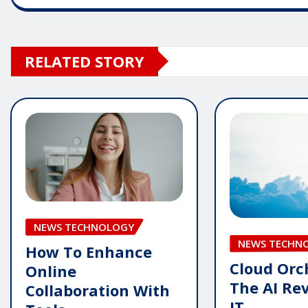
RELATED STORY
NEWS TECHNOLOGY
NEWS TECHN
How To Enhance
Cloud Orc
Online
The AI Rev
Collaboration With
IT