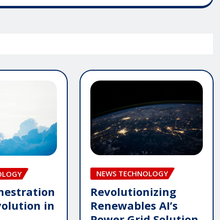
NEWS TECHNOLOGY
OLOGY
Revolutionizing
hestration
Renewables AI’s
olution in
Power Grid Solution