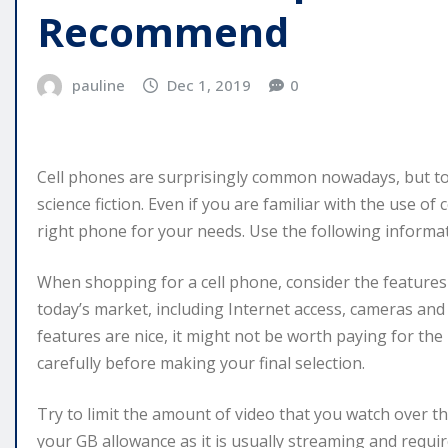
Recommend
pauline
Dec 1, 2019
0
Cell phones are surprisingly common nowadays, but to 
science fiction. Even if you are familiar with the use of
right phone for your needs. Use the following informat
When shopping for a cell phone, consider the features t
today’s market, including Internet access, cameras and 
features are nice, it might not be worth paying for th
carefully before making your final selection.
Try to limit the amount of video that you watch over th
your GB allowance as it is usually streaming and requir