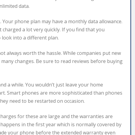
nlimited data.
ls. Your phone plan may have a monthly data allowance.
charged a lot very quickly. If you find that you
 look into a different plan.
s not always worth the hassle. While companies put new
o many changes. Be sure to read reviews before buying
nd a while. You wouldn’t just leave your home
tart. Smart phones are more sophisticated than phones
they need to be restarted on occasion.
charges for these are large and the warranties are
lly happens in the first year which is normally covered by
grade your phone before the extended warranty even