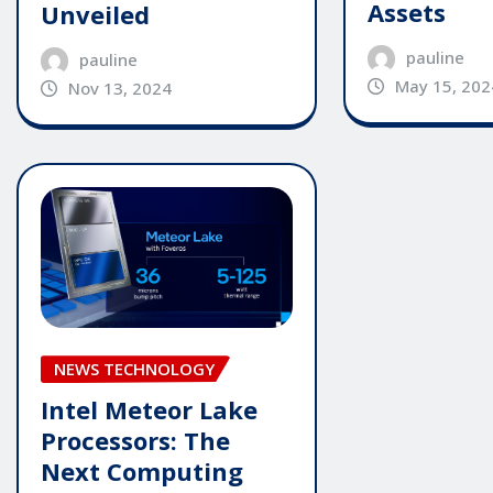
Assets
Unveiled
pauline
pauline
May 15, 202
Nov 13, 2024
NEWS TECHNOLOGY
Intel Meteor Lake
Processors: The
Next Computing