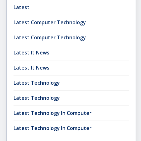
Latest
Latest Computer Technology
Latest Computer Technology
Latest It News
Latest It News
Latest Technology
Latest Technology
Latest Technology In Computer
Latest Technology In Computer