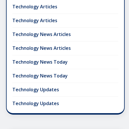
Technology Articles
Technology Articles
Technology News Articles
Technology News Articles
Technology News Today
Technology News Today
Technology Updates
Technology Updates