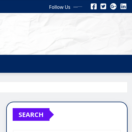
Follow Us
SEARCH