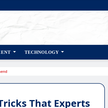
CENT
TECHNOLOGY
mend
Tricks That Experts