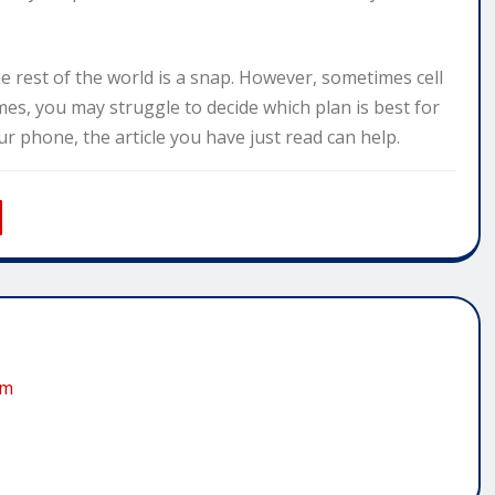
e rest of the world is a snap. However, sometimes cell
mes, you may struggle to decide which plan is best for
 phone, the article you have just read can help.
om