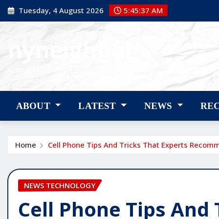
Skip
Tuesday, 4 August 2026
5:45:38 AM
to
content
nyneighbor
nyneighbor
ABOUT
LATEST
NEWS
RE
Home
Cell Phone Tips And Tricks That Experts Recom
NEWS TECHNOLOGY
Cell Phone Tips And 