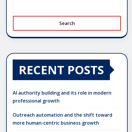
Search
RECENT POSTS
AI authority building and its role in modern
professional growth
Outreach automation and the shift toward
more human-centric business growth