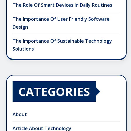
The Role Of Smart Devices In Daily Routines
The Importance Of User Friendly Software
Design
The Importance Of Sustainable Technology
Solutions
CATEGORIES
About
Article About Technology