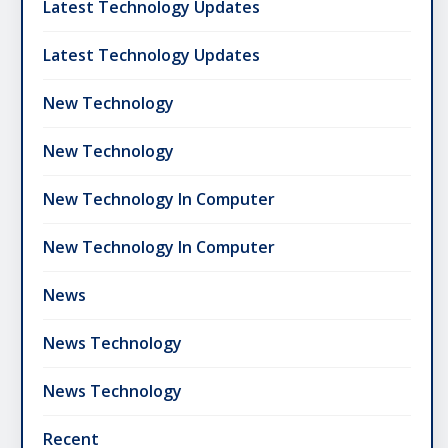
Latest Technology Updates
Latest Technology Updates
New Technology
New Technology
New Technology In Computer
New Technology In Computer
News
News Technology
News Technology
Recent