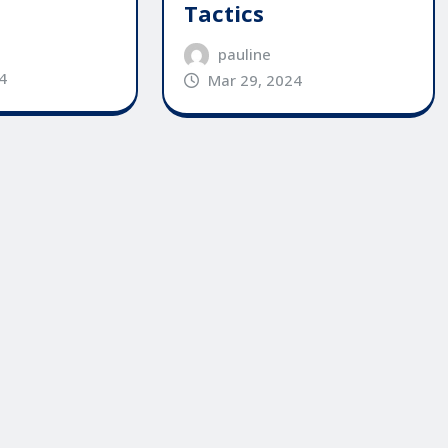
Tactics
pauline
4
Mar 29, 2024