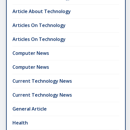
Article About Technology
Articles On Technology
Articles On Technology
Computer News
Computer News
Current Technology News
Current Technology News
General Article
Health