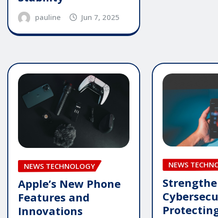
pauline
Jun 7, 2025
NEWS TECHN
NEWS TECHNOLOGY
Strengthe
Apple’s New Phone
Cybersecu
Features and
Protecting
Innovations