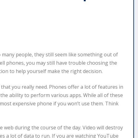
many people, they still seem like something out of
 cell phones, you may still have trouble choosing the
ion to help yourself make the right decision.
hat you really need. Phones offer a lot of features in
the ability to perform various apps. While all of these
e most expensive phone if you won’t use them. Think
e web during the course of the day. Video will destroy
es a lot of data to run. If you are watching YouTube