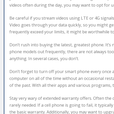
videos often during the day, you may want to opt for u
Be careful if you stream videos using LTE or 4G signa
Video goes through your data quickly, so you might get 
frequently exceed your limits, it might be worthwhile to
Don’t rush into buying the latest, greatest phone. It’
phone models out frequently, there are not always to
anything. In several cases, you don’t.
Don’t forget to turn off your smart phone every once a
computer on all of the time without an occasional res
of the past. With all their apps and various programs, 
Stay very wary of extended warranty offers. Often the 
rarely needed. If a cell phone is going to fail, it typica
the basic warranty. Additionally, you may want to up