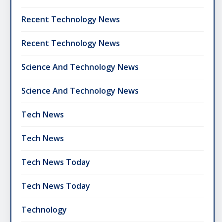
Recent Technology News
Recent Technology News
Science And Technology News
Science And Technology News
Tech News
Tech News
Tech News Today
Tech News Today
Technology