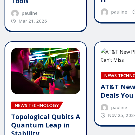
Tools
pauline
pauline
Mar 21, 2026
NEWS TECHN
AT&T New
Deals You
NEWS TECHNOLOGY
pauline
Topological Qubits A
Nov 25, 202
Quantum Leap in
Stability