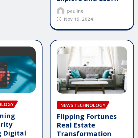
pauline
Nov 19, 2024
OLOGY
NEWS TECHNOLOGY
ning
Flipping Fortunes
rity
Real Estate
 Digital
Transformation