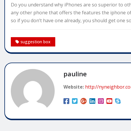
Do you understand why iPhones are so superior to other
any other phone that offers the features the iphone off
so if you don’t have one already, you should get one s
suggestion box
pauline
Website:
http://nyneighbor.c