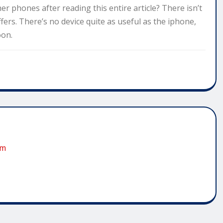
 phones after reading this entire article? There isn’t
ers. There’s no device quite as useful as the iphone,
oon.
om