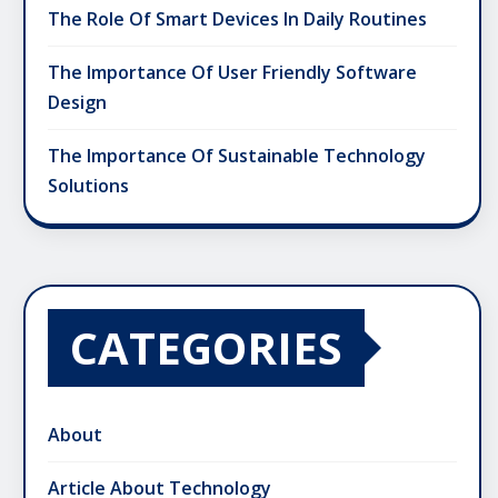
The Role Of Smart Devices In Daily Routines
The Importance Of User Friendly Software
Design
The Importance Of Sustainable Technology
Solutions
CATEGORIES
About
Article About Technology