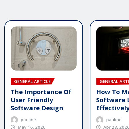
GENERAL ARTICLE
GENERAL ARTI
The Importance Of
How To M
User Friendly
Software 
Software Design
Effectivel
pauline
pauline
May 16, 2026
Apr 28, 202