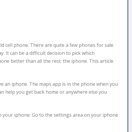
d cell phone. There are quite a few phones for sale
It can be a difficult decision to pick which
e better than all the rest: the iphone. This article
ve an iphone. The maps app is in the phone when you
s can help you get back home or anywhere else you
 your iphone. Go to the settings area on your iphone