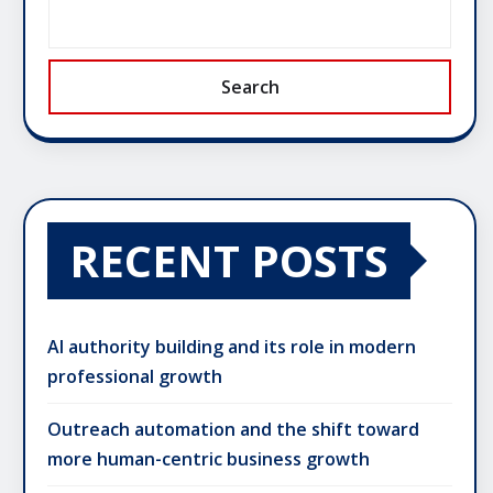
Search
RECENT POSTS
AI authority building and its role in modern
professional growth
Outreach automation and the shift toward
more human-centric business growth