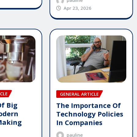
pauline
Apr 23, 2026
CLE
GENERAL ARTICLE
Of Big
The Importance Of
odern
Technology Policies
Making
In Companies
pauline