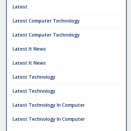
Latest
Latest Computer Technology
Latest Computer Technology
Latest It News
Latest It News
Latest Technology
Latest Technology
Latest Technology In Computer
Latest Technology In Computer