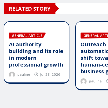
RELATED STORY
GENERAL ARTICLE
GENERAL ARTI
AI authority
Outreach
building and its role
automatio
in modern
shift tow
professional growth
human-ce
business 
pauline
Jul 28, 2026
pauline