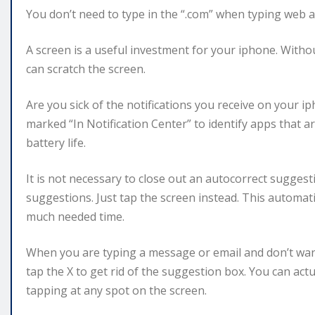
You don’t need to type in the “.com” when typing web 
A screen is a useful investment for your iphone. Without
can scratch the screen.
Are you sick of the notifications you receive on your i
marked “In Notification Center” to identify apps that ar
battery life.
It is not necessary to close out an autocorrect sugges
suggestions. Just tap the screen instead. This automat
much needed time.
When you are typing a message or email and don’t want
tap the X to get rid of the suggestion box. You can act
tapping at any spot on the screen.