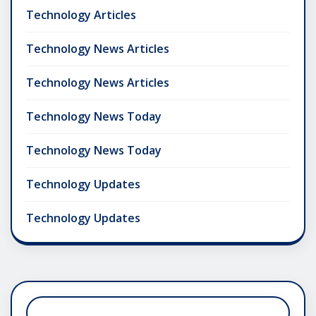
Technology Articles
Technology News Articles
Technology News Articles
Technology News Today
Technology News Today
Technology Updates
Technology Updates