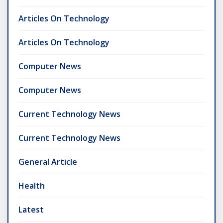
Articles On Technology
Articles On Technology
Computer News
Computer News
Current Technology News
Current Technology News
General Article
Health
Latest