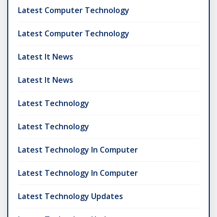
Latest Computer Technology
Latest Computer Technology
Latest It News
Latest It News
Latest Technology
Latest Technology
Latest Technology In Computer
Latest Technology In Computer
Latest Technology Updates