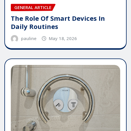
GENERAL ARTICLE
The Role Of Smart Devices In
Daily Routines
pauline
May 18, 2026