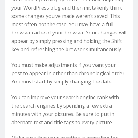
your WordPress blog and then mistakenly think
some changes you’ve made weren’t saved. This
most often not the case. You may have a full
browser cache of your browser. Your changes will
appear by simply pressing and holding the Shift
key and refreshing the browser simultaneously.
You must make adjustments if you want your
post to appear in other than chronological order.
You must start by simply changing the date.
You can improve your search engine rank with
the search engines by spending a few extra
minutes with your pictures. Be sure to put in
alternate text and title tags to every picture.
Make sure that your greeting is appealing for