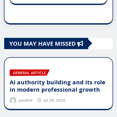
YOU MAY HAVE MISSED
GENERAL ARTICLE
AI authority building and its role
in modern professional growth
pauline
Jul 28, 2026