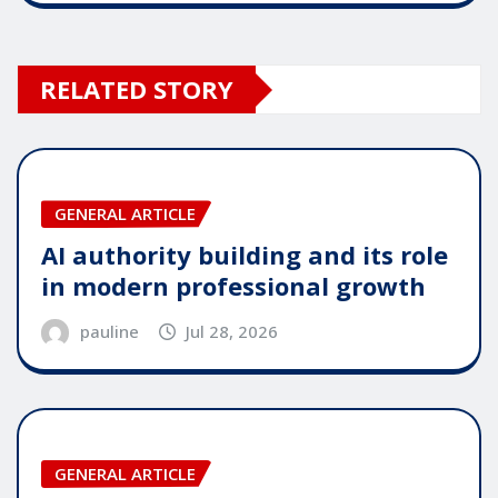
RELATED STORY
GENERAL ARTICLE
AI authority building and its role
in modern professional growth
pauline
Jul 28, 2026
GENERAL ARTICLE