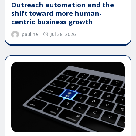
Outreach automation and the
shift toward more human-
centric business growth
pauline
Jul 28, 2026