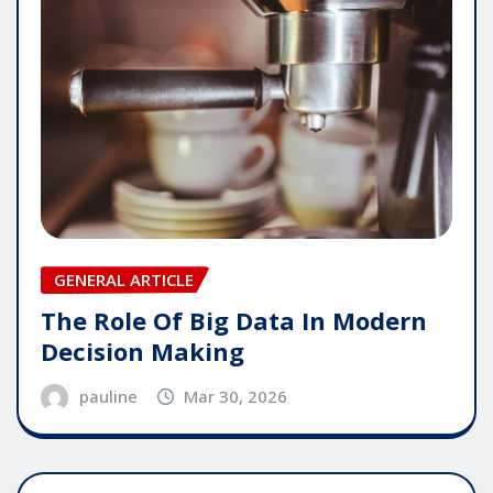
GENERAL ARTICLE
The Role Of Big Data In Modern
Decision Making
pauline
Mar 30, 2026