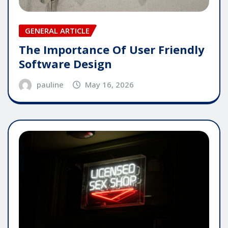
GENERAL ARTICLE
The Importance Of User Friendly
Software Design
pauline
May 16, 2026