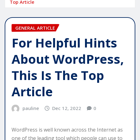
Top Article
GENERAL ARTICLE
For Helpful Hints
About WordPress,
This Is The Top
Article
pauline
Dec 12, 2022
0
WordPress is well known across the Internet as
one of the leading tool which people can use to