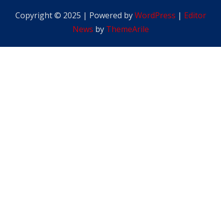
Copyright © 2025 | Powered by
WordPress
|
Editor
News
by
ThemeArile