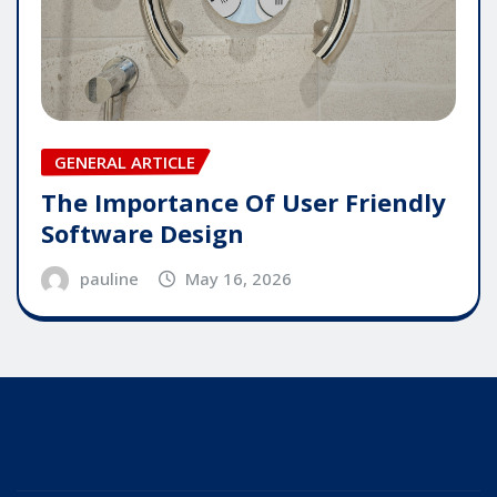
GENERAL ARTICLE
The Importance Of User Friendly
Software Design
pauline
May 16, 2026