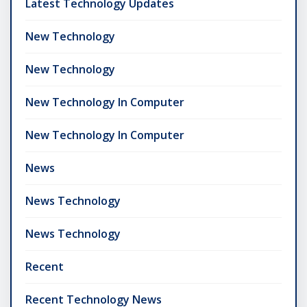
Latest Technology Updates
New Technology
New Technology
New Technology In Computer
New Technology In Computer
News
News Technology
News Technology
Recent
Recent Technology News