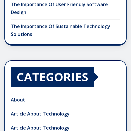
The Importance Of User Friendly Software
Design
The Importance Of Sustainable Technology
Solutions
CATEGORIES
About
Article About Technology
Article About Technology