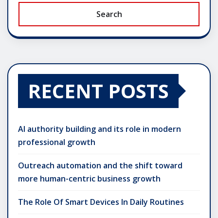
Search
RECENT POSTS
AI authority building and its role in modern
professional growth
Outreach automation and the shift toward
more human-centric business growth
The Role Of Smart Devices In Daily Routines