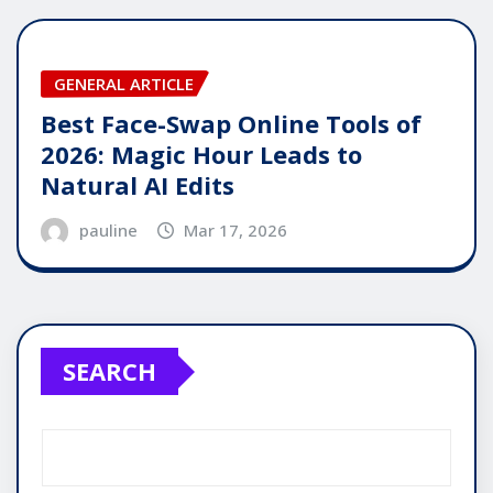
GENERAL ARTICLE
Best Face-Swap Online Tools of
2026: Magic Hour Leads to
Natural AI Edits
pauline
Mar 17, 2026
SEARCH