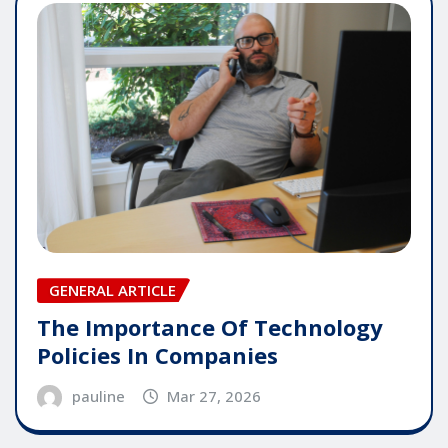
GENERAL ARTICLE
The Importance Of Technology
Policies In Companies
pauline
Mar 27, 2026