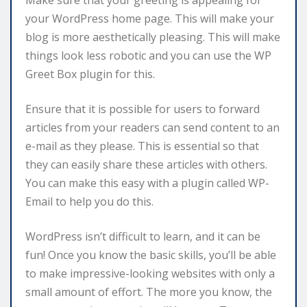
your WordPress home page. This will make your
blog is more aesthetically pleasing. This will make
things look less robotic and you can use the WP
Greet Box plugin for this.
Ensure that it is possible for users to forward
articles from your readers can send content to an
e-mail as they please. This is essential so that
they can easily share these articles with others.
You can make this easy with a plugin called WP-
Email to help you do this.
WordPress isn’t difficult to learn, and it can be
fun! Once you know the basic skills, you’ll be able
to make impressive-looking websites with only a
small amount of effort. The more you know, the