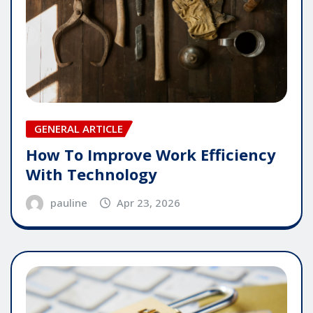
GENERAL ARTICLE
How To Improve Work Efficiency
With Technology
pauline
Apr 23, 2026