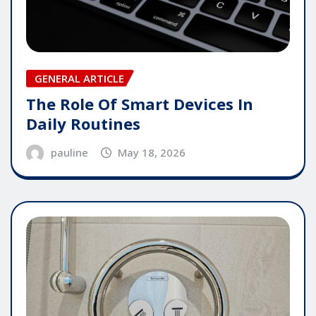
GENERAL ARTICLE
The Role Of Smart Devices In
Daily Routines
pauline
May 18, 2026