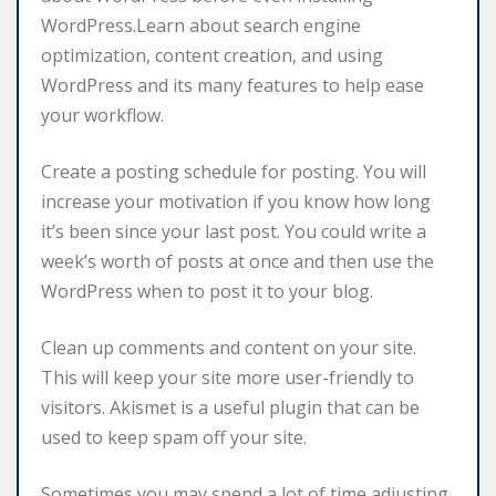
WordPress.Learn about search engine
optimization, content creation, and using
WordPress and its many features to help ease
your workflow.
Create a posting schedule for posting. You will
increase your motivation if you know how long
it’s been since your last post. You could write a
week’s worth of posts at once and then use the
WordPress when to post it to your blog.
Clean up comments and content on your site.
This will keep your site more user-friendly to
visitors. Akismet is a useful plugin that can be
used to keep spam off your site.
Sometimes you may spend a lot of time adjusting