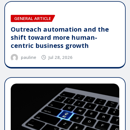
GENERAL ARTICLE
Outreach automation and the
shift toward more human-
centric business growth
pauline
Jul 28, 2026