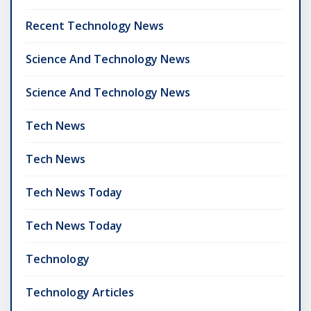
Recent Technology News
Science And Technology News
Science And Technology News
Tech News
Tech News
Tech News Today
Tech News Today
Technology
Technology Articles