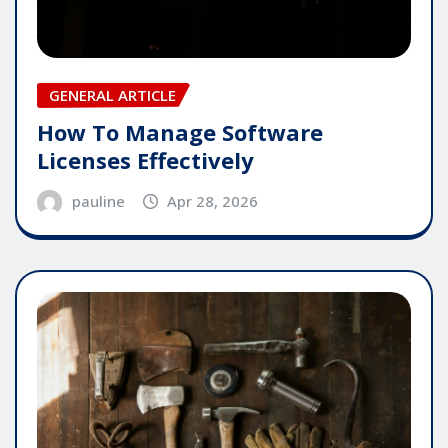
GENERAL ARTICLE
How To Manage Software
Licenses Effectively
pauline
Apr 28, 2026