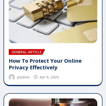
GENERAL ARTICLE
How To Protect Your Online
Privacy Effectively
pauline
Apr 9, 2026