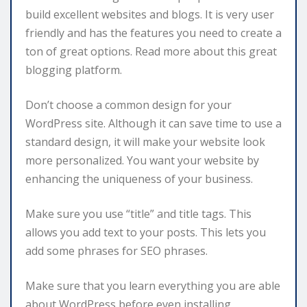
build excellent websites and blogs. It is very user
friendly and has the features you need to create a
ton of great options. Read more about this great
blogging platform.
Don’t choose a common design for your
WordPress site. Although it can save time to use a
standard design, it will make your website look
more personalized. You want your website by
enhancing the uniqueness of your business.
Make sure you use “title” and title tags. This
allows you add text to your posts. This lets you
add some phrases for SEO phrases.
Make sure that you learn everything you are able
about WordPress before even installing