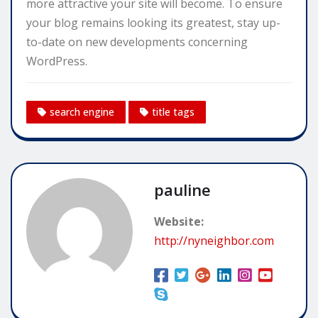
more attractive your site will become. To ensure
your blog remains looking its greatest, stay up-
to-date on new developments concerning
WordPress.
search engine
title tags
pauline
Website:
http://nyneighbor.com